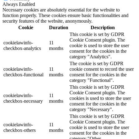
Always Enabled
Necessary cookies are absolutely essential for the website to
function properly. These cookies ensure basic functionalities and
security features of the website, anonymously.
Cookie
Duration
Description
This cookie is set by GDPR
Cookie Consent plugin. The
cookielawinfo-
11
cookie is used to store the user
checkbox-analytics
months
consent for the cookies in the
category "Analytics".
The cookie is set by GDPR
cookielawinfo-
11
cookie consent to record the user
checkbox-functional
months
consent for the cookies in the
category "Functional".
This cookie is set by GDPR
Cookie Consent plugin. The
cookielawinfo-
11
cookies is used to store the user
checkbox-necessary
months
consent for the cookies in the
category "Necessary".
This cookie is set by GDPR
Cookie Consent plugin. The
cookielawinfo-
11
cookie is used to store the user
checkbox-others
months
consent for the cookies in the
category "Other.