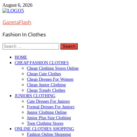
Skip
August 6, 2026
to
content
GazetaFlash
Fashion In Clothes
Search
for:
HOME
CHEAP FASHION CLOTHES
Cheap Clothing Stores Online
Cheap Cute Clothes
Cheap Dresses For Women
Cheap Junior Clothing
Cheap Trendy Clothes
JUNIORS CLOTHING
Cute Dresses For Juniors
Formal Dresses For Juniors
Junior Clothing Online
Junior Plus Size Clothing
Teen Clothing Stores
ONLINE CLOTHES SHOPPING
Fashion Online Shopping