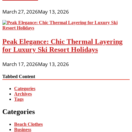
March 27, 2026
May 13, 2026
Peak Elegance: Chic Thermal Layering
for Luxury Ski Resort Holidays
March 17, 2026
May 13, 2026
Tabbed Content
Categories
Archives
Tags
Categories
Beach Clothes
Business