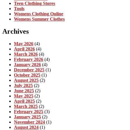
Teen Clothing Stores
Tools
Womens Clothing Online
Womens Summer Clothes
Archives
May 2026
(4)
April 2026
(4)
March 2026
(4)
February 2026
(4)
January 2026
(4)
December 2025
(1)
October 2025
(1)
August 2025
(2)
July 2025
(2)
June 2025
(2)
May 2025
(2)
April 2025
(2)
March 2025
(2)
February 2025
(3)
January 2025
(2)
November 2024
(1)
August 2024
(1)