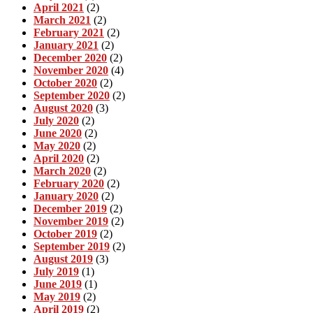
April 2021
(2)
March 2021
(2)
February 2021
(2)
January 2021
(2)
December 2020
(2)
November 2020
(4)
October 2020
(2)
September 2020
(2)
August 2020
(3)
July 2020
(2)
June 2020
(2)
May 2020
(2)
April 2020
(2)
March 2020
(2)
February 2020
(2)
January 2020
(2)
December 2019
(2)
November 2019
(2)
October 2019
(2)
September 2019
(2)
August 2019
(3)
July 2019
(1)
June 2019
(1)
May 2019
(2)
April 2019
(2)