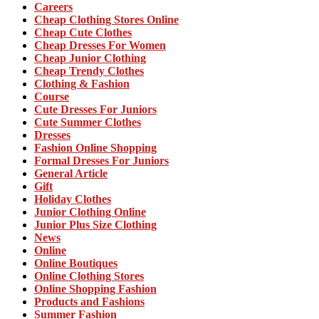
Careers
Cheap Clothing Stores Online
Cheap Cute Clothes
Cheap Dresses For Women
Cheap Junior Clothing
Cheap Trendy Clothes
Clothing & Fashion
Course
Cute Dresses For Juniors
Cute Summer Clothes
Dresses
Fashion Online Shopping
Formal Dresses For Juniors
General Article
Gift
Holiday Clothes
Junior Clothing Online
Junior Plus Size Clothing
News
Online
Online Boutiques
Online Clothing Stores
Online Shopping Fashion
Products and Fashions
Summer Fashion