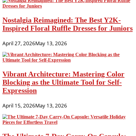
Nostalgia Reimagined: The Best Y2K-
Inspired Floral Ruffle Dresses for Juniors
April 27, 2026
May 13, 2026
Vibrant Architecture: Mastering Color
Blocking as the Ultimate Tool for Self-
Expression
April 15, 2026
May 13, 2026