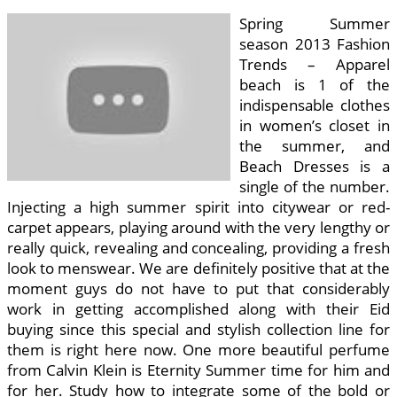
Spring Summer
season 2013 Fashion
Trends – Apparel
beach is 1 of the
indispensable clothes
in women’s closet in
the summer, and
Beach Dresses is a
single of the number.
Injecting a high summer spirit into citywear or red-
carpet appears, playing around with the very lengthy or
really quick, revealing and concealing, providing a fresh
look to menswear. We are definitely positive that at the
moment guys do not have to put that considerably
work in getting accomplished along with their Eid
buying since this special and stylish collection line for
them is right here now. One more beautiful perfume
from Calvin Klein is Eternity Summer time for him and
for her. Study how to integrate some of the bold or