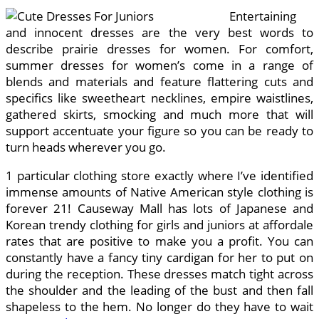
Entertaining
and innocent dresses are the very best words to
describe prairie dresses for women. For comfort,
summer dresses for women’s come in a range of
blends and materials and feature flattering cuts and
specifics like sweetheart necklines, empire waistlines,
gathered skirts, smocking and much more that will
support accentuate your figure so you can be ready to
turn heads wherever you go.
1 particular clothing store exactly where I’ve identified
immense amounts of Native American style clothing is
forever 21! Causeway Mall has lots of Japanese and
Korean trendy clothing for girls and juniors at affordale
rates that are positive to make you a profit. You can
constantly have a fancy tiny cardigan for her to put on
during the reception. These dresses match tight across
the shoulder and the leading of the bust and then fall
shapeless to the hem. No longer do they have to wait