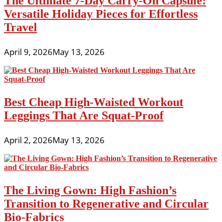
The Ultimate 7-Day Carry-On Capsule:
Versatile Holiday Pieces for Effortless
Travel
April 9, 2026
May 13, 2026
Best Cheap High-Waisted Workout
Leggings That Are Squat-Proof
April 2, 2026
May 13, 2026
The Living Gown: High Fashion’s
Transition to Regenerative and Circular
Bio-Fabrics