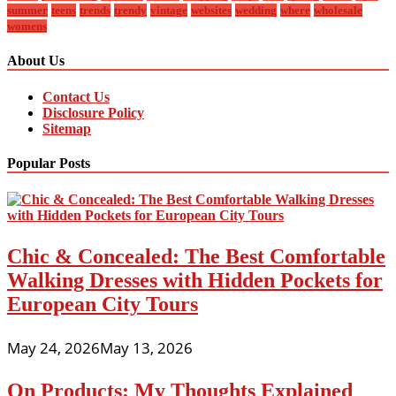
summer
teens
trends
trendy
vintage
websites
wedding
where
wholesale
womens
About Us
Contact Us
Disclosure Policy
Sitemap
Popular Posts
Chic & Concealed: The Best Comfortable
Walking Dresses with Hidden Pockets for
European City Tours
May 24, 2026
May 13, 2026
On Products: My Thoughts Explained