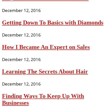
December 12, 2016
Getting Down To Basics with Diamonds
December 12, 2016
How I Became An Expert on Sales
December 12, 2016
Learning The Secrets About Hair
December 12, 2016
Finding Ways To Keep Up With
Businesses