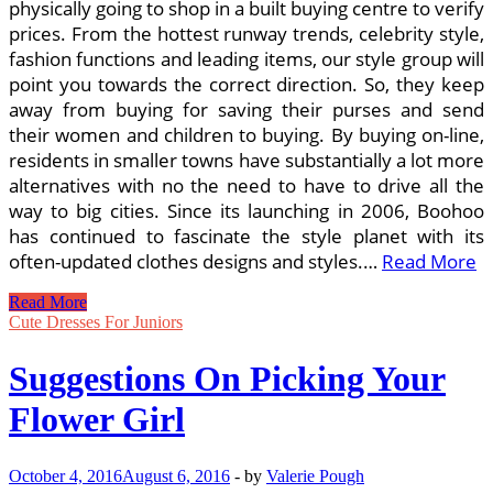
physically going to shop in a built buying centre to verify
prices. From the hottest runway trends, celebrity style,
fashion functions and leading items, our style group will
point you towards the correct direction. So, they keep
away from buying for saving their purses and send
their women and children to buying. By buying on-line,
residents in smaller towns have substantially a lot more
alternatives with no the need to have to drive all the
way to big cities. Since its launching in 2006, Boohoo
has continued to fascinate the style planet with its
often-updated clothes designs and styles.…
Read More
Plus
Read More
Size
Cute Dresses For Juniors
Clothing
Online
Suggestions On Picking Your
Shopping
Suggestions
Flower Girl
October 4, 2016
August 6, 2016
-
by
Valerie Pough