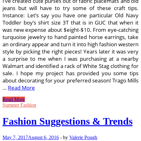
I’ve created cute purses out of fabric placemats and old
jeans but will have to try some of these craft tips.
Instance: Let’s say you have one particular Old Navy
Toddler boy’s shirt size 3T that is in GUC that when it
was new expense about $eight-$10. From eye-catching
turquoise jewelry to hand painted horse earrings, take
an ordinary appear and turn it into high fashion western
style by picking the right pieces! Years later it was very
a surprise to me when I was purchasing at a nearby
Walmart and identified a rack of White Stag clothing for
sale. I hope my project has provided you some tips
about decorating for your preferred season! Trago Mills
…
Read More
Corny
Read More
Halloween
Summer Fashion
Costume
Suggestions
Fashion Suggestions & Trends
May 7, 2017
August 6, 2016
-
by
Valerie Pough