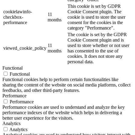
This cookie is set by GDPR
cookielawinfo-
Cookie Consent plugin. The
11
checkbox-
cookie is used to store the user
months
performance
consent for the cookies in the
category "Performance".
The cookie is set by the GDPR
Cookie Consent plugin and is
11
used to store whether or not user
viewed_cookie_policy
months
has consented to the use of
cookies. It does not store any
personal data.
Functional
Functional
Functional cookies help to perform certain functionalities like
sharing the content of the website on social media platforms, collect
feedbacks, and other third-party features.
Performance
Performance
Performance cookies are used to understand and analyze the key
performance indexes of the website which helps in delivering a
better user experience for the visitors.
Analytics
Analytics
Analytical cookies are used to understand how visitors interact with