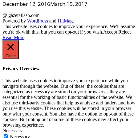
December 12, 2016
March 19, 2017
@ gazetaflash.com
Powered by
WordPress
and
HitMag
.
This website uses cookies to improve your experience. We'll assume
you're ok with this, but you can opt-out if you wish.
Accept
Reject
Read More
Close
Privacy Overview
This website uses cookies to improve your experience while you
navigate through the website. Out of these, the cookies that are
categorized as necessary are stored on your browser as they are
essential for the working of basic functionalities of the website. We
also use third-party cookies that help us analyze and understand how
you use this website. These cookies will be stored in your browser
only with your consent. You also have the option to opt-out of these
cookies. But opting out of some of these cookies may affect your
browsing experience.
Necessary
Necessary