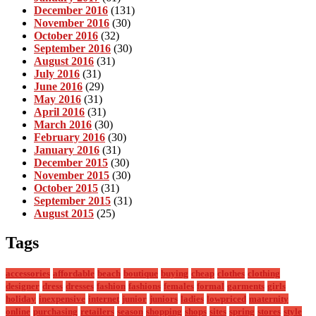
December 2016
(131)
November 2016
(30)
October 2016
(32)
September 2016
(30)
August 2016
(31)
July 2016
(31)
June 2016
(29)
May 2016
(31)
April 2016
(31)
March 2016
(30)
February 2016
(30)
January 2016
(31)
December 2015
(30)
November 2015
(30)
October 2015
(31)
September 2015
(31)
August 2015
(25)
Tags
accessories
affordable
beach
boutique
buying
cheap
clothes
clothing
designer
dress
dresses
fashion
fashions
females
formal
garments
girls
holiday
inexpensive
internet
junior
juniors
ladies
lowpriced
maternity
online
purchasing
retailers
season
shopping
shops
sites
spring
stores
style