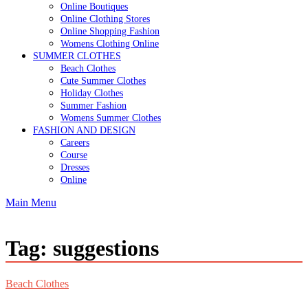
Online Boutiques
Online Clothing Stores
Online Shopping Fashion
Womens Clothing Online
SUMMER CLOTHES
Beach Clothes
Cute Summer Clothes
Holiday Clothes
Summer Fashion
Womens Summer Clothes
FASHION AND DESIGN
Careers
Course
Dresses
Online
Main Menu
Tag:
suggestions
Beach Clothes