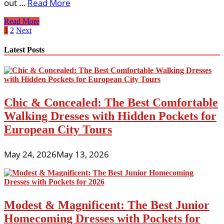
out …
Read More
Suggestions
Read More
On
Posts
1
2
Next
Picking
pagination
Your
Latest Posts
Flower
Girl
Chic & Concealed: The Best Comfortable
Walking Dresses with Hidden Pockets for
European City Tours
May 24, 2026
May 13, 2026
Modest & Magnificent: The Best Junior
Homecoming Dresses with Pockets for