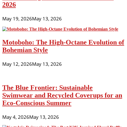
2026
May 19, 2026
May 13, 2026
Motoboho: The High-Octane Evolution of
Bohemian Style
May 12, 2026
May 13, 2026
The Blue Frontier: Sustainable
Swimwear and Recycled Coverups for an
Eco-Conscious Summer
May 4, 2026
May 13, 2026