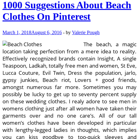
1000 Suggestions About Beach
Clothes On Pinterest
March 1, 2018
August 6, 2016
-
by
Valerie Pough
The beach, a magic
location taking perfection from a mere idea to reality.
Effectively recognized brands contain Insight, A single
Teaspoon, Ladkah, totally free men and women, St Eve,
Lucca Couture, Evil Twin, Dress the population, jarlo,
gypsy junkies, Beach riot, Lovers + good friends,
amongst numerous far more. Sometimes you may
possibly be lucky to get up to seventy percent supply
on these wedding clothes. I realy adore to see men in
womens clothing just after all women have taken their
garments over and no one care’s. All of our tall
women’s clothes have been developed in particular
with lengthy-legged ladies in thoughts, which implies
you can kiss goodbye to too-quick sleeves and