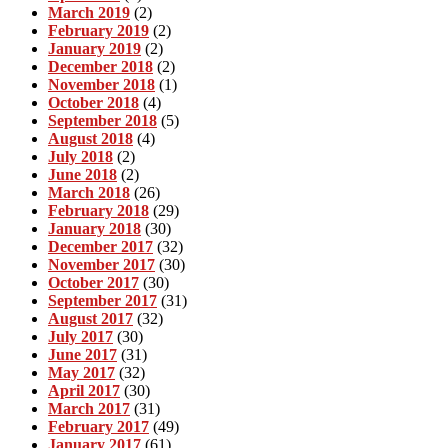
March 2019
(2)
February 2019
(2)
January 2019
(2)
December 2018
(2)
November 2018
(1)
October 2018
(4)
September 2018
(5)
August 2018
(4)
July 2018
(2)
June 2018
(2)
March 2018
(26)
February 2018
(29)
January 2018
(30)
December 2017
(32)
November 2017
(30)
October 2017
(30)
September 2017
(31)
August 2017
(32)
July 2017
(30)
June 2017
(31)
May 2017
(32)
April 2017
(30)
March 2017
(31)
February 2017
(49)
January 2017
(61)