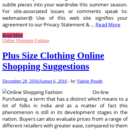
subtle pieces into your wardrobe this summer season.
For site-associated issues or comments speak to:
webmaster@ Use of this web site signifies your
agreement to our Privacy Statement & …
Read More
Fashion
Read More
Suggestions
Online Shopping Fashion
&
Trends
Plus Size Clothing Online
Shopping Suggestions
December 28, 2016
August 6, 2016
-
by
Valerie Pough
On-line
Purchasing, a term that has a distinct which means to a
lot of folks in India and as a matter of fact this
phenomenon is still in its development stages in the
nation. Buyers can also evaluate prices from a range of
different retailers with greater ease, compared to them