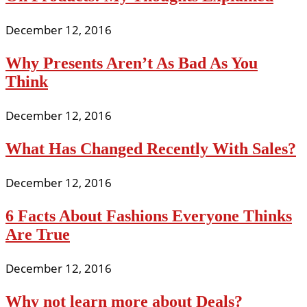
December 12, 2016
Why Presents Aren’t As Bad As You
Think
December 12, 2016
What Has Changed Recently With Sales?
December 12, 2016
6 Facts About Fashions Everyone Thinks
Are True
December 12, 2016
Why not learn more about Deals?