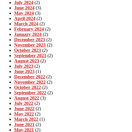
July 2024
(2)
June 2024
(3)
May 2024
(3)
April 2024
(2)
March 2024
(2)
February 2024
(2)
January 2024
(2)
December 2023
(2)
November 2023
(2)
October 2023
(2)
September 2023
(2)
August 2023
(2)
July 2023
(2)
June 2023
(1)
December 2022
(2)
November 2022
(2)
October 2022
(2)
September 2022
(2)
August 2022
(3)
July 2022
(2)
June 2022
(2)
May 2022
(2)
March 2022
(1)
June 2021
(2)
May 2021
(2)