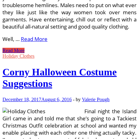
troublesome hemlines. Males need to put on what ever
they like just like the way women took over mens
garments. Have entertaining, chill out or reflect with a
beautiful all-natural setting and good quality clothing.
Well, …
Read More
1000
Read More
Suggestions
Holiday Clothes
About
Beach
Corny Halloween Costume
Clothes
On
Suggestions
Pinterest
December 18, 2017
August 6, 2016
-
by
Valerie Pough
Final night the Island
Girl came in and told me that she’s going to a Tackiest
Christmas Outfit celebration at school and wanted my
enable placing with each other one thing actually tacky.