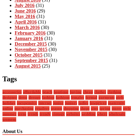
July 2016
(31)
June 2016
(29)
May 2016
(31)
April 2016
(31)
March 2016
(30)
February 2016
(30)
January 2016
(31)
December 2015
(30)
November 2015
(30)
October 2015
(31)
September 2015
(31)
August 2015
(25)
Tags
accessories
affordable
beach
boutique
buying
cheap
clothes
clothing
designer
dress
dresses
fashion
fashions
females
formal
garments
girls
holiday
inexpensive
internet
junior
juniors
ladies
lowpriced
maternity
online
purchasing
retailers
season
shopping
shops
sites
spring
stores
style
summer
teens
trends
trendy
vintage
websites
wedding
where
wholesale
womens
About Us