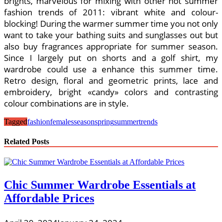
brights, marvelous for mixing with other hot summer
fashion trends of 2011: vibrant white and colour-
blocking! During the warmer summer time you not only
want to take your bathing suits and sunglasses out but
also buy fragrances appropriate for summer season.
Since I largely put on shorts and a golf shirt, my
wardrobe could use a enhance this summer time.
Retro design, floral and geometric prints, lace and
embroidery, bright «candy» colors and contrasting
colour combinations are in style.
Tagged
fashion
females
season
spring
summer
trends
Related Posts
Chic Summer Wardrobe Essentials at
Affordable Prices