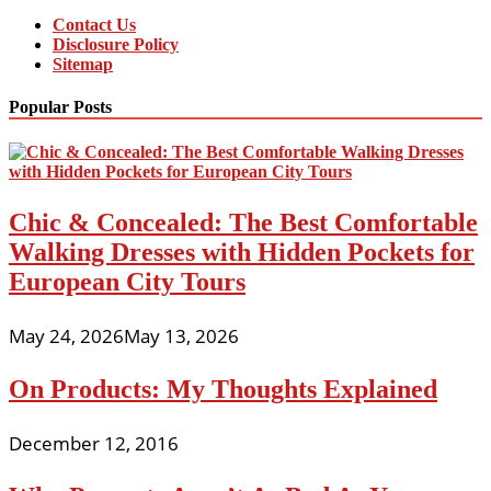
Contact Us
Disclosure Policy
Sitemap
Popular Posts
Chic & Concealed: The Best Comfortable
Walking Dresses with Hidden Pockets for
European City Tours
May 24, 2026
May 13, 2026
On Products: My Thoughts Explained
December 12, 2016