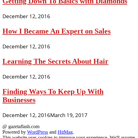
Getting Down To Basics with Diamonds
December 12, 2016
How I Became An Expert on Sales
December 12, 2016
Learning The Secrets About Hair
December 12, 2016
Finding Ways To Keep Up With
Businesses
December 12, 2016
March 19, 2017
@ gazetaflash.com
Powered by
WordPress
and
HitMag
.
This website uses cookies to improve your experience. We'll assume