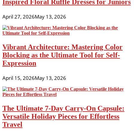
Inspired Floral Ruffle Dresses for Juniors
April 27, 2026
May 13, 2026
Vibrant Architecture: Mastering Color
Blocking as the Ultimate Tool for Self-
Expression
April 15, 2026
May 13, 2026
The Ultimate 7-Day Carry-On Capsule:
Versatile Holiday Pieces for Effortless
Travel