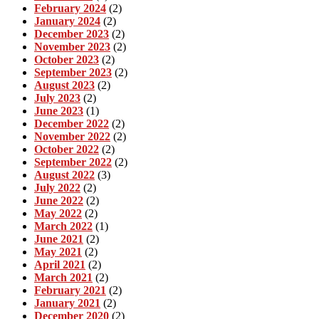
February 2024
(2)
January 2024
(2)
December 2023
(2)
November 2023
(2)
October 2023
(2)
September 2023
(2)
August 2023
(2)
July 2023
(2)
June 2023
(1)
December 2022
(2)
November 2022
(2)
October 2022
(2)
September 2022
(2)
August 2022
(3)
July 2022
(2)
June 2022
(2)
May 2022
(2)
March 2022
(1)
June 2021
(2)
May 2021
(2)
April 2021
(2)
March 2021
(2)
February 2021
(2)
January 2021
(2)
December 2020
(2)