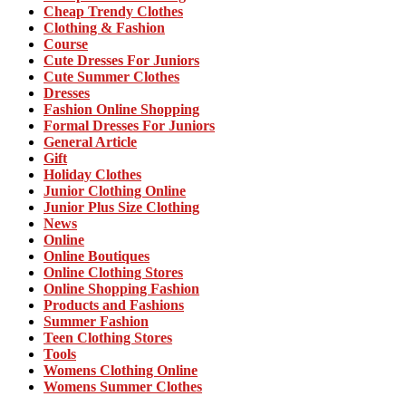
Cheap Trendy Clothes
Clothing & Fashion
Course
Cute Dresses For Juniors
Cute Summer Clothes
Dresses
Fashion Online Shopping
Formal Dresses For Juniors
General Article
Gift
Holiday Clothes
Junior Clothing Online
Junior Plus Size Clothing
News
Online
Online Boutiques
Online Clothing Stores
Online Shopping Fashion
Products and Fashions
Summer Fashion
Teen Clothing Stores
Tools
Womens Clothing Online
Womens Summer Clothes