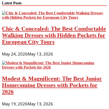
Latest Posts
Chic & Concealed: The Best Comfortable
Walking Dresses with Hidden Pockets for
European City Tours
May 24, 2026
May 13, 2026
Modest & Magnificent: The Best Junior
Homecoming Dresses with Pockets for
2026
May 19, 2026
May 13, 2026