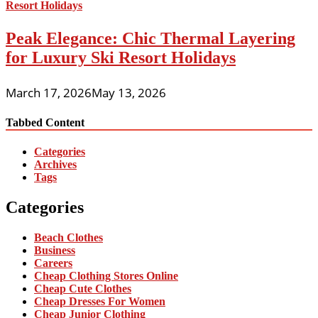
Peak Elegance: Chic Thermal Layering
for Luxury Ski Resort Holidays
March 17, 2026
May 13, 2026
Tabbed Content
Categories
Archives
Tags
Categories
Beach Clothes
Business
Careers
Cheap Clothing Stores Online
Cheap Cute Clothes
Cheap Dresses For Women
Cheap Junior Clothing