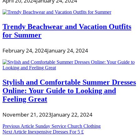
April 20, 2024
January 24, 2024
Trendy Beachwear and Vacation Outfits
for Summer
February 24, 2024
January 24, 2024
Stylish and Comfortable Summer Dresses
Online: Your Guide to Looking and
Feeling Great
November 21, 2023
January 22, 2024
Post
Previous Article
Sunday Service Church Clothing
Next Article
Inexpensive Dresses For 5 £
navigation