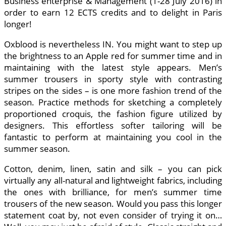
Business enterprise & Management (1-28 July 2016) in
order to earn 12 ECTS credits and to delight in Paris
longer!
Oxblood is nevertheless IN. You might want to step up
the brightness to an Apple red for summer time and in
maintaining with the latest style appears. Men’s
summer trousers in sporty style with contrasting
stripes on the sides – is one more fashion trend of the
season. Practice methods for sketching a completely
proportioned croquis, the fashion figure utilized by
designers. This effortless softer tailoring will be
fantastic to perform at maintaining you cool in the
summer season.
Cotton, denim, linen, satin and silk – you can pick
virtually any all-natural and lightweight fabrics, including
the ones with brilliance, for men’s summer time
trousers of the new season. Would you pass this longer
statement coat by, not even consider of trying it on…