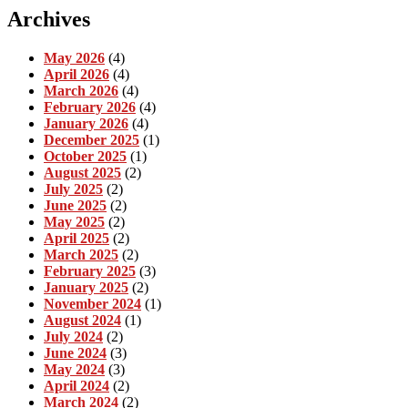
Archives
May 2026
(4)
April 2026
(4)
March 2026
(4)
February 2026
(4)
January 2026
(4)
December 2025
(1)
October 2025
(1)
August 2025
(2)
July 2025
(2)
June 2025
(2)
May 2025
(2)
April 2025
(2)
March 2025
(2)
February 2025
(3)
January 2025
(2)
November 2024
(1)
August 2024
(1)
July 2024
(2)
June 2024
(3)
May 2024
(3)
April 2024
(2)
March 2024
(2)