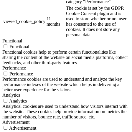
category "Performance".
The cookie is set by the GDPR
Cookie Consent plugin and is
11
used to store whether or not user
viewed_cookie_policy
months
has consented to the use of
cookies. It does not store any
personal data.
Functional
Functional
Functional cookies help to perform certain functionalities like
sharing the content of the website on social media platforms, collect
feedbacks, and other third-party features.
Performance
Performance
Performance cookies are used to understand and analyze the key
performance indexes of the website which helps in delivering a
better user experience for the visitors.
Analytics
Analytics
Analytical cookies are used to understand how visitors interact with
the website. These cookies help provide information on metrics the
number of visitors, bounce rate, traffic source, etc.
Advertisement
Advertisement