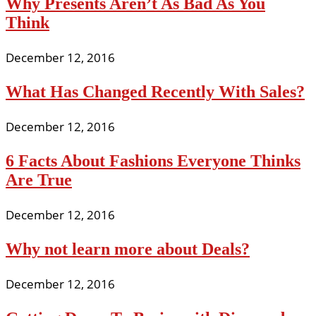
Why Presents Aren’t As Bad As You
Think
December 12, 2016
What Has Changed Recently With Sales?
December 12, 2016
6 Facts About Fashions Everyone Thinks
Are True
December 12, 2016
Why not learn more about Deals?
December 12, 2016