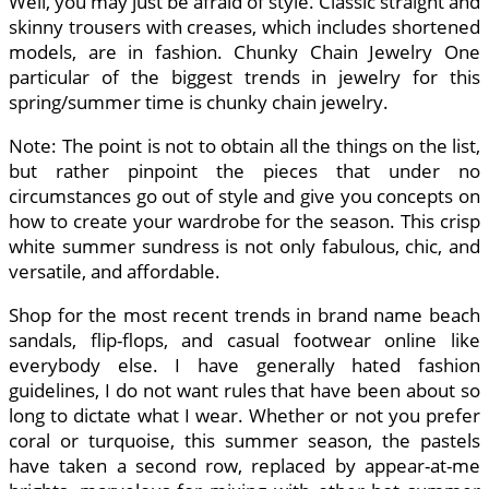
Well, you may just be afraid of style. Classic straight and
skinny trousers with creases, which includes shortened
models, are in fashion. Chunky Chain Jewelry One
particular of the biggest trends in jewelry for this
spring/summer time is chunky chain jewelry.
Note: The point is not to obtain all the things on the list,
but rather pinpoint the pieces that under no
circumstances go out of style and give you concepts on
how to create your wardrobe for the season. This crisp
white summer sundress is not only fabulous, chic, and
versatile, and affordable.
Shop for the most recent trends in brand name beach
sandals, flip-flops, and casual footwear online like
everybody else. I have generally hated fashion
guidelines, I do not want rules that have been about so
long to dictate what I wear. Whether or not you prefer
coral or turquoise, this summer season, the pastels
have taken a second row, replaced by appear-at-me