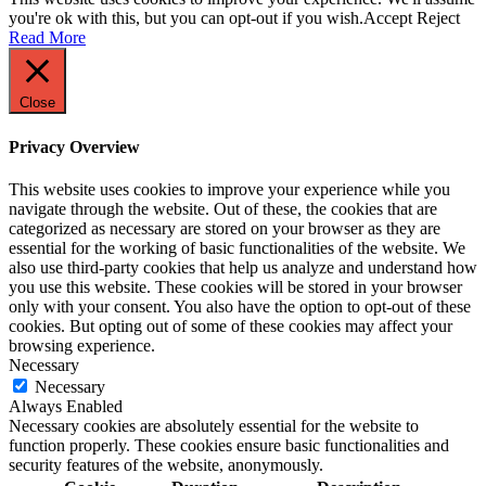
you're ok with this, but you can opt-out if you wish.
Accept
Reject
Read More
Close
Privacy Overview
This website uses cookies to improve your experience while you
navigate through the website. Out of these, the cookies that are
categorized as necessary are stored on your browser as they are
essential for the working of basic functionalities of the website. We
also use third-party cookies that help us analyze and understand how
you use this website. These cookies will be stored in your browser
only with your consent. You also have the option to opt-out of these
cookies. But opting out of some of these cookies may affect your
browsing experience.
Necessary
Necessary
Always Enabled
Necessary cookies are absolutely essential for the website to
function properly. These cookies ensure basic functionalities and
security features of the website, anonymously.