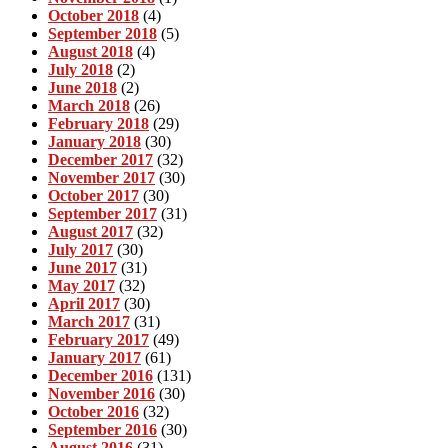
October 2018
(4)
September 2018
(5)
August 2018
(4)
July 2018
(2)
June 2018
(2)
March 2018
(26)
February 2018
(29)
January 2018
(30)
December 2017
(32)
November 2017
(30)
October 2017
(30)
September 2017
(31)
August 2017
(32)
July 2017
(30)
June 2017
(31)
May 2017
(32)
April 2017
(30)
March 2017
(31)
February 2017
(49)
January 2017
(61)
December 2016
(131)
November 2016
(30)
October 2016
(32)
September 2016
(30)
August 2016
(31)