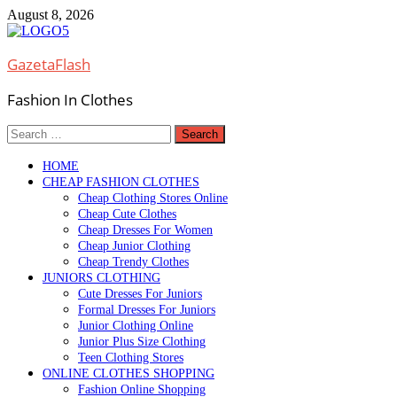
Skip
August 8, 2026
to
content
GazetaFlash
Fashion In Clothes
Search
for:
HOME
CHEAP FASHION CLOTHES
Cheap Clothing Stores Online
Cheap Cute Clothes
Cheap Dresses For Women
Cheap Junior Clothing
Cheap Trendy Clothes
JUNIORS CLOTHING
Cute Dresses For Juniors
Formal Dresses For Juniors
Junior Clothing Online
Junior Plus Size Clothing
Teen Clothing Stores
ONLINE CLOTHES SHOPPING
Fashion Online Shopping