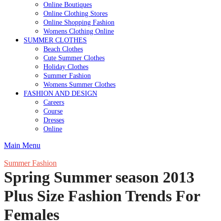
Online Boutiques
Online Clothing Stores
Online Shopping Fashion
Womens Clothing Online
SUMMER CLOTHES
Beach Clothes
Cute Summer Clothes
Holiday Clothes
Summer Fashion
Womens Summer Clothes
FASHION AND DESIGN
Careers
Course
Dresses
Online
Main Menu
Summer Fashion
Spring Summer season 2013
Plus Size Fashion Trends For
Females