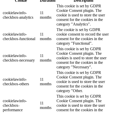
Cookie
Duration
Description
This cookie is set by GDPR
Cookie Consent plugin. The
cookielawinfo-
11
cookie is used to store the user
checkbox-analytics
months
consent for the cookies in the
category "Analytics".
The cookie is set by GDPR
cookielawinfo-
11
cookie consent to record the user
checkbox-functional
months
consent for the cookies in the
category "Functional".
This cookie is set by GDPR
Cookie Consent plugin. The
cookielawinfo-
11
cookies is used to store the user
checkbox-necessary
months
consent for the cookies in the
category "Necessary".
This cookie is set by GDPR
Cookie Consent plugin. The
cookielawinfo-
11
cookie is used to store the user
checkbox-others
months
consent for the cookies in the
category "Other.
This cookie is set by GDPR
cookielawinfo-
Cookie Consent plugin. The
11
checkbox-
cookie is used to store the user
months
performance
consent for the cookies in the