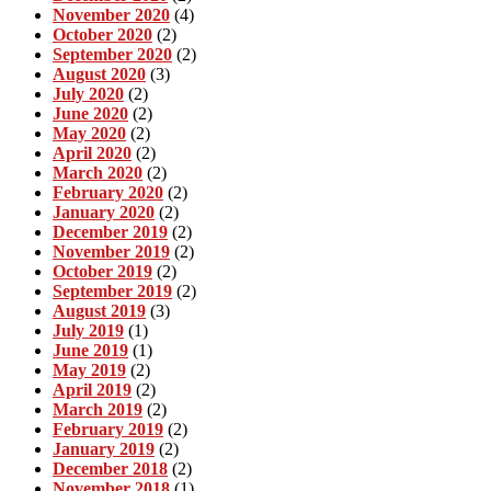
November 2020
(4)
October 2020
(2)
September 2020
(2)
August 2020
(3)
July 2020
(2)
June 2020
(2)
May 2020
(2)
April 2020
(2)
March 2020
(2)
February 2020
(2)
January 2020
(2)
December 2019
(2)
November 2019
(2)
October 2019
(2)
September 2019
(2)
August 2019
(3)
July 2019
(1)
June 2019
(1)
May 2019
(2)
April 2019
(2)
March 2019
(2)
February 2019
(2)
January 2019
(2)
December 2018
(2)
November 2018
(1)