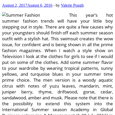
August 2, 2017
August 6, 2016
-
by
Valerie Pough
This year’s hot
summer fashion trends will have your little boy
stepping out in style. There are quite a few causes why
your youngsters should finish off each summer season
outfit with a stylish hat. This swimsuit creates the wow
issue, for confident and is being shown in all the prime
fashion magazines. When I watch a style show on
Television I look at the clothes for girls to see if I would
put on some of the clothes. Add some summer flavor
to your wardrobe by wearing tropical patterns, sunny
yellows, and turquoise blues in your summer time
prime choice. The men version is a woody aquatic
citrus with notes of yuzu leaves, mandarin, mint,
juniper berry, thyme, driftwood, gorse, cedar,
sandalwood, amber and musk. Please note that there is
the possibility to extend this system into the
International Summer season Academy in Global