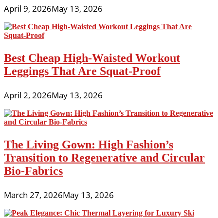
April 9, 2026
May 13, 2026
Best Cheap High-Waisted Workout
Leggings That Are Squat-Proof
April 2, 2026
May 13, 2026
The Living Gown: High Fashion’s
Transition to Regenerative and Circular
Bio-Fabrics
March 27, 2026
May 13, 2026