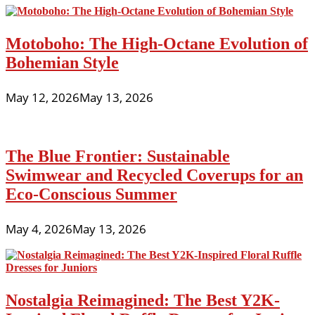
Motoboho: The High-Octane Evolution of
Bohemian Style
May 12, 2026
May 13, 2026
The Blue Frontier: Sustainable
Swimwear and Recycled Coverups for an
Eco-Conscious Summer
May 4, 2026
May 13, 2026
Nostalgia Reimagined: The Best Y2K-