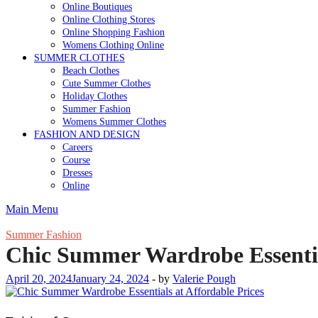
Online Boutiques
Online Clothing Stores
Online Shopping Fashion
Womens Clothing Online
SUMMER CLOTHES
Beach Clothes
Cute Summer Clothes
Holiday Clothes
Summer Fashion
Womens Summer Clothes
FASHION AND DESIGN
Careers
Course
Dresses
Online
Main Menu
Summer Fashion
Chic Summer Wardrobe Essential
April 20, 2024
January 24, 2024
-
by
Valerie Pough