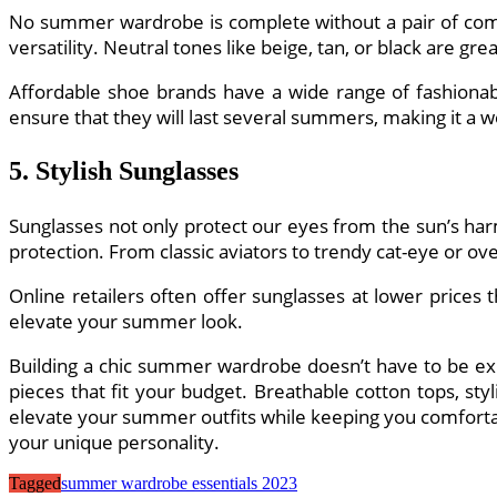
No summer wardrobe is complete without a pair of comfo
versatility. Neutral tones like beige, tan, or black are gre
Affordable shoe brands have a wide range of fashionable
ensure that they will last several summers, making it a 
5. Stylish Sunglasses
Sunglasses not only protect our eyes from the sun’s harm
protection. From classic aviators to trendy cat-eye or ov
Online retailers often offer sunglasses at lower prices 
elevate your summer look.
Building a chic summer wardrobe doesn’t have to be expe
pieces that fit your budget. Breathable cotton tops, sty
elevate your summer outfits while keeping you comfortab
your unique personality.
Tagged
summer wardrobe essentials 2023