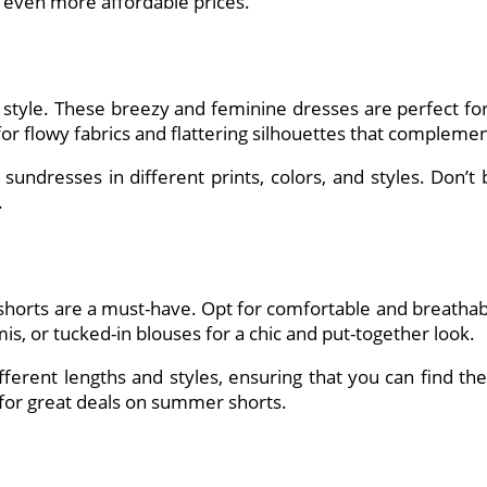
t even more affordable prices.
style. These breezy and feminine dresses are perfect for
 for flowy fabrics and flattering silhouettes that complem
 sundresses in different prints, colors, and styles. Don’t
.
horts are a must-have. Opt for comfortable and breathable 
is, or tucked-in blouses for a chic and put-together look.
ifferent lengths and styles, ensuring that you can find the
 for great deals on summer shorts.