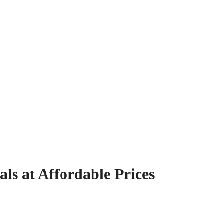
s at Affordable Prices