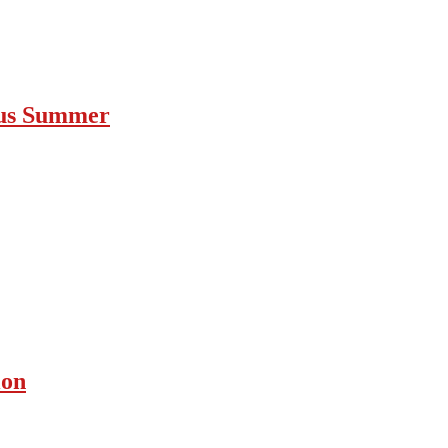
ous Summer
ion