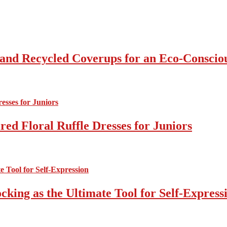
 and Recycled Coverups for an Eco-Consci
ed Floral Ruffle Dresses for Juniors
cking as the Ultimate Tool for Self-Express