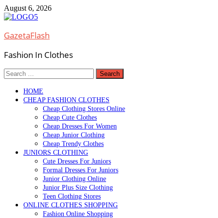
Skip
August 6, 2026
to
content
GazetaFlash
Fashion In Clothes
Search
for:
HOME
CHEAP FASHION CLOTHES
Cheap Clothing Stores Online
Cheap Cute Clothes
Cheap Dresses For Women
Cheap Junior Clothing
Cheap Trendy Clothes
JUNIORS CLOTHING
Cute Dresses For Juniors
Formal Dresses For Juniors
Junior Clothing Online
Junior Plus Size Clothing
Teen Clothing Stores
ONLINE CLOTHES SHOPPING
Fashion Online Shopping