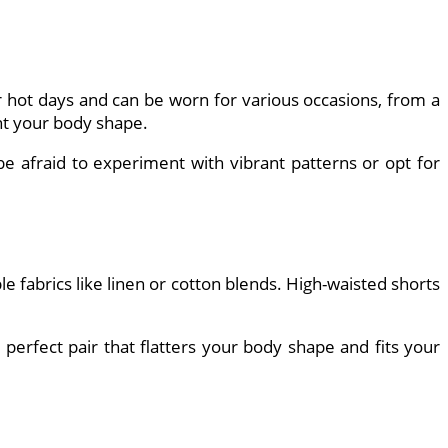
 hot days and can be worn for various occasions, from a
ent your body shape.
 be afraid to experiment with vibrant patterns or opt for
fabrics like linen or cotton blends. High-waisted shorts
 perfect pair that flatters your body shape and fits your