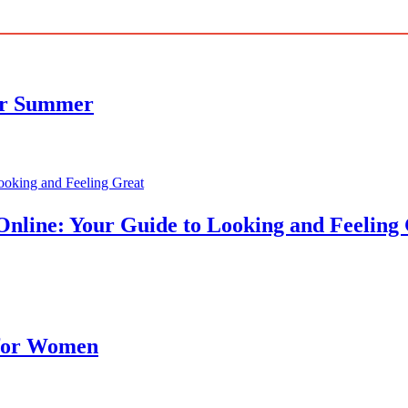
for Summer
nline: Your Guide to Looking and Feeling
 for Women