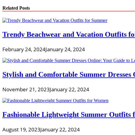
Related Posts
Trendy Beachwear and Vacation Outfits 
February 24, 2024
January 24, 2024
Stylish and Comfortable Summer Dresses O
November 21, 2023
January 22, 2024
Fashionable Lightweight Summer Outfits
August 19, 2023
January 22, 2024