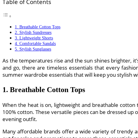
Table of Contents
1. Breathable Cotton Tops
2. Stylish Sundresses
3. Lightweight Shorts
4. Comfortable Sandals
5. Stylish Sunglasses
As the temperatures rise and the sun shines brighter, 
and go, there are timeless essentials that every fashio
summer wardrobe essentials that will keep you stylish w
1. Breathable Cotton Tops
When the heat is on, lightweight and breathable cotton t
100% cotton. These versatile pieces can be dressed up or
evening outfit.
Many affordable brands offer a wide variety of trendy 