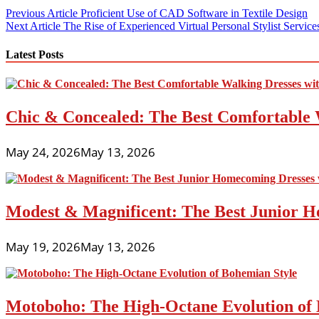
Post
Previous Article
Proficient Use of CAD Software in Textile Design
Next Article
The Rise of Experienced Virtual Personal Stylist Service
navigation
Latest Posts
Chic & Concealed: The Best Comfortable 
May 24, 2026
May 13, 2026
Modest & Magnificent: The Best Junior H
May 19, 2026
May 13, 2026
Motoboho: The High-Octane Evolution of 