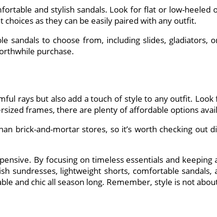
rtable and stylish sandals. Look for flat or low-heeled
at choices as they can be easily paired with any outfit.
 sandals to choose from, including slides, gladiators, or 
worthwhile purchase.
ful rays but also add a touch of style to any outfit. Look
ersized frames, there are plenty of affordable options avai
than brick-and-mortar stores, so it’s worth checking out d
nsive. By focusing on timeless essentials and keeping an
lish sundresses, lightweight shorts, comfortable sandals, 
le and chic all season long. Remember, style is not about 