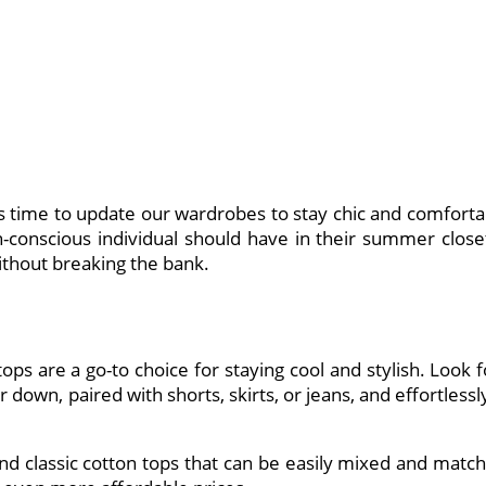
it’s time to update our wardrobes to stay chic and comf
n-conscious individual should have in their summer closet
ithout breaking the bank.
ops are a go-to choice for staying cool and stylish. Look 
 down, paired with shorts, skirts, or jeans, and effortless
and classic cotton tops that can be easily mixed and ma