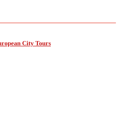
uropean City Tours