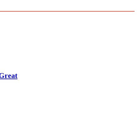
 Great