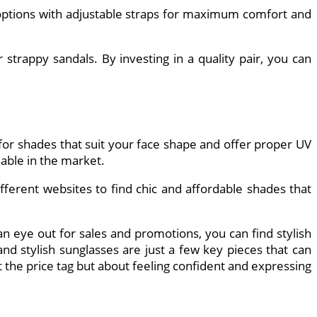
 options with adjustable straps for maximum comfort and
strappy sandals. By investing in a quality pair, you can
 for shades that suit your face shape and offer proper UV
lable in the market.
ifferent websites to find chic and affordable shades that
 eye out for sales and promotions, you can find stylish
and stylish sunglasses are just a few key pieces that can
the price tag but about feeling confident and expressing