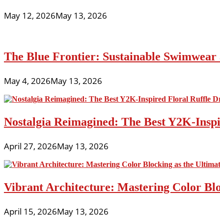
May 12, 2026
May 13, 2026
The Blue Frontier: Sustainable Swimwear
May 4, 2026
May 13, 2026
Nostalgia Reimagined: The Best Y2K-Inspir
April 27, 2026
May 13, 2026
Vibrant Architecture: Mastering Color Blo
April 15, 2026
May 13, 2026