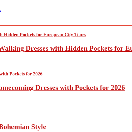
s
Walking Dresses with Hidden Pockets for E
omecoming Dresses with Pockets for 2026
Bohemian Style