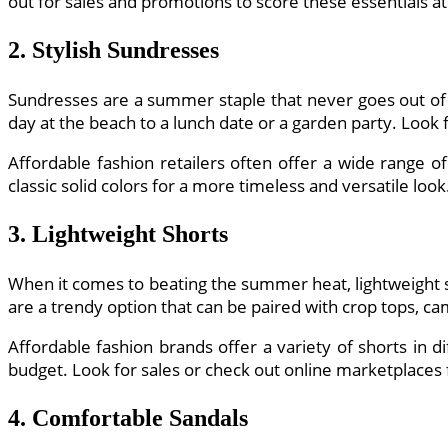
out for sales and promotions to score these essentials a
2. Stylish Sundresses
Sundresses are a summer staple that never goes out of 
day at the beach to a lunch date or a garden party. Look
Affordable fashion retailers often offer a wide range of
classic solid colors for a more timeless and versatile look
3. Lightweight Shorts
When it comes to beating the summer heat, lightweight s
are a trendy option that can be paired with crop tops, cam
Affordable fashion brands offer a variety of shorts in d
budget. Look for sales or check out online marketplaces
4. Comfortable Sandals