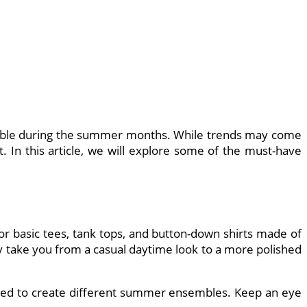
ortable during the summer months. While trends may come
. In this article, we will explore some of the must-have
for basic tees, tank tops, and button-down shirts made of
ly take you from a casual daytime look to a more polished
tched to create different summer ensembles. Keep an eye