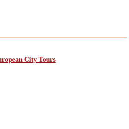
uropean City Tours