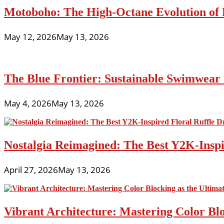
Motoboho: The High-Octane Evolution of 
May 12, 2026
May 13, 2026
The Blue Frontier: Sustainable Swimwear
May 4, 2026
May 13, 2026
Nostalgia Reimagined: The Best Y2K-Inspir
April 27, 2026
May 13, 2026
Vibrant Architecture: Mastering Color Blo