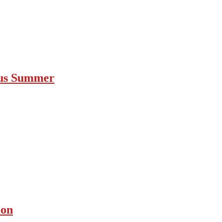
ous Summer
ion