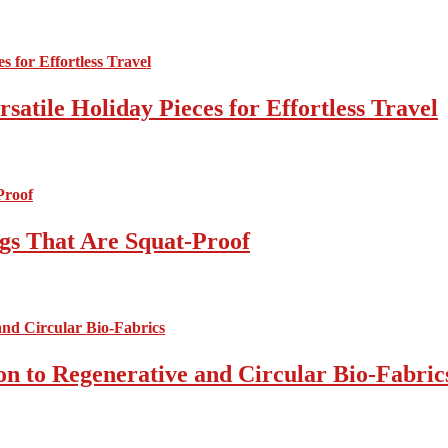
atile Holiday Pieces for Effortless Travel
gs That Are Squat-Proof
on to Regenerative and Circular Bio-Fabric