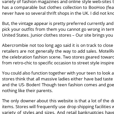
variety of fashion magazines and online style web-sites
has a comparable but clothes collection to BooHoo (feat
never have so several thrift shops in the UK. I did not kn
But, the vintage appear is pretty preferred currently an
pick your outfits from them you cannot go wrong in ter
United States. Junior clothes stores – Our site brings you
Abercrombie not too long ago said it is on track to close
retailers are not generally the way to add sales. MotelR
the celebration fashion scene. Two stores geared toward
from retro-chic to specific occasion to street style inspir
You could also function together with your teen to look a
stores think that all massive ladies either have bad tast
and the US- Boden! Though teen fashion comes and goes
nothing like their parents.
The only downer about this website is that a lot of the d
items. Stores will frequently use drop shipping facilitie
variety of styles and sizes. And retail bankruptcies ha