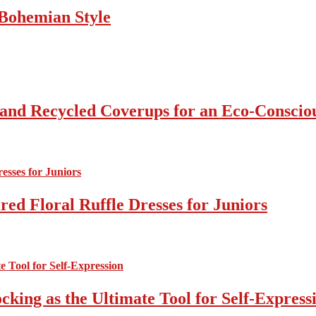
Bohemian Style
 and Recycled Coverups for an Eco-Consci
ed Floral Ruffle Dresses for Juniors
cking as the Ultimate Tool for Self-Express