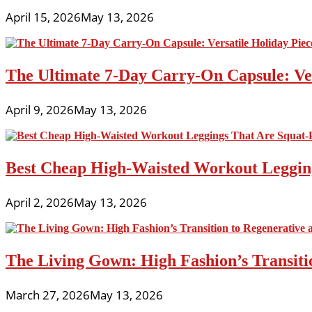
April 15, 2026
May 13, 2026
The Ultimate 7-Day Carry-On Capsule: Vers
April 9, 2026
May 13, 2026
Best Cheap High-Waisted Workout Leggin
April 2, 2026
May 13, 2026
The Living Gown: High Fashion’s Transiti
March 27, 2026
May 13, 2026