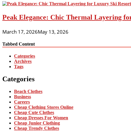
Peak Elegance: Chic Thermal Layering fo
March 17, 2026
May 13, 2026
Tabbed Content
Categories
Archives
Tags
Categories
Beach Clothes
Business
Careers
Cheap Clothing Stores Online
Cheap Cute Clothes
Cheap Dresses For Women
Cheap Junior Clothing
Cheap Trendy Clothes