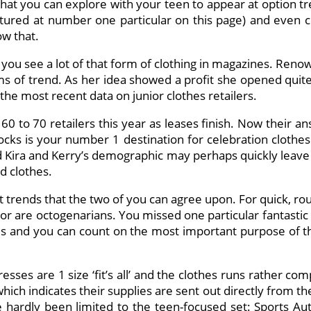
 that you can explore with your teen to appear at option t
ured at number one particular on this page) and even con
ow that.
d you see a lot of that form of clothing in magazines. Re
ms of trend. As her idea showed a profit she opened quit
 the most recent data on junior clothes retailers.
 60 to 70 retailers this year as leases finish. Now their 
ocks is your number 1 destination for celebration clothes a
 Kira and Kerry’s demographic may perhaps quickly leave V
ed clothes.
t trends that the two of you can agree upon. For quick, ro
e or are octogenarians. You missed one particular fantastic 
 and you can count on the most important purpose of the
resses are 1 size ‘fit’s all’ and the clothes runs rather c
s which indicates their supplies are sent out directly fro
ve hardly been limited to the teen-focused set: Sports Aut