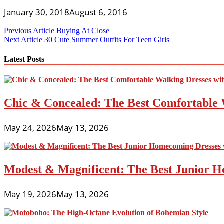
January 30, 2018
August 6, 2016
Post
Previous Article
Buying At Close
Next Article
30 Cute Summer Outfits For Teen Girls
navigation
Latest Posts
Chic & Concealed: The Best Comfortable 
May 24, 2026
May 13, 2026
Modest & Magnificent: The Best Junior H
May 19, 2026
May 13, 2026