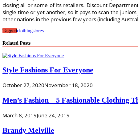
closing all or some of its retailers. Discount Department
single time or yet another, so it pays to scan the junior
other nations in the previous few years (including Austra
Tagged
clothing
stores
Related Posts
Style Fashions For Everyone
October 27, 2020
November 18, 2020
Men’s Fashion – 5 Fashionable Clothing 
March 8, 2019
June 24, 2019
Brandy Melville