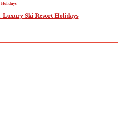
r Luxury Ski Resort Holidays