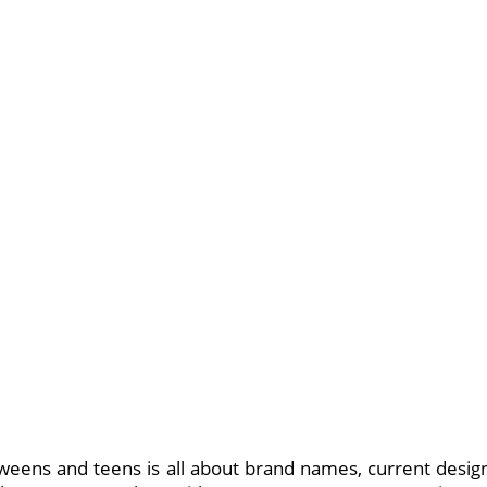
tweens and teens is all about brand names, current desig