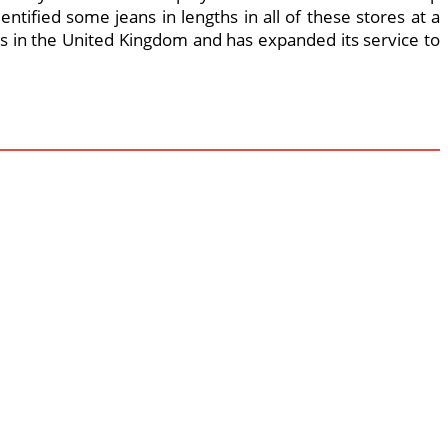
entified some jeans in lengths in all of these stores at a
ores in the United Kingdom and has expanded its service to