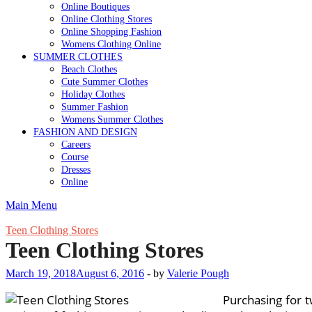
Online Boutiques
Online Clothing Stores
Online Shopping Fashion
Womens Clothing Online
SUMMER CLOTHES
Beach Clothes
Cute Summer Clothes
Holiday Clothes
Summer Fashion
Womens Summer Clothes
FASHION AND DESIGN
Careers
Course
Dresses
Online
Main Menu
Teen Clothing Stores
Teen Clothing Stores
March 19, 2018
August 6, 2016
-
by
Valerie Pough
Purchasing for 