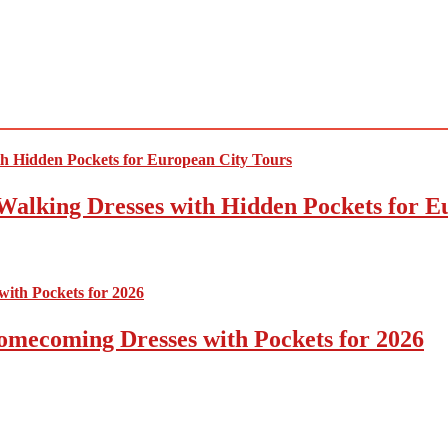
Walking Dresses with Hidden Pockets for E
omecoming Dresses with Pockets for 2026