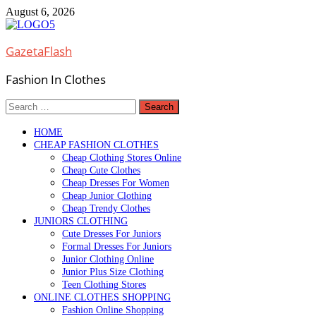
Skip
August 6, 2026
to
content
GazetaFlash
Fashion In Clothes
Search
for:
HOME
CHEAP FASHION CLOTHES
Cheap Clothing Stores Online
Cheap Cute Clothes
Cheap Dresses For Women
Cheap Junior Clothing
Cheap Trendy Clothes
JUNIORS CLOTHING
Cute Dresses For Juniors
Formal Dresses For Juniors
Junior Clothing Online
Junior Plus Size Clothing
Teen Clothing Stores
ONLINE CLOTHES SHOPPING
Fashion Online Shopping