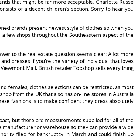
rends that might be far more acceptable. Charlotte Russe
sists of a decent children’s section. Sorry to hear you
nowned brands present newest style of clothes so when you
e a few shops throughout the Southeastern aspect of the
answer to the real estate question seems clear: A lot more
nd dresses if you’re the variety of individual that loves
iewmont Mall. British retailer Topshop sells every thing
und females, clothes selections can be restricted, as most
shop from the UK that also has on-line stores in Australia
se fashions is to make confident they dress absolutely
ompact, but there are measurements supplied for all of the
m the manufacturer or warehouse so they can provide a wide
hority filed for bankruptcy in March and could finish up