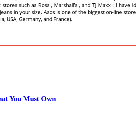
 stores such as Ross , Marshall’s , and TJ Maxx : I have id
s jeans in your size. Asos is one of the biggest on-line st
lia, USA, Germany, and France).
That You Must Own