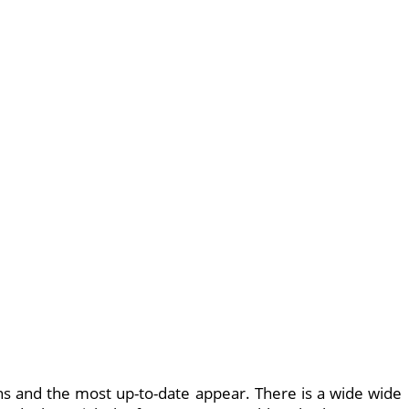
ns and the most up-to-date appear. There is a wide wide