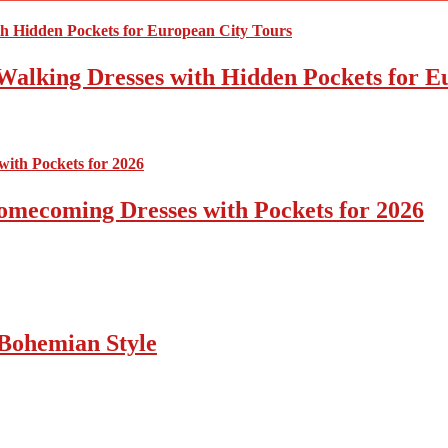
Walking Dresses with Hidden Pockets for E
omecoming Dresses with Pockets for 2026
Bohemian Style