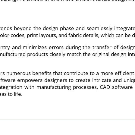
extends beyond the design phase and seamlessly integrat
color codes, print layouts, and fabric details, which can 
entry and minimizes errors during the transfer of desi
factured products closely match the original design inte
fers numerous benefits that contribute to a more efficie
oftware empowers designers to create intricate and uniqu
egration with manufacturing processes, CAD software i
as to life.