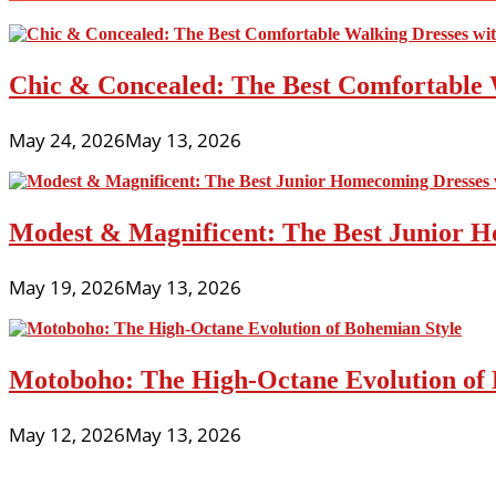
Chic & Concealed: The Best Comfortable 
May 24, 2026
May 13, 2026
Modest & Magnificent: The Best Junior H
May 19, 2026
May 13, 2026
Motoboho: The High-Octane Evolution of 
May 12, 2026
May 13, 2026