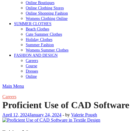
Online Boutiques
Online Clothing Stores
Online Shopping Fashion
Womens Clothing Online
SUMMER CLOTHES
Beach Clothes
Cute Summer Clothes
Holiday Clothes
Summer Fashion
Womens Summer Clothes
FASHION AND DESIGN
Careers
Course
Dresses
Online
Main Menu
Careers
Proficient Use of CAD Software 
April 12, 2024
January 24, 2024
-
by
Valerie Pough