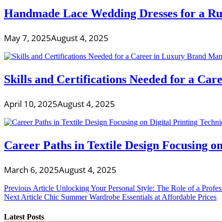
Handmade Lace Wedding Dresses for a Ru
May 7, 2025
August 4, 2025
Skills and Certifications Needed for a C
April 10, 2025
August 4, 2025
Career Paths in Textile Design Focusing on
March 6, 2025
August 4, 2025
Post
Previous Article
Unlocking Your Personal Style: The Role of a Profe
Next Article
Chic Summer Wardrobe Essentials at Affordable Prices
navigation
Latest Posts