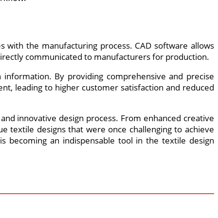
es with the manufacturing process. CAD software allows
be directly communicated to manufacturers for production.
gn information. By providing comprehensive and precise
nt, leading to higher customer satisfaction and reduced
nt and innovative design process. From enhanced creative
e textile designs that were once challenging to achieve
s becoming an indispensable tool in the textile design