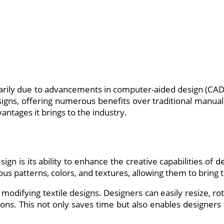
marily due to advancements in computer-aided design (CAD
esigns, offering numerous benefits over traditional manual m
antages it brings to the industry.
gn is its ability to enhance the creative capabilities of d
us patterns, colors, and textures, allowing them to bring t
modifying textile designs. Designers can easily resize, ro
tions. This not only saves time but also enables designers