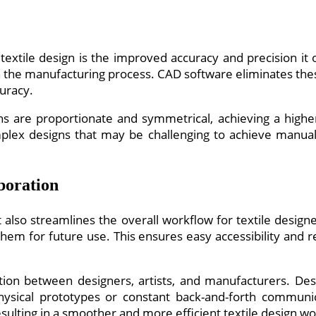
textile design is the improved accuracy and precision it
s in the manufacturing process. CAD software eliminates th
uracy.
 are proportionate and symmetrical, achieving a higher l
lex designs that may be challenging to achieve manually,
boration
 also streamlines the overall workflow for textile designe
 them for future use. This ensures easy accessibility and 
ion between designers, artists, and manufacturers. Des
physical prototypes or constant back-and-forth communi
sulting in a smoother and more efficient textile design wo