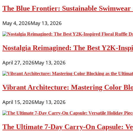
The Blue Frontier: Sustainable Swimwear
May 4, 2026
May 13, 2026
Nostalgia Reimagined: The Best Y2K-Inspir
April 27, 2026
May 13, 2026
Vibrant Architecture: Mastering Color Blo
April 15, 2026
May 13, 2026
The Ultimate 7-Day Carry-On Capsule: Vers