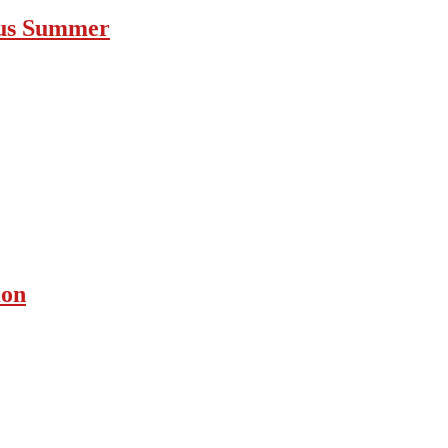
ous Summer
ion