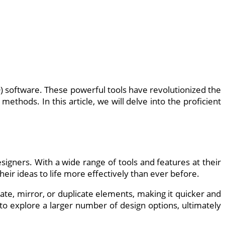
) software. These powerful tools have revolutionized the
ethods. In this article, we will delve into the proficient
esigners. With a wide range of tools and features at their
heir ideas to life more effectively than ever before.
tate, mirror, or duplicate elements, making it quicker and
 to explore a larger number of design options, ultimately