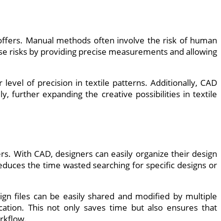
 offers. Manual methods often involve the risk of human
ese risks by providing precise measurements and allowing
evel of precision in textile patterns. Additionally, CAD
 further expanding the creative possibilities in textile
rs. With CAD, designers can easily organize their design
reduces the time wasted searching for specific designs or
ign files can be easily shared and modified by multiple
cation. This not only saves time but also ensures that
rkflow.