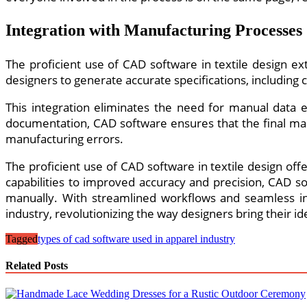
Integration with Manufacturing Processes
The proficient use of CAD software in textile design 
designers to generate accurate specifications, including 
This integration eliminates the need for manual data 
documentation, CAD software ensures that the final manu
manufacturing errors.
The proficient use of CAD software in textile design of
capabilities to improved accuracy and precision, CAD s
manually. With streamlined workflows and seamless int
industry, revolutionizing the way designers bring their ide
Tagged
types of cad software used in apparel industry
Related Posts