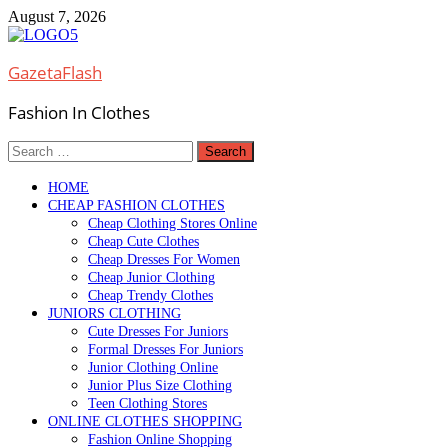
Skip
August 7, 2026
to
content
GazetaFlash
Fashion In Clothes
Search
for:
HOME
CHEAP FASHION CLOTHES
Cheap Clothing Stores Online
Cheap Cute Clothes
Cheap Dresses For Women
Cheap Junior Clothing
Cheap Trendy Clothes
JUNIORS CLOTHING
Cute Dresses For Juniors
Formal Dresses For Juniors
Junior Clothing Online
Junior Plus Size Clothing
Teen Clothing Stores
ONLINE CLOTHES SHOPPING
Fashion Online Shopping