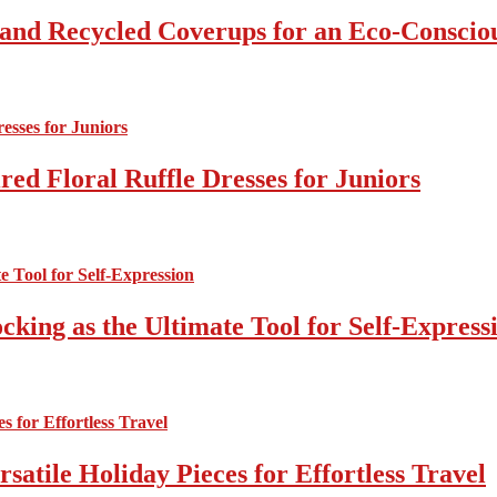
 and Recycled Coverups for an Eco-Consci
ed Floral Ruffle Dresses for Juniors
cking as the Ultimate Tool for Self-Express
atile Holiday Pieces for Effortless Travel