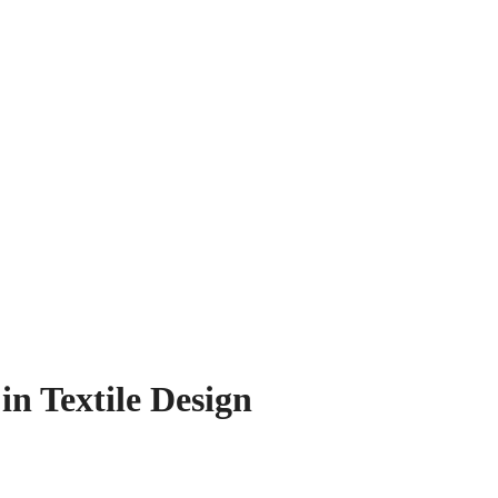
in Textile Design