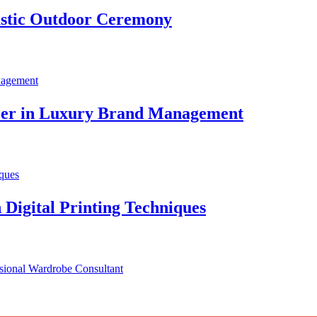
stic Outdoor Ceremony
areer in Luxury Brand Management
 Digital Printing Techniques
ssional Wardrobe Consultant