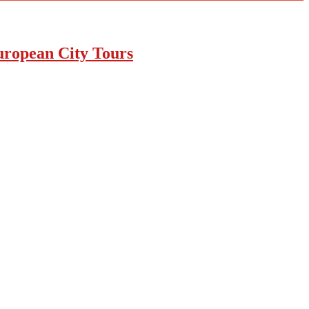
uropean City Tours