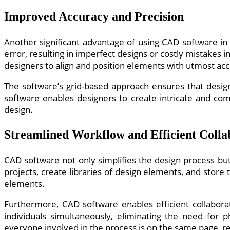
Improved Accuracy and Precision
Another significant advantage of using CAD software in 
error, resulting in imperfect designs or costly mistake
designers to align and position elements with utmost acc
The software’s grid-based approach ensures that designs
software enables designers to create intricate and comp
design.
Streamlined Workflow and Efficient Colla
CAD software not only simplifies the design process but
projects, create libraries of design elements, and store
elements.
Furthermore, CAD software enables efficient collaborat
individuals simultaneously, eliminating the need for 
everyone involved in the process is on the same page, re