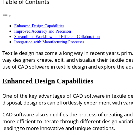
Table of Contents
Enhanced Design Capabilities
Improved Accuracy and Precision
Streamlined Workflow and Efficient Collaboration
Integration with Manufacturing Processes
Textile design has come a long way in recent years, pri
way designers create, edit, and visualize their textile d
use of CAD software in textile design and explore the adv
Enhanced Design Capabilities
One of the key advantages of CAD software in textile desi
disposal, designers can effortlessly experiment with vario
CAD software also simplifies the process of creating and 
more efficient to iterate through different design varia
leading to more innovative and unique creations.