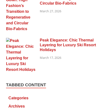
Circular Bio-Fabrics
March 27, 2026
Peak Elegance: Chic Thermal
Layering for Luxury Ski Resort
Holidays
March 17, 2026
TABBED CONTENT
Categories
Archives