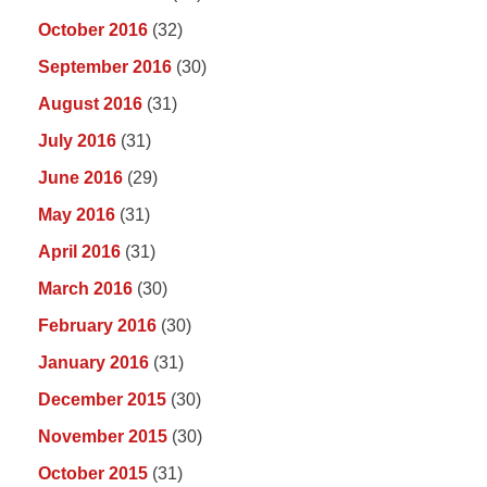
October 2016
(32)
September 2016
(30)
August 2016
(31)
July 2016
(31)
June 2016
(29)
May 2016
(31)
April 2016
(31)
March 2016
(30)
February 2016
(30)
January 2016
(31)
December 2015
(30)
November 2015
(30)
October 2015
(31)