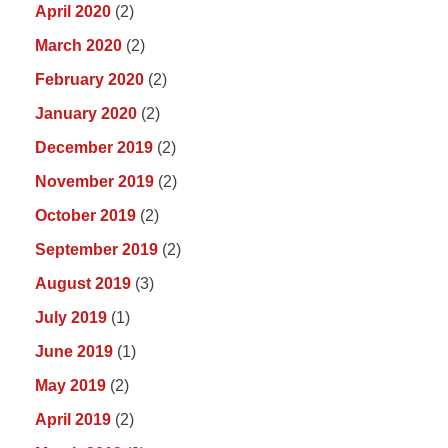
April 2020
(2)
March 2020
(2)
February 2020
(2)
January 2020
(2)
December 2019
(2)
November 2019
(2)
October 2019
(2)
September 2019
(2)
August 2019
(3)
July 2019
(1)
June 2019
(1)
May 2019
(2)
April 2019
(2)