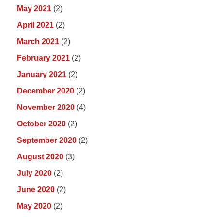
May 2021
(2)
April 2021
(2)
March 2021
(2)
February 2021
(2)
January 2021
(2)
December 2020
(2)
November 2020
(4)
October 2020
(2)
September 2020
(2)
August 2020
(3)
July 2020
(2)
June 2020
(2)
May 2020
(2)