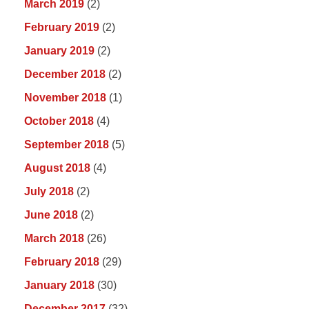
March 2019
(2)
February 2019
(2)
January 2019
(2)
December 2018
(2)
November 2018
(1)
October 2018
(4)
September 2018
(5)
August 2018
(4)
July 2018
(2)
June 2018
(2)
March 2018
(26)
February 2018
(29)
January 2018
(30)
December 2017
(32)