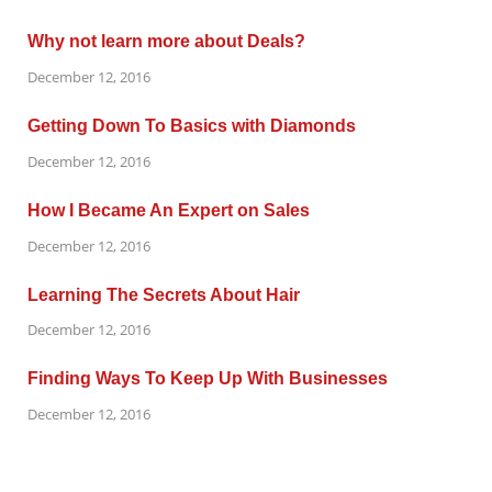
Why not learn more about Deals?
December 12, 2016
Getting Down To Basics with Diamonds
December 12, 2016
How I Became An Expert on Sales
December 12, 2016
Learning The Secrets About Hair
December 12, 2016
Finding Ways To Keep Up With Businesses
December 12, 2016