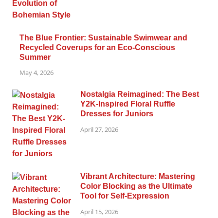
The Blue Frontier: Sustainable Swimwear and
Recycled Coverups for an Eco-Conscious
Summer
May 4, 2026
Nostalgia Reimagined: The Best
Y2K-Inspired Floral Ruffle
Dresses for Juniors
April 27, 2026
Vibrant Architecture: Mastering
Color Blocking as the Ultimate
Tool for Self-Expression
April 15, 2026