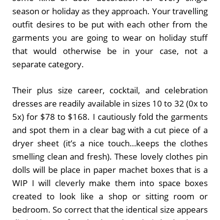
season or holiday as they approach. Your travelling
outfit desires to be put with each other from the
garments you are going to wear on holiday stuff
that would otherwise be in your case, not a
separate category.
Their plus size career, cocktail, and celebration
dresses are readily available in sizes 10 to 32 (0x to
5x) for $78 to $168. I cautiously fold the garments
and spot them in a clear bag with a cut piece of a
dryer sheet (it’s a nice touch…keeps the clothes
smelling clean and fresh). These lovely clothes pin
dolls will be place in paper machet boxes that is a
WIP I will cleverly make them into space boxes
created to look like a shop or sitting room or
bedroom. So correct that the identical size appears