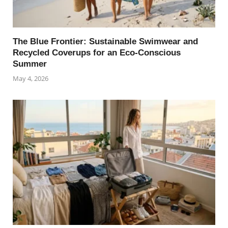
The Blue Frontier: Sustainable Swimwear and
Recycled Coverups for an Eco-Conscious
Summer
May 4, 2026