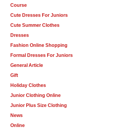
Course
Cute Dresses For Juniors
Cute Summer Clothes
Dresses
Fashion Online Shopping
Formal Dresses For Juniors
General Article
Gift
Holiday Clothes
Junior Clothing Online
Junior Plus Size Clothing
News
Online