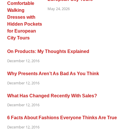
May 24, 2026
On Products: My Thoughts Explained
December 12, 2016
Why Presents Aren’t As Bad As You Think
December 12, 2016
What Has Changed Recently With Sales?
December 12, 2016
6 Facts About Fashions Everyone Thinks Are True
December 12, 2016