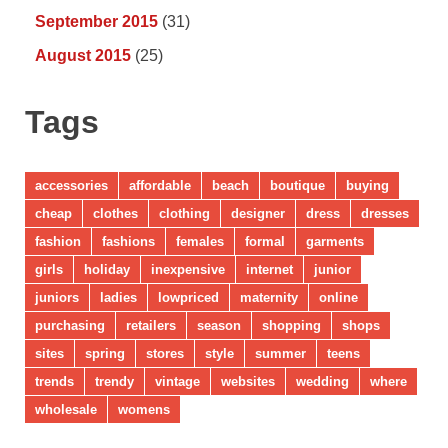
September 2015
(31)
August 2015
(25)
Tags
accessories
affordable
beach
boutique
buying
cheap
clothes
clothing
designer
dress
dresses
fashion
fashions
females
formal
garments
girls
holiday
inexpensive
internet
junior
juniors
ladies
lowpriced
maternity
online
purchasing
retailers
season
shopping
shops
sites
spring
stores
style
summer
teens
trends
trendy
vintage
websites
wedding
where
wholesale
womens