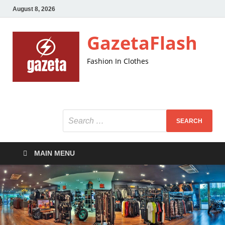
August 8, 2026
GazetaFlash
Fashion In Clothes
MAIN MENU