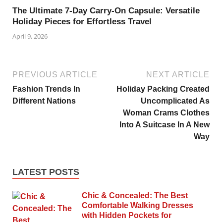
The Ultimate 7-Day Carry-On Capsule: Versatile
Holiday Pieces for Effortless Travel
April 9, 2026
PREVIOUS ARTICLE
NEXT ARTICLE
Fashion Trends In
Holiday Packing Created
Different Nations
Uncomplicated As
Woman Crams Clothes
Into A Suitcase In A New
Way
LATEST POSTS
Chic & Concealed: The Best
Comfortable Walking Dresses
with Hidden Pockets for