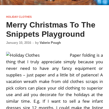
HOLIDAY CLOTHES
Merry Christmas To The
Snippets Playground
January 10, 2016
-
by
Valerie Pough
Paper folding is a
thing that I truly appreciate simply because you
never need to have any fancy equipment or
supplies – just paper and a little bit of patience! A
vacation wreath make from old clothes scraps in
pick colors can place your old clothing to superior
use and aid you decorate for the holidays at the
similar time. E.g. If I want to sell a few infant
dresses size 12 months, I could make the listing