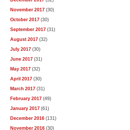
November 2017
(30)
October 2017
(30)
September 2017
(31)
August 2017
(32)
July 2017
(30)
June 2017
(31)
May 2017
(32)
April 2017
(30)
March 2017
(31)
February 2017
(49)
January 2017
(61)
December 2016
(131)
November 2016
(30)