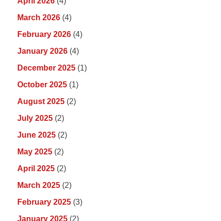
April 2026
(4)
March 2026
(4)
February 2026
(4)
January 2026
(4)
December 2025
(1)
October 2025
(1)
August 2025
(2)
July 2025
(2)
June 2025
(2)
May 2025
(2)
April 2025
(2)
March 2025
(2)
February 2025
(3)
January 2025
(2)