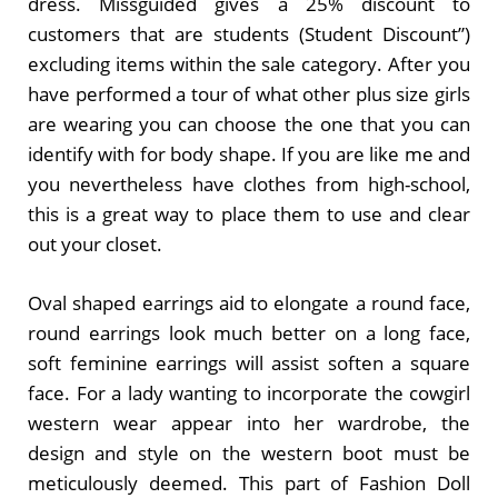
dress. Missguided gives a 25% discount to
customers that are students (Student Discount”)
excluding items within the sale category. After you
have performed a tour of what other plus size girls
are wearing you can choose the one that you can
identify with for body shape. If you are like me and
you nevertheless have clothes from high-school,
this is a great way to place them to use and clear
out your closet.
Oval shaped earrings aid to elongate a round face,
round earrings look much better on a long face,
soft feminine earrings will assist soften a square
face. For a lady wanting to incorporate the cowgirl
western wear appear into her wardrobe, the
design and style on the western boot must be
meticulously deemed. This part of Fashion Doll