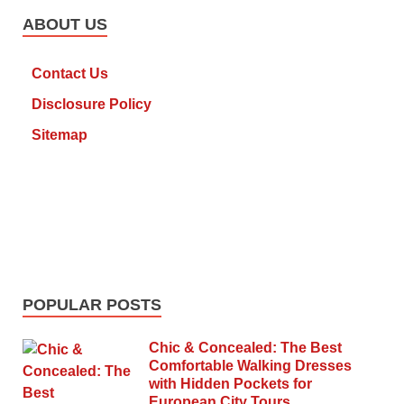
ABOUT US
Contact Us
Disclosure Policy
Sitemap
POPULAR POSTS
Chic & Concealed: The Best
Comfortable Walking Dresses
with Hidden Pockets for
European City Tours