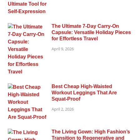
The Ultimate 7-Day Carry-On
Capsule: Versatile Holiday Pieces
for Effortless Travel
April 9, 2026
Best Cheap High-Waisted
Workout Leggings That Are
Squat-Proof
April 2, 2026
The Living Gown: High Fashion’s
Transition to Regenerative and