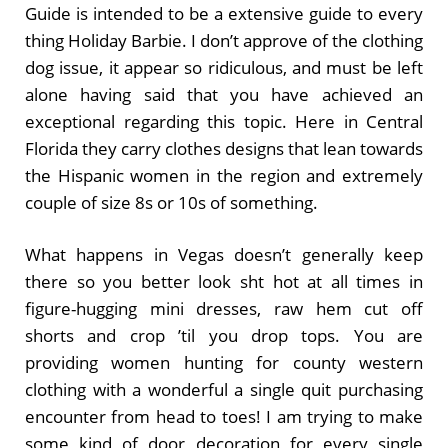
Guide is intended to be a extensive guide to every
thing Holiday Barbie. I don’t approve of the clothing
dog issue, it appear so ridiculous, and must be left
alone having said that you have achieved an
exceptional regarding this topic. Here in Central
Florida they carry clothes designs that lean towards
the Hispanic women in the region and extremely
couple of size 8s or 10s of something.
What happens in Vegas doesn’t generally keep
there so you better look sht hot at all times in
figure-hugging mini dresses, raw hem cut off
shorts and crop ’til you drop tops. You are
providing women hunting for county western
clothing with a wonderful a single quit purchasing
encounter from head to toes! I am trying to make
some kind of door decoration for every single