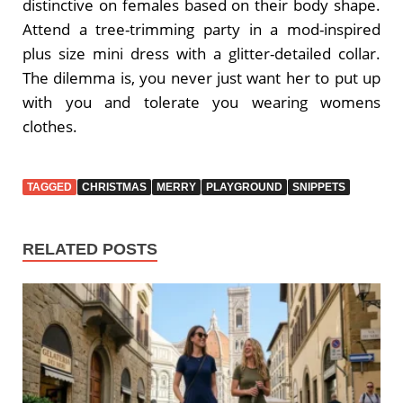
distinctive on females based on their body shape.
Attend a tree-trimming party in a mod-inspired
plus size mini dress with a glitter-detailed collar.
The dilemma is, you never just want her to put up
with you and tolerate you wearing womens
clothes.
TAGGED
CHRISTMAS
MERRY
PLAYGROUND
SNIPPETS
RELATED POSTS