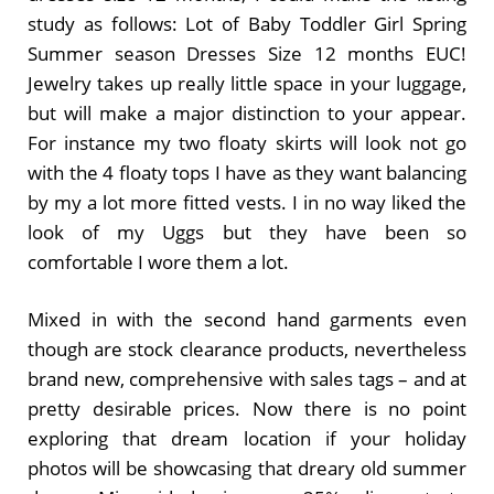
study as follows: Lot of Baby Toddler Girl Spring
Summer season Dresses Size 12 months EUC!
Jewelry takes up really little space in your luggage,
but will make a major distinction to your appear.
For instance my two floaty skirts will look not go
with the 4 floaty tops I have as they want balancing
by my a lot more fitted vests. I in no way liked the
look of my Uggs but they have been so
comfortable I wore them a lot.
Mixed in with the second hand garments even
though are stock clearance products, nevertheless
brand new, comprehensive with sales tags – and at
pretty desirable prices. Now there is no point
exploring that dream location if your holiday
photos will be showcasing that dreary old summer