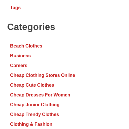
Tags
Categories
Beach Clothes
Business
Careers
Cheap Clothing Stores Online
Cheap Cute Clothes
Cheap Dresses For Women
Cheap Junior Clothing
Cheap Trendy Clothes
Clothing & Fashion