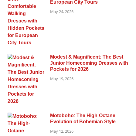
European City Tours
May 24, 2026
Modest & Magnificent: The Best
Junior Homecoming Dresses with
Pockets for 2026
May 19, 2026
Motoboho: The High-Octane
Evolution of Bohemian Style
May 12, 2026