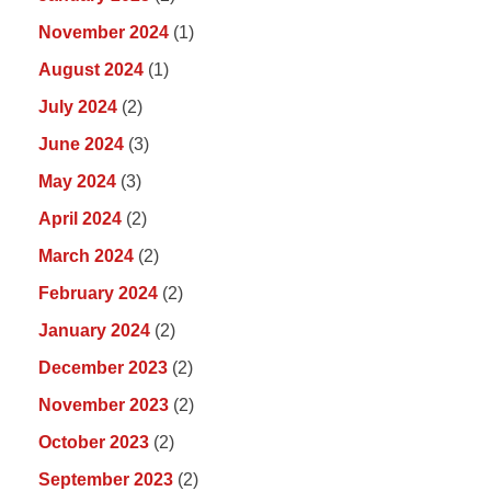
November 2024
(1)
August 2024
(1)
July 2024
(2)
June 2024
(3)
May 2024
(3)
April 2024
(2)
March 2024
(2)
February 2024
(2)
January 2024
(2)
December 2023
(2)
November 2023
(2)
October 2023
(2)
September 2023
(2)