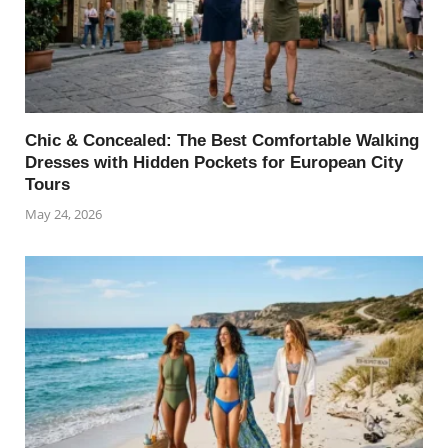
Chic & Concealed: The Best Comfortable Walking
Dresses with Hidden Pockets for European City
Tours
May 24, 2026