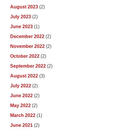
August 2023
(2)
July 2023
(2)
June 2023
(1)
December 2022
(2)
November 2022
(2)
October 2022
(2)
September 2022
(2)
August 2022
(3)
July 2022
(2)
June 2022
(2)
May 2022
(2)
March 2022
(1)
June 2021
(2)