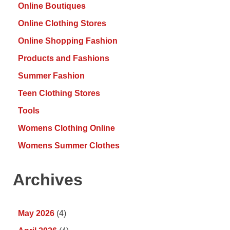
Online Boutiques
Online Clothing Stores
Online Shopping Fashion
Products and Fashions
Summer Fashion
Teen Clothing Stores
Tools
Womens Clothing Online
Womens Summer Clothes
Archives
May 2026
(4)