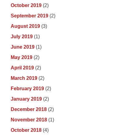
October 2019
(2)
September 2019
(2)
August 2019
(3)
July 2019
(1)
June 2019
(1)
May 2019
(2)
April 2019
(2)
March 2019
(2)
February 2019
(2)
January 2019
(2)
December 2018
(2)
November 2018
(1)
October 2018
(4)