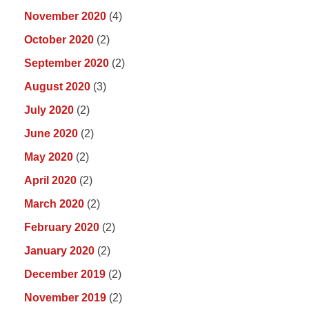
November 2020
(4)
October 2020
(2)
September 2020
(2)
August 2020
(3)
July 2020
(2)
June 2020
(2)
May 2020
(2)
April 2020
(2)
March 2020
(2)
February 2020
(2)
January 2020
(2)
December 2019
(2)
November 2019
(2)