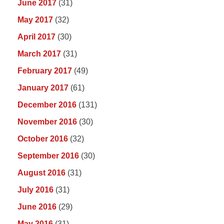
June 2017
(31)
May 2017
(32)
April 2017
(30)
March 2017
(31)
February 2017
(49)
January 2017
(61)
December 2016
(131)
November 2016
(30)
October 2016
(32)
September 2016
(30)
August 2016
(31)
July 2016
(31)
June 2016
(29)
May 2016
(31)