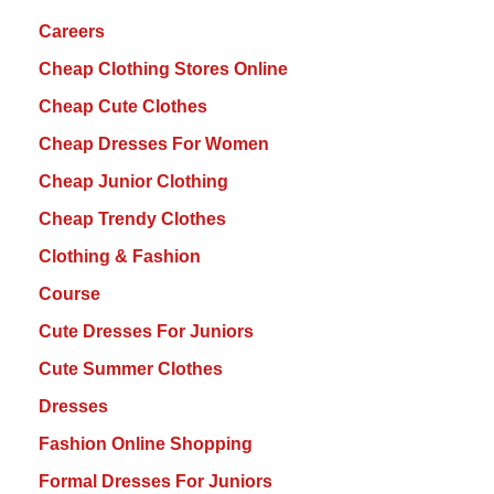
Careers
Cheap Clothing Stores Online
Cheap Cute Clothes
Cheap Dresses For Women
Cheap Junior Clothing
Cheap Trendy Clothes
Clothing & Fashion
Course
Cute Dresses For Juniors
Cute Summer Clothes
Dresses
Fashion Online Shopping
Formal Dresses For Juniors