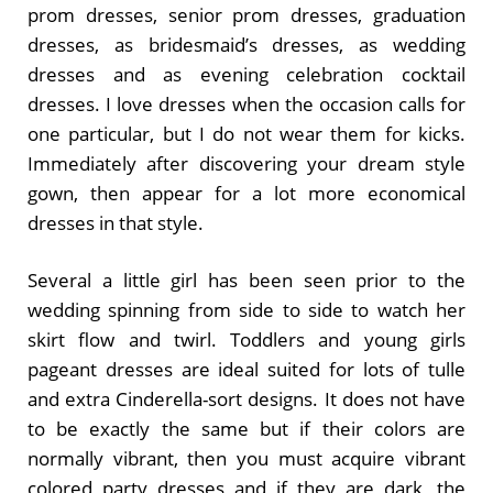
prom dresses, senior prom dresses, graduation
dresses, as bridesmaid’s dresses, as wedding
dresses and as evening celebration cocktail
dresses. I love dresses when the occasion calls for
one particular, but I do not wear them for kicks.
Immediately after discovering your dream style
gown, then appear for a lot more economical
dresses in that style.
Several a little girl has been seen prior to the
wedding spinning from side to side to watch her
skirt flow and twirl. Toddlers and young girls
pageant dresses are ideal suited for lots of tulle
and extra Cinderella-sort designs. It does not have
to be exactly the same but if their colors are
normally vibrant, then you must acquire vibrant
colored party dresses and if they are dark, the