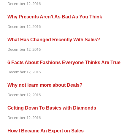
December 12, 2016
Why Presents Aren’t As Bad As You Think
December 12, 2016
What Has Changed Recently With Sales?
December 12, 2016
6 Facts About Fashions Everyone Thinks Are True
December 12, 2016
Why not learn more about Deals?
December 12, 2016
Getting Down To Basics with Diamonds
December 12, 2016
How I Became An Expert on Sales