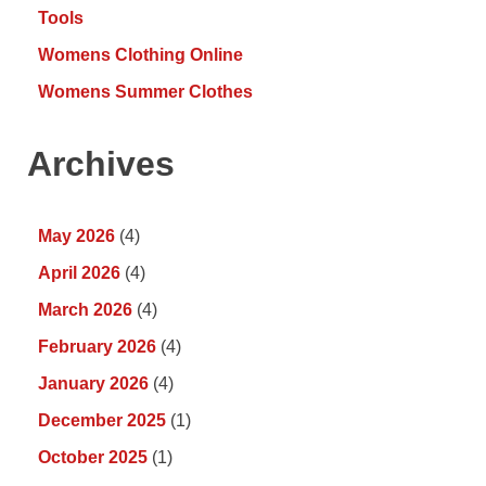
Tools
Womens Clothing Online
Womens Summer Clothes
Archives
May 2026
(4)
April 2026
(4)
March 2026
(4)
February 2026
(4)
January 2026
(4)
December 2025
(1)
October 2025
(1)