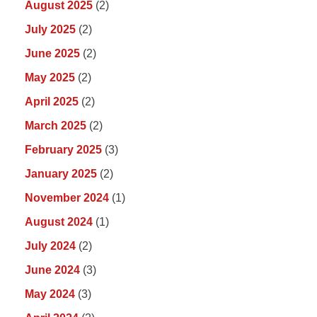
August 2025
(2)
July 2025
(2)
June 2025
(2)
May 2025
(2)
April 2025
(2)
March 2025
(2)
February 2025
(3)
January 2025
(2)
November 2024
(1)
August 2024
(1)
July 2024
(2)
June 2024
(3)
May 2024
(3)