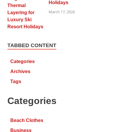
Holidays
March 17, 2026
TABBED CONTENT
Categories
Archives
Tags
Categories
Beach Clothes
Business