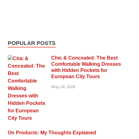
POPULAR POSTS
Chic & Concealed: The Best
Comfortable Walking Dresses
with Hidden Pockets for
European City Tours
May 24, 2026
On Products: My Thoughts Explained