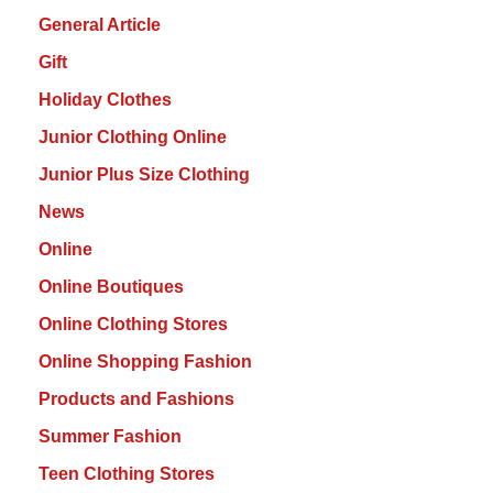
General Article
Gift
Holiday Clothes
Junior Clothing Online
Junior Plus Size Clothing
News
Online
Online Boutiques
Online Clothing Stores
Online Shopping Fashion
Products and Fashions
Summer Fashion
Teen Clothing Stores