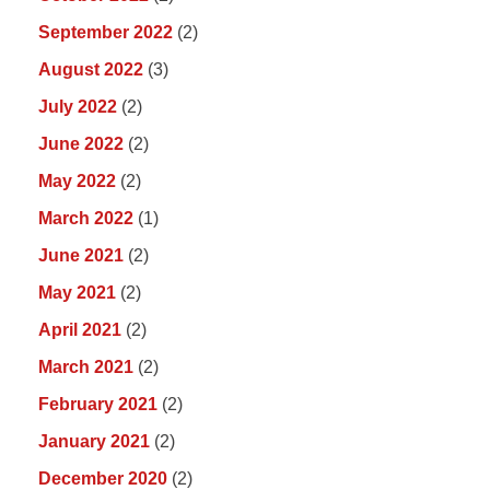
September 2022
(2)
August 2022
(3)
July 2022
(2)
June 2022
(2)
May 2022
(2)
March 2022
(1)
June 2021
(2)
May 2021
(2)
April 2021
(2)
March 2021
(2)
February 2021
(2)
January 2021
(2)
December 2020
(2)