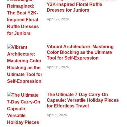
Y2K-Inspired Floral Ruffle
Dresses for Juniors
April 27, 2026
Vibrant Architecture: Mastering
Color Blocking as the Ultimate
Tool for Self-Expression
April 15, 2026
The Ultimate 7-Day Carry-On
Capsule: Versatile Holiday Pieces
for Effortless Travel
April 9, 2026