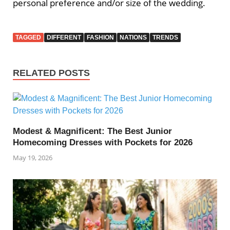
personal preference and/or size of the wedding.
TAGGED
DIFFERENT
FASHION
NATIONS
TRENDS
RELATED POSTS
Modest & Magnificent: The Best Junior
Homecoming Dresses with Pockets for 2026
May 19, 2026