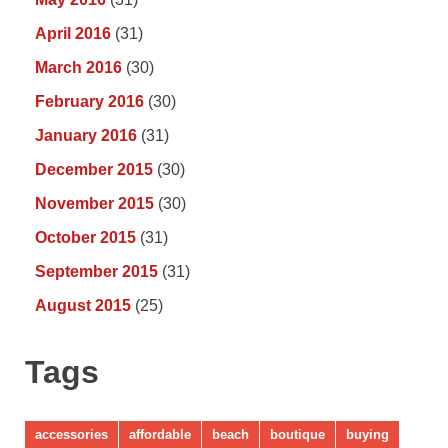
April 2016
(31)
March 2016
(30)
February 2016
(30)
January 2016
(31)
December 2015
(30)
November 2015
(30)
October 2015
(31)
September 2015
(31)
August 2015
(25)
Tags
accessories
affordable
beach
boutique
buying