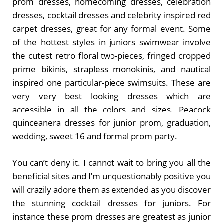
prom dresses, homecoming dresses, celebration
dresses, cocktail dresses and celebrity inspired red
carpet dresses, great for any formal event. Some
of the hottest styles in juniors swimwear involve
the cutest retro floral two-pieces, fringed cropped
prime bikinis, strapless monokinis, and nautical
inspired one particular-piece swimsuits. These are
very very best looking dresses which are
accessible in all the colors and sizes. Peacock
quinceanera dresses for junior prom, graduation,
wedding, sweet 16 and formal prom party.
You can’t deny it. I cannot wait to bring you all the
beneficial sites and I’m unquestionably positive you
will crazily adore them as extended as you discover
the stunning cocktail dresses for juniors. For
instance these prom dresses are greatest as junior