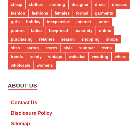
cheap
clothes
clothing
designer
dress
dresses
fashion
fashions
females
formal
garments
girls
holiday
inexpensive
internet
junior
juniors
ladies
lowpriced
maternity
online
purchasing
retailers
season
shopping
shops
sites
spring
stores
style
summer
teens
trends
trendy
vintage
websites
wedding
where
wholesale
womens
ABOUT US
Contact Us
Disclosure Policy
Sitemap