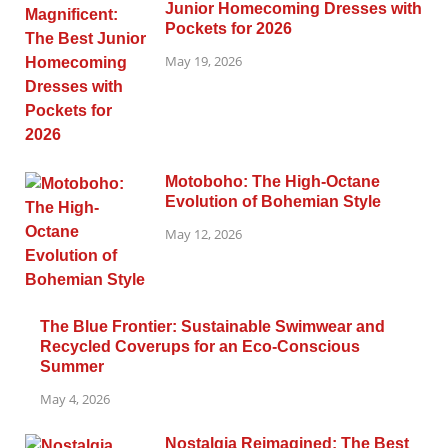
Junior Homecoming Dresses with
Pockets for 2026
May 19, 2026
Motoboho: The High-Octane
Evolution of Bohemian Style
May 12, 2026
The Blue Frontier: Sustainable Swimwear and
Recycled Coverups for an Eco-Conscious
Summer
May 4, 2026
Nostalgia Reimagined: The Best