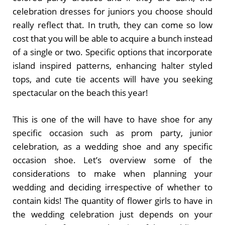
celebration dresses for juniors you choose should
really reflect that. In truth, they can come so low
cost that you will be able to acquire a bunch instead
of a single or two. Specific options that incorporate
island inspired patterns, enhancing halter styled
tops, and cute tie accents will have you seeking
spectacular on the beach this year!
This is one of the will have to have shoe for any
specific occasion such as prom party, junior
celebration, as a wedding shoe and any specific
occasion shoe. Let’s overview some of the
considerations to make when planning your
wedding and deciding irrespective of whether to
contain kids! The quantity of flower girls to have in
the wedding celebration just depends on your