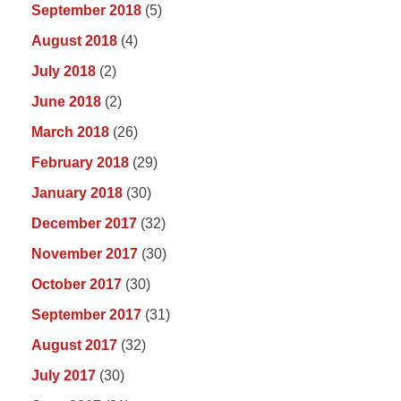
September 2018
(5)
August 2018
(4)
July 2018
(2)
June 2018
(2)
March 2018
(26)
February 2018
(29)
January 2018
(30)
December 2017
(32)
November 2017
(30)
October 2017
(30)
September 2017
(31)
August 2017
(32)
July 2017
(30)