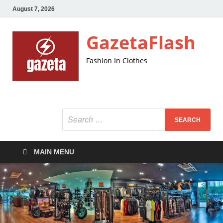
August 7, 2026
GazetaFlash
Fashion In Clothes
MAIN MENU