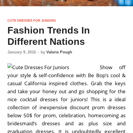
CUTE DRESSES FOR JUNIORS
Fashion Trends In
Different Nations
January 9, 2016
-
by
Valerie Pough
Show off
your style & self-confidence with Be Bop’s cool &
casual California inspired clothes. Grab the keys
and take your honey out and go shopping for the
nice cocktail dresses for juniors! This is a ideal
collection of inexpensive discount prom dresses
below 50$ for prom, celebration, homecoming as
bridesmaid’s dresses and as plus size and
graduation dresses. It is undoubtedly excellent