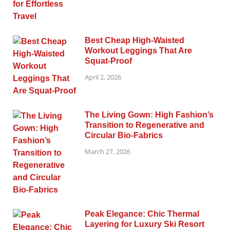
Best Cheap High-Waisted
Workout Leggings That Are
Squat-Proof
April 2, 2026
The Living Gown: High Fashion’s
Transition to Regenerative and
Circular Bio-Fabrics
March 27, 2026
Peak Elegance: Chic Thermal
Layering for Luxury Ski Resort