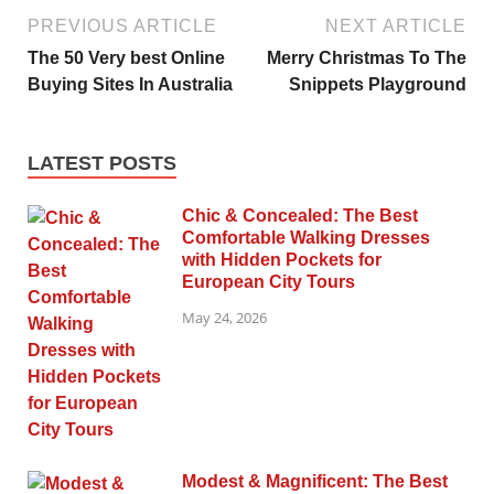
PREVIOUS ARTICLE
NEXT ARTICLE
The 50 Very best Online
Merry Christmas To The
Buying Sites In Australia
Snippets Playground
LATEST POSTS
Chic & Concealed: The Best
Comfortable Walking Dresses
with Hidden Pockets for
European City Tours
May 24, 2026
Modest & Magnificent: The Best