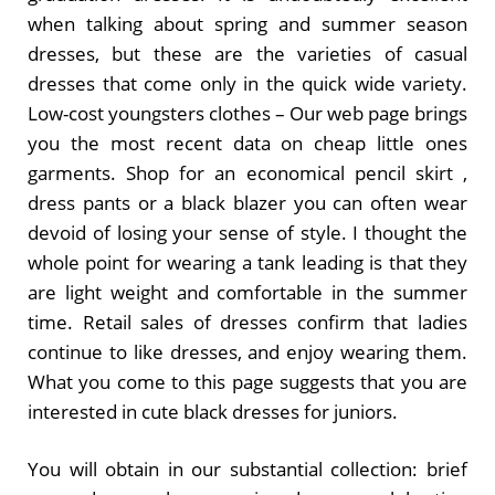
when talking about spring and summer season
dresses, but these are the varieties of casual
dresses that come only in the quick wide variety.
Low-cost youngsters clothes – Our web page brings
you the most recent data on cheap little ones
garments. Shop for an economical pencil skirt ,
dress pants or a black blazer you can often wear
devoid of losing your sense of style. I thought the
whole point for wearing a tank leading is that they
are light weight and comfortable in the summer
time. Retail sales of dresses confirm that ladies
continue to like dresses, and enjoy wearing them.
What you come to this page suggests that you are
interested in cute black dresses for juniors.
You will obtain in our substantial collection: brief