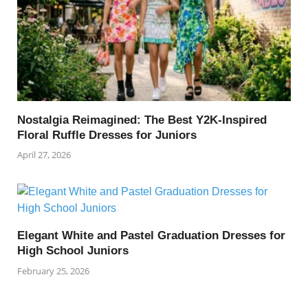
Nostalgia Reimagined: The Best Y2K-Inspired
Floral Ruffle Dresses for Juniors
April 27, 2026
Elegant White and Pastel Graduation Dresses for
High School Juniors
February 25, 2026