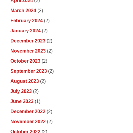
April 2024
(2)
March 2024
(2)
February 2024
(2)
January 2024
(2)
December 2023
(2)
November 2023
(2)
October 2023
(2)
September 2023
(2)
August 2023
(2)
July 2023
(2)
June 2023
(1)
December 2022
(2)
November 2022
(2)
October 2022
(2)