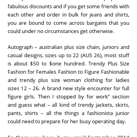
fabulous discounts and if you get some friends with
each other and order in bulk for jeans and shirts,
you are bound to come across bargains that you
could under no circumstances get otherwise.
Autograph – australian plus size chain, juniors and
casual designs, sizes up to 22 (AUS 26), most stuff
is about $50 to $one hundred. Trendy Plus Size
Fashion for Females Fashion to Figure Fashionable
and trendy plus size woman clothing for ladies
sizes 12 – 26. A brand new style encounter for full
figure girls. Then I stopped by for work” section
and guess what – all kind of trendy jackets, skirts,
pants, shirts – all the things a fashionista junior
could need to prepare for her busy operating day.