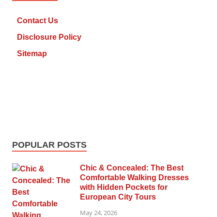
Contact Us
Disclosure Policy
Sitemap
POPULAR POSTS
Chic & Concealed: The Best
Comfortable Walking Dresses
with Hidden Pockets for
European City Tours
May 24, 2026