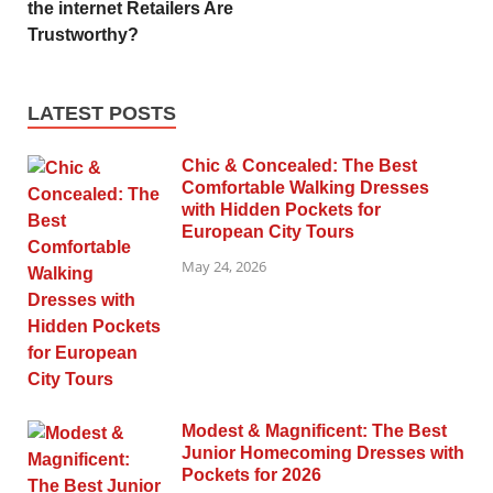
the internet Retailers Are
Trustworthy?
LATEST POSTS
Chic & Concealed: The Best
Comfortable Walking Dresses
with Hidden Pockets for
European City Tours
May 24, 2026
Modest & Magnificent: The Best
Junior Homecoming Dresses with
Pockets for 2026