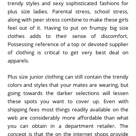
trendy styles and sexy sophisticated fashions for
plus size ladies. Parental stress, school stress,
along with peer stress combine to make these girls
feel out of it. Having to put on frumpy big size
clothes adds to their sense of discomfort.
Possessing reference of a top or devoted supplier
of clothing is critical to get very best deal on
apparels.
Plus size junior clothing can still contain the trendy
colors and styles that your mates are wearing, but
going towards the darker selections will lessen
these spots you want to cover up. Even with
shipping fees most things readily available on the
web are considerably more affordable than what
you can obtain in a department retailer. The
concept is that the on the internet shops provide