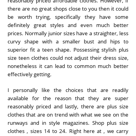
reasonably priced affordable clothes. However, if
there are no great shops close to you then it could
be worth trying, specifically they have some
definitely great styles and even much better
prices. Normally junior sizes have a straighter, less
curvy shape with a smaller bust and hips to
superior fit a teen shape. Possessing stylish plus
size teen clothes could not adjust their dress size,
nonetheless it can lead to common much better
effectively getting.
I personally like the choices that are readily
available for the reason that they are super
reasonably priced and lastly, there are plus size
clothes that are on trend with what we see on the
runways and in style magazines. Shop plus size
clothes , sizes 14 to 24. Right here at , we carry