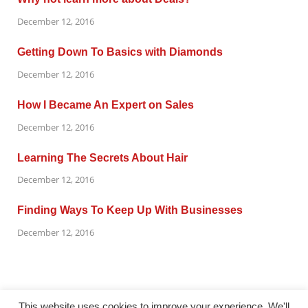
December 12, 2016
Getting Down To Basics with Diamonds
December 12, 2016
How I Became An Expert on Sales
December 12, 2016
Learning The Secrets About Hair
December 12, 2016
Finding Ways To Keep Up With Businesses
December 12, 2016
This website uses cookies to improve your experience. We'll