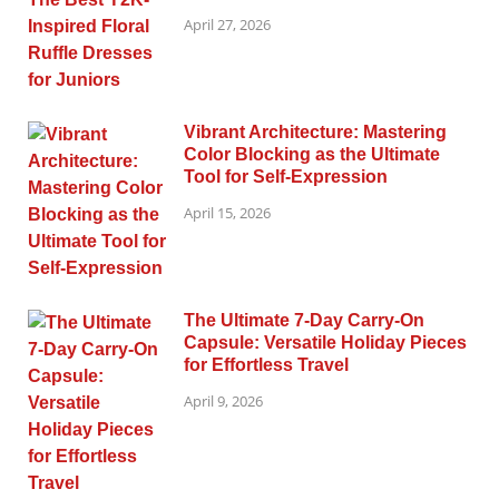
April 27, 2026
Vibrant Architecture: Mastering
Color Blocking as the Ultimate
Tool for Self-Expression
April 15, 2026
The Ultimate 7-Day Carry-On
Capsule: Versatile Holiday Pieces
for Effortless Travel
April 9, 2026