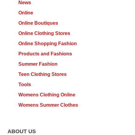
News
Online
Online Boutiques
Online Clothing Stores
Online Shopping Fashion
Products and Fashions
Summer Fashion
Teen Clothing Stores
Tools
Womens Clothing Online
Womens Summer Clothes
ABOUT US