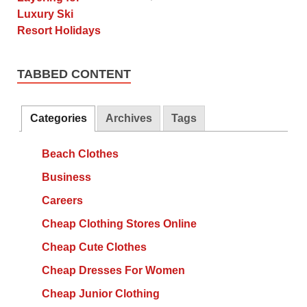
TABBED CONTENT
Categories
Archives
Tags
Beach Clothes
Business
Careers
Cheap Clothing Stores Online
Cheap Cute Clothes
Cheap Dresses For Women
Cheap Junior Clothing