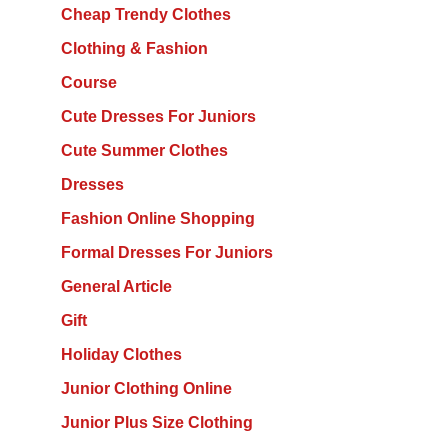
Cheap Trendy Clothes
Clothing & Fashion
Course
Cute Dresses For Juniors
Cute Summer Clothes
Dresses
Fashion Online Shopping
Formal Dresses For Juniors
General Article
Gift
Holiday Clothes
Junior Clothing Online
Junior Plus Size Clothing