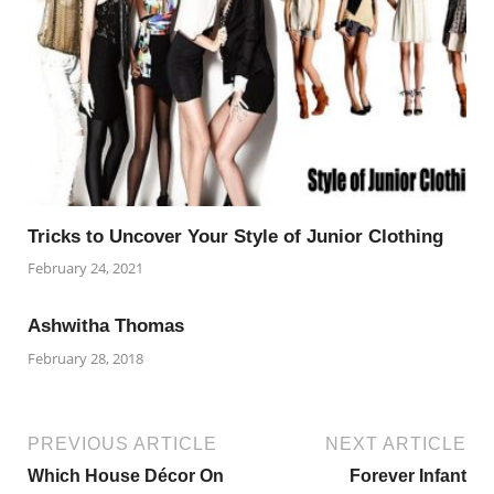
Tricks to Uncover Your Style of Junior Clothing
February 24, 2021
Ashwitha Thomas
February 28, 2018
PREVIOUS ARTICLE
NEXT ARTICLE
Which House Décor On
Forever Infant