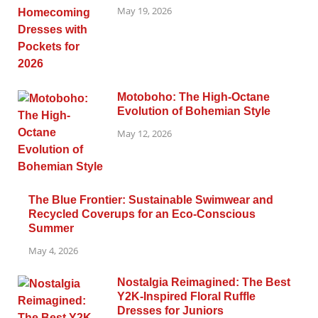
May 19, 2026
Motoboho: The High-Octane
Evolution of Bohemian Style
May 12, 2026
The Blue Frontier: Sustainable Swimwear and
Recycled Coverups for an Eco-Conscious
Summer
May 4, 2026
Nostalgia Reimagined: The Best
Y2K-Inspired Floral Ruffle
Dresses for Juniors