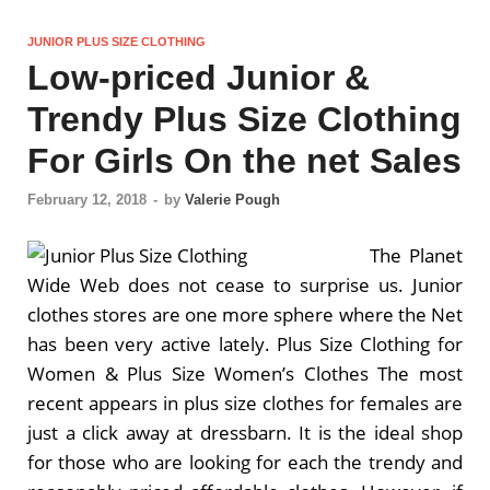
JUNIOR PLUS SIZE CLOTHING
Low-priced Junior &
Trendy Plus Size Clothing
For Girls On the net Sales
February 12, 2018
-
by
Valerie Pough
The Planet
Wide Web does not cease to surprise us. Junior
clothes stores are one more sphere where the Net
has been very active lately. Plus Size Clothing for
Women & Plus Size Women’s Clothes The most
recent appears in plus size clothes for females are
just a click away at dressbarn. It is the ideal shop
for those who are looking for each the trendy and