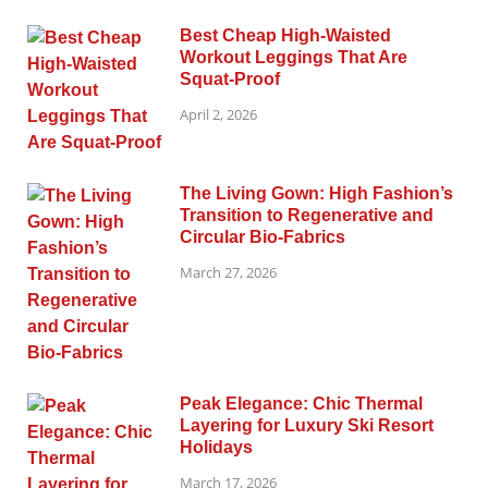
Best Cheap High-Waisted
Workout Leggings That Are
Squat-Proof
April 2, 2026
The Living Gown: High Fashion’s
Transition to Regenerative and
Circular Bio-Fabrics
March 27, 2026
Peak Elegance: Chic Thermal
Layering for Luxury Ski Resort
Holidays
March 17, 2026