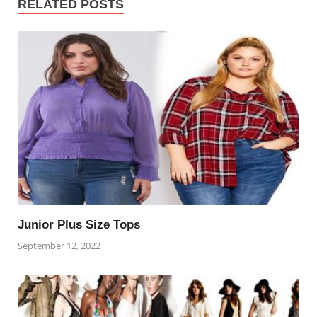
RELATED POSTS
Junior Plus Size Tops
September 12, 2022