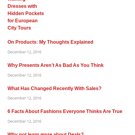
On Products: My Thoughts Explained
December 12, 2016
Why Presents Aren’t As Bad As You Think
December 12, 2016
What Has Changed Recently With Sales?
December 12, 2016
6 Facts About Fashions Everyone Thinks Are True
December 12, 2016
Why not learn more about Deals?