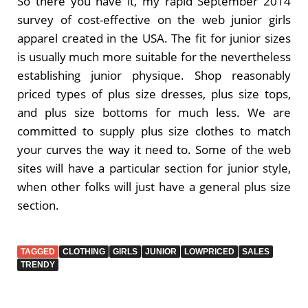
So there you have it, my rapid September 2014
survey of cost-effective on the web junior girls
apparel created in the USA. The fit for junior sizes
is usually much more suitable for the nevertheless
establishing junior physique. Shop reasonably
priced types of plus size dresses, plus size tops,
and plus size bottoms for much less. We are
committed to supply plus size clothes to match
your curves the way it need to. Some of the web
sites will have a particular section for junior style,
when other folks will just have a general plus size
section.
TAGGED
CLOTHING
GIRLS
JUNIOR
LOWPRICED
SALES
TRENDY