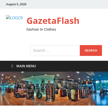
August 5, 2026
GazetaFlash
Fashion In Clothes
MAIN MENU