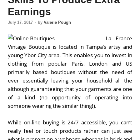
Earnings
July 17, 2017
-
by
Valerie Pough
La France
Vintage Boutique is located in Tampa’s artsy and
young Ybor City area. This enables you to invest in
clothing from popular Paris, London and US
primarily based boutiques without the need of
ever essentially leaving your household all the
although guaranteeing that your garments are one
of a kind (no opportunity of operating into
someone wearing the similar thing!).
While on-line buying is 24/7 accessible, you can’t
really feel or touch products rather can just see
what is present on a webpage whereas in brick and