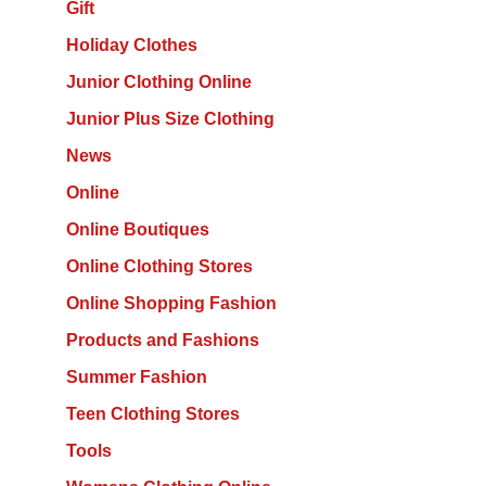
Gift
Holiday Clothes
Junior Clothing Online
Junior Plus Size Clothing
News
Online
Online Boutiques
Online Clothing Stores
Online Shopping Fashion
Products and Fashions
Summer Fashion
Teen Clothing Stores
Tools