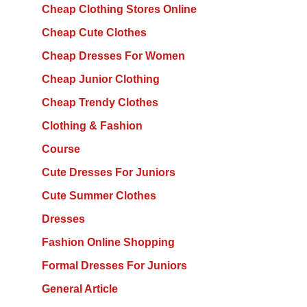
Cheap Clothing Stores Online
Cheap Cute Clothes
Cheap Dresses For Women
Cheap Junior Clothing
Cheap Trendy Clothes
Clothing & Fashion
Course
Cute Dresses For Juniors
Cute Summer Clothes
Dresses
Fashion Online Shopping
Formal Dresses For Juniors
General Article