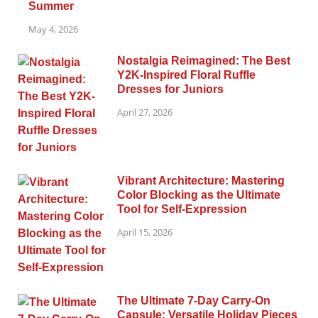
Summer
May 4, 2026
Nostalgia Reimagined: The Best
Y2K-Inspired Floral Ruffle
Dresses for Juniors
April 27, 2026
Vibrant Architecture: Mastering
Color Blocking as the Ultimate
Tool for Self-Expression
April 15, 2026
The Ultimate 7-Day Carry-On
Capsule: Versatile Holiday Pieces