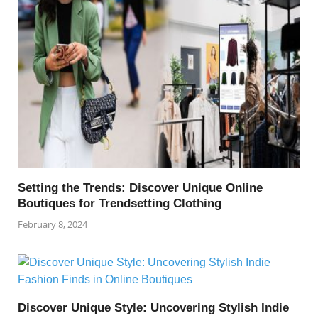
Setting the Trends: Discover Unique Online
Boutiques for Trendsetting Clothing
February 8, 2024
Discover Unique Style: Uncovering Stylish Indie