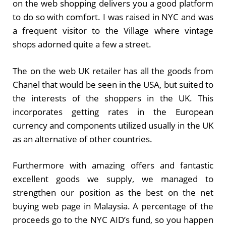
on the web shopping delivers you a good platform
to do so with comfort. I was raised in NYC and was
a frequent visitor to the Village where vintage
shops adorned quite a few a street.
The on the web UK retailer has all the goods from
Chanel that would be seen in the USA, but suited to
the interests of the shoppers in the UK. This
incorporates getting rates in the European
currency and components utilized usually in the UK
as an alternative of other countries.
Furthermore with amazing offers and fantastic
excellent goods we supply, we managed to
strengthen our position as the best on the net
buying web page in Malaysia. A percentage of the
proceeds go to the NYC AID’s fund, so you happen