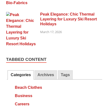
Peak Elegance: Chic Thermal
Layering for Luxury Ski Resort
Holidays
March 17, 2026
TABBED CONTENT
Categories
Archives
Tags
Beach Clothes
Business
Careers