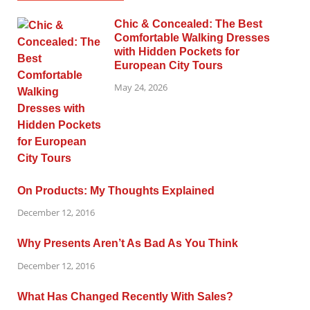
Chic & Concealed: The Best
Comfortable Walking Dresses
with Hidden Pockets for
European City Tours
May 24, 2026
On Products: My Thoughts Explained
December 12, 2016
Why Presents Aren’t As Bad As You Think
December 12, 2016
What Has Changed Recently With Sales?