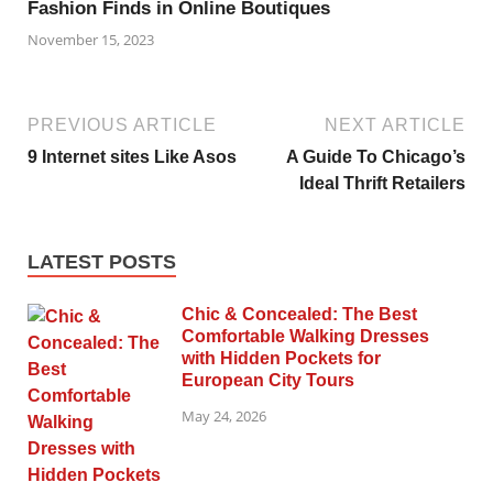
Fashion Finds in Online Boutiques
November 15, 2023
PREVIOUS ARTICLE
NEXT ARTICLE
9 Internet sites Like Asos
A Guide To Chicago’s
Ideal Thrift Retailers
LATEST POSTS
Chic & Concealed: The Best
Comfortable Walking Dresses
with Hidden Pockets for
European City Tours
May 24, 2026