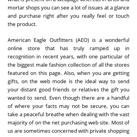
mortar shops you can see a lot of issues at a glance
and purchase right after you really feel or touch
the product.
American Eagle Outfitters (AEO) is a wonderful
online store that has truly ramped up in
recognition in recent years, with one particular of
the biggest male fashion collection of all the stores
featured on this page. Also, when you are getting
gifts, on the web mode is the ideal way to send
your distant good friends or relatives the gift you
wanted to send. Even though there are a handful
of where your facts may not be secure, you can
take a peaceful breathe when dealing with the vast
majority of on the net purchasing web site. Most of
us are sometimes concerned with private shopping