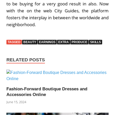
to be buying for a very good result in also. Now
with the on the web City Guides, the platform
fosters the interplay in between the worldwide and
neighborhood.
TAGGED
BEAUTY
EARNINGS
EXTRA
PRODUCE
SKILLS
RELATED POSTS
Fashion-Forward Boutique Dresses and
Accessories Online
June 15, 2024