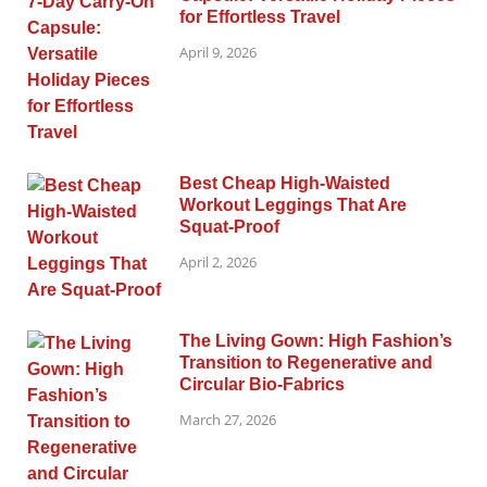
for Effortless Travel
April 9, 2026
Best Cheap High-Waisted
Workout Leggings That Are
Squat-Proof
April 2, 2026
The Living Gown: High Fashion’s
Transition to Regenerative and
Circular Bio-Fabrics
March 27, 2026