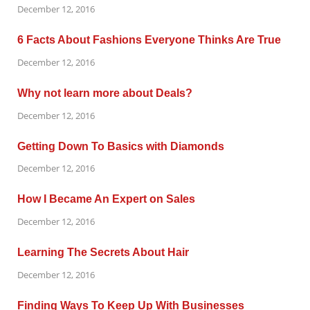
December 12, 2016
6 Facts About Fashions Everyone Thinks Are True
December 12, 2016
Why not learn more about Deals?
December 12, 2016
Getting Down To Basics with Diamonds
December 12, 2016
How I Became An Expert on Sales
December 12, 2016
Learning The Secrets About Hair
December 12, 2016
Finding Ways To Keep Up With Businesses