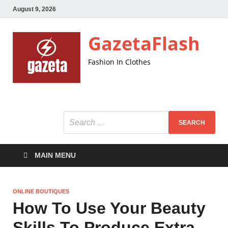
August 9, 2026
GazetaFlash
Fashion In Clothes
MAIN MENU
ONLINE BOUTIQUES
How To Use Your Beauty
Skills To Produce Extra