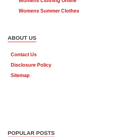
Womens Clothing Online
Womens Summer Clothes
ABOUT US
Contact Us
Disclosure Policy
Sitemap
POPULAR POSTS