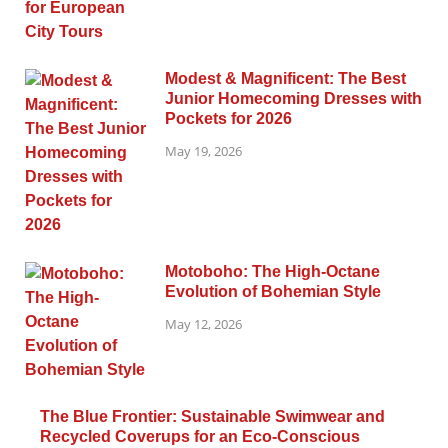
Modest & Magnificent: The Best
Junior Homecoming Dresses with
Pockets for 2026
May 19, 2026
Motoboho: The High-Octane
Evolution of Bohemian Style
May 12, 2026
The Blue Frontier: Sustainable Swimwear and
Recycled Coverups for an Eco-Conscious