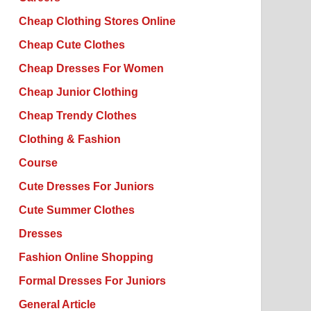
Cheap Clothing Stores Online
Cheap Cute Clothes
Cheap Dresses For Women
Cheap Junior Clothing
Cheap Trendy Clothes
Clothing & Fashion
Course
Cute Dresses For Juniors
Cute Summer Clothes
Dresses
Fashion Online Shopping
Formal Dresses For Juniors
General Article