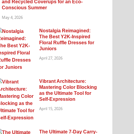
and Recycled Coverups for an Eco-
Conscious Summer
May 4, 2026
Nostalgia Reimagined:
The Best Y2K-Inspired
Floral Ruffle Dresses for
Juniors
April 27, 2026
Vibrant Architecture:
Mastering Color Blocking
as the Ultimate Tool for
Self-Expression
April 15, 2026
The Ultimate 7-Day Carry-