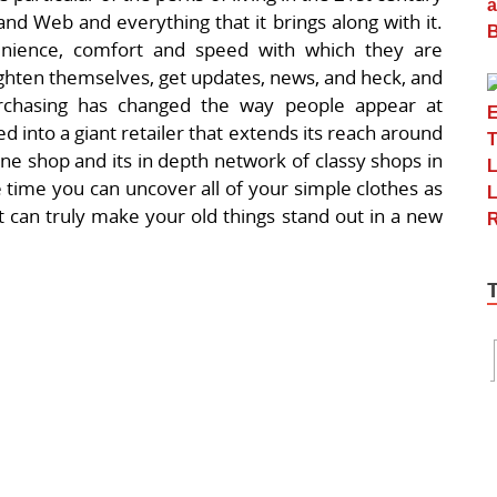
and Web and everything that it brings along with it.
venience, comfort and speed with which they are
lighten themselves, get updates, news, and heck, and
hasing has changed the way people appear at
 into a giant retailer that extends its reach around
ine shop and its in depth network of classy shops in
 the time you can uncover all of your simple clothes as
at can truly make your old things stand out in a new