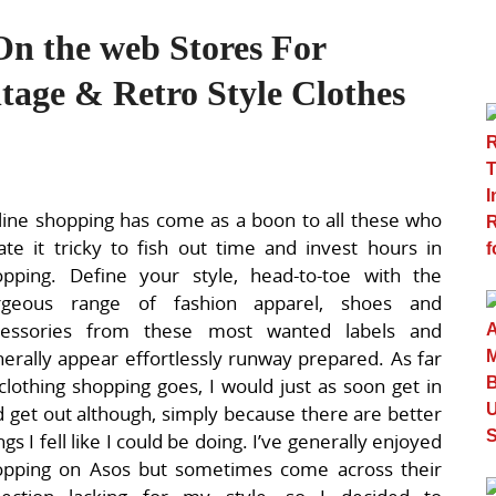
On the web Stores For
age & Retro Style Clothes
ine shopping has come as a boon to all these who
ate it tricky to fish out time and invest hours in
opping. Define your style, head-to-toe with the
rgeous range of fashion apparel, shoes and
cessories from these most wanted labels and
erally appear effortlessly runway prepared. As far
clothing shopping goes, I would just as soon get in
 get out although, simply because there are better
ngs I fell like I could be doing. I’ve generally enjoyed
opping on Asos but sometimes come across their