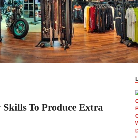
Skills To Produce Extra