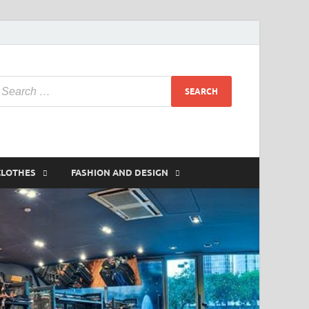
CLOTHES
FASHION AND DESIGN