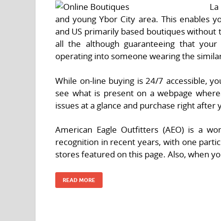
La
and young Ybor City area. This enables yo
and US primarily based boutiques without t
all the although guaranteeing that you
operating into someone wearing the similar 
While on-line buying is 24/7 accessible, yo
see what is present on a webpage wherea
issues at a glance and purchase right after 
American Eagle Outfitters (AEO) is a wo
recognition in recent years, with one partic
stores featured on this page. Also, when y
READ MORE