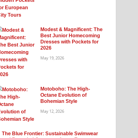
Modest & Magnificent: The
Best Junior Homecoming
Dresses with Pockets for
2026
May 19, 2026
Motoboho: The High-
Octane Evolution of
Bohemian Style
May 12, 2026
The Blue Frontier: Sustainable Swimwear