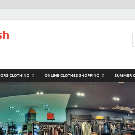
sh
IORS CLOTHING
ONLINE CLOTHES SHOPPING
SUMMER 