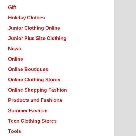
Gift
Holiday Clothes
Junior Clothing Online
Junior Plus Size Clothing
News
Online
Online Boutiques
Online Clothing Stores
Online Shopping Fashion
Products and Fashions
Summer Fashion
Teen Clothing Stores
Tools