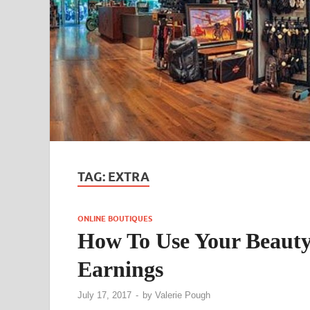
TAG:
EXTRA
ONLINE BOUTIQUES
How To Use Your Beauty 
Earnings
July 17, 2017
-
by
Valerie Pough