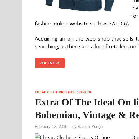
co
inv
fo
fashion online website such as ZALORA.
Acquiring an on the web shop that sells to
searching, as there are a lot of retailers on 
READ MORE
CHEAP CLOTHING STORES ONLINE
Extra Of The Ideal On l
Bohemian, Vintage & Re
February 12, 2016
-
by
Valerie Pough
One