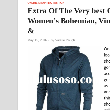
ONLINE SHOPPING FASHION
Extra Of The Very best 
Women’s Bohemian, Vint
&
May 15, 2016
-
by
Valerie Pough
Onl
loc
sh
go
ac
gen
as 
and
thi
sh