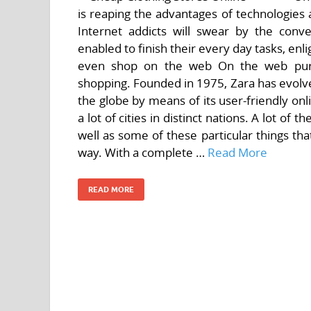
is reaping the advantages of technologies 
Internet addicts will swear by the con
enabled to finish their every day tasks, en
even shop on the web On the web purc
shopping. Founded in 1975, Zara has evolved
the globe by means of its user-friendly onl
a lot of cities in distinct nations. A lot of
well as some of these particular things th
way. With a complete …
Read More
READ MORE