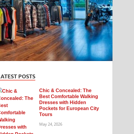
LATEST POSTS
Chic & Concealed: The
Best Comfortable Walking
Dresses with Hidden
Pockets for European City
Tours
May 24, 2026