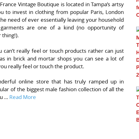
 France Vintage Boutique is located in Tampa’s artsy
u to invest in clothing from popular Paris, London
he need of ever essentially leaving your household
r garments are one of a kind (no opportunity of
thing!).
u can’t really feel or touch products rather can just
s in brick and mortar shops you can see a lot of
you really feel or touch the product.
nderful online store that has truly ramped up in
ular of the biggest male fashion collection of all the
ou …
Read More