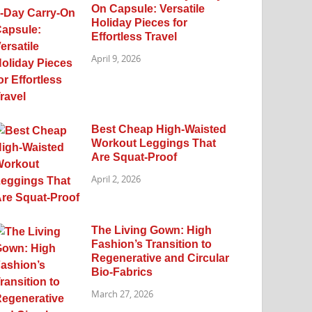
On Capsule: Versatile
Holiday Pieces for
Effortless Travel
April 9, 2026
Best Cheap High-Waisted
Workout Leggings That
Are Squat-Proof
April 2, 2026
The Living Gown: High
Fashion’s Transition to
Regenerative and Circular
Bio-Fabrics
March 27, 2026