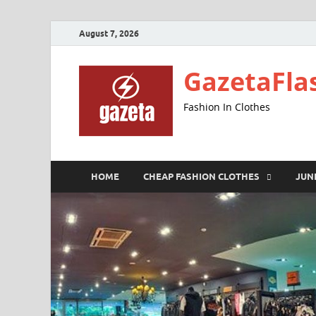
August 7, 2026
GazetaFla
Fashion In Clothes
HOME
CHEAP FASHION CLOTHES
JUN