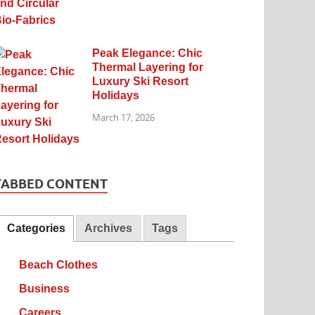
Peak Elegance: Chic
Thermal Layering for
Luxury Ski Resort
Holidays
March 17, 2026
TABBED CONTENT
Categories
Archives
Tags
Beach Clothes
Business
Careers