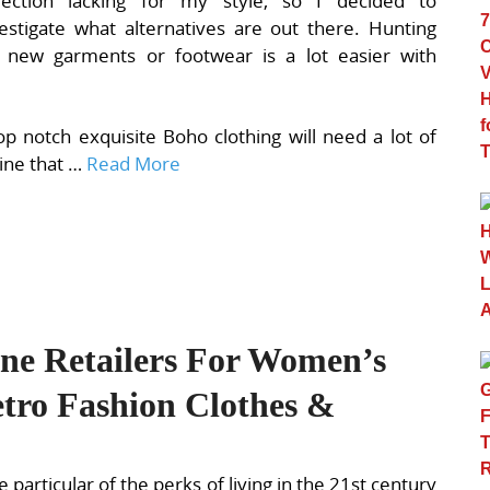
llection lacking for my style, so I decided to
estigate what alternatives are out there. Hunting
r new garments or footwear is a lot easier with
p notch exquisite Boho clothing will need a lot of
line that …
Read More
ine Retailers For Women’s
tro Fashion Clothes &
 particular of the perks of living in the 21st century