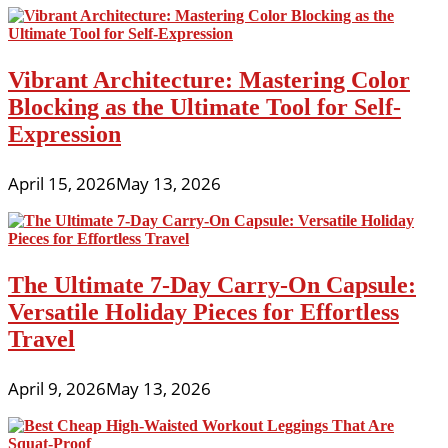
Vibrant Architecture: Mastering Color
Blocking as the Ultimate Tool for Self-
Expression
April 15, 2026
May 13, 2026
The Ultimate 7-Day Carry-On Capsule:
Versatile Holiday Pieces for Effortless
Travel
April 9, 2026
May 13, 2026