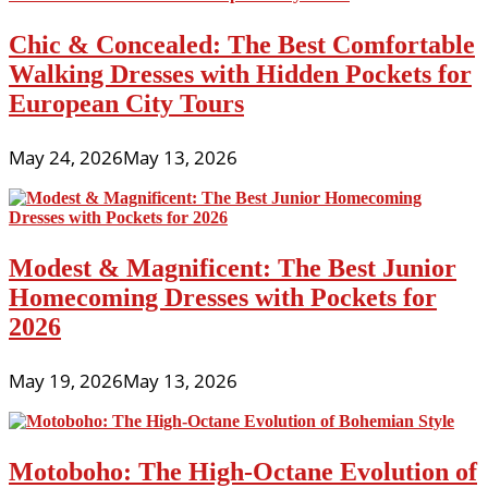
Chic & Concealed: The Best Comfortable
Walking Dresses with Hidden Pockets for
European City Tours
May 24, 2026
May 13, 2026
Modest & Magnificent: The Best Junior
Homecoming Dresses with Pockets for
2026
May 19, 2026
May 13, 2026
Motoboho: The High-Octane Evolution of