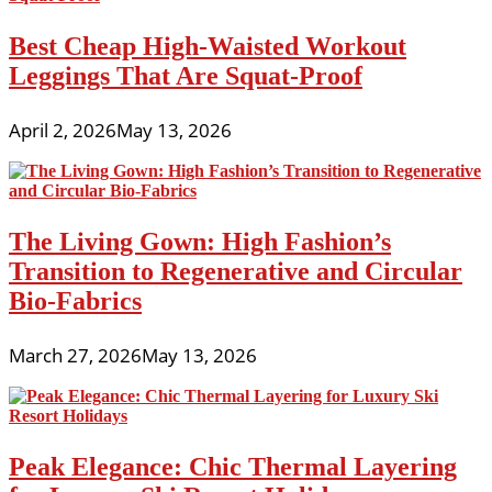
Best Cheap High-Waisted Workout
Leggings That Are Squat-Proof
April 2, 2026
May 13, 2026
The Living Gown: High Fashion’s
Transition to Regenerative and Circular
Bio-Fabrics
March 27, 2026
May 13, 2026
Peak Elegance: Chic Thermal Layering