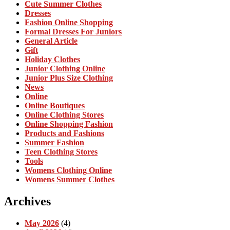
Cute Summer Clothes
Dresses
Fashion Online Shopping
Formal Dresses For Juniors
General Article
Gift
Holiday Clothes
Junior Clothing Online
Junior Plus Size Clothing
News
Online
Online Boutiques
Online Clothing Stores
Online Shopping Fashion
Products and Fashions
Summer Fashion
Teen Clothing Stores
Tools
Womens Clothing Online
Womens Summer Clothes
Archives
May 2026
(4)