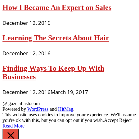
How I Became An Expert on Sales
December 12, 2016
Learning The Secrets About Hair
December 12, 2016
Finding Ways To Keep Up With
Businesses
December 12, 2016
March 19, 2017
@ gazetaflash.com
Powered by
WordPress
and
HitMag
.
This website uses cookies to improve your experience. We'll assume
you're ok with this, but you can opt-out if you wish.
Accept
Reject
Read More