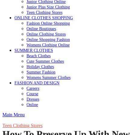
Junior Clothing Online
Junior Plus Size Clothing
Teen Clothing Stores
ONLINE CLOTHES SHOPPING
Fashion Online Shopping
Online Boutiques
Online Clothing Stores
Online Shopping Fashion
Womens Clothing Online
SUMMER CLOTHES
Beach Clothes
Cute Summer Clothes
Holiday Clothes
Summer Fashion
Womens Summer Clothes
FASHION AND DESIGN
Careers
Course
Dresses
Online
Main Menu
Teen Clothing Stores
How To Preserve Up With New