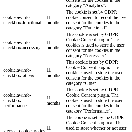
consent for the cookies in the
category "Analytics".
The cookie is set by GDPR
cookielawinfo-
11
cookie consent to record the user
checkbox-functional
months
consent for the cookies in the
category "Functional".
This cookie is set by GDPR
Cookie Consent plugin. The
cookielawinfo-
11
cookies is used to store the user
checkbox-necessary
months
consent for the cookies in the
category "Necessary".
This cookie is set by GDPR
Cookie Consent plugin. The
cookielawinfo-
11
cookie is used to store the user
checkbox-others
months
consent for the cookies in the
category "Other.
This cookie is set by GDPR
cookielawinfo-
Cookie Consent plugin. The
11
checkbox-
cookie is used to store the user
months
performance
consent for the cookies in the
category "Performance".
The cookie is set by the GDPR
Cookie Consent plugin and is
11
used to store whether or not user
viewed_cookie_policy