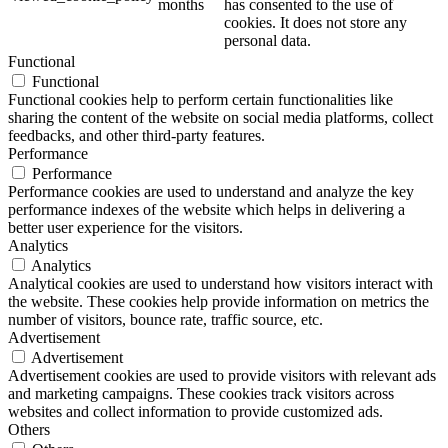
months
has consented to the use of
cookies. It does not store any
personal data.
Functional
Functional
Functional cookies help to perform certain functionalities like
sharing the content of the website on social media platforms, collect
feedbacks, and other third-party features.
Performance
Performance
Performance cookies are used to understand and analyze the key
performance indexes of the website which helps in delivering a
better user experience for the visitors.
Analytics
Analytics
Analytical cookies are used to understand how visitors interact with
the website. These cookies help provide information on metrics the
number of visitors, bounce rate, traffic source, etc.
Advertisement
Advertisement
Advertisement cookies are used to provide visitors with relevant ads
and marketing campaigns. These cookies track visitors across
websites and collect information to provide customized ads.
Others