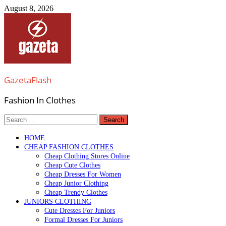
Skip
August 8, 2026
to
content
GazetaFlash
Fashion In Clothes
Search
for:
HOME
CHEAP FASHION CLOTHES
Cheap Clothing Stores Online
Cheap Cute Clothes
Cheap Dresses For Women
Cheap Junior Clothing
Cheap Trendy Clothes
JUNIORS CLOTHING
Cute Dresses For Juniors
Formal Dresses For Juniors