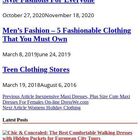
October 27, 2020
November 18, 2020
Men’s Fashion – 5 Fashionable Clothing
That You Must Own
March 8, 2019
June 24, 2019
Teen Clothing Stores
March 19, 2018
August 6, 2016
Post
Previous Article
Inexpensive Maxi Dresses, Plus Size Cute Maxi
Dresses For Females On-line DressWe.com
navigation
Next Article
Womens Holiday Clothing
Latest Posts