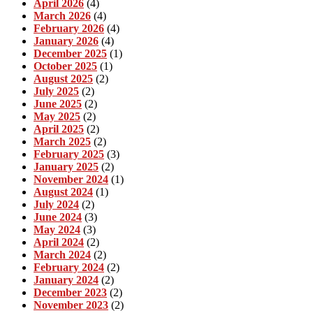
April 2026
(4)
March 2026
(4)
February 2026
(4)
January 2026
(4)
December 2025
(1)
October 2025
(1)
August 2025
(2)
July 2025
(2)
June 2025
(2)
May 2025
(2)
April 2025
(2)
March 2025
(2)
February 2025
(3)
January 2025
(2)
November 2024
(1)
August 2024
(1)
July 2024
(2)
June 2024
(3)
May 2024
(3)
April 2024
(2)
March 2024
(2)
February 2024
(2)
January 2024
(2)
December 2023
(2)
November 2023
(2)