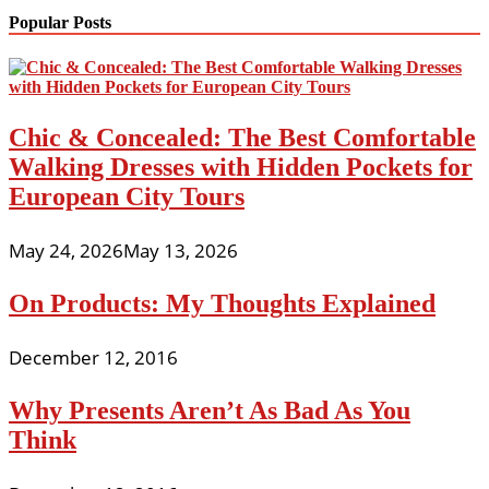
Popular Posts
Chic & Concealed: The Best Comfortable
Walking Dresses with Hidden Pockets for
European City Tours
May 24, 2026
May 13, 2026
On Products: My Thoughts Explained
December 12, 2016
Why Presents Aren’t As Bad As You
Think