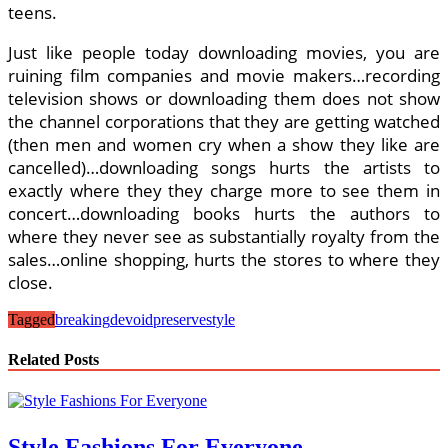
teens.
Just like people today downloading movies, you are
ruining film companies and movie makers…recording
television shows or downloading them does not show
the channel corporations that they are getting watched
(then men and women cry when a show they like are
cancelled)…downloading songs hurts the artists to
exactly where they they charge more to see them in
concert…downloading books hurts the authors to
where they never see as substantially royalty from the
sales…online shopping, hurts the stores to where they
close.
Tagged
breaking
devoid
preserve
style
Related Posts
Style Fashions For Everyone