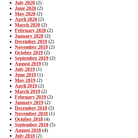
July 2020
(2)
June 2020
(2)
May 2020
(2)
April 2020
(2)
March 2020
(2)
February 2020
(2)
January 2020
(2)
December 2019
(2)
November 2019
(2)
October 2019
(2)
September 2019
(2)
August 2019
(3)
July 2019
(1)
June 2019
(1)
May 2019
(2)
April 2019
(2)
March 2019
(2)
February 2019
(2)
January 2019
(2)
December 2018
(2)
November 2018
(1)
October 2018
(4)
September 2018
(5)
August 2018
(4)
July 2018
(2)