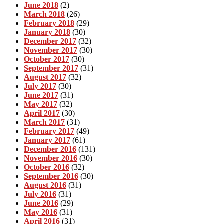
June 2018
(2)
March 2018
(26)
February 2018
(29)
January 2018
(30)
December 2017
(32)
November 2017
(30)
October 2017
(30)
September 2017
(31)
August 2017
(32)
July 2017
(30)
June 2017
(31)
May 2017
(32)
April 2017
(30)
March 2017
(31)
February 2017
(49)
January 2017
(61)
December 2016
(131)
November 2016
(30)
October 2016
(32)
September 2016
(30)
August 2016
(31)
July 2016
(31)
June 2016
(29)
May 2016
(31)
April 2016
(31)