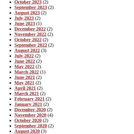
October 2023
(2)
September 2023
(2)
August 2023
(2)
July 2023
(2)
June 2023
(1)
December 2022
(2)
November 2022
(2)
October 2022
(2)
September 2022
(2)
August 2022
(3)
July 2022
(2)
June 2022
(2)
May 2022
(2)
March 2022
(1)
June 2021
(2)
May 2021
(2)
April 2021
(2)
March 2021
(2)
February 2021
(2)
January 2021
(2)
December 2020
(2)
November 2020
(4)
October 2020
(2)
September 2020
(2)
August 2020
(3)