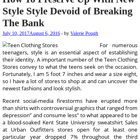
Style Style Devoid of Breaking
The Bank
July 10, 2017
August 6, 2016
-
by
Valerie Pough
For numerous
teenagers, style is an essential aspect of establishing
their identity. A important number of the Teen Clothing
Stores convey to what the teens seek on the occasion.
Fortunately, I am 5 foot 7 inches and wear a size eight,
so I have a lot of stores to shop at and can uncover the
newest fashions and look stylish.
Recent social-media firestorms have erupted more
than shirts with controversial graphics that ranged from
depression” and consume less” to what appeared to be
a blood-soaked Kent State University sweatshirt Sales
at Urban Outfitters stores open for at least one
particular year dropped 7% throughout the third