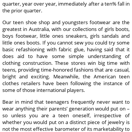
quarter, year over year, immediately after a ten% fall in
the prior quarter.
Our teen shoe shop and youngsters footwear are the
greatest in Australia, with our collections of girls boots,
boys footwear, little ones sneakers, girls sandals and
little ones boots. If you cannot sew you could try some
basic refashioning with fabric glue, having said that it
does aid to have some simple understanding of
clothing construction. These stores win big time with
teens, providing time-honored fashions that are casual,
bright and exciting. Meanwhile, the American teen
clothes retailers have been following the instance of
some of those international players.
Bear in mind that teenagers frequently never want to
wear anything their parents’ generation would put on –
so unless you are a teen oneself, irrespective of
whether you would put on a distinct piece of jewelry is
not the most effective barometer of its marketability to