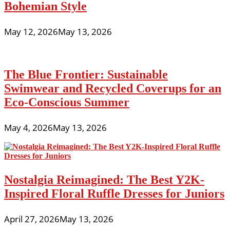
Bohemian Style
May 12, 2026
May 13, 2026
The Blue Frontier: Sustainable
Swimwear and Recycled Coverups for an
Eco-Conscious Summer
May 4, 2026
May 13, 2026
Nostalgia Reimagined: The Best Y2K-
Inspired Floral Ruffle Dresses for Juniors
April 27, 2026
May 13, 2026