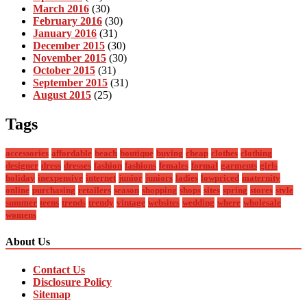
March 2016
(30)
February 2016
(30)
January 2016
(31)
December 2015
(30)
November 2015
(30)
October 2015
(31)
September 2015
(31)
August 2015
(25)
Tags
accessories
affordable
beach
boutique
buying
cheap
clothes
clothing
designer
dress
dresses
fashion
fashions
females
formal
garments
girls
holiday
inexpensive
internet
junior
juniors
ladies
lowpriced
maternity
online
purchasing
retailers
season
shopping
shops
sites
spring
stores
style
summer
teens
trends
trendy
vintage
websites
wedding
where
wholesale
womens
About Us
Contact Us
Disclosure Policy
Sitemap