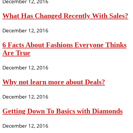
December 12, 2016
What Has Changed Recently With Sales?
December 12, 2016
6 Facts About Fashions Everyone Thinks
Are True
December 12, 2016
Why not learn more about Deals?
December 12, 2016
Getting Down To Basics with Diamonds
December 12, 2016