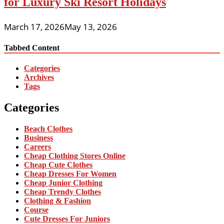
for Luxury Ski Resort Holidays
March 17, 2026
May 13, 2026
Tabbed Content
Categories
Archives
Tags
Categories
Beach Clothes
Business
Careers
Cheap Clothing Stores Online
Cheap Cute Clothes
Cheap Dresses For Women
Cheap Junior Clothing
Cheap Trendy Clothes
Clothing & Fashion
Course
Cute Dresses For Juniors