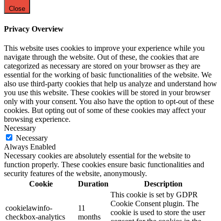
Close
Privacy Overview
This website uses cookies to improve your experience while you
navigate through the website. Out of these, the cookies that are
categorized as necessary are stored on your browser as they are
essential for the working of basic functionalities of the website. We
also use third-party cookies that help us analyze and understand how
you use this website. These cookies will be stored in your browser
only with your consent. You also have the option to opt-out of these
cookies. But opting out of some of these cookies may affect your
browsing experience.
Necessary
Necessary
Always Enabled
Necessary cookies are absolutely essential for the website to
function properly. These cookies ensure basic functionalities and
security features of the website, anonymously.
Cookie
Duration
Description
This cookie is set by GDPR
Cookie Consent plugin. The
cookielawinfo-
11
cookie is used to store the user
checkbox-analytics
months