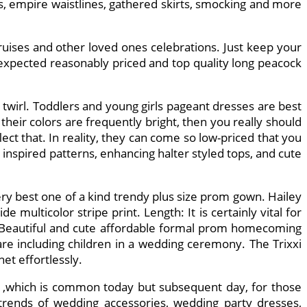
s, empire waistlines, gathered skirts, smocking and more
ruises and other loved ones celebrations. Just keep your
 expected reasonably priced and top quality long peacock
d twirl. Toddlers and young girls pageant dresses are best
 their colors are frequently bright, then you really should
lect that. In reality, they can come so low-priced that you
nd inspired patterns, enhancing halter styled tops, and cute
ery best one of a kind trendy plus size prom gown. Hailey
 multicolor stripe print. Length: It is certainly vital for
e. Beautiful and cute affordable formal prom homecoming
are including children in a wedding ceremony. The Trixxi
et effortlessly.
C ,which is common today but subsequent day, for those
 trends of wedding accessories, wedding party dresses,