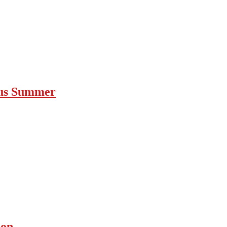
ous Summer
ion