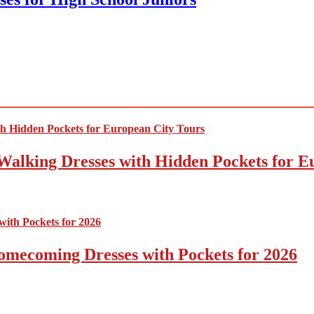
Walking Dresses with Hidden Pockets for E
omecoming Dresses with Pockets for 2026