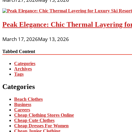
Peak Elegance: Chic Thermal Layering fo
March 17, 2026
May 13, 2026
Tabbed Content
Categories
Archives
Tags
Categories
Beach Clothes
Business
Careers
Cheap Clothing Stores Online
Cheap Cute Clothes
Cheap Dresses For Women
Cheap Junior Clothing