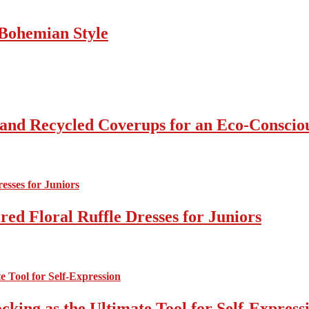
Bohemian Style
 and Recycled Coverups for an Eco-Consci
ed Floral Ruffle Dresses for Juniors
cking as the Ultimate Tool for Self-Express