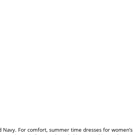
Old Navy. For comfort, summer time dresses for women’s