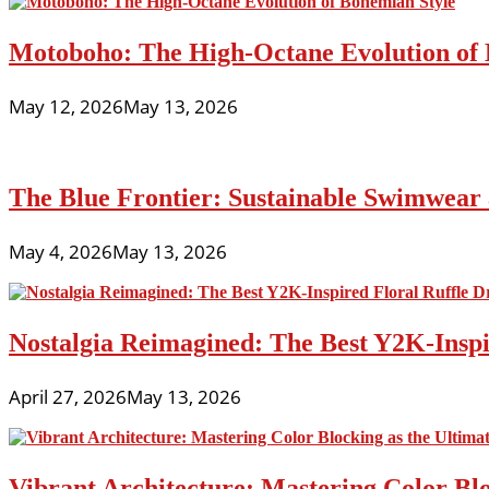
Motoboho: The High-Octane Evolution of 
May 12, 2026
May 13, 2026
The Blue Frontier: Sustainable Swimwear
May 4, 2026
May 13, 2026
Nostalgia Reimagined: The Best Y2K-Inspir
April 27, 2026
May 13, 2026
Vibrant Architecture: Mastering Color Blo