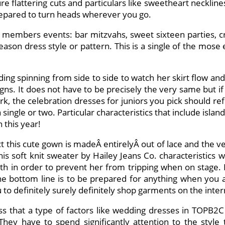
e flattering cuts and particulars like sweetheart neckline
prepared to turn heads wherever you go.
ly members events: bar mitzvahs, sweet sixteen parties, c
son dress style or pattern. This is a single of the mose
ding spinning from side to side to watch her skirt flow an
signs. It does not have to be precisely the very same but if
rk, the celebration dresses for juniors you pick should ref
a single or two. Particular characteristics that include isla
 this year!
act this cute gown is madeÂ entirelyÂ out of lace and the v
 soft knit sweater by Hailey Jeans Co. characteristics wide
ength in order to prevent her from tripping when on stag
. The bottom line is to be prepared for anything when you 
o definitely surely definitely shop garments on the intern
s that a type of factors like wedding dresses in TOPB2
hey have to spend significantly attention to the style