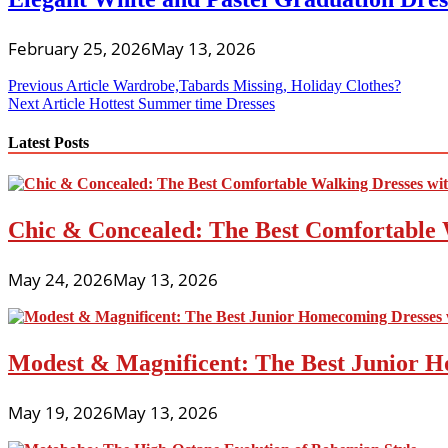
February 25, 2026
May 13, 2026
Post
Previous Article
Wardrobe,Tabards Missing, Holiday Clothes?
Next Article
Hottest Summer time Dresses
navigation
Latest Posts
Chic & Concealed: The Best Comfortable 
May 24, 2026
May 13, 2026
Modest & Magnificent: The Best Junior H
May 19, 2026
May 13, 2026