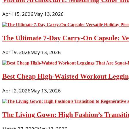
April 15, 2026
May 13, 2026
The Ultimate 7-Day Carry-On Capsule: Vers
April 9, 2026
May 13, 2026
Best Cheap High-Waisted Workout Leggin
April 2, 2026
May 13, 2026
The Living Gown: High Fashion’s Transiti
March 27, 2026
May 13, 2026