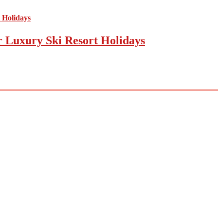
r Luxury Ski Resort Holidays