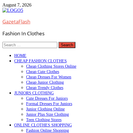
Skip
August 7, 2026
to
content
GazetaFlash
Fashion In Clothes
Search
for:
HOME
CHEAP FASHION CLOTHES
Cheap Clothing Stores Online
Cheap Cute Clothes
Cheap Dresses For Women
Cheap Junior Clothing
Cheap Trendy Clothes
JUNIORS CLOTHING
Cute Dresses For Juniors
Formal Dresses For Juniors
Junior Clothing Online
Junior Plus Size Clothing
Teen Clothing Stores
ONLINE CLOTHES SHOPPING
Fashion Online Shopping