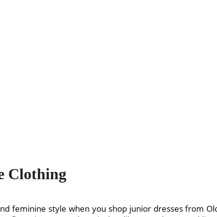
 Clothing
 and feminine style when you shop junior dresses from 