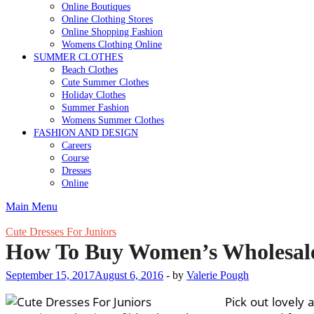
Online Boutiques
Online Clothing Stores
Online Shopping Fashion
Womens Clothing Online
SUMMER CLOTHES
Beach Clothes
Cute Summer Clothes
Holiday Clothes
Summer Fashion
Womens Summer Clothes
FASHION AND DESIGN
Careers
Course
Dresses
Online
Main Menu
Cute Dresses For Juniors
How To Buy Women’s Wholesale
September 15, 2017
August 6, 2016
-
by
Valerie Pough
Pick out lovely