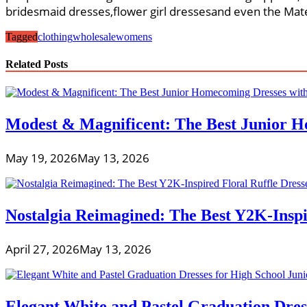
bridesmaid dresses,flower girl dressesand even the Mat
Tagged
clothing
wholesale
womens
Related Posts
Modest & Magnificent: The Best Junior H
May 19, 2026
May 13, 2026
Nostalgia Reimagined: The Best Y2K-Inspir
April 27, 2026
May 13, 2026
Elegant White and Pastel Graduation Dres