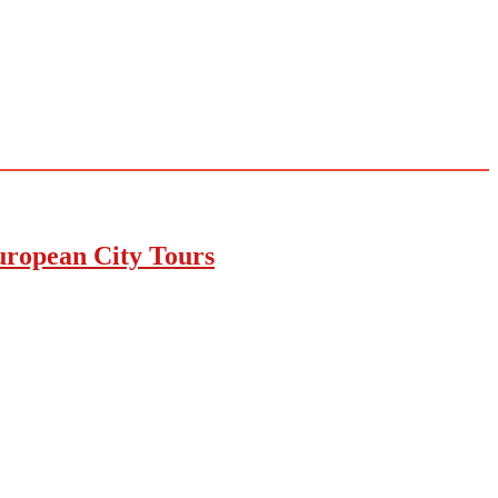
uropean City Tours