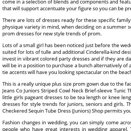
come in a selection of blends and components and featur
that will support accentuate your figure so you can be 
There are lots of dresses ready for these specific fami
physique variety in mind, when deciding on a summer sea
prom dresses for new style trends of prom.
Lots of a small girl has been noticed just before the wed
suited for lots of tulle and additional Cinderella-kind de
invest in vibrant colored party dresses and if they are da
will be in a position to purchase a bunch alternatively of 
tie accents will have you looking spectacular on the beach
This is a really unique plus size prom gown due to the f
Jeans Co Juniors Striped Cowl Neck Brief-sleeve Tunic This
little girls pageant dresses to be tea length or knee l
dresses for style trends for juniors, seniors and girls
Checkered Sequin Tube Dress (Juniors) Shop permits you t
Fashion changes in wedding, you can simply come acros
people who have great interests in wedding apparel, T