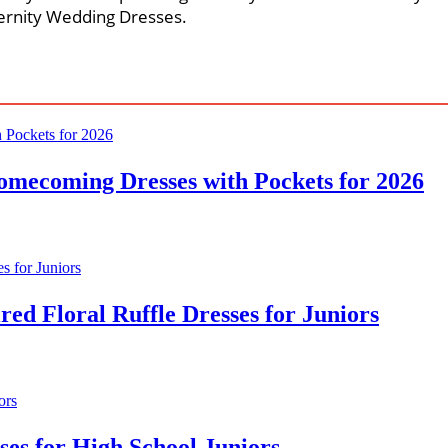
ernity Wedding Dresses.
omecoming Dresses with Pockets for 2026
ed Floral Ruffle Dresses for Juniors
ses for High School Juniors