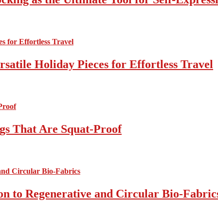
atile Holiday Pieces for Effortless Travel
gs That Are Squat-Proof
on to Regenerative and Circular Bio-Fabric