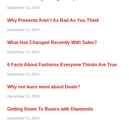
December 12, 2016
Why Presents Aren’t As Bad As You Think
December 12, 2016
What Has Changed Recently With Sales?
December 12, 2016
6 Facts About Fashions Everyone Thinks Are True
December 12, 2016
Why not learn more about Deals?
December 12, 2016
Getting Down To Basics with Diamonds
December 12, 2016