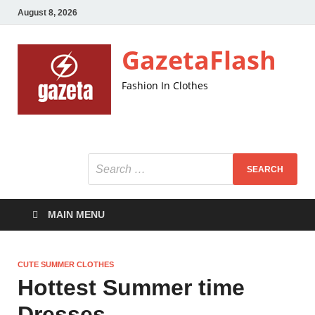
August 8, 2026
GazetaFlash
Fashion In Clothes
MAIN MENU
CUTE SUMMER CLOTHES
Hottest Summer time
Dresses