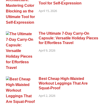
Tool for Self-Expression
April 15, 2026
The Ultimate 7-Day Carry-On
Capsule: Versatile Holiday Pieces
for Effortless Travel
April 9, 2026
Best Cheap High-Waisted
Workout Leggings That Are
Squat-Proof
April 2, 2026