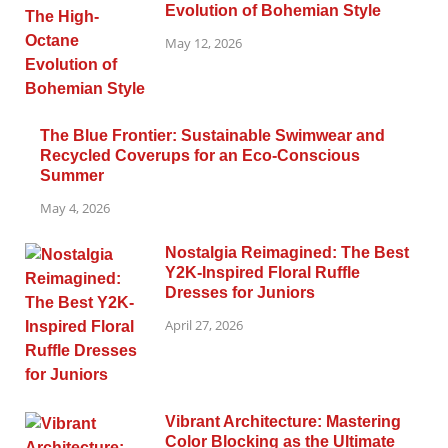
Evolution of Bohemian Style
May 12, 2026
The Blue Frontier: Sustainable Swimwear and
Recycled Coverups for an Eco-Conscious
Summer
May 4, 2026
Nostalgia Reimagined: The Best
Y2K-Inspired Floral Ruffle
Dresses for Juniors
April 27, 2026
Vibrant Architecture: Mastering
Color Blocking as the Ultimate