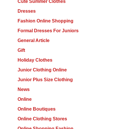
Cute Summer Clothes
Dresses
Fashion Online Shopping
Formal Dresses For Juniors
General Article
Gift
Holiday Clothes
Junior Clothing Online
Junior Plus Size Clothing
News
Online
Online Boutiques
Online Clothing Stores
Online Shopping Fashion