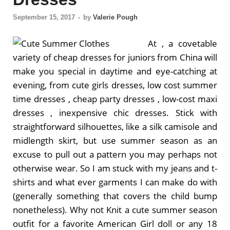
September 15, 2017
-
by
Valerie Pough
At , a covetable
variety of cheap dresses for juniors from China will
make you special in daytime and eye-catching at
evening, from cute girls dresses, low cost summer
time dresses , cheap party dresses , low-cost maxi
dresses , inexpensive chic dresses. Stick with
straightforward silhouettes, like a silk camisole and
midlength skirt, but use summer season as an
excuse to pull out a pattern you may perhaps not
otherwise wear. So I am stuck with my jeans and t-
shirts and what ever garments I can make do with
(generally something that covers the child bump
nonetheless). Why not Knit a cute summer season
outfit for a favorite American Girl doll or any 18