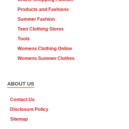
Products and Fashions
Summer Fashion
Teen Clothing Stores
Tools
Womens Clothing Online
Womens Summer Clothes
ABOUT US
Contact Us
Disclosure Policy
Sitemap