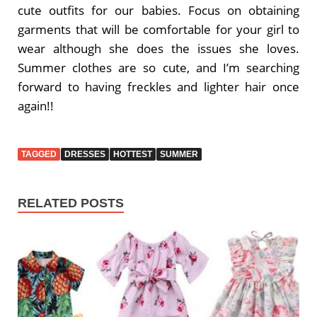
cute outfits for our babies. Focus on obtaining
garments that will be comfortable for your girl to
wear although she does the issues she loves.
Summer clothes are so cute, and I’m searching
forward to having freckles and lighter hair once
again!!
TAGGED
DRESSES
HOTTEST
SUMMER
RELATED POSTS