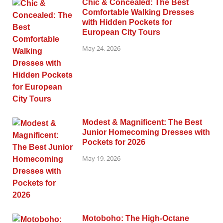
Chic & Concealed: The Best
Comfortable Walking Dresses
with Hidden Pockets for
European City Tours
May 24, 2026
Modest & Magnificent: The Best
Junior Homecoming Dresses with
Pockets for 2026
May 19, 2026
Motoboho: The High-Octane