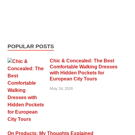
POPULAR POSTS
Chic & Concealed: The Best
Comfortable Walking Dresses
with Hidden Pockets for
European City Tours
May 24, 2026
On Products: My Thoughts Explained