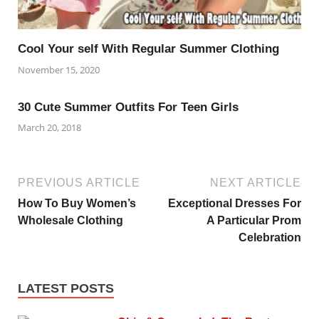
Cool Your self With Regular Summer Clothing
November 15, 2020
30 Cute Summer Outfits For Teen Girls
March 20, 2018
PREVIOUS ARTICLE
NEXT ARTICLE
How To Buy Women’s
Exceptional Dresses For
Wholesale Clothing
A Particular Prom
Celebration
LATEST POSTS