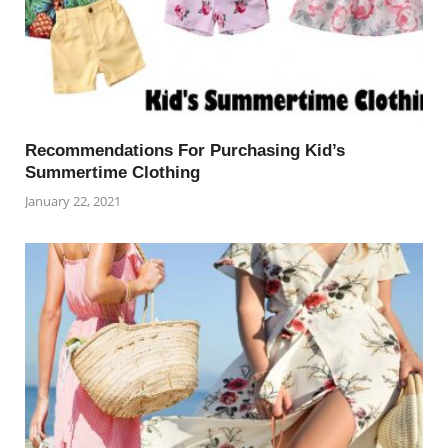
Recommendations For Purchasing Kid’s
Summertime Clothing
January 22, 2021