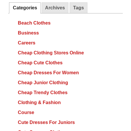
Categories
Archives
Tags
Beach Clothes
Business
Careers
Cheap Clothing Stores Online
Cheap Cute Clothes
Cheap Dresses For Women
Cheap Junior Clothing
Cheap Trendy Clothes
Clothing & Fashion
Course
Cute Dresses For Juniors