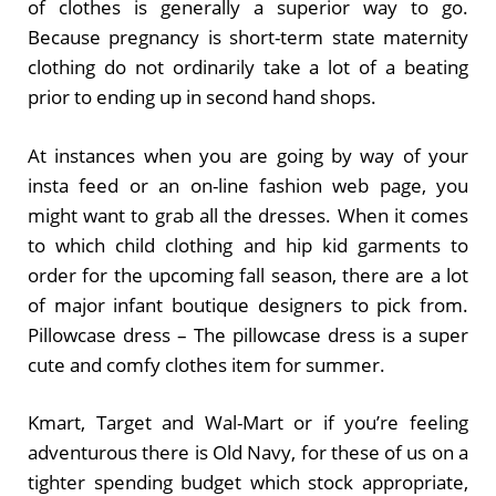
of clothes is generally a superior way to go.
Because pregnancy is short-term state maternity
clothing do not ordinarily take a lot of a beating
prior to ending up in second hand shops.
At instances when you are going by way of your
insta feed or an on-line fashion web page, you
might want to grab all the dresses. When it comes
to which child clothing and hip kid garments to
order for the upcoming fall season, there are a lot
of major infant boutique designers to pick from.
Pillowcase dress – The pillowcase dress is a super
cute and comfy clothes item for summer.
Kmart, Target and Wal-Mart or if you’re feeling
adventurous there is Old Navy, for these of us on a
tighter spending budget which stock appropriate,