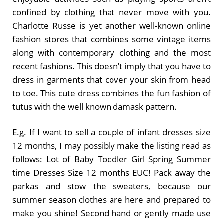
confined by clothing that never move with you.
Charlotte Russe is yet another well-known online
fashion stores that combines some vintage items
along with contemporary clothing and the most
recent fashions. This doesn’t imply that you have to
dress in garments that cover your skin from head
to toe. This cute dress combines the fun fashion of
tutus with the well known damask pattern.
E.g. If I want to sell a couple of infant dresses size
12 months, I may possibly make the listing read as
follows: Lot of Baby Toddler Girl Spring Summer
time Dresses Size 12 months EUC! Pack away the
parkas and stow the sweaters, because our
summer season clothes are here and prepared to
make you shine! Second hand or gently made use