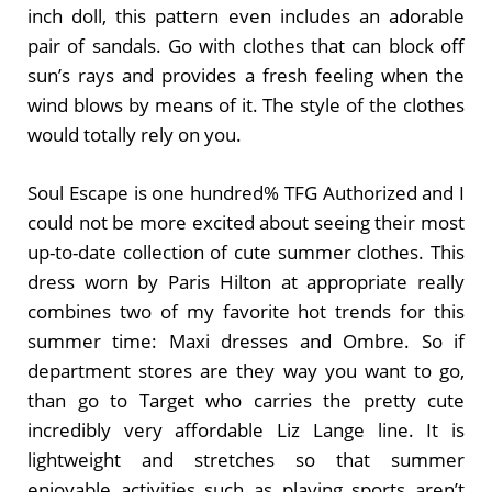
inch doll, this pattern even includes an adorable
pair of sandals. Go with clothes that can block off
sun’s rays and provides a fresh feeling when the
wind blows by means of it. The style of the clothes
would totally rely on you.
Soul Escape is one hundred% TFG Authorized and I
could not be more excited about seeing their most
up-to-date collection of cute summer clothes. This
dress worn by Paris Hilton at appropriate really
combines two of my favorite hot trends for this
summer time: Maxi dresses and Ombre. So if
department stores are they way you want to go,
than go to Target who carries the pretty cute
incredibly very affordable Liz Lange line. It is
lightweight and stretches so that summer
enjoyable activities such as playing sports aren’t