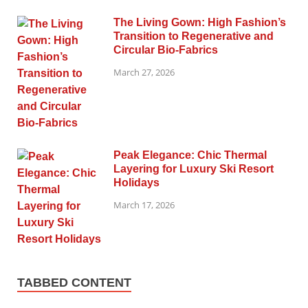
The Living Gown: High Fashion’s
Transition to Regenerative and
Circular Bio-Fabrics
March 27, 2026
Peak Elegance: Chic Thermal
Layering for Luxury Ski Resort
Holidays
March 17, 2026
TABBED CONTENT