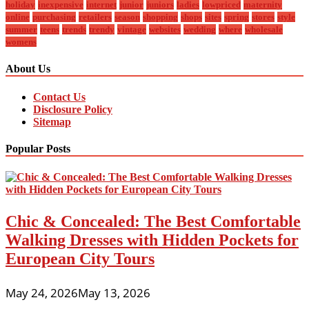
holiday
inexpensive
internet
junior
juniors
ladies
lowpriced
maternity
online
purchasing
retailers
season
shopping
shops
sites
spring
stores
style
summer
teens
trends
trendy
vintage
websites
wedding
where
wholesale
womens
About Us
Contact Us
Disclosure Policy
Sitemap
Popular Posts
Chic & Concealed: The Best Comfortable
Walking Dresses with Hidden Pockets for
European City Tours
May 24, 2026
May 13, 2026