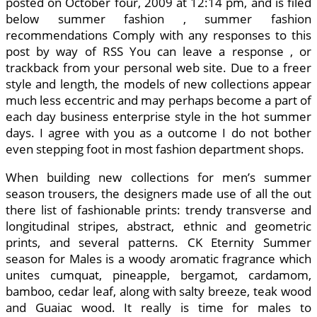
posted on October four, 2009 at 12:14 pm, and is filed
below summer fashion , summer fashion
recommendations Comply with any responses to this
post by way of RSS You can leave a response , or
trackback from your personal web site. Due to a freer
style and length, the models of new collections appear
much less eccentric and may perhaps become a part of
each day business enterprise style in the hot summer
days. I agree with you as a outcome I do not bother
even stepping foot in most fashion department shops.
When building new collections for men’s summer
season trousers, the designers made use of all the out
there list of fashionable prints: trendy transverse and
longitudinal stripes, abstract, ethnic and geometric
prints, and several patterns. CK Eternity Summer
season for Males is a woody aromatic fragrance which
unites cumquat, pineapple, bergamot, cardamom,
bamboo, cedar leaf, along with salty breeze, teak wood
and Guaiac wood. It really is time for males to