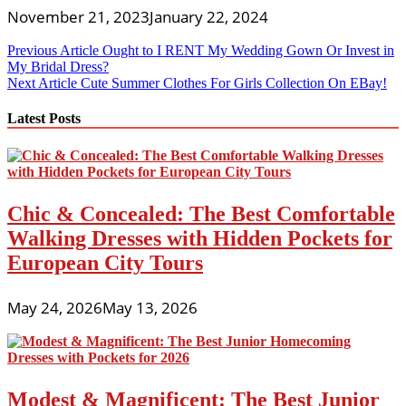
November 21, 2023
January 22, 2024
Post
Previous Article
Ought to I RENT My Wedding Gown Or Invest in
My Bridal Dress?
navigation
Next Article
Cute Summer Clothes For Girls Collection On EBay!
Latest Posts
Chic & Concealed: The Best Comfortable
Walking Dresses with Hidden Pockets for
European City Tours
May 24, 2026
May 13, 2026
Modest & Magnificent: The Best Junior