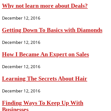
Why not learn more about Deals?
December 12, 2016
Getting Down To Basics with Diamonds
December 12, 2016
How I Became An Expert on Sales
December 12, 2016
Learning The Secrets About Hair
December 12, 2016
Finding Ways To Keep Up With
Businesses