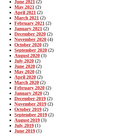
June 2021
(2)
May 2021
(2)
April 2021
(2)
March 2021
(2)
February 2021
(2)
January 2021
(2)
December 2020
(2)
November 2020
(4)
October 2020
(2)
September 2020
(2)
August 2020
(3)
July 2020
(2)
June 2020
(2)
May 2020
(2)
April 2020
(2)
March 2020
(2)
February 2020
(2)
January 2020
(2)
December 2019
(2)
November 2019
(2)
October 2019
(2)
September 2019
(2)
August 2019
(3)
July 2019
(1)
June 2019
(1)