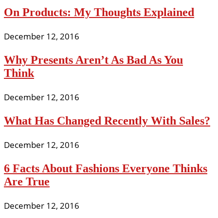
On Products: My Thoughts Explained
December 12, 2016
Why Presents Aren’t As Bad As You
Think
December 12, 2016
What Has Changed Recently With Sales?
December 12, 2016
6 Facts About Fashions Everyone Thinks
Are True
December 12, 2016