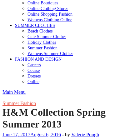
Online Boutiques
Online Clothing Stores
Online Shopping Fashion
Womens Clothing Online
SUMMER CLOTHES
Beach Clothes
Cute Summer Clothes
Holiday Clothes
Summer Fashion
Womens Summer Clothes
FASHION AND DESIGN
Careers
Course
Dresses
Online
Main Menu
Summer Fashion
H&M Collection Spring
Summer 2013
June 17, 2017
August 6, 2016
-
by
Valerie Pough