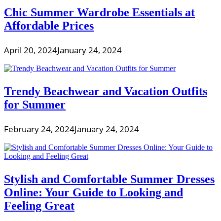
Chic Summer Wardrobe Essentials at
Affordable Prices
April 20, 2024
January 24, 2024
Trendy Beachwear and Vacation Outfits
for Summer
February 24, 2024
January 24, 2024
Stylish and Comfortable Summer Dresses
Online: Your Guide to Looking and
Feeling Great