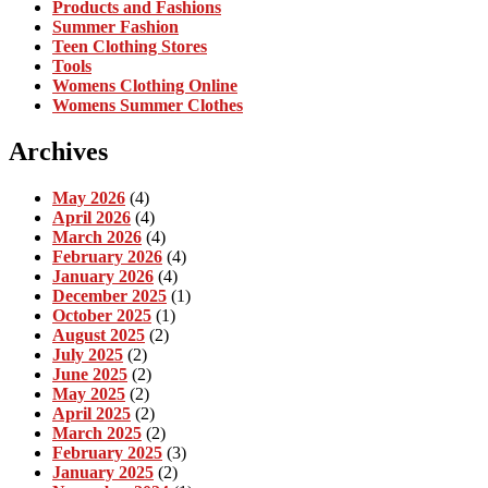
Products and Fashions
Summer Fashion
Teen Clothing Stores
Tools
Womens Clothing Online
Womens Summer Clothes
Archives
May 2026
(4)
April 2026
(4)
March 2026
(4)
February 2026
(4)
January 2026
(4)
December 2025
(1)
October 2025
(1)
August 2025
(2)
July 2025
(2)
June 2025
(2)
May 2025
(2)
April 2025
(2)
March 2025
(2)
February 2025
(3)
January 2025
(2)