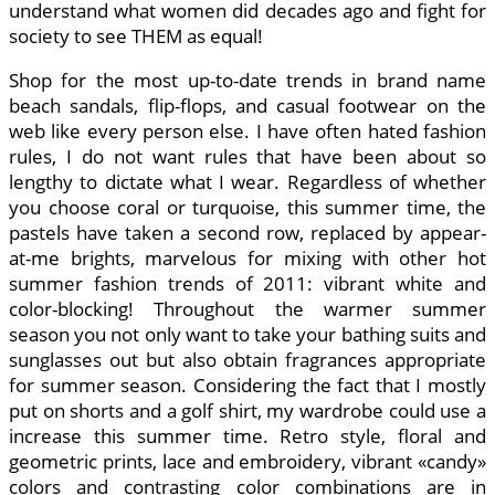
understand what women did decades ago and fight for
society to see THEM as equal!
Shop for the most up-to-date trends in brand name
beach sandals, flip-flops, and casual footwear on the
web like every person else. I have often hated fashion
rules, I do not want rules that have been about so
lengthy to dictate what I wear. Regardless of whether
you choose coral or turquoise, this summer time, the
pastels have taken a second row, replaced by appear-
at-me brights, marvelous for mixing with other hot
summer fashion trends of 2011: vibrant white and
color-blocking! Throughout the warmer summer
season you not only want to take your bathing suits and
sunglasses out but also obtain fragrances appropriate
for summer season. Considering the fact that I mostly
put on shorts and a golf shirt, my wardrobe could use a
increase this summer time. Retro style, floral and
geometric prints, lace and embroidery, vibrant «candy»
colors and contrasting color combinations are in