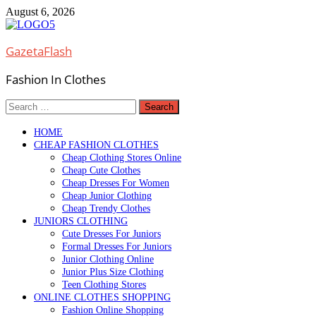
Skip
August 6, 2026
to
content
GazetaFlash
Fashion In Clothes
Search
for:
HOME
CHEAP FASHION CLOTHES
Cheap Clothing Stores Online
Cheap Cute Clothes
Cheap Dresses For Women
Cheap Junior Clothing
Cheap Trendy Clothes
JUNIORS CLOTHING
Cute Dresses For Juniors
Formal Dresses For Juniors
Junior Clothing Online
Junior Plus Size Clothing
Teen Clothing Stores
ONLINE CLOTHES SHOPPING
Fashion Online Shopping