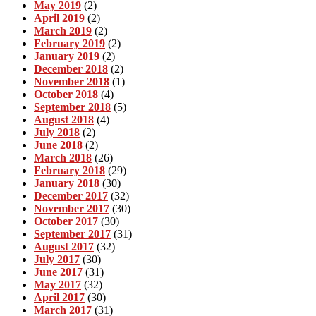
May 2019
(2)
April 2019
(2)
March 2019
(2)
February 2019
(2)
January 2019
(2)
December 2018
(2)
November 2018
(1)
October 2018
(4)
September 2018
(5)
August 2018
(4)
July 2018
(2)
June 2018
(2)
March 2018
(26)
February 2018
(29)
January 2018
(30)
December 2017
(32)
November 2017
(30)
October 2017
(30)
September 2017
(31)
August 2017
(32)
July 2017
(30)
June 2017
(31)
May 2017
(32)
April 2017
(30)
March 2017
(31)