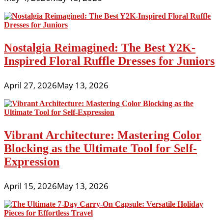
Nostalgia Reimagined: The Best Y2K-
Inspired Floral Ruffle Dresses for Juniors
April 27, 2026
May 13, 2026
Vibrant Architecture: Mastering Color
Blocking as the Ultimate Tool for Self-
Expression
April 15, 2026
May 13, 2026