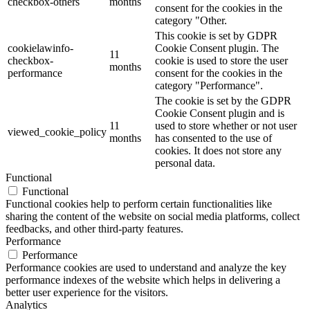
checkbox-others
months
consent for the cookies in the
category "Other.
This cookie is set by GDPR
cookielawinfo-
Cookie Consent plugin. The
11
checkbox-
cookie is used to store the user
months
performance
consent for the cookies in the
category "Performance".
The cookie is set by the GDPR
Cookie Consent plugin and is
11
used to store whether or not user
viewed_cookie_policy
months
has consented to the use of
cookies. It does not store any
personal data.
Functional
Functional
Functional cookies help to perform certain functionalities like
sharing the content of the website on social media platforms, collect
feedbacks, and other third-party features.
Performance
Performance
Performance cookies are used to understand and analyze the key
performance indexes of the website which helps in delivering a
better user experience for the visitors.
Analytics