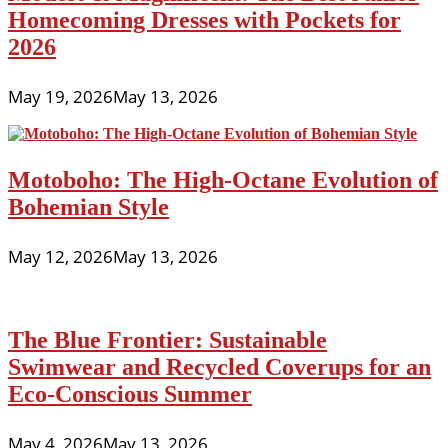
Homecoming Dresses with Pockets for
2026
May 19, 2026
May 13, 2026
Motoboho: The High-Octane Evolution of
Bohemian Style
May 12, 2026
May 13, 2026
The Blue Frontier: Sustainable
Swimwear and Recycled Coverups for an
Eco-Conscious Summer
May 4, 2026
May 13, 2026