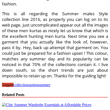
fashion.
This is all regarding the Summer males Style
collection line 2016, as properly you can log on to its
web page, just uncomplicated appear out all the images
of these men kurtas as nicely let us know that which is
the excellent hunting men kurta. Next time you see a
garment that you actually like the look of, however,
pass it by. Hey, back up attempt that garment on. You
could just be prepared for a fashion upset ! This colour,
matches any summer day and its popularity can be
noticed in that 70% of the collections contain it. I live
down south, so the short trends are just about
impossible to retain up on. Thanks for the guiding light!
Tagged
collection
spring
summer
Related Posts