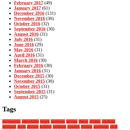
February 2017
(49)
January 2017
(61)
December 2016
(131)
November 2016
(30)
October 2016
(32)
September 2016
(30)
August 2016
(31)
July 2016
(31)
June 2016
(29)
May 2016
(31)
April 2016
(31)
March 2016
(30)
February 2016
(30)
January 2016
(31)
December 2015
(30)
November 2015
(30)
October 2015
(31)
September 2015
(31)
August 2015
(25)
Tags
accessories
affordable
beach
boutique
buying
cheap
clothes
clothing
designer
dress
dresses
fashion
fashions
females
formal
garments
girls