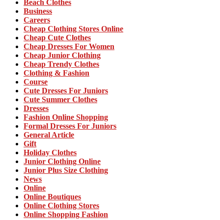
Beach Clothes
Business
Careers
Cheap Clothing Stores Online
Cheap Cute Clothes
Cheap Dresses For Women
Cheap Junior Clothing
Cheap Trendy Clothes
Clothing & Fashion
Course
Cute Dresses For Juniors
Cute Summer Clothes
Dresses
Fashion Online Shopping
Formal Dresses For Juniors
General Article
Gift
Holiday Clothes
Junior Clothing Online
Junior Plus Size Clothing
News
Online
Online Boutiques
Online Clothing Stores
Online Shopping Fashion