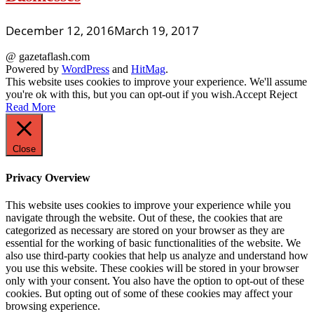
December 12, 2016
March 19, 2017
@ gazetaflash.com
Powered by
WordPress
and
HitMag
.
This website uses cookies to improve your experience. We'll assume
you're ok with this, but you can opt-out if you wish.
Accept
Reject
Read More
Close
Privacy Overview
This website uses cookies to improve your experience while you
navigate through the website. Out of these, the cookies that are
categorized as necessary are stored on your browser as they are
essential for the working of basic functionalities of the website. We
also use third-party cookies that help us analyze and understand how
you use this website. These cookies will be stored in your browser
only with your consent. You also have the option to opt-out of these
cookies. But opting out of some of these cookies may affect your
browsing experience.