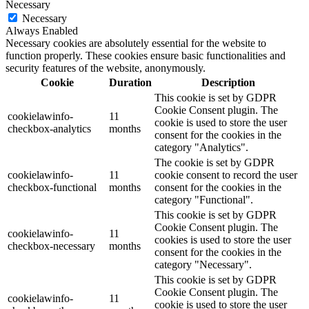
Necessary
Necessary
Always Enabled
Necessary cookies are absolutely essential for the website to
function properly. These cookies ensure basic functionalities and
security features of the website, anonymously.
Cookie
Duration
Description
This cookie is set by GDPR
Cookie Consent plugin. The
cookielawinfo-
11
cookie is used to store the user
checkbox-analytics
months
consent for the cookies in the
category "Analytics".
The cookie is set by GDPR
cookielawinfo-
11
cookie consent to record the user
checkbox-functional
months
consent for the cookies in the
category "Functional".
This cookie is set by GDPR
Cookie Consent plugin. The
cookielawinfo-
11
cookies is used to store the user
checkbox-necessary
months
consent for the cookies in the
category "Necessary".
This cookie is set by GDPR
Cookie Consent plugin. The
cookielawinfo-
11
cookie is used to store the user