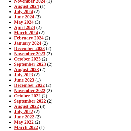
November 2024
(1)
August 2024
(1)
July 2024
(2)
June 2024
(3)
May 2024
(3)
April 2024
(2)
March 2024
(2)
February 2024
(2)
January 2024
(2)
December 2023
(2)
November 2023
(2)
October 2023
(2)
September 2023
(2)
August 2023
(2)
July 2023
(2)
June 2023
(1)
December 2022
(2)
November 2022
(2)
October 2022
(2)
September 2022
(2)
August 2022
(3)
July 2022
(2)
June 2022
(2)
May 2022
(2)
March 2022
(1)