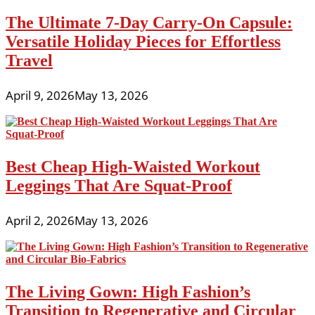
The Ultimate 7-Day Carry-On Capsule:
Versatile Holiday Pieces for Effortless
Travel
April 9, 2026
May 13, 2026
Best Cheap High-Waisted Workout
Leggings That Are Squat-Proof
April 2, 2026
May 13, 2026
The Living Gown: High Fashion’s
Transition to Regenerative and Circular