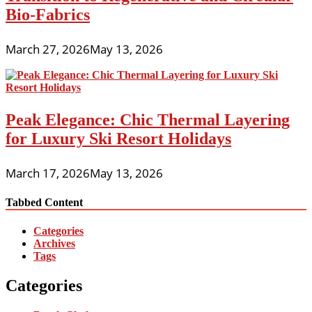
Bio-Fabrics
March 27, 2026
May 13, 2026
Peak Elegance: Chic Thermal Layering
for Luxury Ski Resort Holidays
March 17, 2026
May 13, 2026
Tabbed Content
Categories
Archives
Tags
Categories