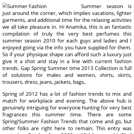
Summer season is
just around the corner, which implies vacations, lighter
garments, and additional time for the relaxing activities
we all take pleasure in. Hi Anamika, this is an fantastic
compilation of truly the very best perfumes this
summer season 2010 for each guys and ladies and I
enjoyed going via the info you have supplied for them.
So if your physique shape can afford such a luxury just
give it a shot and stay in a line with current fashion
trends. Gap Spring Summer time 2013 Collection is full
of solutions for males and women, shirts, skirts,
trousers, dress, jeans, jackets, bags,.
Spring of 2012 has a lot of fashion trends to mix and
match for workplace and evening. The above hub is
genuinely intriguing for everyone hunting for very best
fragrances this summer time. There are some
Spring/Summer Fashion Trends that come and go, but
other folks are right here to remain. This entry was