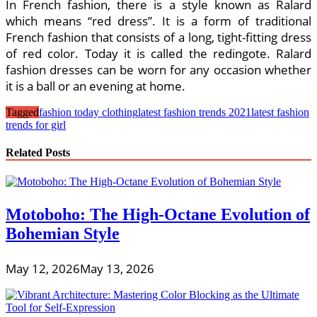
In French fashion, there is a style known as Ralard
which means “red dress”. It is a form of traditional
French fashion that consists of a long, tight-fitting dress
of red color. Today it is called the redingote. Ralard
fashion dresses can be worn for any occasion whether
it is a ball or an evening at home.
Tagged
fashion today clothing
latest fashion trends 2021
latest fashion
trends for girl
Related Posts
Motoboho: The High-Octane Evolution of
Bohemian Style
May 12, 2026
May 13, 2026