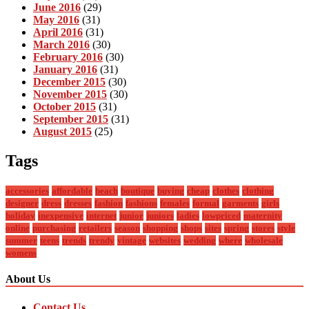
June 2016
(29)
May 2016
(31)
April 2016
(31)
March 2016
(30)
February 2016
(30)
January 2016
(31)
December 2015
(30)
November 2015
(30)
October 2015
(31)
September 2015
(31)
August 2015
(25)
Tags
accessories
affordable
beach
boutique
buying
cheap
clothes
clothing
designer
dress
dresses
fashion
fashions
females
formal
garments
girls
holiday
inexpensive
internet
junior
juniors
ladies
lowpriced
maternity
online
purchasing
retailers
season
shopping
shops
sites
spring
stores
style
summer
teens
trends
trendy
vintage
websites
wedding
where
wholesale
womens
About Us
Contact Us