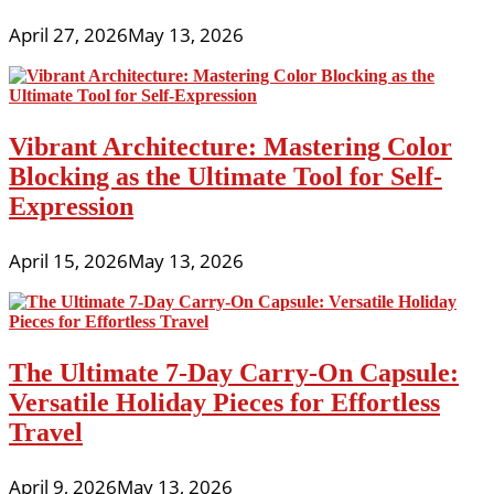
April 27, 2026
May 13, 2026
Vibrant Architecture: Mastering Color
Blocking as the Ultimate Tool for Self-
Expression
April 15, 2026
May 13, 2026
The Ultimate 7-Day Carry-On Capsule:
Versatile Holiday Pieces for Effortless
Travel
April 9, 2026
May 13, 2026