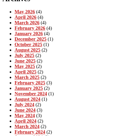
May 2026
(4)
April 2026
(4)
March 2026
(4)
February 2026
(4)
January 2026
(4)
December 2025
(1)
October 2025
(1)
August 2025
(2)
July 2025
(2)
June 2025
(2)
May 2025
(2)
April 2025
(2)
March 2025
(2)
February 2025
(3)
January 2025
(2)
November 2024
(1)
August 2024
(1)
July 2024
(2)
June 2024
(3)
May 2024
(3)
April 2024
(2)
March 2024
(2)
February 2024
(2)