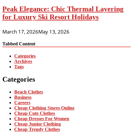
Peak Elegance: Chic Thermal Layering
for Luxury Ski Resort Holidays
March 17, 2026
May 13, 2026
Tabbed Content
Categories
Archives
Tags
Categories
Beach Clothes
Business
Careers
Cheap Clothing Stores Online
Cheap Cute Clothes
Cheap Dresses For Women
Cheap Junior Clothing
Cheap Trendy Clothes