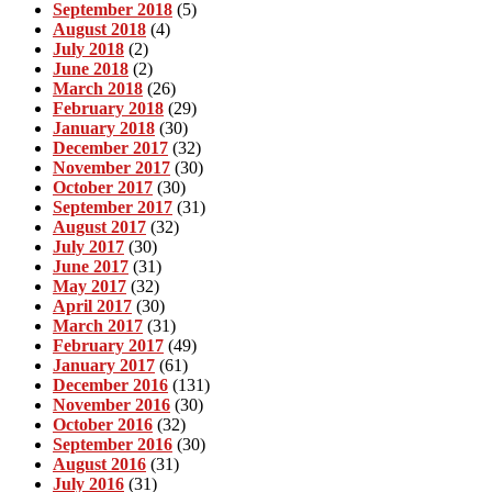
September 2018
(5)
August 2018
(4)
July 2018
(2)
June 2018
(2)
March 2018
(26)
February 2018
(29)
January 2018
(30)
December 2017
(32)
November 2017
(30)
October 2017
(30)
September 2017
(31)
August 2017
(32)
July 2017
(30)
June 2017
(31)
May 2017
(32)
April 2017
(30)
March 2017
(31)
February 2017
(49)
January 2017
(61)
December 2016
(131)
November 2016
(30)
October 2016
(32)
September 2016
(30)
August 2016
(31)
July 2016
(31)