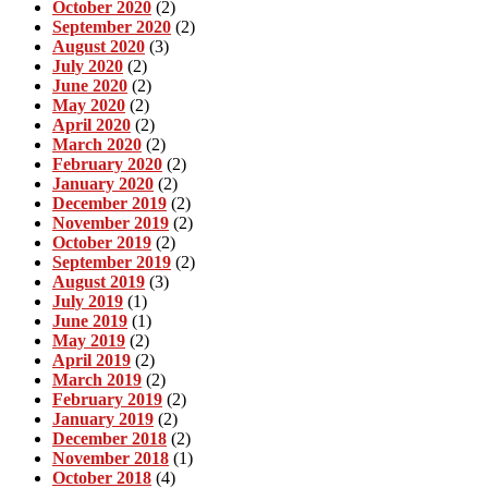
October 2020
(2)
September 2020
(2)
August 2020
(3)
July 2020
(2)
June 2020
(2)
May 2020
(2)
April 2020
(2)
March 2020
(2)
February 2020
(2)
January 2020
(2)
December 2019
(2)
November 2019
(2)
October 2019
(2)
September 2019
(2)
August 2019
(3)
July 2019
(1)
June 2019
(1)
May 2019
(2)
April 2019
(2)
March 2019
(2)
February 2019
(2)
January 2019
(2)
December 2018
(2)
November 2018
(1)
October 2018
(4)