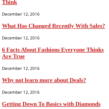
Think
December 12, 2016
What Has Changed Recently With Sales?
December 12, 2016
6 Facts About Fashions Everyone Thinks
Are True
December 12, 2016
Why not learn more about Deals?
December 12, 2016
Getting Down To Basics with Diamonds