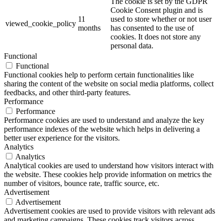
The cookie is set by the GDPR
Cookie Consent plugin and is
11
used to store whether or not user
viewed_cookie_policy
months
has consented to the use of
cookies. It does not store any
personal data.
Functional
Functional
Functional cookies help to perform certain functionalities like
sharing the content of the website on social media platforms, collect
feedbacks, and other third-party features.
Performance
Performance
Performance cookies are used to understand and analyze the key
performance indexes of the website which helps in delivering a
better user experience for the visitors.
Analytics
Analytics
Analytical cookies are used to understand how visitors interact with
the website. These cookies help provide information on metrics the
number of visitors, bounce rate, traffic source, etc.
Advertisement
Advertisement
Advertisement cookies are used to provide visitors with relevant ads
and marketing campaigns. These cookies track visitors across