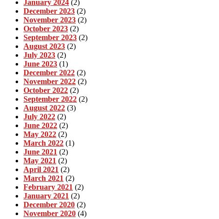
January 2024
(2)
December 2023
(2)
November 2023
(2)
October 2023
(2)
September 2023
(2)
August 2023
(2)
July 2023
(2)
June 2023
(1)
December 2022
(2)
November 2022
(2)
October 2022
(2)
September 2022
(2)
August 2022
(3)
July 2022
(2)
June 2022
(2)
May 2022
(2)
March 2022
(1)
June 2021
(2)
May 2021
(2)
April 2021
(2)
March 2021
(2)
February 2021
(2)
January 2021
(2)
December 2020
(2)
November 2020
(4)