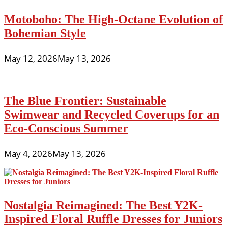
Motoboho: The High-Octane Evolution of
Bohemian Style
May 12, 2026
May 13, 2026
The Blue Frontier: Sustainable
Swimwear and Recycled Coverups for an
Eco-Conscious Summer
May 4, 2026
May 13, 2026
Nostalgia Reimagined: The Best Y2K-
Inspired Floral Ruffle Dresses for Juniors