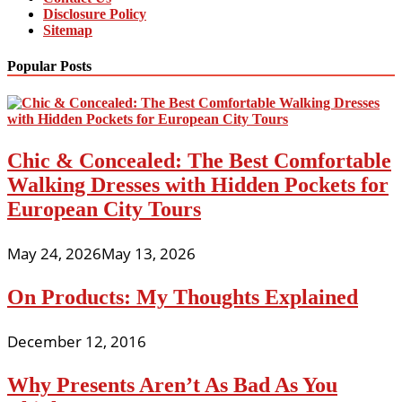
Disclosure Policy
Sitemap
Popular Posts
Chic & Concealed: The Best Comfortable
Walking Dresses with Hidden Pockets for
European City Tours
May 24, 2026
May 13, 2026
On Products: My Thoughts Explained
December 12, 2016
Why Presents Aren’t As Bad As You