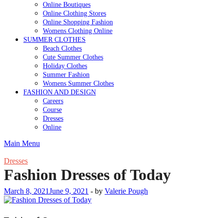
Online Boutiques
Online Clothing Stores
Online Shopping Fashion
Womens Clothing Online
SUMMER CLOTHES
Beach Clothes
Cute Summer Clothes
Holiday Clothes
Summer Fashion
Womens Summer Clothes
FASHION AND DESIGN
Careers
Course
Dresses
Online
Main Menu
Dresses
Fashion Dresses of Today
March 8, 2021
June 9, 2021
-
by
Valerie Pough