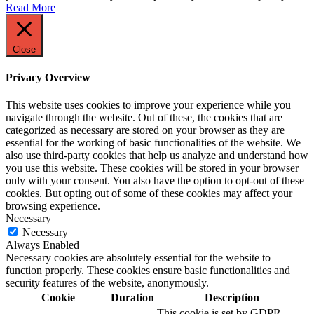
Read More
Close
Privacy Overview
This website uses cookies to improve your experience while you
navigate through the website. Out of these, the cookies that are
categorized as necessary are stored on your browser as they are
essential for the working of basic functionalities of the website. We
also use third-party cookies that help us analyze and understand how
you use this website. These cookies will be stored in your browser
only with your consent. You also have the option to opt-out of these
cookies. But opting out of some of these cookies may affect your
browsing experience.
Necessary
Necessary
Always Enabled
Necessary cookies are absolutely essential for the website to
function properly. These cookies ensure basic functionalities and
security features of the website, anonymously.
Cookie
Duration
Description
This cookie is set by GDPR