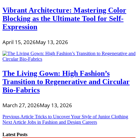
Vibrant Architecture: Mastering Color
Blocking as the Ultimate Tool for Self-
Expression
April 15, 2026
May 13, 2026
The Living Gown: High Fashion’s
Transition to Regenerative and Circular
Bio-Fabrics
March 27, 2026
May 13, 2026
Post
Previous Article
Tricks to Uncover Your Style of Junior Clothing
Next Article
Jobs in Fashion and Design Careers
navigation
Latest Posts