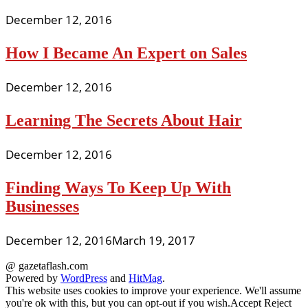
December 12, 2016
How I Became An Expert on Sales
December 12, 2016
Learning The Secrets About Hair
December 12, 2016
Finding Ways To Keep Up With
Businesses
December 12, 2016
March 19, 2017
@ gazetaflash.com
Powered by
WordPress
and
HitMag
.
This website uses cookies to improve your experience. We'll assume
you're ok with this, but you can opt-out if you wish.
Accept
Reject