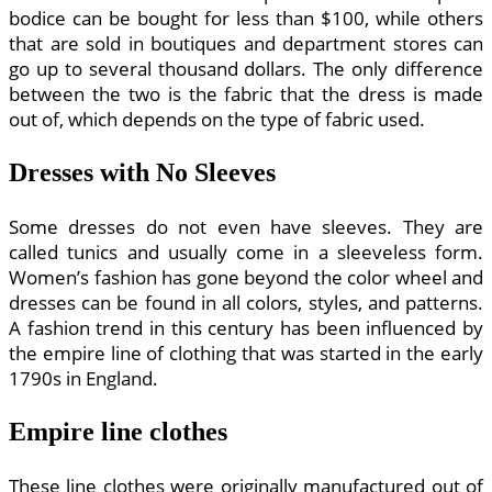
bodice can be bought for less than $100, while others
that are sold in boutiques and department stores can
go up to several thousand dollars. The only difference
between the two is the fabric that the dress is made
out of, which depends on the type of fabric used.
Dresses with No Sleeves
Some dresses do not even have sleeves. They are
called tunics and usually come in a sleeveless form.
Women’s fashion has gone beyond the color wheel and
dresses can be found in all colors, styles, and patterns.
A fashion trend in this century has been influenced by
the empire line of clothing that was started in the early
1790s in England.
Empire line clothes
These line clothes were originally manufactured out of