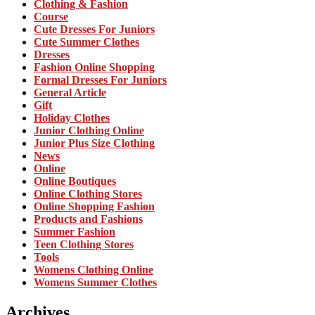
Clothing & Fashion
Course
Cute Dresses For Juniors
Cute Summer Clothes
Dresses
Fashion Online Shopping
Formal Dresses For Juniors
General Article
Gift
Holiday Clothes
Junior Clothing Online
Junior Plus Size Clothing
News
Online
Online Boutiques
Online Clothing Stores
Online Shopping Fashion
Products and Fashions
Summer Fashion
Teen Clothing Stores
Tools
Womens Clothing Online
Womens Summer Clothes
Archives