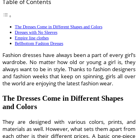
Table of Contents
The Dresses Come in Different Shapes and Colors
Dresses with No Sleeves
Empire line clothes
Bellbottom Fashion Dresses
Fashion dresses have always been a part of every girl’s
wardrobe. No matter how old or young a girl is, they
always want to be in style. Thanks to fashion designers
and fashion weeks that keep on spinning, girls all over
the world are enjoying the latest fashion wear.
The Dresses Come in Different Shapes
and Colors
They are designed with various colors, prints, and
materials as well. However, what sets them apart from
each other is their different prices. A basic one-piece