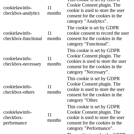
Cookie Consent plugin. The
cookielawinfo-
11
cookie is used to store the user
checkbox-analytics
months
consent for the cookies in the
category "Analytics".
The cookie is set by GDPR
cookielawinfo-
11
cookie consent to record the user
checkbox-functional
months
consent for the cookies in the
category "Functional".
This cookie is set by GDPR
Cookie Consent plugin. The
cookielawinfo-
11
cookies is used to store the user
checkbox-necessary
months
consent for the cookies in the
category "Necessary".
This cookie is set by GDPR
Cookie Consent plugin. The
cookielawinfo-
11
cookie is used to store the user
checkbox-others
months
consent for the cookies in the
category "Other.
This cookie is set by GDPR
cookielawinfo-
Cookie Consent plugin. The
11
checkbox-
cookie is used to store the user
months
performance
consent for the cookies in the
category "Performance".