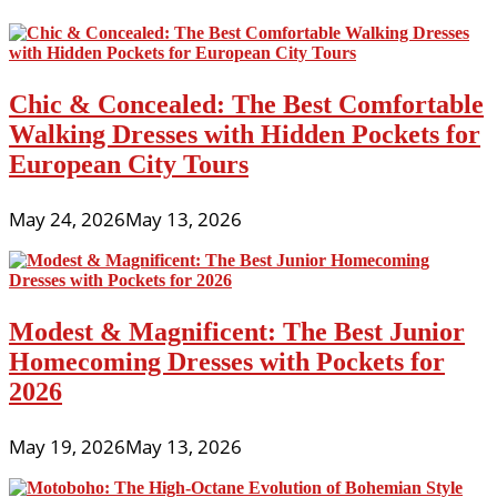
Chic & Concealed: The Best Comfortable
Walking Dresses with Hidden Pockets for
European City Tours
May 24, 2026
May 13, 2026
Modest & Magnificent: The Best Junior
Homecoming Dresses with Pockets for
2026
May 19, 2026
May 13, 2026