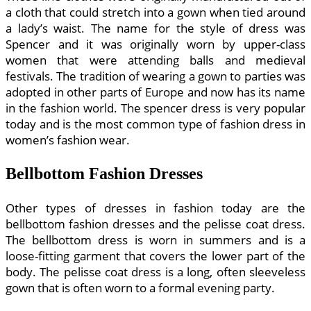
a cloth that could stretch into a gown when tied around
a lady’s waist. The name for the style of dress was
Spencer and it was originally worn by upper-class
women that were attending balls and medieval
festivals. The tradition of wearing a gown to parties was
adopted in other parts of Europe and now has its name
in the fashion world. The spencer dress is very popular
today and is the most common type of fashion dress in
women’s fashion wear.
Bellbottom Fashion Dresses
Other types of dresses in fashion today are the
bellbottom fashion dresses and the pelisse coat dress.
The bellbottom dress is worn in summers and is a
loose-fitting garment that covers the lower part of the
body. The pelisse coat dress is a long, often sleeveless
gown that is often worn to a formal evening party.