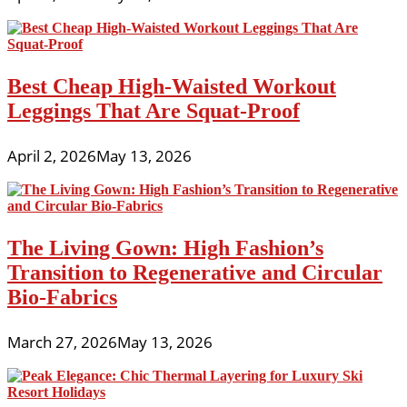
Best Cheap High-Waisted Workout
Leggings That Are Squat-Proof
April 2, 2026
May 13, 2026
The Living Gown: High Fashion’s
Transition to Regenerative and Circular
Bio-Fabrics
March 27, 2026
May 13, 2026