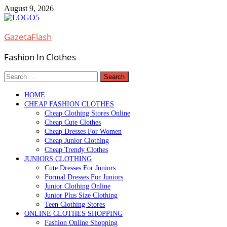
Skip
August 9, 2026
to
content
GazetaFlash
Fashion In Clothes
Search
for:
HOME
CHEAP FASHION CLOTHES
Cheap Clothing Stores Online
Cheap Cute Clothes
Cheap Dresses For Women
Cheap Junior Clothing
Cheap Trendy Clothes
JUNIORS CLOTHING
Cute Dresses For Juniors
Formal Dresses For Juniors
Junior Clothing Online
Junior Plus Size Clothing
Teen Clothing Stores
ONLINE CLOTHES SHOPPING
Fashion Online Shopping