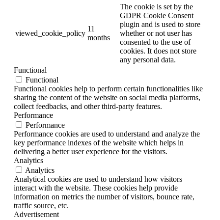
The cookie is set by the
GDPR Cookie Consent
plugin and is used to store
11
viewed_cookie_policy
whether or not user has
months
consented to the use of
cookies. It does not store
any personal data.
Functional
Functional
Functional cookies help to perform certain functionalities like
sharing the content of the website on social media platforms,
collect feedbacks, and other third-party features.
Performance
Performance
Performance cookies are used to understand and analyze the
key performance indexes of the website which helps in
delivering a better user experience for the visitors.
Analytics
Analytics
Analytical cookies are used to understand how visitors
interact with the website. These cookies help provide
information on metrics the number of visitors, bounce rate,
traffic source, etc.
Advertisement