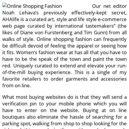
Our net editor
Noah Lehava’s previously effectively-kept secret,
AHAlife is a curated art, style and life style e-commerce
web page curated by international tastemakers” (the
likes of Diane von Furstenberg and Tim Gunn) from all
walks of style. Online shopping fashion can frequently
be difficult devoid of feeling the apparel or seeing how
it fits. Women’s fashion wear at has all that you have to
have to be the speak of the town and paint the town
red. Uniquely curated to extend and elevate your run-
of-the-mill buying experience. This is a single of my
favorite retailers to order garments and accessories
from on line.
What most buying websites do is that they will send a
verification pin to your mobile phone which you will
have to enter on the website. Buying at on line
boutiques also eliminate the hassle of searching for a
parking spot, walking from shop to shop looking for the