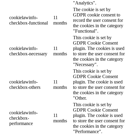
"Analytics".
The cookie is set by
GDPR cookie consent to
cookielawinfo-
11
record the user consent for
checkbox-functional
months
the cookies in the category
"Functional".
This cookie is set by
GDPR Cookie Consent
cookielawinfo-
11
plugin. The cookies is used
checkbox-necessary
months
to store the user consent for
the cookies in the category
"Necessary".
This cookie is set by
GDPR Cookie Consent
cookielawinfo-
11
plugin. The cookie is used
checkbox-others
months
to store the user consent for
the cookies in the category
"Other.
This cookie is set by
GDPR Cookie Consent
cookielawinfo-
11
plugin. The cookie is used
checkbox-
months
to store the user consent for
performance
the cookies in the category
"Performance".