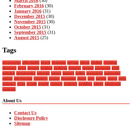
March 2016
(30)
February 2016
(30)
January 2016
(31)
December 2015
(30)
November 2015
(30)
October 2015
(31)
September 2015
(31)
August 2015
(25)
Tags
accessories
affordable
beach
boutique
buying
cheap
clothes
clothing
designer
dress
dresses
fashion
fashions
females
formal
garments
girls
holiday
inexpensive
internet
junior
juniors
ladies
lowpriced
maternity
online
purchasing
retailers
season
shopping
shops
sites
spring
stores
style
summer
teens
trends
trendy
vintage
websites
wedding
where
wholesale
womens
About Us
Contact Us
Disclosure Policy
Sitemap