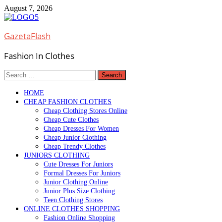
Skip
August 7, 2026
to
content
GazetaFlash
Fashion In Clothes
Search
for:
HOME
CHEAP FASHION CLOTHES
Cheap Clothing Stores Online
Cheap Cute Clothes
Cheap Dresses For Women
Cheap Junior Clothing
Cheap Trendy Clothes
JUNIORS CLOTHING
Cute Dresses For Juniors
Formal Dresses For Juniors
Junior Clothing Online
Junior Plus Size Clothing
Teen Clothing Stores
ONLINE CLOTHES SHOPPING
Fashion Online Shopping