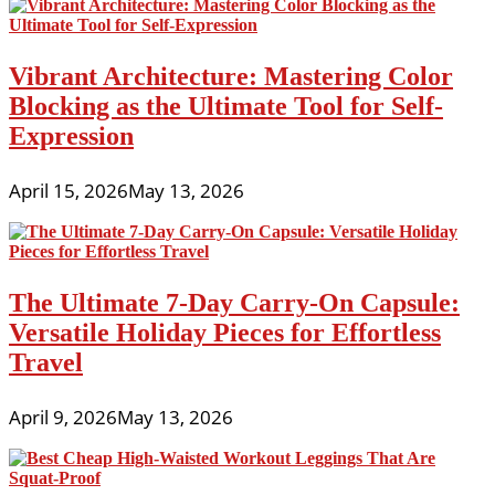
Vibrant Architecture: Mastering Color
Blocking as the Ultimate Tool for Self-
Expression
April 15, 2026
May 13, 2026
The Ultimate 7-Day Carry-On Capsule:
Versatile Holiday Pieces for Effortless
Travel
April 9, 2026
May 13, 2026