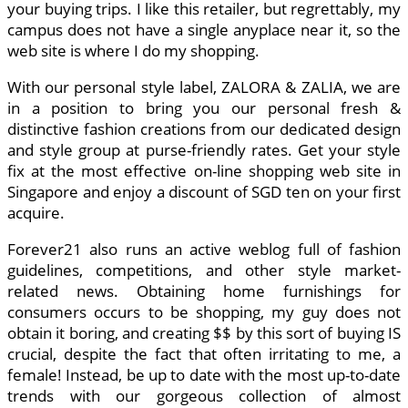
your buying trips. I like this retailer, but regrettably, my
campus does not have a single anyplace near it, so the
web site is where I do my shopping.
With our personal style label, ZALORA & ZALIA, we are
in a position to bring you our personal fresh &
distinctive fashion creations from our dedicated design
and style group at purse-friendly rates. Get your style
fix at the most effective on-line shopping web site in
Singapore and enjoy a discount of SGD ten on your first
acquire.
Forever21 also runs an active weblog full of fashion
guidelines, competitions, and other style market-
related news. Obtaining home furnishings for
consumers occurs to be shopping, my guy does not
obtain it boring, and creating $$ by this sort of buying IS
crucial, despite the fact that often irritating to me, a
female! Instead, be up to date with the most up-to-date
trends with our gorgeous collection of almost