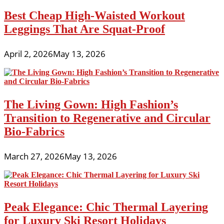
Best Cheap High-Waisted Workout
Leggings That Are Squat-Proof
April 2, 2026
May 13, 2026
The Living Gown: High Fashion’s
Transition to Regenerative and Circular
Bio-Fabrics
March 27, 2026
May 13, 2026
Peak Elegance: Chic Thermal Layering
for Luxury Ski Resort Holidays