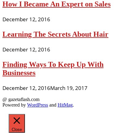
How I Became An Expert on Sales
December 12, 2016
Learning The Secrets About Hair
December 12, 2016
Finding Ways To Keep Up With
Businesses
December 12, 2016
March 19, 2017
@ gazetaflash.com
Powered by
WordPress
and
HitMag
.
Close