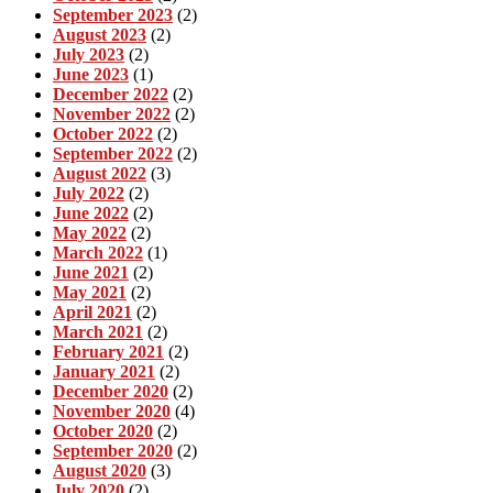
September 2023
(2)
August 2023
(2)
July 2023
(2)
June 2023
(1)
December 2022
(2)
November 2022
(2)
October 2022
(2)
September 2022
(2)
August 2022
(3)
July 2022
(2)
June 2022
(2)
May 2022
(2)
March 2022
(1)
June 2021
(2)
May 2021
(2)
April 2021
(2)
March 2021
(2)
February 2021
(2)
January 2021
(2)
December 2020
(2)
November 2020
(4)
October 2020
(2)
September 2020
(2)
August 2020
(3)
July 2020
(2)