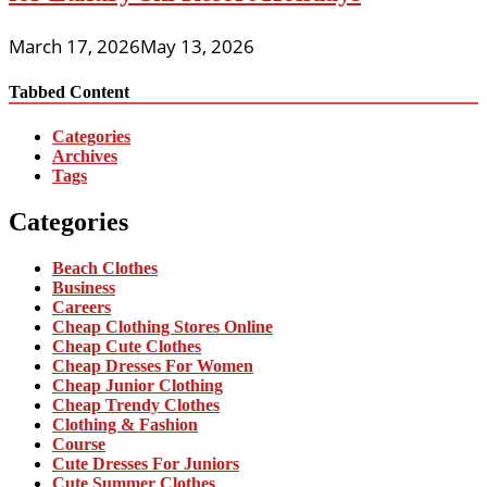
March 17, 2026
May 13, 2026
Tabbed Content
Categories
Archives
Tags
Categories
Beach Clothes
Business
Careers
Cheap Clothing Stores Online
Cheap Cute Clothes
Cheap Dresses For Women
Cheap Junior Clothing
Cheap Trendy Clothes
Clothing & Fashion
Course
Cute Dresses For Juniors
Cute Summer Clothes