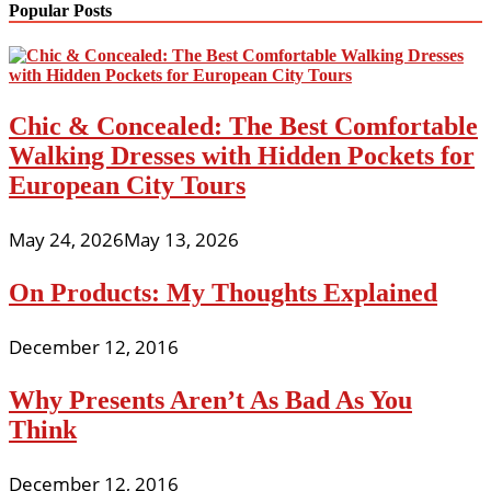
Popular Posts
Chic & Concealed: The Best Comfortable
Walking Dresses with Hidden Pockets for
European City Tours
May 24, 2026
May 13, 2026
On Products: My Thoughts Explained
December 12, 2016
Why Presents Aren’t As Bad As You
Think
December 12, 2016