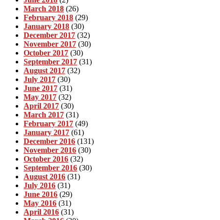
March 2018
(26)
February 2018
(29)
January 2018
(30)
December 2017
(32)
November 2017
(30)
October 2017
(30)
September 2017
(31)
August 2017
(32)
July 2017
(30)
June 2017
(31)
May 2017
(32)
April 2017
(30)
March 2017
(31)
February 2017
(49)
January 2017
(61)
December 2016
(131)
November 2016
(30)
October 2016
(32)
September 2016
(30)
August 2016
(31)
July 2016
(31)
June 2016
(29)
May 2016
(31)
April 2016
(31)