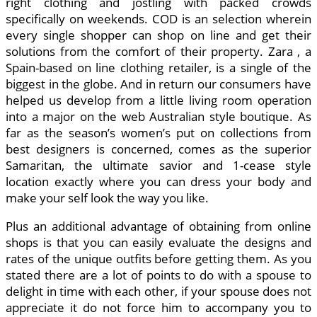
right clothing and jostling with packed crowds
specifically on weekends. COD is an selection wherein
every single shopper can shop on line and get their
solutions from the comfort of their property. Zara , a
Spain-based on line clothing retailer, is a single of the
biggest in the globe. And in return our consumers have
helped us develop from a little living room operation
into a major on the web Australian style boutique. As
far as the season’s women’s put on collections from
best designers is concerned, comes as the superior
Samaritan, the ultimate savior and 1-cease style
location exactly where you can dress your body and
make your self look the way you like.
Plus an additional advantage of obtaining from online
shops is that you can easily evaluate the designs and
rates of the unique outfits before getting them. As you
stated there are a lot of points to do with a spouse to
delight in time with each other, if your spouse does not
appreciate it do not force him to accompany you to