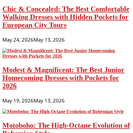
Chic & Concealed: The Best Comfortable
Walking Dresses with Hidden Pockets for
European City Tours
May 24, 2026
May 13, 2026
Modest & Magnificent: The Best Junior
Homecoming Dresses with Pockets for
2026
May 19, 2026
May 13, 2026
Motoboho: The High-Octane Evolution of