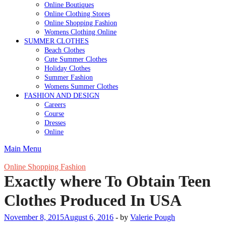
Online Boutiques
Online Clothing Stores
Online Shopping Fashion
Womens Clothing Online
SUMMER CLOTHES
Beach Clothes
Cute Summer Clothes
Holiday Clothes
Summer Fashion
Womens Summer Clothes
FASHION AND DESIGN
Careers
Course
Dresses
Online
Main Menu
Online Shopping Fashion
Exactly where To Obtain Teen
Clothes Produced In USA
November 8, 2015
August 6, 2016
-
by
Valerie Pough