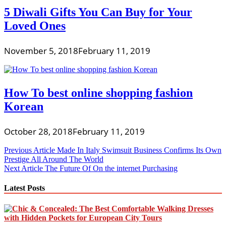
5 Diwali Gifts You Can Buy for Your
Loved Ones
November 5, 2018
February 11, 2019
How To best online shopping fashion
Korean
October 28, 2018
February 11, 2019
Post
Previous Article
Made In Italy Swimsuit Business Confirms Its Own
Prestige All Around The World
navigation
Next Article
The Future Of On the internet Purchasing
Latest Posts