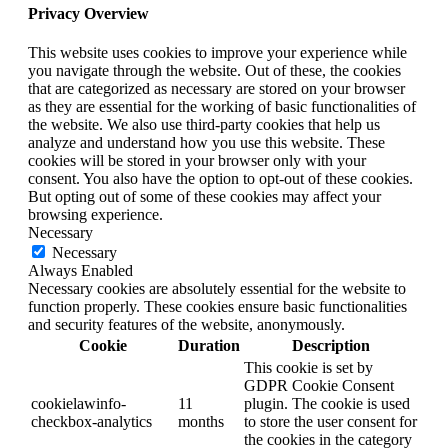
Privacy Overview
This website uses cookies to improve your experience while
you navigate through the website. Out of these, the cookies
that are categorized as necessary are stored on your browser
as they are essential for the working of basic functionalities of
the website. We also use third-party cookies that help us
analyze and understand how you use this website. These
cookies will be stored in your browser only with your
consent. You also have the option to opt-out of these cookies.
But opting out of some of these cookies may affect your
browsing experience.
Necessary
Necessary
Always Enabled
Necessary cookies are absolutely essential for the website to
function properly. These cookies ensure basic functionalities
and security features of the website, anonymously.
Cookie
Duration
Description
This cookie is set by
GDPR Cookie Consent
cookielawinfo-
11
plugin. The cookie is used
checkbox-analytics
months
to store the user consent for
the cookies in the category