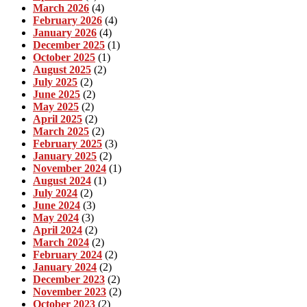
March 2026
(4)
February 2026
(4)
January 2026
(4)
December 2025
(1)
October 2025
(1)
August 2025
(2)
July 2025
(2)
June 2025
(2)
May 2025
(2)
April 2025
(2)
March 2025
(2)
February 2025
(3)
January 2025
(2)
November 2024
(1)
August 2024
(1)
July 2024
(2)
June 2024
(3)
May 2024
(3)
April 2024
(2)
March 2024
(2)
February 2024
(2)
January 2024
(2)
December 2023
(2)
November 2023
(2)
October 2023
(2)