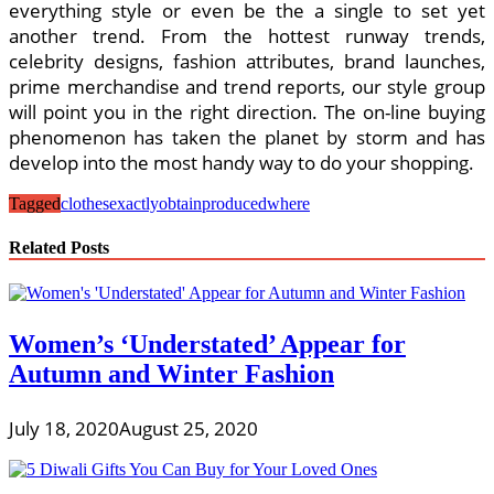
everything style or even be the a single to set yet
another trend. From the hottest runway trends,
celebrity designs, fashion attributes, brand launches,
prime merchandise and trend reports, our style group
will point you in the right direction. The on-line buying
phenomenon has taken the planet by storm and has
develop into the most handy way to do your shopping.
Tagged
clothes
exactly
obtain
produced
where
Related Posts
Women’s ‘Understated’ Appear for
Autumn and Winter Fashion
July 18, 2020
August 25, 2020