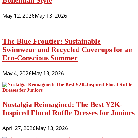
Bohemian Style
May 12, 2026
May 13, 2026
The Blue Frontier: Sustainable
Swimwear and Recycled Coverups for an
Eco-Conscious Summer
May 4, 2026
May 13, 2026
Nostalgia Reimagined: The Best Y2K-
Inspired Floral Ruffle Dresses for Juniors
April 27, 2026
May 13, 2026