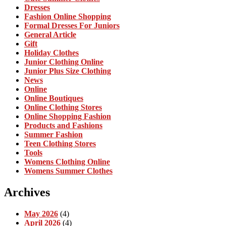
Dresses
Fashion Online Shopping
Formal Dresses For Juniors
General Article
Gift
Holiday Clothes
Junior Clothing Online
Junior Plus Size Clothing
News
Online
Online Boutiques
Online Clothing Stores
Online Shopping Fashion
Products and Fashions
Summer Fashion
Teen Clothing Stores
Tools
Womens Clothing Online
Womens Summer Clothes
Archives
May 2026
(4)
April 2026
(4)