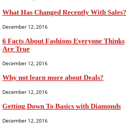
What Has Changed Recently With Sales?
December 12, 2016
6 Facts About Fashions Everyone Thinks
Are True
December 12, 2016
Why not learn more about Deals?
December 12, 2016
Getting Down To Basics with Diamonds
December 12, 2016