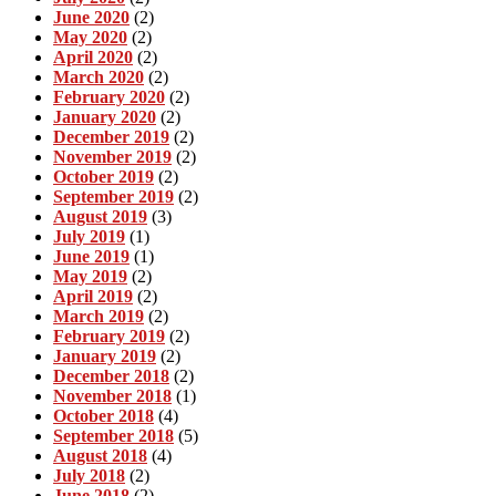
June 2020
(2)
May 2020
(2)
April 2020
(2)
March 2020
(2)
February 2020
(2)
January 2020
(2)
December 2019
(2)
November 2019
(2)
October 2019
(2)
September 2019
(2)
August 2019
(3)
July 2019
(1)
June 2019
(1)
May 2019
(2)
April 2019
(2)
March 2019
(2)
February 2019
(2)
January 2019
(2)
December 2018
(2)
November 2018
(1)
October 2018
(4)
September 2018
(5)
August 2018
(4)
July 2018
(2)
June 2018
(2)