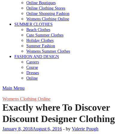
Online Boutiques
Online Clothing Stores
Online Shopping Fashion
Womens Clothing Online
SUMMER CLOTHES
Beach Clothes
Cute Summer Clothes
Holiday Clothes
Summer Fashion
Womens Summer Clothes
FASHION AND DESIGN
Careers
Course
Dresses
Online
Main Menu
Womens Clothing Online
Exactly where To Discover
Discount Designer Clothing
January 8, 2018
August 6, 2016
-
by
Valerie Pough