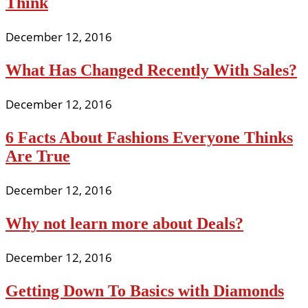
Think
December 12, 2016
What Has Changed Recently With Sales?
December 12, 2016
6 Facts About Fashions Everyone Thinks
Are True
December 12, 2016
Why not learn more about Deals?
December 12, 2016
Getting Down To Basics with Diamonds