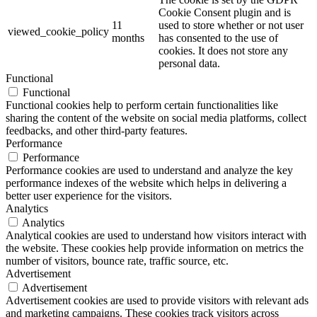
Cookie Consent plugin and is
11
used to store whether or not user
viewed_cookie_policy
months
has consented to the use of
cookies. It does not store any
personal data.
Functional
Functional
Functional cookies help to perform certain functionalities like
sharing the content of the website on social media platforms, collect
feedbacks, and other third-party features.
Performance
Performance
Performance cookies are used to understand and analyze the key
performance indexes of the website which helps in delivering a
better user experience for the visitors.
Analytics
Analytics
Analytical cookies are used to understand how visitors interact with
the website. These cookies help provide information on metrics the
number of visitors, bounce rate, traffic source, etc.
Advertisement
Advertisement
Advertisement cookies are used to provide visitors with relevant ads
and marketing campaigns. These cookies track visitors across