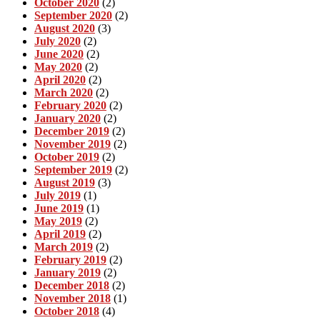
October 2020
(2)
September 2020
(2)
August 2020
(3)
July 2020
(2)
June 2020
(2)
May 2020
(2)
April 2020
(2)
March 2020
(2)
February 2020
(2)
January 2020
(2)
December 2019
(2)
November 2019
(2)
October 2019
(2)
September 2019
(2)
August 2019
(3)
July 2019
(1)
June 2019
(1)
May 2019
(2)
April 2019
(2)
March 2019
(2)
February 2019
(2)
January 2019
(2)
December 2018
(2)
November 2018
(1)
October 2018
(4)