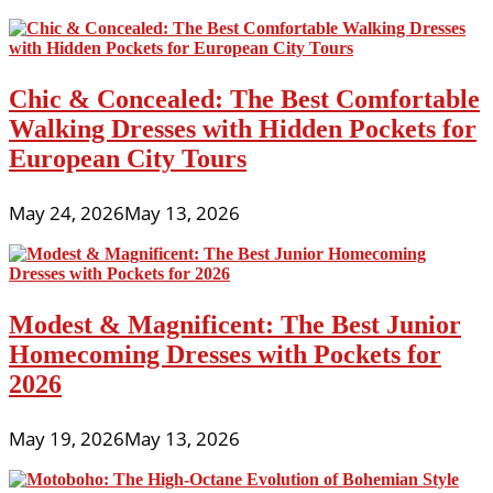
Chic & Concealed: The Best Comfortable
Walking Dresses with Hidden Pockets for
European City Tours
May 24, 2026
May 13, 2026
Modest & Magnificent: The Best Junior
Homecoming Dresses with Pockets for
2026
May 19, 2026
May 13, 2026