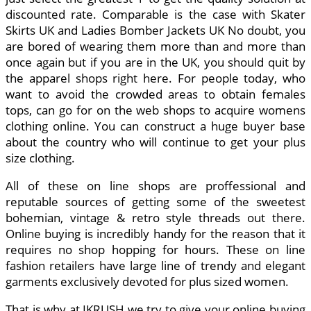
discounted rate. Comparable is the case with Skater
Skirts UK and Ladies Bomber Jackets UK No doubt, you
are bored of wearing them more than and more than
once again but if you are in the UK, you should quit by
the apparel shops right here. For people today, who
want to avoid the crowded areas to obtain females
tops, can go for on the web shops to acquire womens
clothing online. You can construct a huge buyer base
about the country who will continue to get your plus
size clothing.
All of these on line shops are proffessional and
reputable sources of getting some of the sweetest
bohemian, vintage & retro style threads out there.
Online buying is incredibly handy for the reason that it
requires no shop hopping for hours. These on line
fashion retailers have large line of trendy and elegant
garments exclusively devoted for plus sized women.
That is why at IKRUSH we try to give your online buying