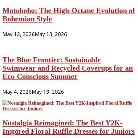
Motoboho: The High-Octane Evolution of
Bohemian Style
May 12, 2026
May 13, 2026
The Blue Frontier: Sustainable
Swimwear and Recycled Coverups for an
Eco-Conscious Summer
May 4, 2026
May 13, 2026
Nostalgia Reimagined: The Best Y2K-
Inspired Floral Ruffle Dresses for Juniors