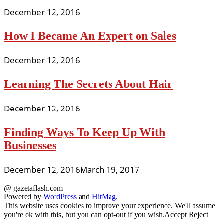
December 12, 2016
How I Became An Expert on Sales
December 12, 2016
Learning The Secrets About Hair
December 12, 2016
Finding Ways To Keep Up With
Businesses
December 12, 2016
March 19, 2017
@ gazetaflash.com
Powered by
WordPress
and
HitMag
.
This website uses cookies to improve your experience. We'll assume
you're ok with this, but you can opt-out if you wish.
Accept
Reject