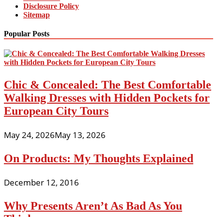
Disclosure Policy
Sitemap
Popular Posts
Chic & Concealed: The Best Comfortable
Walking Dresses with Hidden Pockets for
European City Tours
May 24, 2026
May 13, 2026
On Products: My Thoughts Explained
December 12, 2016
Why Presents Aren’t As Bad As You