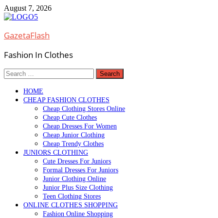
Skip
August 7, 2026
to
content
GazetaFlash
Fashion In Clothes
Search
for:
HOME
CHEAP FASHION CLOTHES
Cheap Clothing Stores Online
Cheap Cute Clothes
Cheap Dresses For Women
Cheap Junior Clothing
Cheap Trendy Clothes
JUNIORS CLOTHING
Cute Dresses For Juniors
Formal Dresses For Juniors
Junior Clothing Online
Junior Plus Size Clothing
Teen Clothing Stores
ONLINE CLOTHES SHOPPING
Fashion Online Shopping