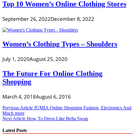
Top 10 Women’s Online Clothing Stores
September 26, 2022
December 8, 2022
Women’s Clothing Types – Shoulders
July 1, 2020
August 25, 2020
The Future For Online Clothing
Shopping
March 4, 2018
August 6, 2016
Post
Previous Article
JUMIA Online Shopping Fashion, Electronics And
Much more
navigation
Next Article
How To Dress Like Bella Swan
Latest Posts