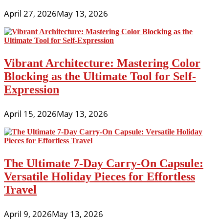
April 27, 2026
May 13, 2026
Vibrant Architecture: Mastering Color
Blocking as the Ultimate Tool for Self-
Expression
April 15, 2026
May 13, 2026
The Ultimate 7-Day Carry-On Capsule:
Versatile Holiday Pieces for Effortless
Travel
April 9, 2026
May 13, 2026