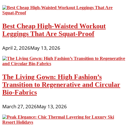
Best Cheap High-Waisted Workout
Leggings That Are Squat-Proof
April 2, 2026
May 13, 2026
The Living Gown: High Fashion’s
Transition to Regenerative and Circular
Bio-Fabrics
March 27, 2026
May 13, 2026