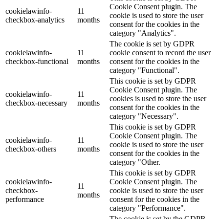
Cookie Consent plugin. The
cookielawinfo-
11
cookie is used to store the user
checkbox-analytics
months
consent for the cookies in the
category "Analytics".
The cookie is set by GDPR
cookielawinfo-
11
cookie consent to record the user
checkbox-functional
months
consent for the cookies in the
category "Functional".
This cookie is set by GDPR
Cookie Consent plugin. The
cookielawinfo-
11
cookies is used to store the user
checkbox-necessary
months
consent for the cookies in the
category "Necessary".
This cookie is set by GDPR
Cookie Consent plugin. The
cookielawinfo-
11
cookie is used to store the user
checkbox-others
months
consent for the cookies in the
category "Other.
This cookie is set by GDPR
cookielawinfo-
Cookie Consent plugin. The
11
checkbox-
cookie is used to store the user
months
performance
consent for the cookies in the
category "Performance".
The cookie is set by the GDPR