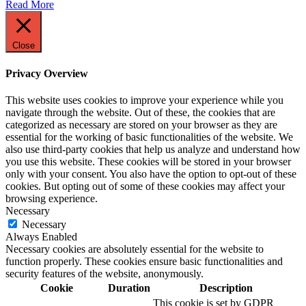
Read More
Close
Privacy Overview
This website uses cookies to improve your experience while you
navigate through the website. Out of these, the cookies that are
categorized as necessary are stored on your browser as they are
essential for the working of basic functionalities of the website. We
also use third-party cookies that help us analyze and understand how
you use this website. These cookies will be stored in your browser
only with your consent. You also have the option to opt-out of these
cookies. But opting out of some of these cookies may affect your
browsing experience.
Necessary
Necessary
Always Enabled
Necessary cookies are absolutely essential for the website to
function properly. These cookies ensure basic functionalities and
security features of the website, anonymously.
Cookie
Duration
Description
This cookie is set by GDPR