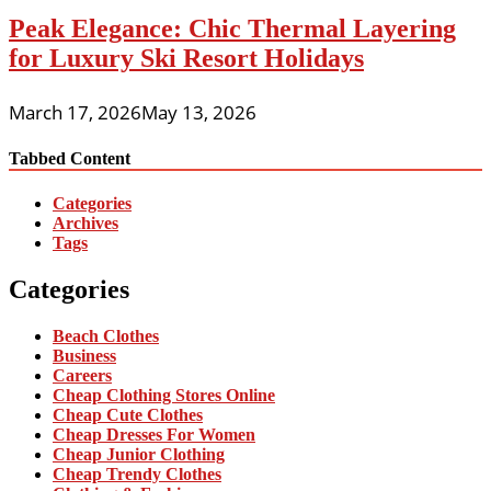
Peak Elegance: Chic Thermal Layering
for Luxury Ski Resort Holidays
March 17, 2026
May 13, 2026
Tabbed Content
Categories
Archives
Tags
Categories
Beach Clothes
Business
Careers
Cheap Clothing Stores Online
Cheap Cute Clothes
Cheap Dresses For Women
Cheap Junior Clothing
Cheap Trendy Clothes