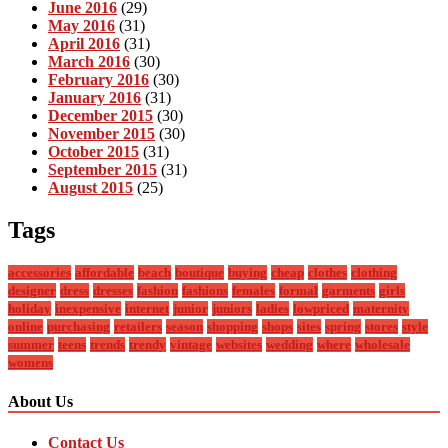
June 2016
(29)
May 2016
(31)
April 2016
(31)
March 2016
(30)
February 2016
(30)
January 2016
(31)
December 2015
(30)
November 2015
(30)
October 2015
(31)
September 2015
(31)
August 2015
(25)
Tags
accessories
affordable
beach
boutique
buying
cheap
clothes
clothing
designer
dress
dresses
fashion
fashions
females
formal
garments
girls
holiday
inexpensive
internet
junior
juniors
ladies
lowpriced
maternity
online
purchasing
retailers
season
shopping
shops
sites
spring
stores
style
summer
teens
trends
trendy
vintage
websites
wedding
where
wholesale
womens
About Us
Contact Us