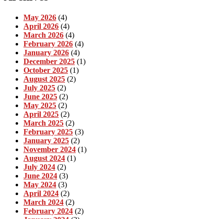
May 2026
(4)
April 2026
(4)
March 2026
(4)
February 2026
(4)
January 2026
(4)
December 2025
(1)
October 2025
(1)
August 2025
(2)
July 2025
(2)
June 2025
(2)
May 2025
(2)
April 2025
(2)
March 2025
(2)
February 2025
(3)
January 2025
(2)
November 2024
(1)
August 2024
(1)
July 2024
(2)
June 2024
(3)
May 2024
(3)
April 2024
(2)
March 2024
(2)
February 2024
(2)