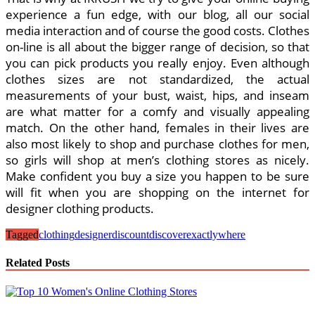
experience a fun edge, with our blog, all our social
media interaction and of course the good costs. Clothes
on-line is all about the bigger range of decision, so that
you can pick products you really enjoy. Even although
clothes sizes are not standardized, the actual
measurements of your bust, waist, hips, and inseam
are what matter for a comfy and visually appealing
match. On the other hand, females in their lives are
also most likely to shop and purchase clothes for men,
so girls will shop at men’s clothing stores as nicely.
Make confident you buy a size you happen to be sure
will fit when you are shopping on the internet for
designer clothing products.
Tagged
clothing
designer
discount
discover
exactly
where
Related Posts