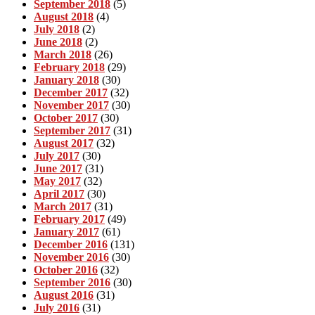
September 2018
(5)
August 2018
(4)
July 2018
(2)
June 2018
(2)
March 2018
(26)
February 2018
(29)
January 2018
(30)
December 2017
(32)
November 2017
(30)
October 2017
(30)
September 2017
(31)
August 2017
(32)
July 2017
(30)
June 2017
(31)
May 2017
(32)
April 2017
(30)
March 2017
(31)
February 2017
(49)
January 2017
(61)
December 2016
(131)
November 2016
(30)
October 2016
(32)
September 2016
(30)
August 2016
(31)
July 2016
(31)