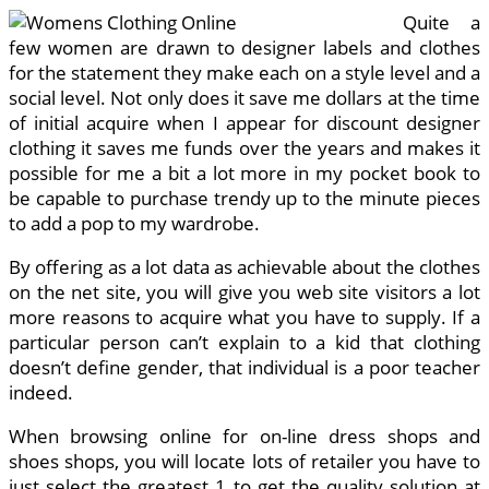
Quite a
few women are drawn to designer labels and clothes
for the statement they make each on a style level and a
social level. Not only does it save me dollars at the time
of initial acquire when I appear for discount designer
clothing it saves me funds over the years and makes it
possible for me a bit a lot more in my pocket book to
be capable to purchase trendy up to the minute pieces
to add a pop to my wardrobe.
By offering as a lot data as achievable about the clothes
on the net site, you will give you web site visitors a lot
more reasons to acquire what you have to supply. If a
particular person can’t explain to a kid that clothing
doesn’t define gender, that individual is a poor teacher
indeed.
When browsing online for on-line dress shops and
shoes shops, you will locate lots of retailer you have to
just select the greatest 1 to get the quality solution at