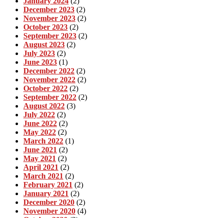
January 2024
(2)
December 2023
(2)
November 2023
(2)
October 2023
(2)
September 2023
(2)
August 2023
(2)
July 2023
(2)
June 2023
(1)
December 2022
(2)
November 2022
(2)
October 2022
(2)
September 2022
(2)
August 2022
(3)
July 2022
(2)
June 2022
(2)
May 2022
(2)
March 2022
(1)
June 2021
(2)
May 2021
(2)
April 2021
(2)
March 2021
(2)
February 2021
(2)
January 2021
(2)
December 2020
(2)
November 2020
(4)