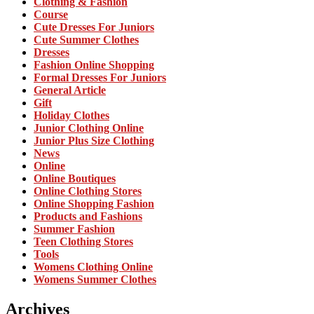
Clothing & Fashion
Course
Cute Dresses For Juniors
Cute Summer Clothes
Dresses
Fashion Online Shopping
Formal Dresses For Juniors
General Article
Gift
Holiday Clothes
Junior Clothing Online
Junior Plus Size Clothing
News
Online
Online Boutiques
Online Clothing Stores
Online Shopping Fashion
Products and Fashions
Summer Fashion
Teen Clothing Stores
Tools
Womens Clothing Online
Womens Summer Clothes
Archives