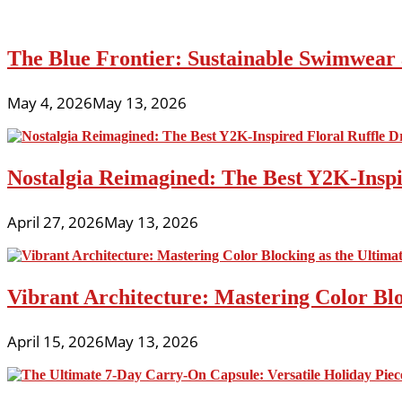
The Blue Frontier: Sustainable Swimwear
May 4, 2026
May 13, 2026
Nostalgia Reimagined: The Best Y2K-Inspir
April 27, 2026
May 13, 2026
Vibrant Architecture: Mastering Color Blo
April 15, 2026
May 13, 2026