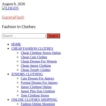
Skip
August 8, 2026
to
content
GazetaFlash
Fashion In Clothes
Search
for:
HOME
CHEAP FASHION CLOTHES
Cheap Clothing Stores Online
Cheap Cute Clothes
Cheap Dresses For Women
Cheap Junior Clothing
Cheap Trendy Clothes
JUNIORS CLOTHING
Cute Dresses For Juniors
Formal Dresses For Juniors
Junior Clothing Online
Junior Plus Size Clothing
Teen Clothing Stores
ONLINE CLOTHES SHOPPING
Fashion Online Shopping