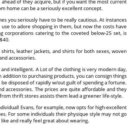
 ahead of they acquire, but if you want the most current
from home can be a seriously excellent concept.
es you seriously have to be really cautious. At instances
 I use to adore shopping in them, but now the costs have
ng corporations catering to the coveted below-25 set, is
 $40.
 shirts, leather jackets, and shirts for both sexes, woven
 and accessories.
d intelligent. A Lot of the clothing is very modern day,
n addition to purchasing products, you can consign things
 disposed of rapidly w/out guilt of spending a fortune.
and accessories. The prices are quite affordable and they
from thrift stores assists them lead a greener life-style.
individual! Evans, for example, now opts for high-excellent
ties. For some individuals their physique style may not go
like and really feel great about wearing.