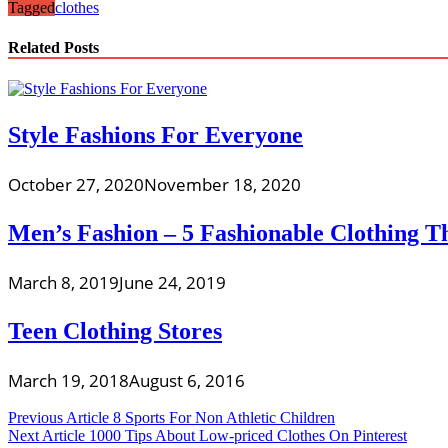
Tagged
clothes
Related Posts
Style Fashions For Everyone
October 27, 2020
November 18, 2020
Men’s Fashion – 5 Fashionable Clothing 
March 8, 2019
June 24, 2019
Teen Clothing Stores
March 19, 2018
August 6, 2016
Post
Previous Article
8 Sports For Non Athletic Children
Next Article
1000 Tips About Low-priced Clothes On Pinterest
navigation