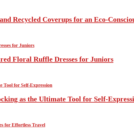
 and Recycled Coverups for an Eco-Consci
ed Floral Ruffle Dresses for Juniors
cking as the Ultimate Tool for Self-Express