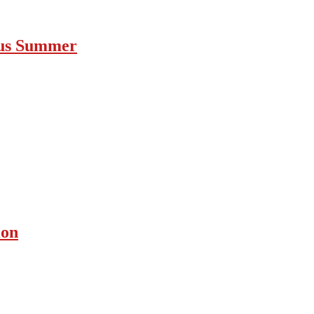
ous Summer
ion