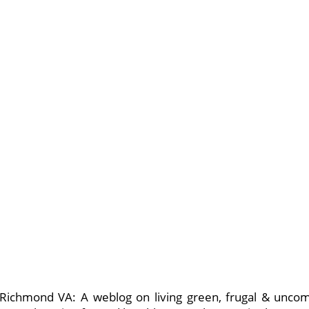
n Richmond VA: A weblog on living green, frugal & unco