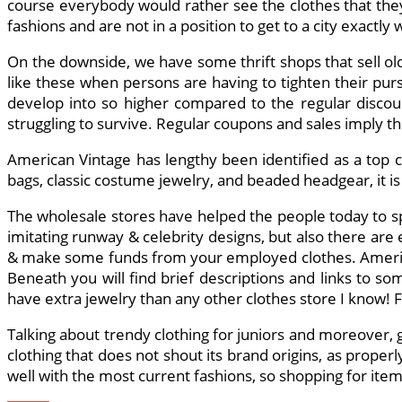
course everybody would rather see the clothes that they
fashions and are not in a position to get to a city exact
On the downside, we have some thrift shops that sell old
like these when persons are having to tighten their pur
develop into so higher compared to the regular discount
struggling to survive. Regular coupons and sales imply 
American Vintage has lengthy been identified as a top cea
bags, classic costume jewelry, and beaded headgear, it is
The wholesale stores have helped the people today to sp
imitating runway & celebrity designs, but also there are
& make some funds from your employed clothes. American
Beneath you will find brief descriptions and links to so
have extra jewelry than any other clothes store I know! Fo
Talking about trendy clothing for juniors and moreover, gi
clothing that does not shout its brand origins, as proper
well with the most current fashions, so shopping for ite