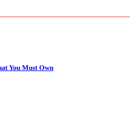
That You Must Own