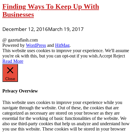
Finding Ways To Keep Up With
Businesses
December 12, 2016
March 19, 2017
@ gazetaflash.com
Powered by
WordPress
and
HitMag
.
This website uses cookies to improve your experience. We'll assume
you're ok with this, but you can opt-out if you wish.
Accept
Reject
Read More
Close
Privacy Overview
This website uses cookies to improve your experience while you
navigate through the website. Out of these, the cookies that are
categorized as necessary are stored on your browser as they are
essential for the working of basic functionalities of the website. We
also use third-party cookies that help us analyze and understand how
you use this website. These cookies will be stored in your browser