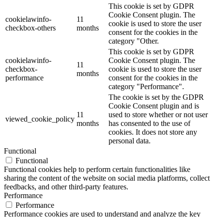
This cookie is set by GDPR
Cookie Consent plugin. The
cookielawinfo-
11
cookie is used to store the user
checkbox-others
months
consent for the cookies in the
category "Other.
This cookie is set by GDPR
cookielawinfo-
Cookie Consent plugin. The
11
checkbox-
cookie is used to store the user
months
performance
consent for the cookies in the
category "Performance".
The cookie is set by the GDPR
Cookie Consent plugin and is
11
used to store whether or not user
viewed_cookie_policy
months
has consented to the use of
cookies. It does not store any
personal data.
Functional
Functional
Functional cookies help to perform certain functionalities like
sharing the content of the website on social media platforms, collect
feedbacks, and other third-party features.
Performance
Performance
Performance cookies are used to understand and analyze the key