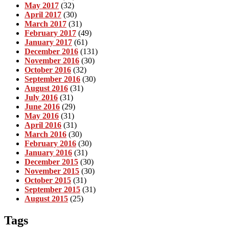
May 2017
(32)
April 2017
(30)
March 2017
(31)
February 2017
(49)
January 2017
(61)
December 2016
(131)
November 2016
(30)
October 2016
(32)
September 2016
(30)
August 2016
(31)
July 2016
(31)
June 2016
(29)
May 2016
(31)
April 2016
(31)
March 2016
(30)
February 2016
(30)
January 2016
(31)
December 2015
(30)
November 2015
(30)
October 2015
(31)
September 2015
(31)
August 2015
(25)
Tags