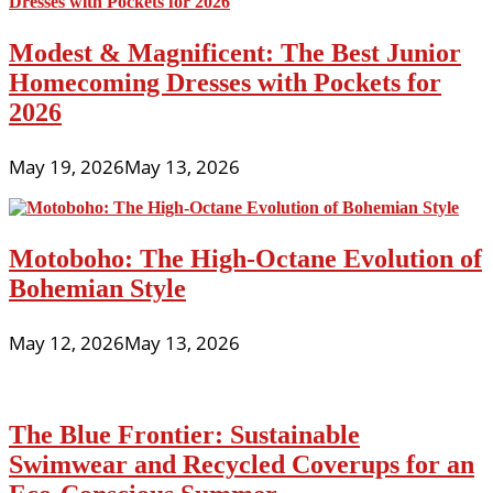
Modest & Magnificent: The Best Junior
Homecoming Dresses with Pockets for
2026
May 19, 2026
May 13, 2026
Motoboho: The High-Octane Evolution of
Bohemian Style
May 12, 2026
May 13, 2026
The Blue Frontier: Sustainable
Swimwear and Recycled Coverups for an