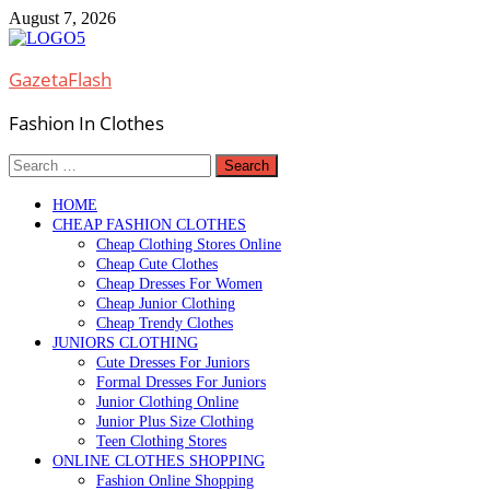
Skip
August 7, 2026
to
content
GazetaFlash
Fashion In Clothes
Search
for:
HOME
CHEAP FASHION CLOTHES
Cheap Clothing Stores Online
Cheap Cute Clothes
Cheap Dresses For Women
Cheap Junior Clothing
Cheap Trendy Clothes
JUNIORS CLOTHING
Cute Dresses For Juniors
Formal Dresses For Juniors
Junior Clothing Online
Junior Plus Size Clothing
Teen Clothing Stores
ONLINE CLOTHES SHOPPING
Fashion Online Shopping