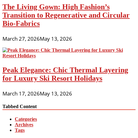
The Living Gown: High Fashion’s
Transition to Regenerative and Circular
Bio-Fabrics
March 27, 2026
May 13, 2026
Peak Elegance: Chic Thermal Layering
for Luxury Ski Resort Holidays
March 17, 2026
May 13, 2026
Tabbed Content
Categories
Archives
Tags