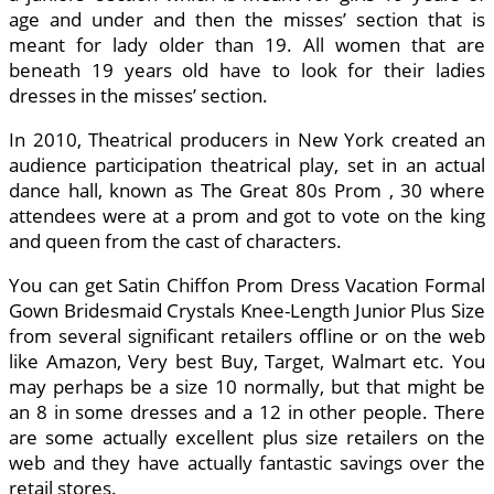
age and under and then the misses’ section that is
meant for lady older than 19. All women that are
beneath 19 years old have to look for their ladies
dresses in the misses’ section.
In 2010, Theatrical producers in New York created an
audience participation theatrical play, set in an actual
dance hall, known as The Great 80s Prom , 30 where
attendees were at a prom and got to vote on the king
and queen from the cast of characters.
You can get Satin Chiffon Prom Dress Vacation Formal
Gown Bridesmaid Crystals Knee-Length Junior Plus Size
from several significant retailers offline or on the web
like Amazon, Very best Buy, Target, Walmart etc. You
may perhaps be a size 10 normally, but that might be
an 8 in some dresses and a 12 in other people. There
are some actually excellent plus size retailers on the
web and they have actually fantastic savings over the
retail stores.