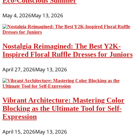
Eco-Conscious Summer
May 4, 2026
May 13, 2026
Nostalgia Reimagined: The Best Y2K-
Inspired Floral Ruffle Dresses for Juniors
April 27, 2026
May 13, 2026
Vibrant Architecture: Mastering Color
Blocking as the Ultimate Tool for Self-
Expression
April 15, 2026
May 13, 2026