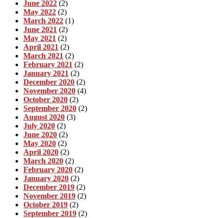
June 2022
(2)
May 2022
(2)
March 2022
(1)
June 2021
(2)
May 2021
(2)
April 2021
(2)
March 2021
(2)
February 2021
(2)
January 2021
(2)
December 2020
(2)
November 2020
(4)
October 2020
(2)
September 2020
(2)
August 2020
(3)
July 2020
(2)
June 2020
(2)
May 2020
(2)
April 2020
(2)
March 2020
(2)
February 2020
(2)
January 2020
(2)
December 2019
(2)
November 2019
(2)
October 2019
(2)
September 2019
(2)