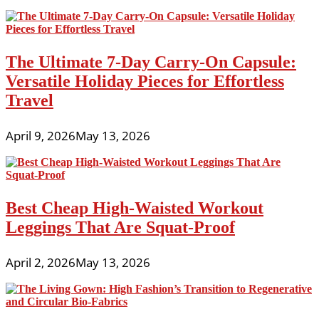
The Ultimate 7-Day Carry-On Capsule:
Versatile Holiday Pieces for Effortless
Travel
April 9, 2026
May 13, 2026
Best Cheap High-Waisted Workout
Leggings That Are Squat-Proof
April 2, 2026
May 13, 2026