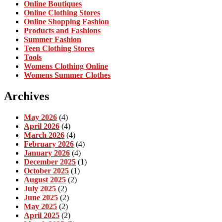
Online Boutiques
Online Clothing Stores
Online Shopping Fashion
Products and Fashions
Summer Fashion
Teen Clothing Stores
Tools
Womens Clothing Online
Womens Summer Clothes
Archives
May 2026
(4)
April 2026
(4)
March 2026
(4)
February 2026
(4)
January 2026
(4)
December 2025
(1)
October 2025
(1)
August 2025
(2)
July 2025
(2)
June 2025
(2)
May 2025
(2)
April 2025
(2)