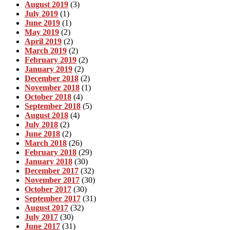
August 2019
(3)
July 2019
(1)
June 2019
(1)
May 2019
(2)
April 2019
(2)
March 2019
(2)
February 2019
(2)
January 2019
(2)
December 2018
(2)
November 2018
(1)
October 2018
(4)
September 2018
(5)
August 2018
(4)
July 2018
(2)
June 2018
(2)
March 2018
(26)
February 2018
(29)
January 2018
(30)
December 2017
(32)
November 2017
(30)
October 2017
(30)
September 2017
(31)
August 2017
(32)
July 2017
(30)
June 2017
(31)