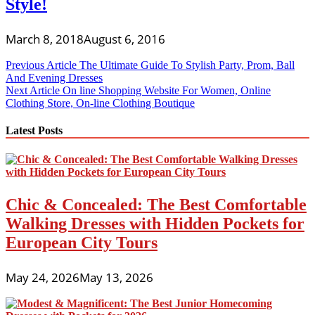
Style!
March 8, 2018
August 6, 2016
Post
Previous Article
The Ultimate Guide To Stylish Party, Prom, Ball
And Evening Dresses
navigation
Next Article
On line Shopping Website For Women, Online
Clothing Store, On-line Clothing Boutique
Latest Posts
Chic & Concealed: The Best Comfortable
Walking Dresses with Hidden Pockets for
European City Tours
May 24, 2026
May 13, 2026