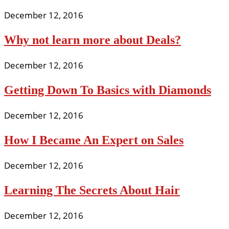
December 12, 2016
Why not learn more about Deals?
December 12, 2016
Getting Down To Basics with Diamonds
December 12, 2016
How I Became An Expert on Sales
December 12, 2016
Learning The Secrets About Hair
December 12, 2016