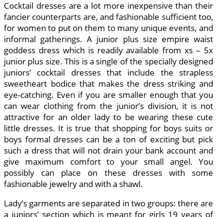
Cocktail dresses are a lot more inexpensive than their
fancier counterparts are, and fashionable sufficient too,
for women to put on them to many unique events, and
informal gatherings. A junior plus size empire waist
goddess dress which is readily available from xs – 5x
junior plus size. This is a single of the specially designed
juniors’ cocktail dresses that include the strapless
sweetheart bodice that makes the dress striking and
eye-catching. Even if you are smaller enough that you
can wear clothing from the junior’s division, it is not
attractive for an older lady to be wearing these cute
little dresses. It is true that shopping for boys suits or
boys formal dresses can be a ton of exciting but pick
such a dress that will not drain your bank account and
give maximum comfort to your small angel. You
possibly can place on these dresses with some
fashionable jewelry and with a shawl.
Lady’s garments are separated in two groups: there are
a juniors’ section which is meant for girls 19 years of