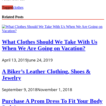
Tagged
clothes
Related Posts
What Clothes Should We Take With Us
When We Are Going on Vacation?
April 13, 2019
June 24, 2019
A Biker’s Leather Clothing, Shoes &
Jewelry
September 9, 2018
November 1, 2018
Purchase A Prom Dress To Fit Your Body