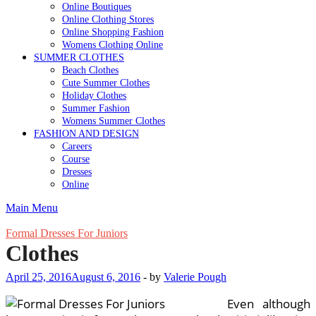
Online Boutiques
Online Clothing Stores
Online Shopping Fashion
Womens Clothing Online
SUMMER CLOTHES
Beach Clothes
Cute Summer Clothes
Holiday Clothes
Summer Fashion
Womens Summer Clothes
FASHION AND DESIGN
Careers
Course
Dresses
Online
Main Menu
Formal Dresses For Juniors
Clothes
April 25, 2016
August 6, 2016
-
by
Valerie Pough
Even although