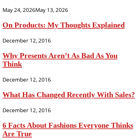
May 24, 2026
May 13, 2026
On Products: My Thoughts Explained
December 12, 2016
Why Presents Aren’t As Bad As You
Think
December 12, 2016
What Has Changed Recently With Sales?
December 12, 2016
6 Facts About Fashions Everyone Thinks
Are True