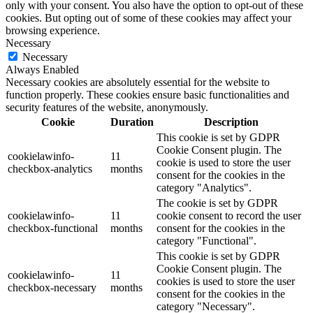
only with your consent. You also have the option to opt-out of these
cookies. But opting out of some of these cookies may affect your
browsing experience.
Necessary
Necessary
Always Enabled
Necessary cookies are absolutely essential for the website to
function properly. These cookies ensure basic functionalities and
security features of the website, anonymously.
Cookie
Duration
Description
This cookie is set by GDPR
Cookie Consent plugin. The
cookielawinfo-
11
cookie is used to store the user
checkbox-analytics
months
consent for the cookies in the
category "Analytics".
The cookie is set by GDPR
cookielawinfo-
11
cookie consent to record the user
checkbox-functional
months
consent for the cookies in the
category "Functional".
This cookie is set by GDPR
Cookie Consent plugin. The
cookielawinfo-
11
cookies is used to store the user
checkbox-necessary
months
consent for the cookies in the
category "Necessary".