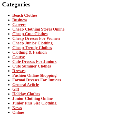
Categories
Beach Clothes
Business
Careers
Cheap Clothing Stores Online
Cheap Cute Clothes
Cheap Dresses For Women
Cheap Junior Clothing
Cheap Trendy Clothes
Clothing & Fashion
Course
Cute Dresses For Juniors
Cute Summer Clothes
Dresses
Fashion Online Shopping
Formal Dresses For Juniors
General Article
Gift
Holiday Clothes
Junior Clothing Online
Junior Plus Size Clothing
News
Online