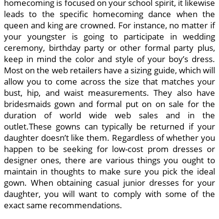
homecoming is focused on your school spirit, it likewise
leads to the specific homecoming dance when the
queen and king are crowned. For instance, no matter if
your youngster is going to participate in wedding
ceremony, birthday party or other formal party plus,
keep in mind the color and style of your boy’s dress.
Most on the web retailers have a sizing guide, which will
allow you to come across the size that matches your
bust, hip, and waist measurements. They also have
bridesmaids gown and formal put on on sale for the
duration of world wide web sales and in the
outlet.These gowns can typically be returned if your
daughter doesn’t like them. Regardless of whether you
happen to be seeking for low-cost prom dresses or
designer ones, there are various things you ought to
maintain in thoughts to make sure you pick the ideal
gown. When obtaining casual junior dresses for your
daughter, you will want to comply with some of the
exact same recommendations.