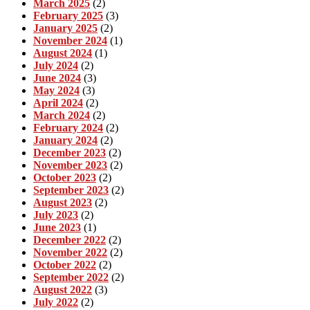
March 2025
(2)
February 2025
(3)
January 2025
(2)
November 2024
(1)
August 2024
(1)
July 2024
(2)
June 2024
(3)
May 2024
(3)
April 2024
(2)
March 2024
(2)
February 2024
(2)
January 2024
(2)
December 2023
(2)
November 2023
(2)
October 2023
(2)
September 2023
(2)
August 2023
(2)
July 2023
(2)
June 2023
(1)
December 2022
(2)
November 2022
(2)
October 2022
(2)
September 2022
(2)
August 2022
(3)
July 2022
(2)