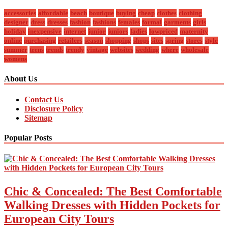
accessories
affordable
beach
boutique
buying
cheap
clothes
clothing
designer
dress
dresses
fashion
fashions
females
formal
garments
girls
holiday
inexpensive
internet
junior
juniors
ladies
lowpriced
maternity
online
purchasing
retailers
season
shopping
shops
sites
spring
stores
style
summer
teens
trends
trendy
vintage
websites
wedding
where
wholesale
womens
About Us
Contact Us
Disclosure Policy
Sitemap
Popular Posts
Chic & Concealed: The Best Comfortable
Walking Dresses with Hidden Pockets for
European City Tours