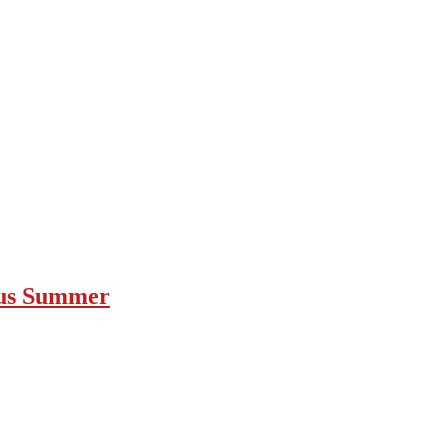
ous Summer