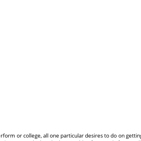
rform or college, all one particular desires to do on gettin