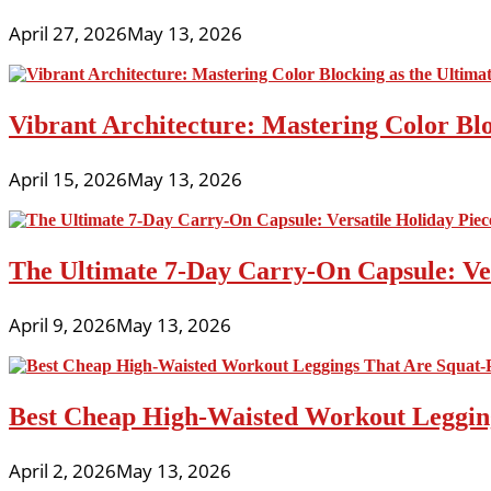
April 27, 2026
May 13, 2026
Vibrant Architecture: Mastering Color Blo
April 15, 2026
May 13, 2026
The Ultimate 7-Day Carry-On Capsule: Vers
April 9, 2026
May 13, 2026
Best Cheap High-Waisted Workout Leggin
April 2, 2026
May 13, 2026