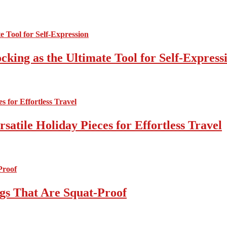
cking as the Ultimate Tool for Self-Express
atile Holiday Pieces for Effortless Travel
gs That Are Squat-Proof