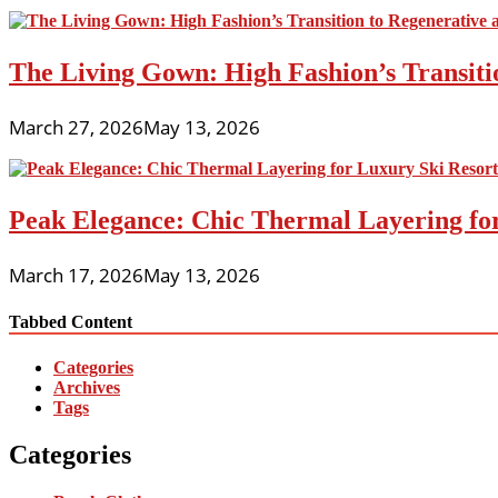
The Living Gown: High Fashion’s Transiti
March 27, 2026
May 13, 2026
Peak Elegance: Chic Thermal Layering fo
March 17, 2026
May 13, 2026
Tabbed Content
Categories
Archives
Tags
Categories