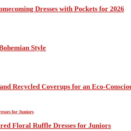
omecoming Dresses with Pockets for 2026
Bohemian Style
 and Recycled Coverups for an Eco-Consci
ed Floral Ruffle Dresses for Juniors