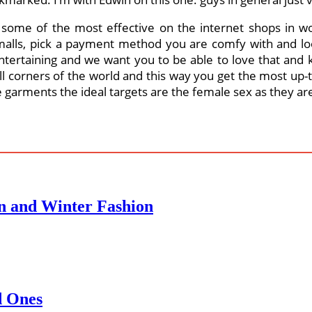
o some of the most effective on the internet shops in w
malls, pick a payment method you are comfy with and loos
 entertaining and we want you to be able to love that and
all corners of the world and this way you get the most up
e garments the ideal targets are the female sex as they ar
n and Winter Fashion
d Ones