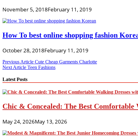
November 5, 2018
February 11, 2019
How To best online shopping fashion Kore
October 28, 2018
February 11, 2019
Post
Previous Article
Cute Cheap Garments Charlotte
Next Article
Teen Fashions
navigation
Latest Posts
Chic & Concealed: The Best Comfortable 
May 24, 2026
May 13, 2026