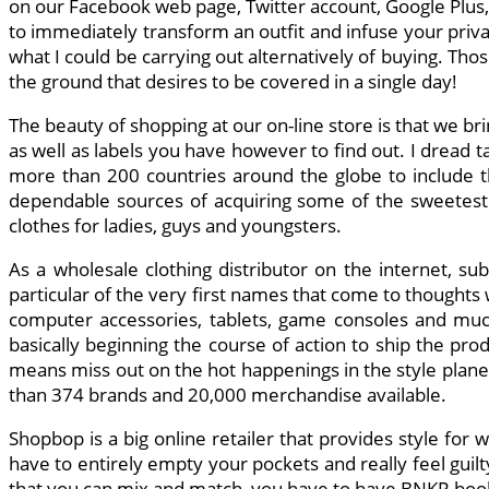
on our Facebook web page, Twitter account, Google Plus, 
to immediately transform an outfit and infuse your priva
what I could be carrying out alternatively of buying. Tho
the ground that desires to be covered in a single day!
The beauty of shopping at our on-line store is that we br
as well as labels you have however to find out. I dread t
more than 200 countries around the globe to include the
dependable sources of acquiring some of the sweetest 
clothes for ladies, guys and youngsters.
As a wholesale clothing distributor on the internet, su
particular of the very first names that come to thought
computer accessories, tablets, game consoles and much
basically beginning the course of action to ship the prod
means miss out on the hot happenings in the style planet. 
than 374 brands and 20,000 merchandise available.
Shopbop is a big online retailer that provides style for
have to entirely empty your pockets and really feel guil
that you can mix and match, you have to have BNKR bookm