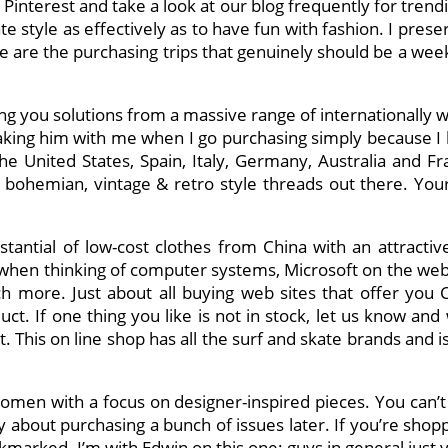
Pinterest and take a look at our blog frequently for tren
te style as effectively as to have fun with fashion. I pres
se are the purchasing trips that genuinely should be a wee
ing you solutions from a massive range of internationally 
aking him with me when I go purchasing simply because I like
 United States, Spain, Italy, Germany, Australia and Fran
bohemian, vintage & retro style threads out there. Yo
bstantial of low-cost clothes from China with an attract
s when thinking of computer systems, Microsoft on the web
 more. Just about all buying web sites that offer you 
uct. If one thing you like is not in stock, let us know and 
This on line shop has all the surf and skate brands and is 
 women with a focus on designer-inspired pieces. You can’t
ty about purchasing a bunch of issues later. If you’re shop
arked. I’m with Edwin on this one: guys in general just v