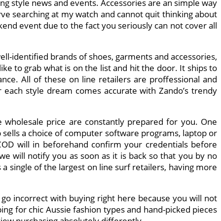
ding style news and events. Accessories are an simple way
erve searching at my watch and cannot quit thinking about
kend event due to the fact you seriously can not cover all
well-identified brands of shoes, garments and accessories,
 to grab what is on the list and hit the door. It ships to
ce. All of these on line retailers are proffessional and
ur each style dream comes accurate with Zando’s trendy
ive wholesale price are constantly prepared for you. One
 sells a choice of computer software programs, laptop or
COD will in beforehand confirm your credentials before
we will notify you as soon as it is back so that you by no
a single of the largest on line surf retailers, having more
 go incorrect with buying right here because you will not
ping for chic Aussie fashion types and hand-picked pieces
iew purchasing absolutely differently.