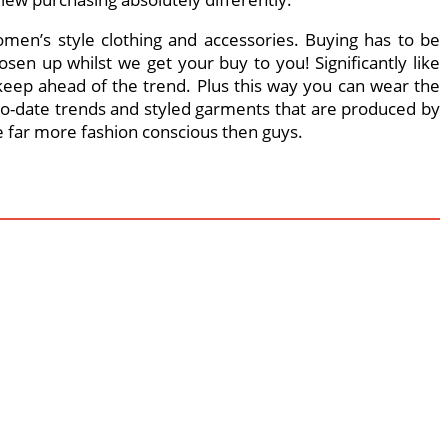
omen’s style clothing and accessories. Buying has to be
en up whilst we get your buy to you! Significantly like
 keep ahead of the trend. Plus this way you can wear the
-to-date trends and styled garments that are produced by
e far more fashion conscious then guys.