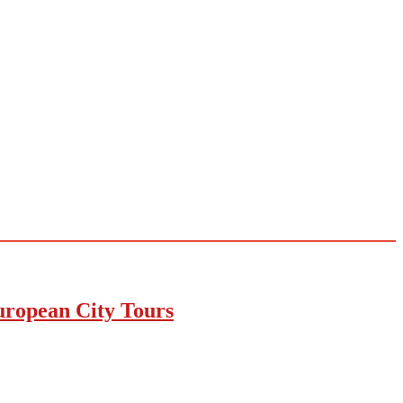
uropean City Tours