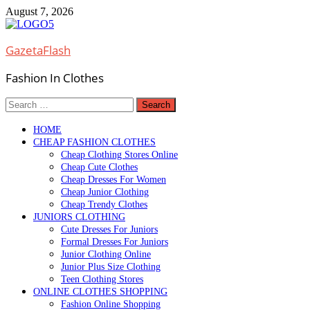
Skip
August 7, 2026
to
content
GazetaFlash
Fashion In Clothes
Search
for:
HOME
CHEAP FASHION CLOTHES
Cheap Clothing Stores Online
Cheap Cute Clothes
Cheap Dresses For Women
Cheap Junior Clothing
Cheap Trendy Clothes
JUNIORS CLOTHING
Cute Dresses For Juniors
Formal Dresses For Juniors
Junior Clothing Online
Junior Plus Size Clothing
Teen Clothing Stores
ONLINE CLOTHES SHOPPING
Fashion Online Shopping