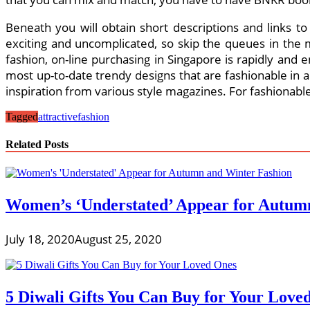
Beneath you will obtain short descriptions and links t
exciting and uncomplicated, so skip the queues in the 
fashion, on-line purchasing in Singapore is rapidly and
most up-to-date trendy designs that are fashionable in 
inspiration from various style magazines. For fashionabl
Tagged
attractive
fashion
Related Posts
Women’s ‘Understated’ Appear for Autum
July 18, 2020
August 25, 2020
5 Diwali Gifts You Can Buy for Your Love