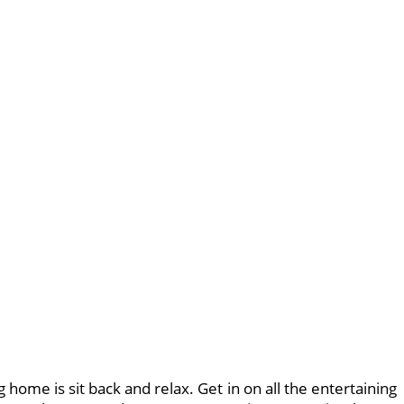
g home is sit back and relax. Get in on all the entertaining