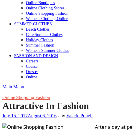
Online Boutiques
Online Clothing Stores
Online Shopping Fashion
Womens Clothing Online
SUMMER CLOTHES
Beach Clothes
Cute Summer Clothes
Holiday Clothes
Summer Fashion
Womens Summer Clothes
FASHION AND DESIGN
Careers
Course
Dresses
Online
Main Menu
Online Shopping Fashion
Attractive In Fashion
July 15, 2017
August 6, 2016
-
by
Valerie Pough
After a day at pe