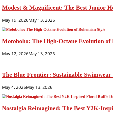
Modest & Magnificent: The Best Junior H
May 19, 2026
May 13, 2026
Motoboho: The High-Octane Evolution of 
May 12, 2026
May 13, 2026
The Blue Frontier: Sustainable Swimwear
May 4, 2026
May 13, 2026
Nostalgia Reimagined: The Best Y2K-Inspir