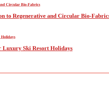
on to Regenerative and Circular Bio-Fabric
r Luxury Ski Resort Holidays