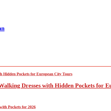
an
Walking Dresses with Hidden Pockets for E