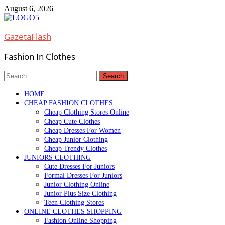
Skip
August 6, 2026
to
content
GazetaFlash
Fashion In Clothes
Search
for:
HOME
CHEAP FASHION CLOTHES
Cheap Clothing Stores Online
Cheap Cute Clothes
Cheap Dresses For Women
Cheap Junior Clothing
Cheap Trendy Clothes
JUNIORS CLOTHING
Cute Dresses For Juniors
Formal Dresses For Juniors
Junior Clothing Online
Junior Plus Size Clothing
Teen Clothing Stores
ONLINE CLOTHES SHOPPING
Fashion Online Shopping