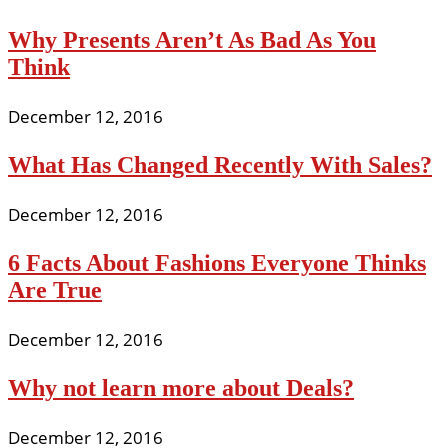
Why Presents Aren’t As Bad As You
Think
December 12, 2016
What Has Changed Recently With Sales?
December 12, 2016
6 Facts About Fashions Everyone Thinks
Are True
December 12, 2016
Why not learn more about Deals?
December 12, 2016