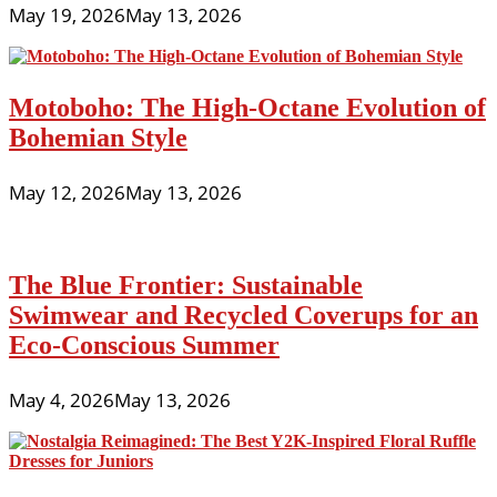
May 19, 2026
May 13, 2026
Motoboho: The High-Octane Evolution of
Bohemian Style
May 12, 2026
May 13, 2026
The Blue Frontier: Sustainable
Swimwear and Recycled Coverups for an
Eco-Conscious Summer
May 4, 2026
May 13, 2026