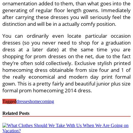
ornamentation added to them, than what goes into the
generating of regular floor length gowns. Immediately
after carrying these dresses you will seriously feel the
distinction and will be in a actually comfy position.
You can ordinarily even locate particular occasion
dresses (so you never need to shop for a graduation
dress at a later date) at the same time you are
shopping for prom dresses on the net, due to the fact
they’re often sold collectively. Exclusive stylish printed
homecoming dress obtainable from size four and 1 of
the really economical and modern day print formal
gown. This is a pretty fairly and beautiful junior plus size
formal prom homecoming 2014 dress.
Tagged
dresses
homecoming
Related Posts