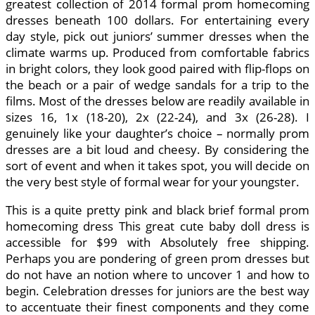
greatest collection of 2014 formal prom homecoming
dresses beneath 100 dollars. For entertaining every
day style, pick out juniors’ summer dresses when the
climate warms up. Produced from comfortable fabrics
in bright colors, they look good paired with flip-flops on
the beach or a pair of wedge sandals for a trip to the
films. Most of the dresses below are readily available in
sizes 16, 1x (18-20), 2x (22-24), and 3x (26-28). I
genuinely like your daughter’s choice – normally prom
dresses are a bit loud and cheesy. By considering the
sort of event and when it takes spot, you will decide on
the very best style of formal wear for your youngster.
This is a quite pretty pink and black brief formal prom
homecoming dress This great cute baby doll dress is
accessible for $99 with Absolutely free shipping.
Perhaps you are pondering of green prom dresses but
do not have an notion where to uncover 1 and how to
begin. Celebration dresses for juniors are the best way
to accentuate their finest components and they come