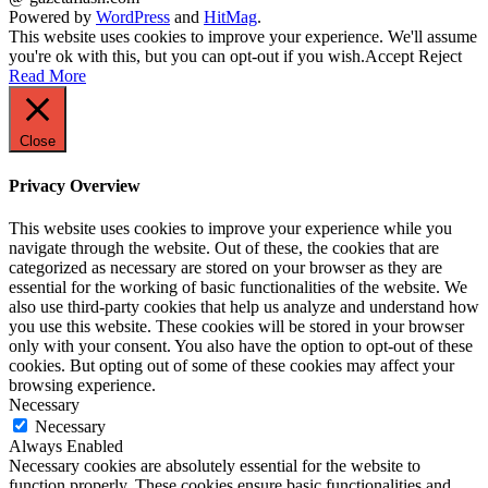
Powered by
WordPress
and
HitMag
.
This website uses cookies to improve your experience. We'll assume
you're ok with this, but you can opt-out if you wish.
Accept
Reject
Read More
Close
Privacy Overview
This website uses cookies to improve your experience while you
navigate through the website. Out of these, the cookies that are
categorized as necessary are stored on your browser as they are
essential for the working of basic functionalities of the website. We
also use third-party cookies that help us analyze and understand how
you use this website. These cookies will be stored in your browser
only with your consent. You also have the option to opt-out of these
cookies. But opting out of some of these cookies may affect your
browsing experience.
Necessary
Necessary
Always Enabled
Necessary cookies are absolutely essential for the website to
function properly. These cookies ensure basic functionalities and