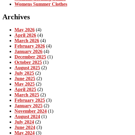
Womens Summer Clothes
Archives
May 2026
(4)
April 2026
(4)
March 2026
(4)
February 2026
(4)
January 2026
(4)
December 2025
(1)
October 2025
(1)
August 2025
(2)
July 2025
(2)
June 2025
(2)
May 2025
(2)
April 2025
(2)
March 2025
(2)
February 2025
(3)
January 2025
(2)
November 2024
(1)
August 2024
(1)
July 2024
(2)
June 2024
(3)
May 2024
(3)