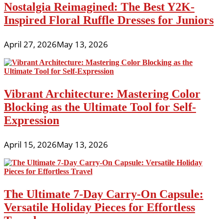
Nostalgia Reimagined: The Best Y2K-
Inspired Floral Ruffle Dresses for Juniors
April 27, 2026
May 13, 2026
Vibrant Architecture: Mastering Color
Blocking as the Ultimate Tool for Self-
Expression
April 15, 2026
May 13, 2026
The Ultimate 7-Day Carry-On Capsule:
Versatile Holiday Pieces for Effortless