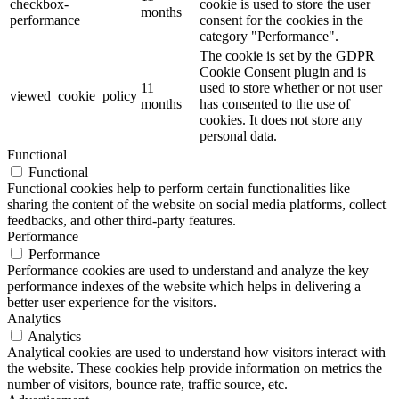
checkbox-
cookie is used to store the user
months
performance
consent for the cookies in the
category "Performance".
The cookie is set by the GDPR
Cookie Consent plugin and is
11
used to store whether or not user
viewed_cookie_policy
months
has consented to the use of
cookies. It does not store any
personal data.
Functional
Functional
Functional cookies help to perform certain functionalities like
sharing the content of the website on social media platforms, collect
feedbacks, and other third-party features.
Performance
Performance
Performance cookies are used to understand and analyze the key
performance indexes of the website which helps in delivering a
better user experience for the visitors.
Analytics
Analytics
Analytical cookies are used to understand how visitors interact with
the website. These cookies help provide information on metrics the
number of visitors, bounce rate, traffic source, etc.