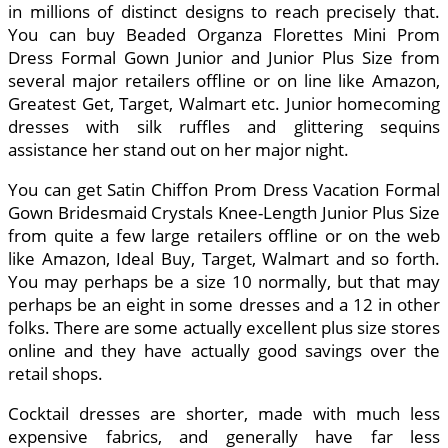
in millions of distinct designs to reach precisely that.
You can buy Beaded Organza Florettes Mini Prom
Dress Formal Gown Junior and Junior Plus Size from
several major retailers offline or on line like Amazon,
Greatest Get, Target, Walmart etc. Junior homecoming
dresses with silk ruffles and glittering sequins
assistance her stand out on her major night.
You can get Satin Chiffon Prom Dress Vacation Formal
Gown Bridesmaid Crystals Knee-Length Junior Plus Size
from quite a few large retailers offline or on the web
like Amazon, Ideal Buy, Target, Walmart and so forth.
You may perhaps be a size 10 normally, but that may
perhaps be an eight in some dresses and a 12 in other
folks. There are some actually excellent plus size stores
online and they have actually good savings over the
retail shops.
Cocktail dresses are shorter, made with much less
expensive fabrics, and generally have far less