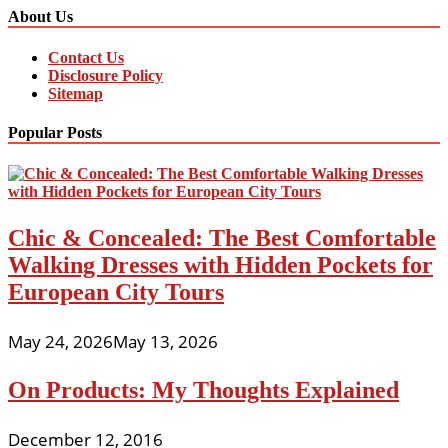
About Us
Contact Us
Disclosure Policy
Sitemap
Popular Posts
Chic & Concealed: The Best Comfortable
Walking Dresses with Hidden Pockets for
European City Tours
May 24, 2026
May 13, 2026
On Products: My Thoughts Explained
December 12, 2016