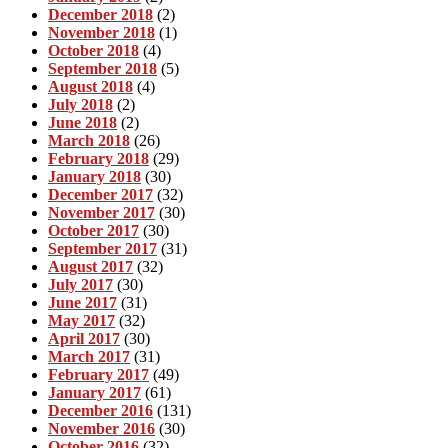
December 2018
(2)
November 2018
(1)
October 2018
(4)
September 2018
(5)
August 2018
(4)
July 2018
(2)
June 2018
(2)
March 2018
(26)
February 2018
(29)
January 2018
(30)
December 2017
(32)
November 2017
(30)
October 2017
(30)
September 2017
(31)
August 2017
(32)
July 2017
(30)
June 2017
(31)
May 2017
(32)
April 2017
(30)
March 2017
(31)
February 2017
(49)
January 2017
(61)
December 2016
(131)
November 2016
(30)
October 2016
(32)