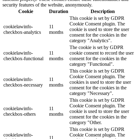
security features of the website, anonymously.
Cookie
Duration
Description
This cookie is set by GDPR
Cookie Consent plugin. The
cookielawinfo-
11
cookie is used to store the user
checkbox-analytics
months
consent for the cookies in the
category "Analytics".
The cookie is set by GDPR
cookielawinfo-
11
cookie consent to record the user
checkbox-functional
months
consent for the cookies in the
category "Functional".
This cookie is set by GDPR
Cookie Consent plugin. The
cookielawinfo-
11
cookies is used to store the user
checkbox-necessary
months
consent for the cookies in the
category "Necessary".
This cookie is set by GDPR
Cookie Consent plugin. The
cookielawinfo-
11
cookie is used to store the user
checkbox-others
months
consent for the cookies in the
category "Other.
This cookie is set by GDPR
cookielawinfo-
Cookie Consent plugin. The
11