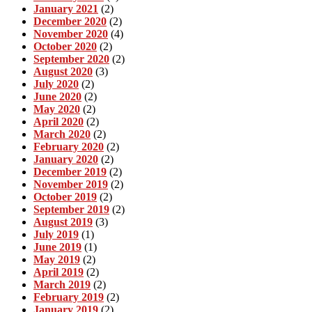
January 2021
(2)
December 2020
(2)
November 2020
(4)
October 2020
(2)
September 2020
(2)
August 2020
(3)
July 2020
(2)
June 2020
(2)
May 2020
(2)
April 2020
(2)
March 2020
(2)
February 2020
(2)
January 2020
(2)
December 2019
(2)
November 2019
(2)
October 2019
(2)
September 2019
(2)
August 2019
(3)
July 2019
(1)
June 2019
(1)
May 2019
(2)
April 2019
(2)
March 2019
(2)
February 2019
(2)
January 2019
(2)