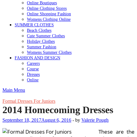
Online Boutiques
Online Clothing Stores
Online Shopping Fashion
Womens Clothing Online
SUMMER CLOTHES
Beach Clothes
Cute Summer Clothes
Holiday Clothes
Summer Fashion
Womens Summer Clothes
FASHION AND DESIGN
Careers
Course
Dresses
Online
Main Menu
Formal Dresses For Juniors
2014 Homecoming Dresses
September 18, 2017
August 6, 2016
-
by
Valerie Pough
These are the