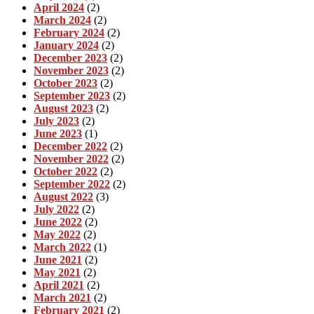
April 2024
(2)
March 2024
(2)
February 2024
(2)
January 2024
(2)
December 2023
(2)
November 2023
(2)
October 2023
(2)
September 2023
(2)
August 2023
(2)
July 2023
(2)
June 2023
(1)
December 2022
(2)
November 2022
(2)
October 2022
(2)
September 2022
(2)
August 2022
(3)
July 2022
(2)
June 2022
(2)
May 2022
(2)
March 2022
(1)
June 2021
(2)
May 2021
(2)
April 2021
(2)
March 2021
(2)
February 2021
(2)