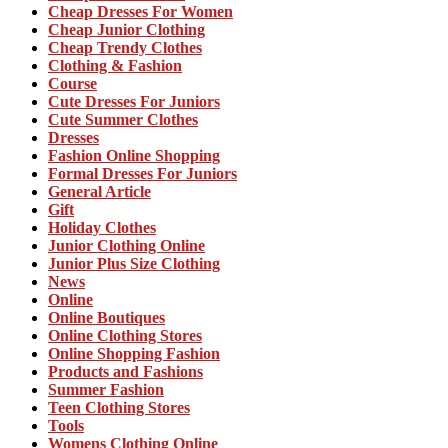
Cheap Dresses For Women
Cheap Junior Clothing
Cheap Trendy Clothes
Clothing & Fashion
Course
Cute Dresses For Juniors
Cute Summer Clothes
Dresses
Fashion Online Shopping
Formal Dresses For Juniors
General Article
Gift
Holiday Clothes
Junior Clothing Online
Junior Plus Size Clothing
News
Online
Online Boutiques
Online Clothing Stores
Online Shopping Fashion
Products and Fashions
Summer Fashion
Teen Clothing Stores
Tools
Womens Clothing Online