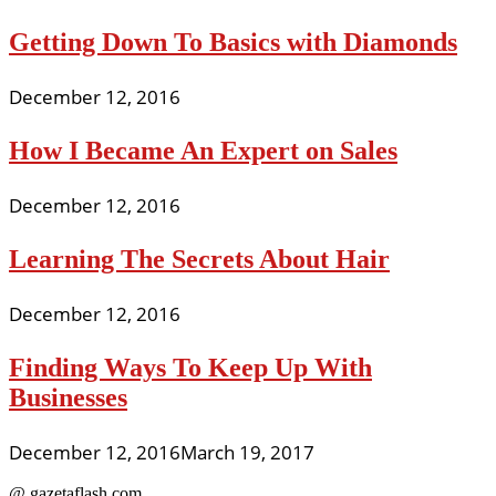
Getting Down To Basics with Diamonds
December 12, 2016
How I Became An Expert on Sales
December 12, 2016
Learning The Secrets About Hair
December 12, 2016
Finding Ways To Keep Up With
Businesses
December 12, 2016
March 19, 2017
@ gazetaflash.com