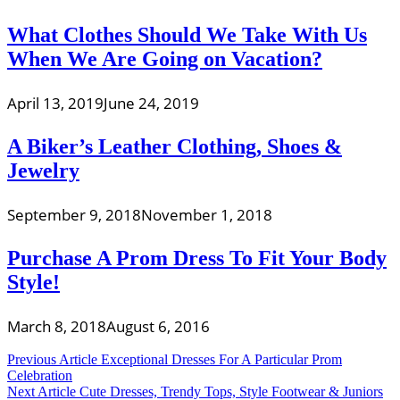
What Clothes Should We Take With Us
When We Are Going on Vacation?
April 13, 2019
June 24, 2019
A Biker’s Leather Clothing, Shoes &
Jewelry
September 9, 2018
November 1, 2018
Purchase A Prom Dress To Fit Your Body
Style!
March 8, 2018
August 6, 2016
Post
Previous Article
Exceptional Dresses For A Particular Prom
Celebration
navigation
Next Article
Cute Dresses, Trendy Tops, Style Footwear & Juniors