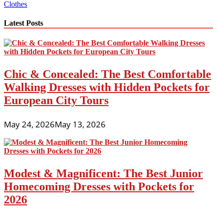
Clothes
Latest Posts
Chic & Concealed: The Best Comfortable
Walking Dresses with Hidden Pockets for
European City Tours
May 24, 2026
May 13, 2026
Modest & Magnificent: The Best Junior
Homecoming Dresses with Pockets for
2026