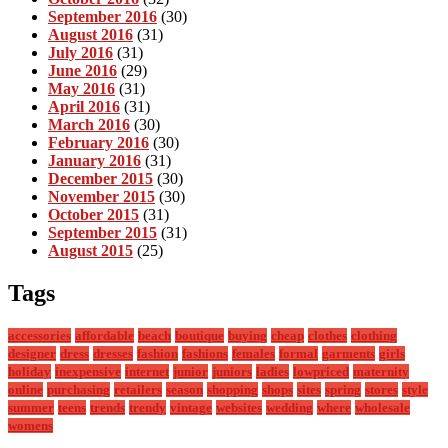
September 2016
(30)
August 2016
(31)
July 2016
(31)
June 2016
(29)
May 2016
(31)
April 2016
(31)
March 2016
(30)
February 2016
(30)
January 2016
(31)
December 2015
(30)
November 2015
(30)
October 2015
(31)
September 2015
(31)
August 2015
(25)
Tags
accessories
affordable
beach
boutique
buying
cheap
clothes
clothing
designer
dress
dresses
fashion
fashions
females
formal
garments
girls
holiday
inexpensive
internet
junior
juniors
ladies
lowpriced
maternity
online
purchasing
retailers
season
shopping
shops
sites
spring
stores
style
summer
teens
trends
trendy
vintage
websites
wedding
where
wholesale
womens