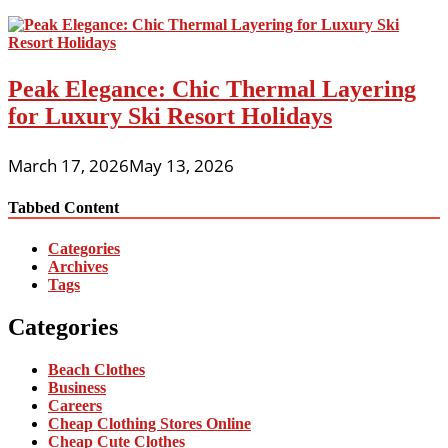
Peak Elegance: Chic Thermal Layering
for Luxury Ski Resort Holidays
March 17, 2026
May 13, 2026
Tabbed Content
Categories
Archives
Tags
Categories
Beach Clothes
Business
Careers
Cheap Clothing Stores Online
Cheap Cute Clothes