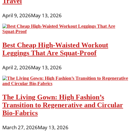
Travel
April 9, 2026
May 13, 2026
Best Cheap High-Waisted Workout
Leggings That Are Squat-Proof
April 2, 2026
May 13, 2026
The Living Gown: High Fashion’s
Transition to Regenerative and Circular
Bio-Fabrics
March 27, 2026
May 13, 2026