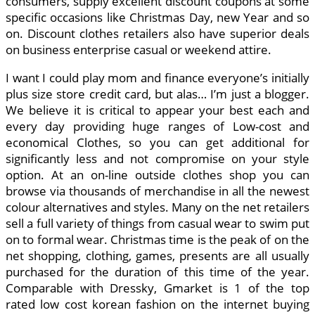
consumers, supply excellent discount coupons at some
specific occasions like Christmas Day, new Year and so
on. Discount clothes retailers also have superior deals
on business enterprise casual or weekend attire.
I want I could play mom and finance everyone’s initially
plus size store credit card, but alas… I’m just a blogger.
We believe it is critical to appear your best each and
every day providing huge ranges of Low-cost and
economical Clothes, so you can get additional for
significantly less and not compromise on your style
option. At an on-line outside clothes shop you can
browse via thousands of merchandise in all the newest
colour alternatives and styles. Many on the net retailers
sell a full variety of things from casual wear to swim put
on to formal wear. Christmas time is the peak of on the
net shopping, clothing, games, presents are all usually
purchased for the duration of this time of the year.
Comparable with Dressky, Gmarket is 1 of the top
rated low cost korean fashion on the internet buying