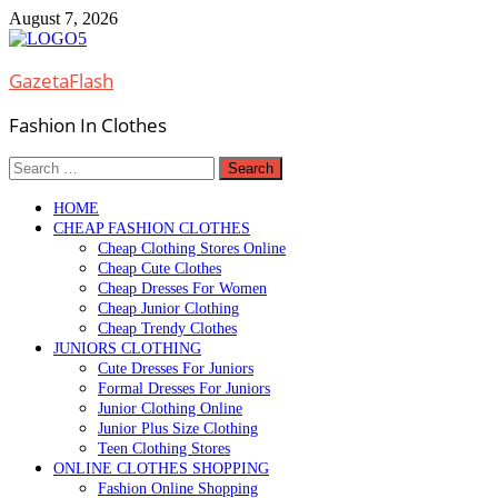
Skip
August 7, 2026
to
content
GazetaFlash
Fashion In Clothes
Search
for:
HOME
CHEAP FASHION CLOTHES
Cheap Clothing Stores Online
Cheap Cute Clothes
Cheap Dresses For Women
Cheap Junior Clothing
Cheap Trendy Clothes
JUNIORS CLOTHING
Cute Dresses For Juniors
Formal Dresses For Juniors
Junior Clothing Online
Junior Plus Size Clothing
Teen Clothing Stores
ONLINE CLOTHES SHOPPING
Fashion Online Shopping