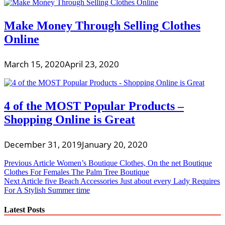
Make Money Through Selling Clothes
Online
March 15, 2020
April 23, 2020
4 of the MOST Popular Products –
Shopping Online is Great
December 31, 2019
January 20, 2020
Post
Previous Article
Women’s Boutique Clothes, On the net Boutique
Clothes For Females The Palm Tree Boutique
navigation
Next Article
five Beach Accessories Just about every Lady Requires
For A Stylish Summer time
Latest Posts