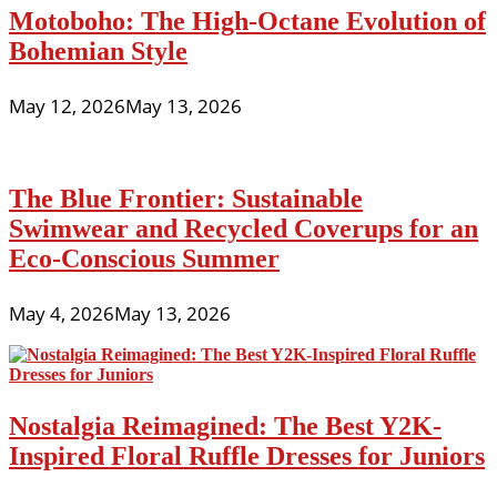
Motoboho: The High-Octane Evolution of
Bohemian Style
May 12, 2026
May 13, 2026
The Blue Frontier: Sustainable
Swimwear and Recycled Coverups for an
Eco-Conscious Summer
May 4, 2026
May 13, 2026
Nostalgia Reimagined: The Best Y2K-
Inspired Floral Ruffle Dresses for Juniors