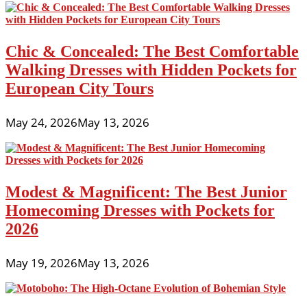
Chic & Concealed: The Best Comfortable
Walking Dresses with Hidden Pockets for
European City Tours
May 24, 2026
May 13, 2026
Modest & Magnificent: The Best Junior
Homecoming Dresses with Pockets for
2026
May 19, 2026
May 13, 2026