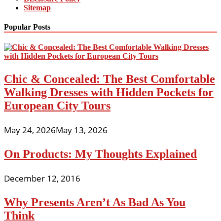
Sitemap
Popular Posts
Chic & Concealed: The Best Comfortable
Walking Dresses with Hidden Pockets for
European City Tours
May 24, 2026
May 13, 2026
On Products: My Thoughts Explained
December 12, 2016
Why Presents Aren’t As Bad As You
Think