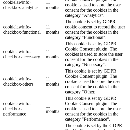
cookielawinfo-
11
cookie is used to store the user
checkbox-analytics
months
consent for the cookies in the
category "Analytics".
The cookie is set by GDPR
cookielawinfo-
11
cookie consent to record the user
checkbox-functional
months
consent for the cookies in the
category "Functional".
This cookie is set by GDPR
Cookie Consent plugin. The
cookielawinfo-
11
cookies is used to store the user
checkbox-necessary
months
consent for the cookies in the
category "Necessary".
This cookie is set by GDPR
Cookie Consent plugin. The
cookielawinfo-
11
cookie is used to store the user
checkbox-others
months
consent for the cookies in the
category "Other.
This cookie is set by GDPR
cookielawinfo-
Cookie Consent plugin. The
11
checkbox-
cookie is used to store the user
months
performance
consent for the cookies in the
category "Performance".
The cookie is set by the GDPR