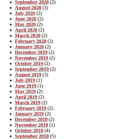
September 2020
(2)
August 2020
(3)
July 2020
(2)
June 2020
(2)
May 2020
(2)
April 2020
(2)
March 2020
(2)
February 2020
(2)
January 2020
(2)
December 2019
(2)
November 2019
(2)
October 2019
(2)
September 2019
(2)
August 2019
(3)
July 2019
(1)
June 2019
(1)
May 2019
(2)
April 2019
(2)
March 2019
(2)
February 2019
(2)
January 2019
(2)
December 2018
(2)
November 2018
(1)
October 2018
(4)
September 2018
(5)