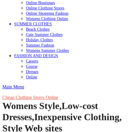
Online Boutiques
Online Clothing Stores
Online Shopping Fashion
Womens Clothing Online
SUMMER CLOTHES
Beach Clothes
Cute Summer Clothes
Holiday Clothes
Summer Fashion
Womens Summer Clothes
FASHION AND DESIGN
Careers
Course
Dresses
Online
Main Menu
Cheap Clothing Stores Online
Womens Style,Low-cost
Dresses,Inexpensive Clothing,
Style Web sites