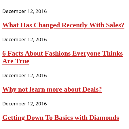
December 12, 2016
What Has Changed Recently With Sales?
December 12, 2016
6 Facts About Fashions Everyone Thinks
Are True
December 12, 2016
Why not learn more about Deals?
December 12, 2016
Getting Down To Basics with Diamonds