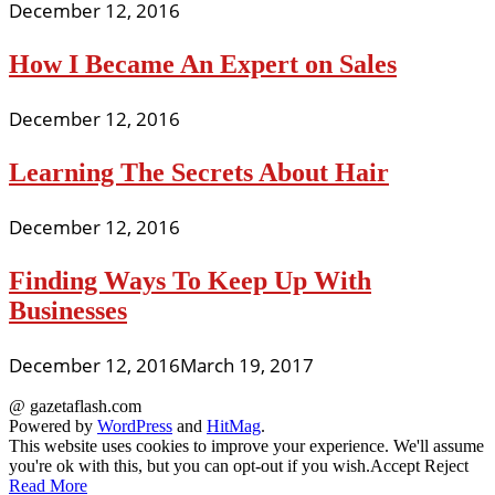
December 12, 2016
How I Became An Expert on Sales
December 12, 2016
Learning The Secrets About Hair
December 12, 2016
Finding Ways To Keep Up With
Businesses
December 12, 2016
March 19, 2017
@ gazetaflash.com
Powered by
WordPress
and
HitMag
.
This website uses cookies to improve your experience. We'll assume
you're ok with this, but you can opt-out if you wish.
Accept
Reject
Read More