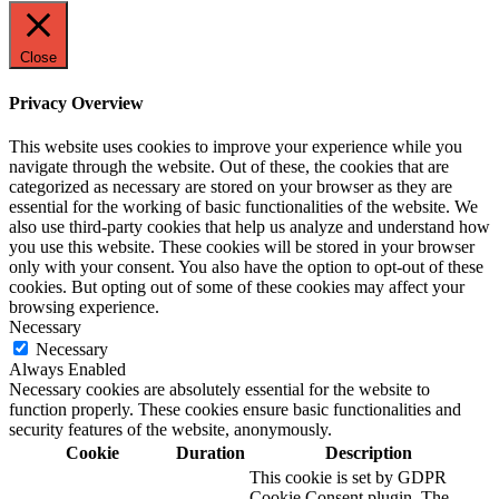
Close
Privacy Overview
This website uses cookies to improve your experience while you
navigate through the website. Out of these, the cookies that are
categorized as necessary are stored on your browser as they are
essential for the working of basic functionalities of the website. We
also use third-party cookies that help us analyze and understand how
you use this website. These cookies will be stored in your browser
only with your consent. You also have the option to opt-out of these
cookies. But opting out of some of these cookies may affect your
browsing experience.
Necessary
Necessary
Always Enabled
Necessary cookies are absolutely essential for the website to
function properly. These cookies ensure basic functionalities and
security features of the website, anonymously.
Cookie
Duration
Description
This cookie is set by GDPR
Cookie Consent plugin. The