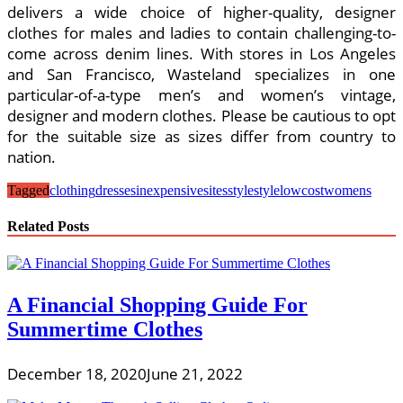
delivers a wide choice of higher-quality, designer
clothes for males and ladies to contain challenging-to-
come across denim lines. With stores in Los Angeles
and San Francisco, Wasteland specializes in one
particular-of-a-type men’s and women’s vintage,
designer and modern clothes. Please be cautious to opt
for the suitable size as sizes differ from country to
nation.
Tagged
clothing
dressesinexpensive
sites
style
stylelowcost
womens
Related Posts
A Financial Shopping Guide For
Summertime Clothes
December 18, 2020
June 21, 2022