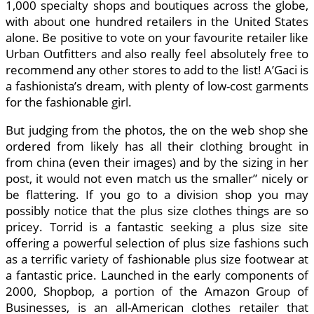
1,000 specialty shops and boutiques across the globe,
with about one hundred retailers in the United States
alone. Be positive to vote on your favourite retailer like
Urban Outfitters and also really feel absolutely free to
recommend any other stores to add to the list! A’Gaci is
a fashionista’s dream, with plenty of low-cost garments
for the fashionable girl.
But judging from the photos, the on the web shop she
ordered from likely has all their clothing brought in
from china (even their images) and by the sizing in her
post, it would not even match us the smaller” nicely or
be flattering. If you go to a division shop you may
possibly notice that the plus size clothes things are so
pricey. Torrid is a fantastic seeking a plus size site
offering a powerful selection of plus size fashions such
as a terrific variety of fashionable plus size footwear at
a fantastic price. Launched in the early components of
2000, Shopbop, a portion of the Amazon Group of
Businesses, is an all-American clothes retailer that