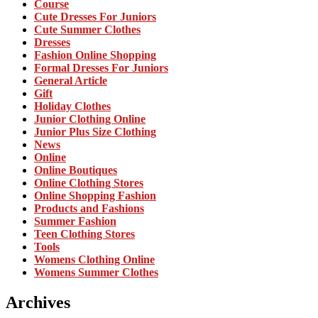
Course
Cute Dresses For Juniors
Cute Summer Clothes
Dresses
Fashion Online Shopping
Formal Dresses For Juniors
General Article
Gift
Holiday Clothes
Junior Clothing Online
Junior Plus Size Clothing
News
Online
Online Boutiques
Online Clothing Stores
Online Shopping Fashion
Products and Fashions
Summer Fashion
Teen Clothing Stores
Tools
Womens Clothing Online
Womens Summer Clothes
Archives