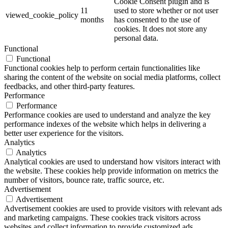
Cookie Consent plugin and is
11
used to store whether or not user
viewed_cookie_policy
months
has consented to the use of
cookies. It does not store any
personal data.
Functional
Functional
Functional cookies help to perform certain functionalities like
sharing the content of the website on social media platforms, collect
feedbacks, and other third-party features.
Performance
Performance
Performance cookies are used to understand and analyze the key
performance indexes of the website which helps in delivering a
better user experience for the visitors.
Analytics
Analytics
Analytical cookies are used to understand how visitors interact with
the website. These cookies help provide information on metrics the
number of visitors, bounce rate, traffic source, etc.
Advertisement
Advertisement
Advertisement cookies are used to provide visitors with relevant ads
and marketing campaigns. These cookies track visitors across
websites and collect information to provide customized ads.