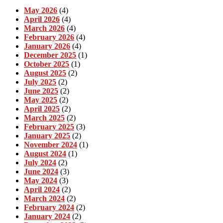
May 2026
(4)
April 2026
(4)
March 2026
(4)
February 2026
(4)
January 2026
(4)
December 2025
(1)
October 2025
(1)
August 2025
(2)
July 2025
(2)
June 2025
(2)
May 2025
(2)
April 2025
(2)
March 2025
(2)
February 2025
(3)
January 2025
(2)
November 2024
(1)
August 2024
(1)
July 2024
(2)
June 2024
(3)
May 2024
(3)
April 2024
(2)
March 2024
(2)
February 2024
(2)
January 2024
(2)