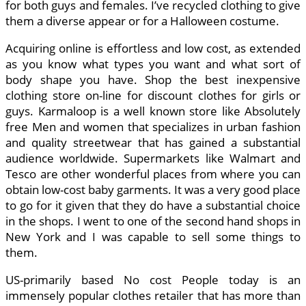
for both guys and females. I’ve recycled clothing to give
them a diverse appear or for a Halloween costume.
Acquiring online is effortless and low cost, as extended
as you know what types you want and what sort of
body shape you have. Shop the best inexpensive
clothing store on-line for discount clothes for girls or
guys. Karmaloop is a well known store like Absolutely
free Men and women that specializes in urban fashion
and quality streetwear that has gained a substantial
audience worldwide. Supermarkets like Walmart and
Tesco are other wonderful places from where you can
obtain low-cost baby garments. It was a very good place
to go for it given that they do have a substantial choice
in the shops. I went to one of the second hand shops in
New York and I was capable to sell some things to
them.
US-primarily based No cost People today is an
immensely popular clothes retailer that has more than