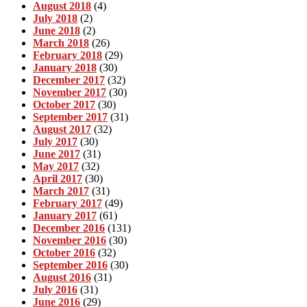
August 2018
(4)
July 2018
(2)
June 2018
(2)
March 2018
(26)
February 2018
(29)
January 2018
(30)
December 2017
(32)
November 2017
(30)
October 2017
(30)
September 2017
(31)
August 2017
(32)
July 2017
(30)
June 2017
(31)
May 2017
(32)
April 2017
(30)
March 2017
(31)
February 2017
(49)
January 2017
(61)
December 2016
(131)
November 2016
(30)
October 2016
(32)
September 2016
(30)
August 2016
(31)
July 2016
(31)
June 2016
(29)