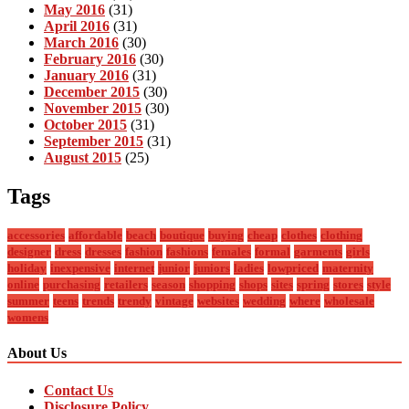
May 2016
(31)
April 2016
(31)
March 2016
(30)
February 2016
(30)
January 2016
(31)
December 2015
(30)
November 2015
(30)
October 2015
(31)
September 2015
(31)
August 2015
(25)
Tags
accessories
affordable
beach
boutique
buying
cheap
clothes
clothing
designer
dress
dresses
fashion
fashions
females
formal
garments
girls
holiday
inexpensive
internet
junior
juniors
ladies
lowpriced
maternity
online
purchasing
retailers
season
shopping
shops
sites
spring
stores
style
summer
teens
trends
trendy
vintage
websites
wedding
where
wholesale
womens
About Us
Contact Us
Disclosure Policy