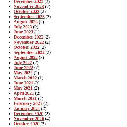
December 2023
(2)
November 2023
(2)
October 2023
(2)
September 2023
(2)
August 2023
(2)
July 2023
(2)
June 2023
(1)
December 2022
(2)
November 2022
(2)
October 2022
(2)
September 2022
(2)
August 2022
(3)
July 2022
(2)
June 2022
(2)
May 2022
(2)
March 2022
(1)
June 2021
(2)
May 2021
(2)
April 2021
(2)
March 2021
(2)
February 2021
(2)
January 2021
(2)
December 2020
(2)
November 2020
(4)
October 2020
(2)