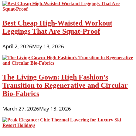
Best Cheap High-Waisted Workout
Leggings That Are Squat-Proof
April 2, 2026
May 13, 2026
The Living Gown: High Fashion’s
Transition to Regenerative and Circular
Bio-Fabrics
March 27, 2026
May 13, 2026