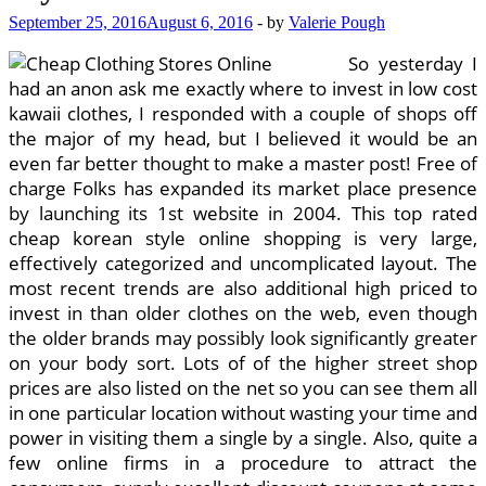
September 25, 2016
August 6, 2016
-
by
Valerie Pough
So yesterday I
had an anon ask me exactly where to invest in low cost
kawaii clothes, I responded with a couple of shops off
the major of my head, but I believed it would be an
even far better thought to make a master post! Free of
charge Folks has expanded its market place presence
by launching its 1st website in 2004. This top rated
cheap korean style online shopping is very large,
effectively categorized and uncomplicated layout. The
most recent trends are also additional high priced to
invest in than older clothes on the web, even though
the older brands may possibly look significantly greater
on your body sort. Lots of of the higher street shop
prices are also listed on the net so you can see them all
in one particular location without wasting your time and
power in visiting them a single by a single. Also, quite a
few online firms in a procedure to attract the