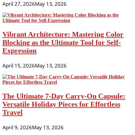
April 27, 2026
May 13, 2026
Vibrant Architecture: Mastering Color
Blocking as the Ultimate Tool for Self-
Expression
April 15, 2026
May 13, 2026
The Ultimate 7-Day Carry-On Capsule:
Versatile Holiday Pieces for Effortless
Travel
April 9, 2026
May 13, 2026