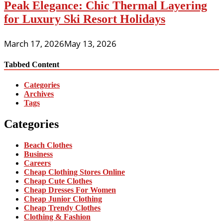
Peak Elegance: Chic Thermal Layering
for Luxury Ski Resort Holidays
March 17, 2026
May 13, 2026
Tabbed Content
Categories
Archives
Tags
Categories
Beach Clothes
Business
Careers
Cheap Clothing Stores Online
Cheap Cute Clothes
Cheap Dresses For Women
Cheap Junior Clothing
Cheap Trendy Clothes
Clothing & Fashion