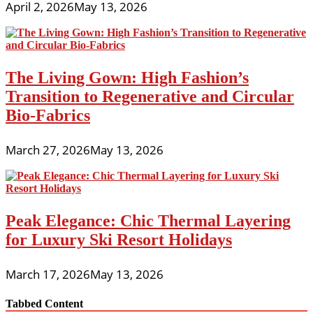
April 2, 2026
May 13, 2026
The Living Gown: High Fashion’s
Transition to Regenerative and Circular
Bio-Fabrics
March 27, 2026
May 13, 2026
Peak Elegance: Chic Thermal Layering
for Luxury Ski Resort Holidays
March 17, 2026
May 13, 2026
Tabbed Content