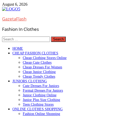
Skip
August 6, 2026
to
content
GazetaFlash
Fashion In Clothes
Search
for:
HOME
CHEAP FASHION CLOTHES
Cheap Clothing Stores Online
Cheap Cute Clothes
Cheap Dresses For Women
Cheap Junior Clothing
Cheap Trendy Clothes
JUNIORS CLOTHING
Cute Dresses For Juniors
Formal Dresses For Juniors
Junior Clothing Online
Junior Plus Size Clothing
Teen Clothing Stores
ONLINE CLOTHES SHOPPING
Fashion Online Shopping