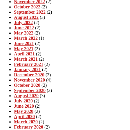
November 2022
(2)
October 2022
(2)
September 2022
(2)
August 2022
(3)
July 2022
(2)
June 2022
(2)
May 2022
(2)
March 2022
(1)
June 2021
(2)
May 2021
(2)
April 2021
(2)
March 2021
(2)
February 2021
(2)
January 2021
(2)
December 2020
(2)
November 2020
(4)
October 2020
(2)
September 2020
(2)
August 2020
(3)
July 2020
(2)
June 2020
(2)
May 2020
(2)
April 2020
(2)
March 2020
(2)
February 2020
(2)