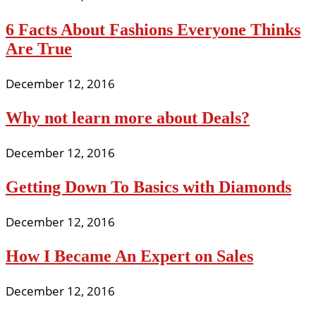
6 Facts About Fashions Everyone Thinks
Are True
December 12, 2016
Why not learn more about Deals?
December 12, 2016
Getting Down To Basics with Diamonds
December 12, 2016
How I Became An Expert on Sales
December 12, 2016