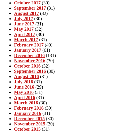
October 2017
(30)
September 2017
(31)
August 2017
(32)
July 2017
(30)
June 2017
(31)
May 2017
(32)
April 2017
(30)
March 2017
(31)
February 2017
(49)
January 2017
(61)
December 2016
(131)
November 2016
(30)
October 2016
(32)
September 2016
(30)
August 2016
(31)
July 2016
(31)
June 2016
(29)
May 2016
(31)
April 2016
(31)
March 2016
(30)
February 2016
(30)
January 2016
(31)
December 2015
(30)
November 2015
(30)
October 2015
(31)