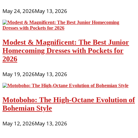
May 24, 2026
May 13, 2026
Modest & Magnificent: The Best Junior
Homecoming Dresses with Pockets for
2026
May 19, 2026
May 13, 2026
Motoboho: The High-Octane Evolution of
Bohemian Style
May 12, 2026
May 13, 2026