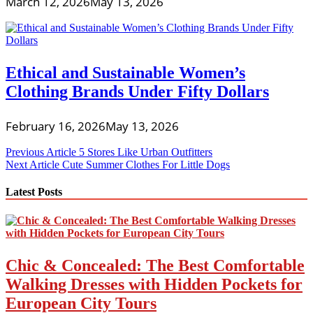
March 12, 2026
May 13, 2026
Ethical and Sustainable Women’s
Clothing Brands Under Fifty Dollars
February 16, 2026
May 13, 2026
Post
Previous Article
5 Stores Like Urban Outfitters
Next Article
Cute Summer Clothes For Little Dogs
navigation
Latest Posts
Chic & Concealed: The Best Comfortable
Walking Dresses with Hidden Pockets for
European City Tours