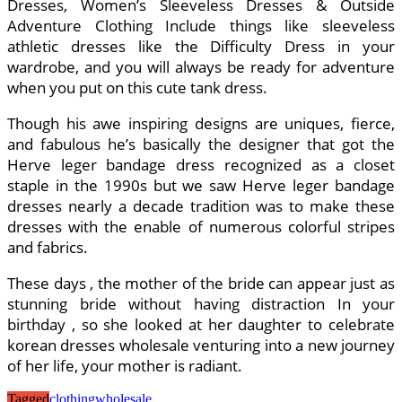
Dresses, Women’s Sleeveless Dresses & Outside
Adventure Clothing Include things like sleeveless
athletic dresses like the Difficulty Dress in your
wardrobe, and you will always be ready for adventure
when you put on this cute tank dress.
Though his awe inspiring designs are uniques, fierce,
and fabulous he’s basically the designer that got the
Herve leger bandage dress recognized as a closet
staple in the 1990s but we saw Herve leger bandage
dresses nearly a decade tradition was to make these
dresses with the enable of numerous colorful stripes
and fabrics.
These days , the mother of the bride can appear just as
stunning bride without having distraction In your
birthday , so she looked at her daughter to celebrate
korean dresses wholesale venturing into a new journey
of her life, your mother is radiant.
Tagged
clothing
wholesale