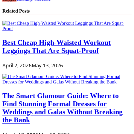
Related Posts
Best Cheap High-Waisted Workout
Leggings That Are Squat-Proof
April 2, 2026
May 13, 2026
The Smart Glamour Guide: Where to
Find Stunning Formal Dresses for
Weddings and Galas Without Breaking
the Bank