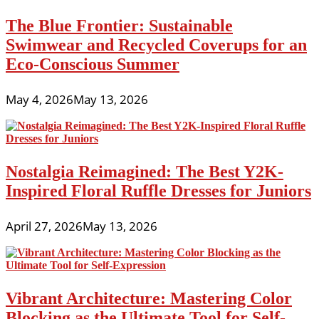
The Blue Frontier: Sustainable
Swimwear and Recycled Coverups for an
Eco-Conscious Summer
May 4, 2026
May 13, 2026
Nostalgia Reimagined: The Best Y2K-
Inspired Floral Ruffle Dresses for Juniors
April 27, 2026
May 13, 2026
Vibrant Architecture: Mastering Color
Blocking as the Ultimate Tool for Self-