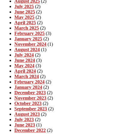
August 2025
(2)
July 2025
(2)
June 2025
(2)
May 2025
(2)
April 2025
(2)
March 2025
(2)
February 2025
(3)
January 2025
(2)
November 2024
(1)
August 2024
(1)
July 2024
(2)
June 2024
(3)
May 2024
(3)
April 2024
(2)
March 2024
(2)
February 2024
(2)
January 2024
(2)
December 2023
(2)
November 2023
(2)
October 2023
(2)
September 2023
(2)
August 2023
(2)
July 2023
(2)
June 2023
(1)
December 2022
(2)