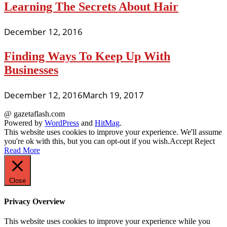
Learning The Secrets About Hair
December 12, 2016
Finding Ways To Keep Up With
Businesses
December 12, 2016
March 19, 2017
@ gazetaflash.com
Powered by
WordPress
and
HitMag
.
This website uses cookies to improve your experience. We'll assume
you're ok with this, but you can opt-out if you wish.
Accept
Reject
Read More
Close
Privacy Overview
This website uses cookies to improve your experience while you