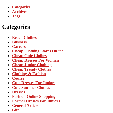
Categories
Archives
Tags
Categories
Beach Clothes
Business
Careers
Cheap Clothing Stores Online
Cheap Cute Clothes
Cheap Dresses For Women
Cheap Junior Clothing
Cheap Trendy Clothes
Clothing & Fashion
Course
Cute Dresses For Juniors
Cute Summer Clothes
Dresses
Fashion Online Shopping
Formal Dresses For Juniors
General Article
Gift