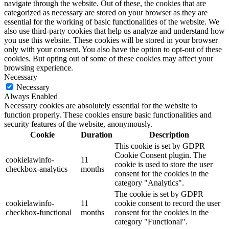
navigate through the website. Out of these, the cookies that are
categorized as necessary are stored on your browser as they are
essential for the working of basic functionalities of the website. We
also use third-party cookies that help us analyze and understand how
you use this website. These cookies will be stored in your browser
only with your consent. You also have the option to opt-out of these
cookies. But opting out of some of these cookies may affect your
browsing experience.
Necessary
Necessary
Always Enabled
Necessary cookies are absolutely essential for the website to
function properly. These cookies ensure basic functionalities and
security features of the website, anonymously.
Cookie
Duration
Description
This cookie is set by GDPR
Cookie Consent plugin. The
cookielawinfo-
11
cookie is used to store the user
checkbox-analytics
months
consent for the cookies in the
category "Analytics".
The cookie is set by GDPR
cookielawinfo-
11
cookie consent to record the user
checkbox-functional
months
consent for the cookies in the
category "Functional".