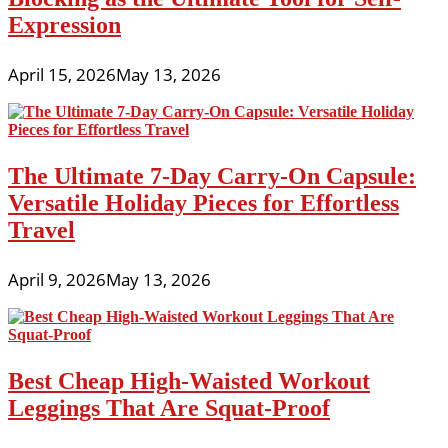
Expression
April 15, 2026
May 13, 2026
The Ultimate 7-Day Carry-On Capsule:
Versatile Holiday Pieces for Effortless
Travel
April 9, 2026
May 13, 2026
Best Cheap High-Waisted Workout
Leggings That Are Squat-Proof