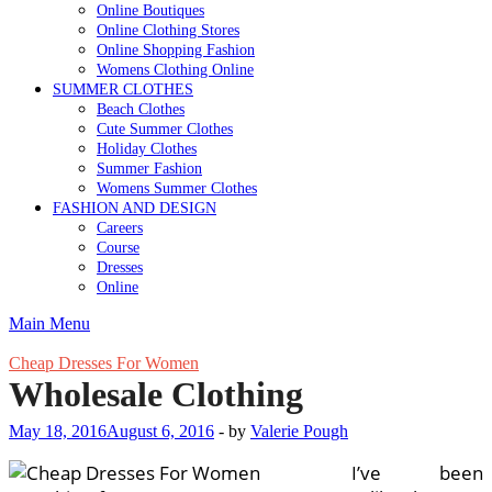
Online Boutiques
Online Clothing Stores
Online Shopping Fashion
Womens Clothing Online
SUMMER CLOTHES
Beach Clothes
Cute Summer Clothes
Holiday Clothes
Summer Fashion
Womens Summer Clothes
FASHION AND DESIGN
Careers
Course
Dresses
Online
Main Menu
Cheap Dresses For Women
Wholesale Clothing
May 18, 2016
August 6, 2016
-
by
Valerie Pough
I’ve been