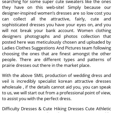
searching for some super cute sweaters like the ones
they have on this web-site! Simply because our
designer-inspired women’s dresses are so low cost you
can collect all the attractive, fairly, cute and
sophisticated dresses you have your eyes on, and you
will not break your bank account. Women clothing
designers photographs and photos collection that
posted here was meticulously chosen and uploaded by
Ladies Clothes Suggestions And Pictures team following
choosing the ones that are finest amongst the other
people. There are different types and patterns of
prairie dresses out there in the market place.
With the above SMIL production of wedding dress and
veil is incredibly specialist korean attractive dresses
wholesale , if the details cannot aid you, you can speak
to us, we will start out from a professional point of view,
to assist you with the perfect dress.
Difficulty Dresses & Cute Hiking Dresses Cute Athletic