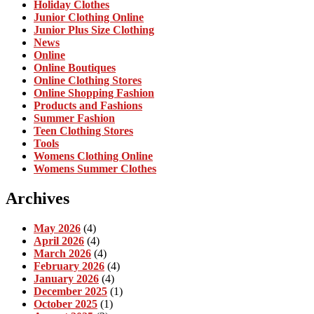
Holiday Clothes
Junior Clothing Online
Junior Plus Size Clothing
News
Online
Online Boutiques
Online Clothing Stores
Online Shopping Fashion
Products and Fashions
Summer Fashion
Teen Clothing Stores
Tools
Womens Clothing Online
Womens Summer Clothes
Archives
May 2026
(4)
April 2026
(4)
March 2026
(4)
February 2026
(4)
January 2026
(4)
December 2025
(1)
October 2025
(1)