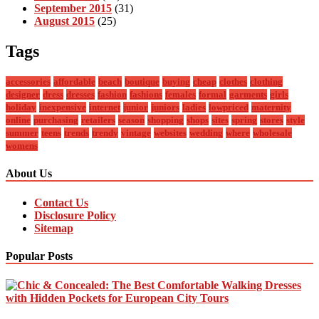
September 2015
(31)
August 2015
(25)
Tags
accessories
affordable
beach
boutique
buying
cheap
clothes
clothing
designer
dress
dresses
fashion
fashions
females
formal
garments
girls
holiday
inexpensive
internet
junior
juniors
ladies
lowpriced
maternity
online
purchasing
retailers
season
shopping
shops
sites
spring
stores
style
summer
teens
trends
trendy
vintage
websites
wedding
where
wholesale
womens
About Us
Contact Us
Disclosure Policy
Sitemap
Popular Posts