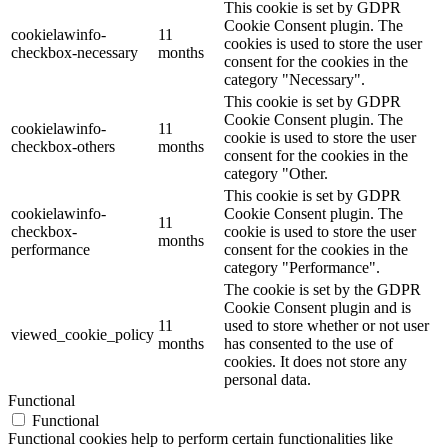
This cookie is set by GDPR
Cookie Consent plugin. The
cookielawinfo-
11
cookies is used to store the user
checkbox-necessary
months
consent for the cookies in the
category "Necessary".
This cookie is set by GDPR
Cookie Consent plugin. The
cookielawinfo-
11
cookie is used to store the user
checkbox-others
months
consent for the cookies in the
category "Other.
This cookie is set by GDPR
cookielawinfo-
Cookie Consent plugin. The
11
checkbox-
cookie is used to store the user
months
performance
consent for the cookies in the
category "Performance".
The cookie is set by the GDPR
Cookie Consent plugin and is
11
used to store whether or not user
viewed_cookie_policy
months
has consented to the use of
cookies. It does not store any
personal data.
Functional
Functional
Functional cookies help to perform certain functionalities like