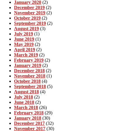
January 2020
(2)
December 2019
(2)
November 2019
(2)
October 2019
(2)
September 2019
(2)
August 2019
(3)
July 2019
(1)
June 2019
(1)
May 2019
(2)
April 2019
(2)
March 2019
(2)
February 2019
(2)
January 2019
(2)
December 2018
(2)
November 2018
(1)
October 2018
(4)
September 2018
(5)
August 2018
(4)
July 2018
(2)
June 2018
(2)
March 2018
(26)
February 2018
(29)
January 2018
(30)
December 2017
(32)
November 2017
(30)