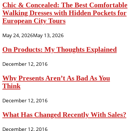
Chic & Concealed: The Best Comfortable
Walking Dresses with Hidden Pockets for
European City Tours
May 24, 2026
May 13, 2026
On Products: My Thoughts Explained
December 12, 2016
Why Presents Aren’t As Bad As You
Think
December 12, 2016
What Has Changed Recently With Sales?
December 12, 2016