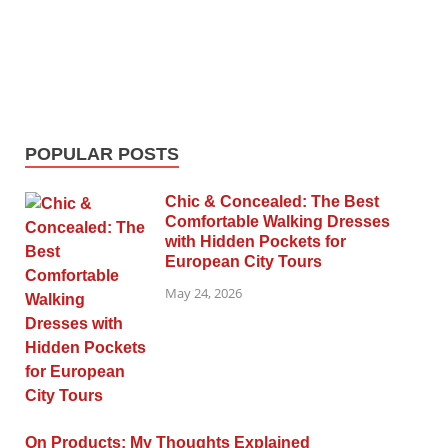
POPULAR POSTS
Chic & Concealed: The Best
Comfortable Walking Dresses
with Hidden Pockets for
European City Tours
May 24, 2026
On Products: My Thoughts Explained