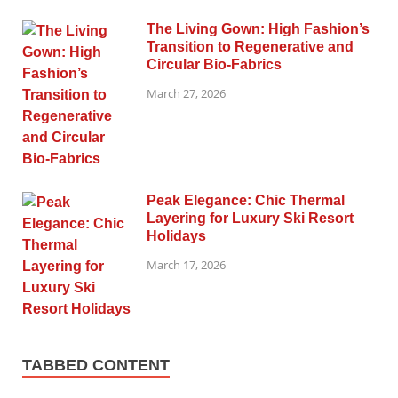
The Living Gown: High Fashion’s
Transition to Regenerative and
Circular Bio-Fabrics
March 27, 2026
Peak Elegance: Chic Thermal
Layering for Luxury Ski Resort
Holidays
March 17, 2026
TABBED CONTENT