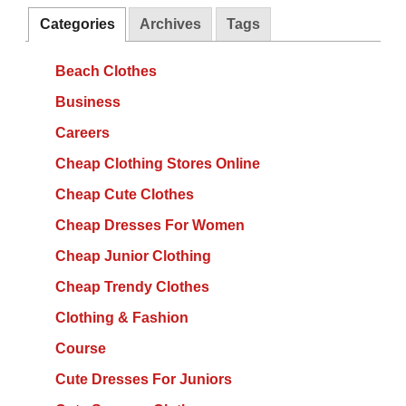
Categories
Archives
Tags
Beach Clothes
Business
Careers
Cheap Clothing Stores Online
Cheap Cute Clothes
Cheap Dresses For Women
Cheap Junior Clothing
Cheap Trendy Clothes
Clothing & Fashion
Course
Cute Dresses For Juniors