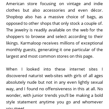
American store focusing on vintage and indie
clothes but also accessories and even décor.
Shopbop also has a massive choice of bags, as
opposed to other shops that only stock a couple of.
The jewelry is readily available on the web for the
shoppers to browse and select according to their
likings. Karmaloop receives millions of exceptional
monthly guests, generating it one particular of the
largest and most common stores on this page.
When I looked into these internet sites I
discovered naturist web-sites with girls of all ages
absolutely nude but not in any even lightly sexual
way, and I found no offensiveness in this at all. No
wonder, with junior trends you’ll be making a bold
style statement anytime you go and whomever
you meet.