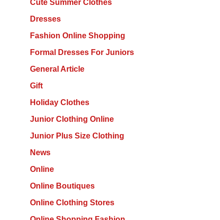
Cute Summer Clothes
Dresses
Fashion Online Shopping
Formal Dresses For Juniors
General Article
Gift
Holiday Clothes
Junior Clothing Online
Junior Plus Size Clothing
News
Online
Online Boutiques
Online Clothing Stores
Online Shopping Fashion