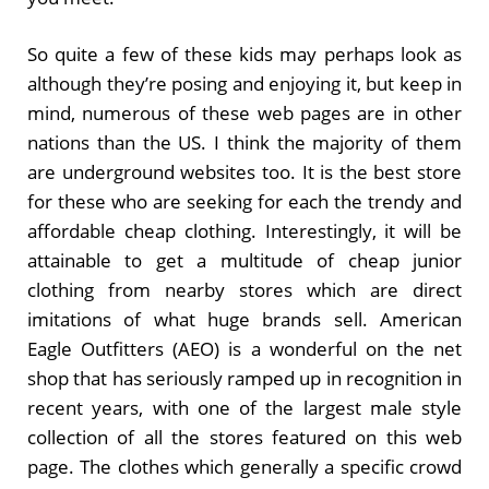
So quite a few of these kids may perhaps look as
although they’re posing and enjoying it, but keep in
mind, numerous of these web pages are in other
nations than the US. I think the majority of them
are underground websites too. It is the best store
for these who are seeking for each the trendy and
affordable cheap clothing. Interestingly, it will be
attainable to get a multitude of cheap junior
clothing from nearby stores which are direct
imitations of what huge brands sell. American
Eagle Outfitters (AEO) is a wonderful on the net
shop that has seriously ramped up in recognition in
recent years, with one of the largest male style
collection of all the stores featured on this web
page. The clothes which generally a specific crowd