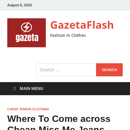
August 6, 2026
GazetaFlash
Fashion In Clothes
MAIN MENU
CHEAP JUNIOR CLOTHING
Where To Come across
Cheap Miss Me Jeans