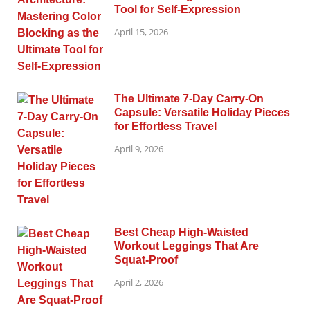
Tool for Self-Expression
April 15, 2026
The Ultimate 7-Day Carry-On
Capsule: Versatile Holiday Pieces
for Effortless Travel
April 9, 2026
Best Cheap High-Waisted
Workout Leggings That Are
Squat-Proof
April 2, 2026