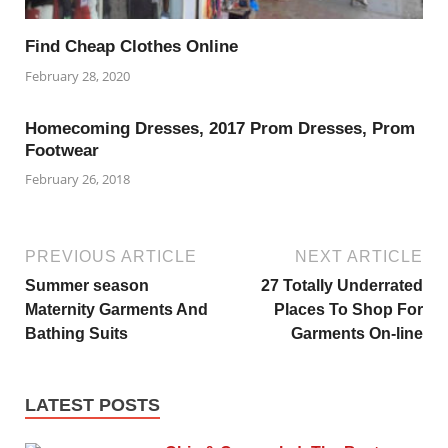
Find Cheap Clothes Online
February 28, 2020
Homecoming Dresses, 2017 Prom Dresses, Prom
Footwear
February 26, 2018
PREVIOUS ARTICLE
NEXT ARTICLE
Summer season
27 Totally Underrated
Maternity Garments And
Places To Shop For
Bathing Suits
Garments On-line
LATEST POSTS