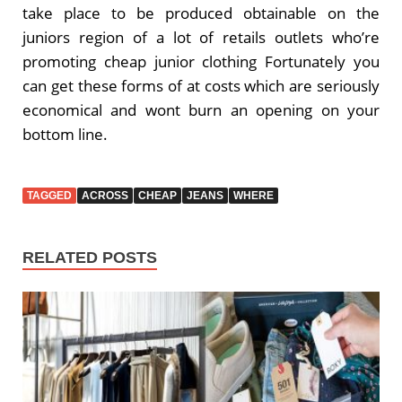
take place to be produced obtainable on the
juniors region of a lot of retails outlets who’re
promoting cheap junior clothing Fortunately you
can get these forms of at costs which are seriously
economical and wont burn an opening on your
bottom line.
TAGGED
ACROSS
CHEAP
JEANS
WHERE
RELATED POSTS