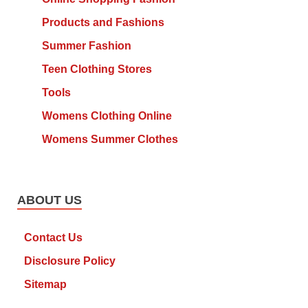
Products and Fashions
Summer Fashion
Teen Clothing Stores
Tools
Womens Clothing Online
Womens Summer Clothes
ABOUT US
Contact Us
Disclosure Policy
Sitemap