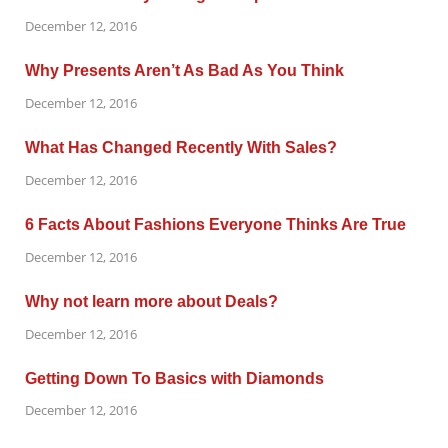
December 12, 2016
Why Presents Aren’t As Bad As You Think
December 12, 2016
What Has Changed Recently With Sales?
December 12, 2016
6 Facts About Fashions Everyone Thinks Are True
December 12, 2016
Why not learn more about Deals?
December 12, 2016
Getting Down To Basics with Diamonds
December 12, 2016