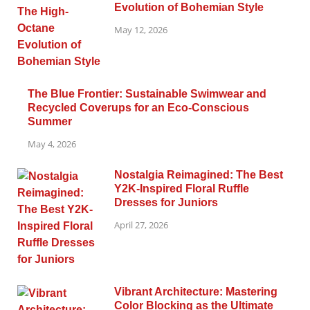
Evolution of Bohemian Style
May 12, 2026
The Blue Frontier: Sustainable Swimwear and
Recycled Coverups for an Eco-Conscious
Summer
May 4, 2026
Nostalgia Reimagined: The Best
Y2K-Inspired Floral Ruffle
Dresses for Juniors
April 27, 2026
Vibrant Architecture: Mastering
Color Blocking as the Ultimate