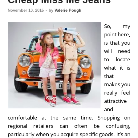
November 13, 2016
-
by
Valerie Pough
So, my
point here,
is that you
will need
to locate
what it is
that
makes you
really feel
attractive
and
comfortable at the same time. Shopping on
regional retailers can often be confusing,
particularly when you acquire specific goods. It’s an