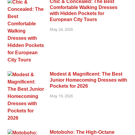
Chic & Concealed: The Best
Comfortable Walking Dresses
with Hidden Pockets for
European City Tours
May 24, 2026
Modest & Magnificent: The Best
Junior Homecoming Dresses with
Pockets for 2026
May 19, 2026
Motoboho: The High-Octane