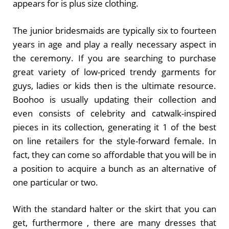
appears for is plus size clothing.
The junior bridesmaids are typically six to fourteen
years in age and play a really necessary aspect in
the ceremony. If you are searching to purchase
great variety of low-priced trendy garments for
guys, ladies or kids then is the ultimate resource.
Boohoo is usually updating their collection and
even consists of celebrity and catwalk-inspired
pieces in its collection, generating it 1 of the best
on line retailers for the style-forward female. In
fact, they can come so affordable that you will be in
a position to acquire a bunch as an alternative of
one particular or two.
With the standard halter or the skirt that you can
get, furthermore , there are many dresses that