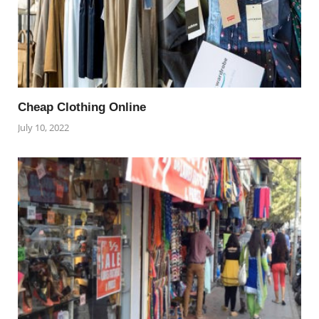
Cheap Clothing Online
July 10, 2022