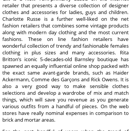
retailer that presents a diverse collection of designer
clothes and accessories for ladies, guys and children.
Charlotte Russe is a further well-liked on the net
fashion retailers that combines some vintage products
along with modern day clothing and the most current
fashions. These on line fashion retailers have
wonderful collection of trendy and fashionable females
clothing in plus sizes and many accessories. Rita
Britton’s iconic 5-decades-old Barnsley boutique has
spawned an equally influential online shop packed with
the exact same avant-garde brands, such as Haider
Ackermann, Comme des Garçons and Rick Owens. It is
also a very good way to make sensible clothes
selections and develop a wardrobe of mix and match
things, which will save you revenue as you generate
various outfits from a handful of pieces. On the web
stores have really nominal expenses in comparison to
brick and mortar areas.