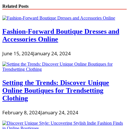
Related Posts
Fashion-Forward Boutique Dresses and
Accessories Online
June 15, 2024
January 24, 2024
Setting the Trends: Discover Unique
Online Boutiques for Trendsetting
Clothing
February 8, 2024
January 24, 2024