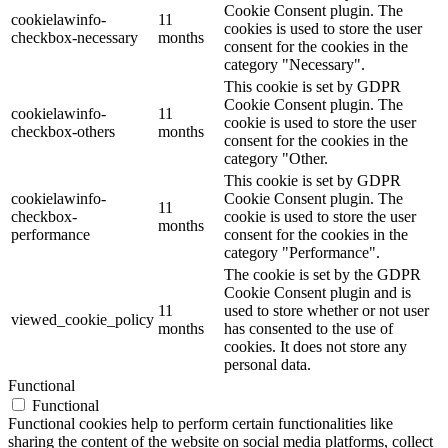
Cookie Consent plugin. The
cookielawinfo-
11
cookies is used to store the user
checkbox-necessary
months
consent for the cookies in the
category "Necessary".
This cookie is set by GDPR
Cookie Consent plugin. The
cookielawinfo-
11
cookie is used to store the user
checkbox-others
months
consent for the cookies in the
category "Other.
This cookie is set by GDPR
cookielawinfo-
Cookie Consent plugin. The
11
checkbox-
cookie is used to store the user
months
performance
consent for the cookies in the
category "Performance".
The cookie is set by the GDPR
Cookie Consent plugin and is
11
used to store whether or not user
viewed_cookie_policy
months
has consented to the use of
cookies. It does not store any
personal data.
Functional
Functional
Functional cookies help to perform certain functionalities like
sharing the content of the website on social media platforms, collect