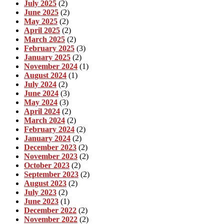
July 2025
(2)
June 2025
(2)
May 2025
(2)
April 2025
(2)
March 2025
(2)
February 2025
(3)
January 2025
(2)
November 2024
(1)
August 2024
(1)
July 2024
(2)
June 2024
(3)
May 2024
(3)
April 2024
(2)
March 2024
(2)
February 2024
(2)
January 2024
(2)
December 2023
(2)
November 2023
(2)
October 2023
(2)
September 2023
(2)
August 2023
(2)
July 2023
(2)
June 2023
(1)
December 2022
(2)
November 2022
(2)