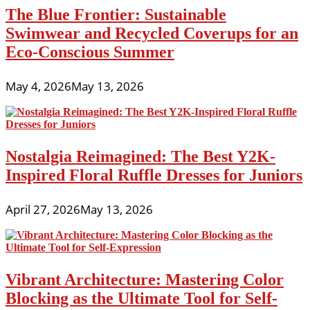
The Blue Frontier: Sustainable
Swimwear and Recycled Coverups for an
Eco-Conscious Summer
May 4, 2026
May 13, 2026
Nostalgia Reimagined: The Best Y2K-
Inspired Floral Ruffle Dresses for Juniors
April 27, 2026
May 13, 2026
Vibrant Architecture: Mastering Color
Blocking as the Ultimate Tool for Self-