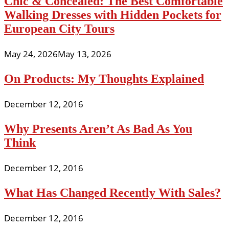
Chic & Concealed: The Best Comfortable
Walking Dresses with Hidden Pockets for
European City Tours
May 24, 2026
May 13, 2026
On Products: My Thoughts Explained
December 12, 2016
Why Presents Aren’t As Bad As You
Think
December 12, 2016
What Has Changed Recently With Sales?
December 12, 2016