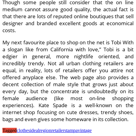
Though some people still consider that the on line
medium cannot assure good quality, the actual fact is
that there are lots of reputed online boutiques that sell
designer and branded excellent goods at economical
costs.
My next favourite place to shop on the net is Tobi With
a slogan like from California with love,” Tobi is a bit
edgier in general, more nightlife oriented, and
incredibly trendy. Not all urban clothing retailers are
equal, in reality, lots of retailers offer you attire not
offered anyplace else. The web page also provides a
decent collection of male style that grows just about
every day, but the concentrate is undoubtedly on its
female audience (like most on-line shopping
experiences). Kate Spade is a well-known on the
internet shop focusing on cute dresses, trendy shoes,
bags and even gives some homeware in its collection.
Tagged
clothes
ideal
region
retailers
tampa
vintage