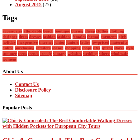
August 2015
(25)
Tags
accessories
affordable
beach
boutique
buying
cheap
clothes
clothing
designer
dress
dresses
fashion
fashions
females
formal
garments
girls
holiday
inexpensive
internet
junior
juniors
ladies
lowpriced
maternity
online
purchasing
retailers
season
shopping
shops
sites
spring
stores
style
summer
teens
trends
trendy
vintage
websites
wedding
where
wholesale
womens
About Us
Contact Us
Disclosure Policy
Sitemap
Popular Posts