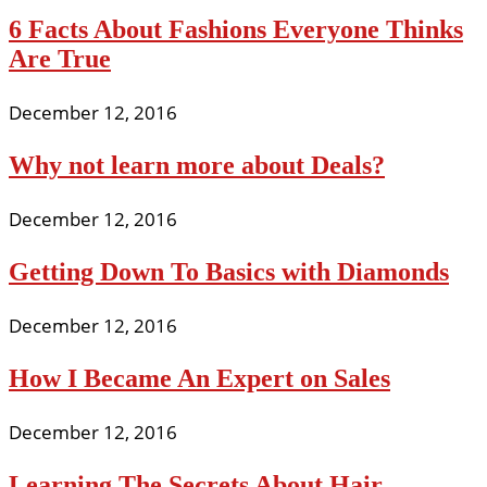
6 Facts About Fashions Everyone Thinks
Are True
December 12, 2016
Why not learn more about Deals?
December 12, 2016
Getting Down To Basics with Diamonds
December 12, 2016
How I Became An Expert on Sales
December 12, 2016
Learning The Secrets About Hair