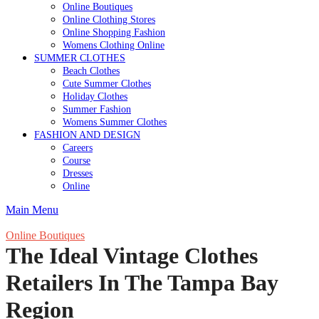
Online Boutiques
Online Clothing Stores
Online Shopping Fashion
Womens Clothing Online
SUMMER CLOTHES
Beach Clothes
Cute Summer Clothes
Holiday Clothes
Summer Fashion
Womens Summer Clothes
FASHION AND DESIGN
Careers
Course
Dresses
Online
Main Menu
Online Boutiques
The Ideal Vintage Clothes
Retailers In The Tampa Bay
Region