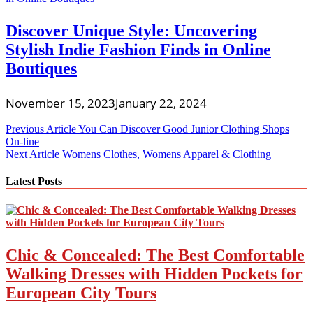
Discover Unique Style: Uncovering
Stylish Indie Fashion Finds in Online
Boutiques
November 15, 2023
January 22, 2024
Post
Previous Article
You Can Discover Good Junior Clothing Shops
On-line
navigation
Next Article
Womens Clothes, Womens Apparel & Clothing
Latest Posts
Chic & Concealed: The Best Comfortable
Walking Dresses with Hidden Pockets for
European City Tours