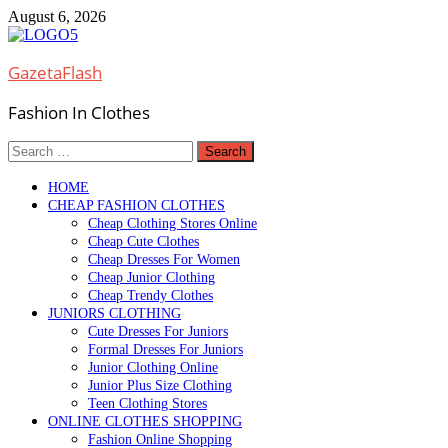
Skip
August 6, 2026
to
content
GazetaFlash
Fashion In Clothes
Search
for:
HOME
CHEAP FASHION CLOTHES
Cheap Clothing Stores Online
Cheap Cute Clothes
Cheap Dresses For Women
Cheap Junior Clothing
Cheap Trendy Clothes
JUNIORS CLOTHING
Cute Dresses For Juniors
Formal Dresses For Juniors
Junior Clothing Online
Junior Plus Size Clothing
Teen Clothing Stores
ONLINE CLOTHES SHOPPING
Fashion Online Shopping