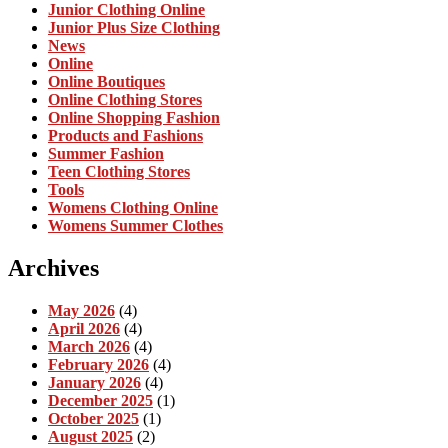
Junior Clothing Online
Junior Plus Size Clothing
News
Online
Online Boutiques
Online Clothing Stores
Online Shopping Fashion
Products and Fashions
Summer Fashion
Teen Clothing Stores
Tools
Womens Clothing Online
Womens Summer Clothes
Archives
May 2026
(4)
April 2026
(4)
March 2026
(4)
February 2026
(4)
January 2026
(4)
December 2025
(1)
October 2025
(1)
August 2025
(2)