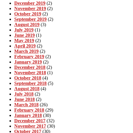
December 2019
(2)
November 2019
(2)
October 2019
(2)
September 2019
(2)
August 2019
(3)
July 2019
(1)
June 2019
(1)
May 2019
(2)
April 2019
(2)
March 2019
(2)
February 2019
(2)
January 2019
(2)
December 2018
(2)
November 2018
(1)
October 2018
(4)
September 2018
(5)
August 2018
(4)
July 2018
(2)
June 2018
(2)
March 2018
(26)
February 2018
(29)
January 2018
(30)
December 2017
(32)
November 2017
(30)
October 2017
(30)