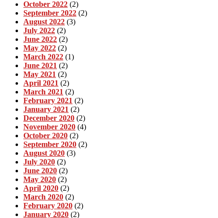
October 2022
(2)
September 2022
(2)
August 2022
(3)
July 2022
(2)
June 2022
(2)
May 2022
(2)
March 2022
(1)
June 2021
(2)
May 2021
(2)
April 2021
(2)
March 2021
(2)
February 2021
(2)
January 2021
(2)
December 2020
(2)
November 2020
(4)
October 2020
(2)
September 2020
(2)
August 2020
(3)
July 2020
(2)
June 2020
(2)
May 2020
(2)
April 2020
(2)
March 2020
(2)
February 2020
(2)
January 2020
(2)