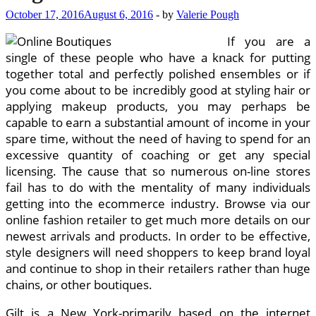
October 17, 2016
August 6, 2016
-
by
Valerie Pough
If you are a
single of these people who have a knack for putting
together total and perfectly polished ensembles or if
you come about to be incredibly good at styling hair or
applying makeup products, you may perhaps be
capable to earn a substantial amount of income in your
spare time, without the need of having to spend for an
excessive quantity of coaching or get any special
licensing. The cause that so numerous on-line stores
fail has to do with the mentality of many individuals
getting into the ecommerce industry. Browse via our
online fashion retailer to get much more details on our
newest arrivals and products. In order to be effective,
style designers will need shoppers to keep brand loyal
and continue to shop in their retailers rather than huge
chains, or other boutiques.
Gilt is a New York-primarily based on the internet