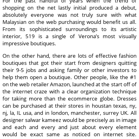
For the past handful of years when the trend of
shopping on the net lastly initial produced a debut,
absolutely everyone was not truly sure with what
Malaysian on the web purchasing would benefit us all.
From its sophisticated surroundings to its artistic
interior, 519 is a single of Verona’s most visually
impressive boutiques.
On the other hand, there are lots of effective fashion
boutiques that got their start from designers quitting
their 9-5 jobs and asking family or other investors to
help them open a boutique. Other people, like the #1
on the web retailer Amazon, launched at the start off of
the internet craze with a clear organization technique
for taking more than the ecommerce globe. Dresses
can be purchased at their stores in houstan texas, ny,
nj, la, IL usa, and in london, manchester, surrey UK. All
designer salwar kameez would be precisely as in image
and each and every and just about every element
would be exact same as noticed on internet site.