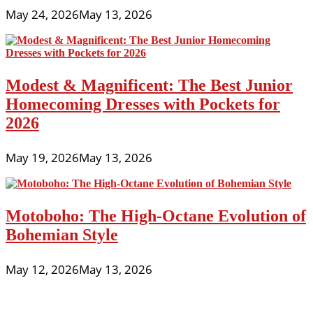
May 24, 2026
May 13, 2026
Modest & Magnificent: The Best Junior
Homecoming Dresses with Pockets for
2026
May 19, 2026
May 13, 2026
Motoboho: The High-Octane Evolution of
Bohemian Style
May 12, 2026
May 13, 2026