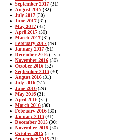
September 2017
(31)
August 2017
(32)
July 2017
(30)
June 2017
(31)
May 2017
(32)
April 2017
(30)
March 2017
(31)
February 2017
(49)
January 2017
(61)
December 2016
(131)
November 2016
(30)
October 2016
(32)
September 2016
(30)
August 2016
(31)
July 2016
(31)
June 2016
(29)
May 2016
(31)
April 2016
(31)
March 2016
(30)
February 2016
(30)
January 2016
(31)
December 2015
(30)
November 2015
(30)
October 2015
(31)
September 2015
(31)