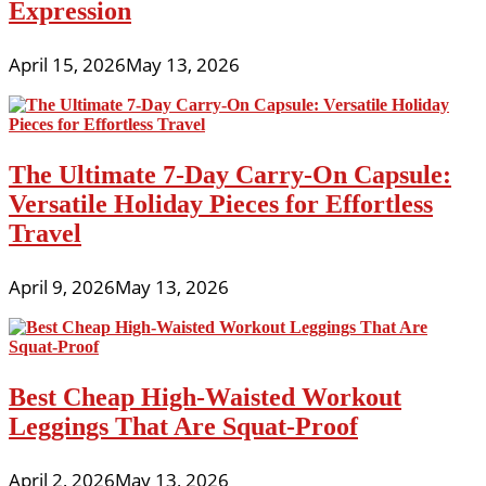
Expression
April 15, 2026
May 13, 2026
The Ultimate 7-Day Carry-On Capsule:
Versatile Holiday Pieces for Effortless
Travel
April 9, 2026
May 13, 2026
Best Cheap High-Waisted Workout
Leggings That Are Squat-Proof
April 2, 2026
May 13, 2026