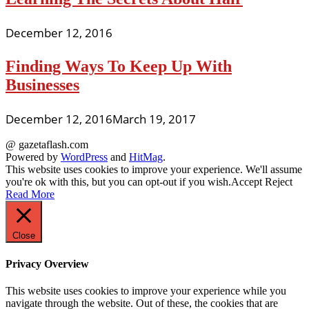
December 12, 2016
Finding Ways To Keep Up With
Businesses
December 12, 2016
March 19, 2017
@ gazetaflash.com
Powered by
WordPress
and
HitMag
.
This website uses cookies to improve your experience. We'll assume
you're ok with this, but you can opt-out if you wish.
Accept
Reject
Read More
Close
Privacy Overview
This website uses cookies to improve your experience while you
navigate through the website. Out of these, the cookies that are