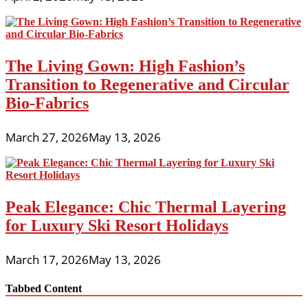
The Living Gown: High Fashion’s
Transition to Regenerative and Circular
Bio-Fabrics
March 27, 2026
May 13, 2026
Peak Elegance: Chic Thermal Layering
for Luxury Ski Resort Holidays
March 17, 2026
May 13, 2026
Tabbed Content