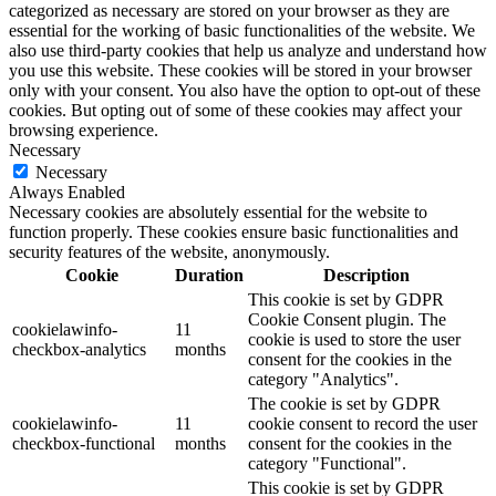
categorized as necessary are stored on your browser as they are
essential for the working of basic functionalities of the website. We
also use third-party cookies that help us analyze and understand how
you use this website. These cookies will be stored in your browser
only with your consent. You also have the option to opt-out of these
cookies. But opting out of some of these cookies may affect your
browsing experience.
Necessary
Necessary
Always Enabled
Necessary cookies are absolutely essential for the website to
function properly. These cookies ensure basic functionalities and
security features of the website, anonymously.
Cookie
Duration
Description
This cookie is set by GDPR
Cookie Consent plugin. The
cookielawinfo-
11
cookie is used to store the user
checkbox-analytics
months
consent for the cookies in the
category "Analytics".
The cookie is set by GDPR
cookielawinfo-
11
cookie consent to record the user
checkbox-functional
months
consent for the cookies in the
category "Functional".
This cookie is set by GDPR