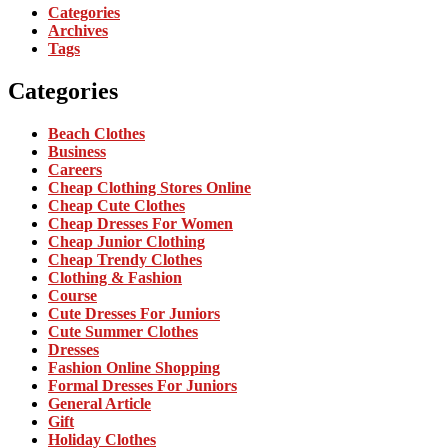
Categories
Archives
Tags
Categories
Beach Clothes
Business
Careers
Cheap Clothing Stores Online
Cheap Cute Clothes
Cheap Dresses For Women
Cheap Junior Clothing
Cheap Trendy Clothes
Clothing & Fashion
Course
Cute Dresses For Juniors
Cute Summer Clothes
Dresses
Fashion Online Shopping
Formal Dresses For Juniors
General Article
Gift
Holiday Clothes