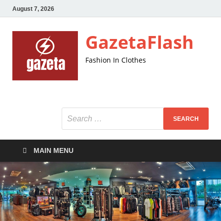
August 7, 2026
GazetaFlash
Fashion In Clothes
MAIN MENU