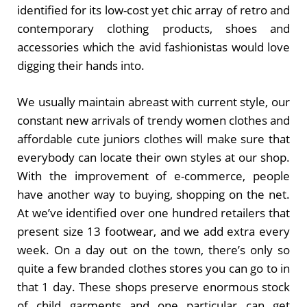
identified for its low-cost yet chic array of retro and
contemporary clothing products, shoes and
accessories which the avid fashionistas would love
digging their hands into.
We usually maintain abreast with current style, our
constant new arrivals of trendy women clothes and
affordable cute juniors clothes will make sure that
everybody can locate their own styles at our shop.
With the improvement of e-commerce, people
have another way to buying, shopping on the net.
At we’ve identified over one hundred retailers that
present size 13 footwear, and we add extra every
week. On a day out on the town, there’s only so
quite a few branded clothes stores you can go to in
that 1 day. These shops preserve enormous stock
of child garments and one particular can get