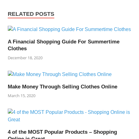
RELATED POSTS
A Financial Shopping Guide For Summertime
Clothes
December 18, 2020
Make Money Through Selling Clothes Online
March 15, 2020
4 of the MOST Popular Products – Shopping
Online is Great