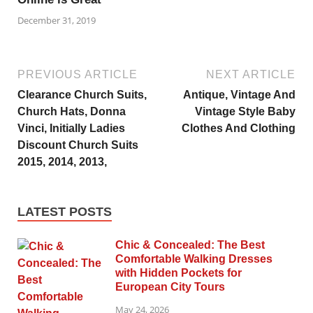
December 31, 2019
PREVIOUS ARTICLE
NEXT ARTICLE
Clearance Church Suits,
Antique, Vintage And
Church Hats, Donna
Vintage Style Baby
Vinci, Initially Ladies
Clothes And Clothing
Discount Church Suits
2015, 2014, 2013,
LATEST POSTS
Chic & Concealed: The Best
Comfortable Walking Dresses
with Hidden Pockets for
European City Tours
May 24, 2026