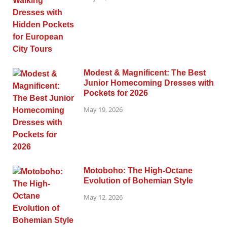
Modest & Magnificent: The Best
Junior Homecoming Dresses with
Pockets for 2026
May 19, 2026
Motoboho: The High-Octane
Evolution of Bohemian Style
May 12, 2026