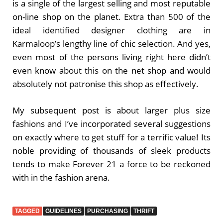
is a single of the largest selling and most reputable
on-line shop on the planet. Extra than 500 of the
ideal identified designer clothing are in
Karmaloop’s lengthy line of chic selection. And yes,
even most of the persons living right here didn’t
even know about this on the net shop and would
absolutely not patronise this shop as effectively.
My subsequent post is about larger plus size
fashions and I’ve incorporated several suggestions
on exactly where to get stuff for a terrific value! Its
noble providing of thousands of sleek products
tends to make Forever 21 a force to be reckoned
with in the fashion arena.
TAGGED
GUIDELINES
PURCHASING
THRIFT