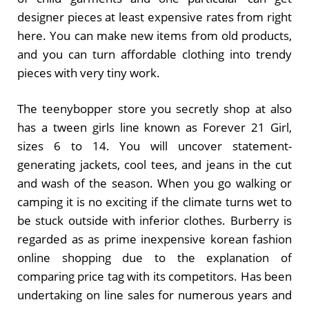
designer pieces at least expensive rates from right
here. You can make new items from old products,
and you can turn affordable clothing into trendy
pieces with very tiny work.
The teenybopper store you secretly shop at also
has a tween girls line known as Forever 21 Girl,
sizes 6 to 14. You will uncover statement-
generating jackets, cool tees, and jeans in the cut
and wash of the season. When you go walking or
camping it is no exciting if the climate turns wet to
be stuck outside with inferior clothes. Burberry is
regarded as as prime inexpensive korean fashion
online shopping due to the explanation of
comparing price tag with its competitors. Has been
undertaking on line sales for numerous years and