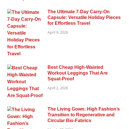
The Ultimate 7-Day Carry-On
Capsule: Versatile Holiday Pieces
for Effortless Travel
April 9, 2026
Best Cheap High-Waisted
Workout Leggings That Are
Squat-Proof
April 2, 2026
The Living Gown: High Fashion’s
Transition to Regenerative and
Circular Bio-Fabrics