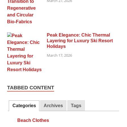
March 27, 2026
Peak Elegance: Chic Thermal
Layering for Luxury Ski Resort
Holidays
March 17, 2026
TABBED CONTENT
Categories
Archives
Tags
Beach Clothes