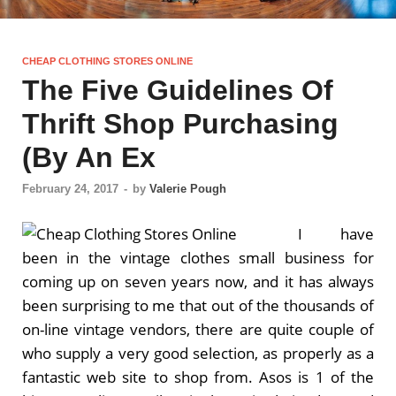
CHEAP CLOTHING STORES ONLINE
The Five Guidelines Of
Thrift Shop Purchasing
(By An Ex
February 24, 2017
-
by
Valerie Pough
I have
been in the vintage clothes small business for
coming up on seven years now, and it has always
been surprising to me that out of the thousands of
on-line vintage vendors, there are quite couple of
who supply a very good selection, as properly as a
fantastic web site to shop from. Asos is 1 of the