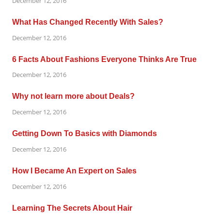
December 12, 2016
What Has Changed Recently With Sales?
December 12, 2016
6 Facts About Fashions Everyone Thinks Are True
December 12, 2016
Why not learn more about Deals?
December 12, 2016
Getting Down To Basics with Diamonds
December 12, 2016
How I Became An Expert on Sales
December 12, 2016
Learning The Secrets About Hair