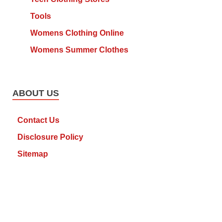
Tools
Womens Clothing Online
Womens Summer Clothes
ABOUT US
Contact Us
Disclosure Policy
Sitemap