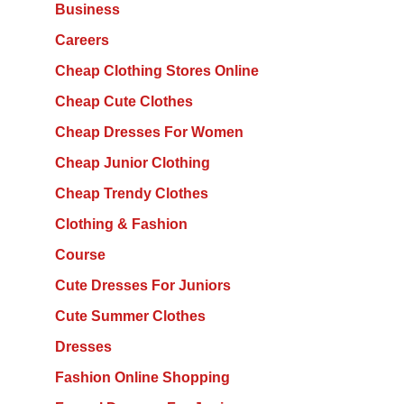
Business
Careers
Cheap Clothing Stores Online
Cheap Cute Clothes
Cheap Dresses For Women
Cheap Junior Clothing
Cheap Trendy Clothes
Clothing & Fashion
Course
Cute Dresses For Juniors
Cute Summer Clothes
Dresses
Fashion Online Shopping