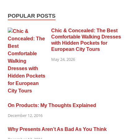
POPULAR POSTS
Chic & Concealed: The Best
Comfortable Walking Dresses
with Hidden Pockets for
European City Tours
May 24, 2026
On Products: My Thoughts Explained
December 12, 2016
Why Presents Aren’t As Bad As You Think