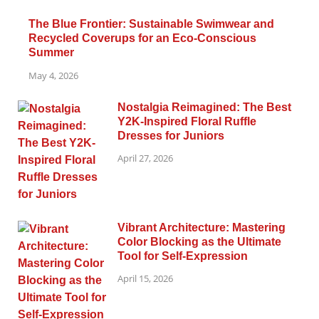
The Blue Frontier: Sustainable Swimwear and
Recycled Coverups for an Eco-Conscious
Summer
May 4, 2026
Nostalgia Reimagined: The Best
Y2K-Inspired Floral Ruffle
Dresses for Juniors
April 27, 2026
Vibrant Architecture: Mastering
Color Blocking as the Ultimate
Tool for Self-Expression
April 15, 2026