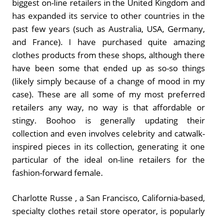
biggest on-line retailers in the United Kingdom and
has expanded its service to other countries in the
past few years (such as Australia, USA, Germany,
and France). I have purchased quite amazing
clothes products from these shops, although there
have been some that ended up as so-so things
(likely simply because of a change of mood in my
case). These are all some of my most preferred
retailers any way, no way is that affordable or
stingy. Boohoo is generally updating their
collection and even involves celebrity and catwalk-
inspired pieces in its collection, generating it one
particular of the ideal on-line retailers for the
fashion-forward female.
Charlotte Russe , a San Francisco, California-based,
specialty clothes retail store operator, is popularly