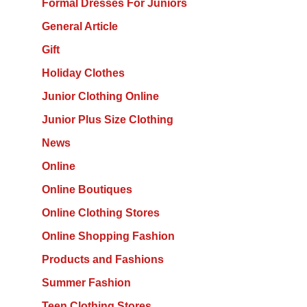
Formal Dresses For Juniors
General Article
Gift
Holiday Clothes
Junior Clothing Online
Junior Plus Size Clothing
News
Online
Online Boutiques
Online Clothing Stores
Online Shopping Fashion
Products and Fashions
Summer Fashion
Teen Clothing Stores