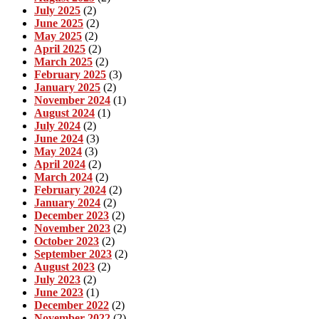
July 2025
(2)
June 2025
(2)
May 2025
(2)
April 2025
(2)
March 2025
(2)
February 2025
(3)
January 2025
(2)
November 2024
(1)
August 2024
(1)
July 2024
(2)
June 2024
(3)
May 2024
(3)
April 2024
(2)
March 2024
(2)
February 2024
(2)
January 2024
(2)
December 2023
(2)
November 2023
(2)
October 2023
(2)
September 2023
(2)
August 2023
(2)
July 2023
(2)
June 2023
(1)
December 2022
(2)
November 2022
(2)