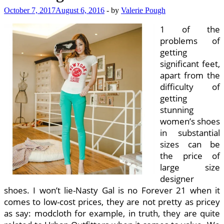
October 7, 2017
August 6, 2016
-
by
Valerie Pough
1 of the
problems of
getting
significant feet,
apart from the
difficulty of
getting
stunning
women’s shoes
in substantial
sizes can be
the price of
large size
designer
shoes. I won’t lie-Nasty Gal is no Forever 21 when it
comes to low-cost prices, they are not pretty as pricey
as say: modcloth for example, in truth, they are quite