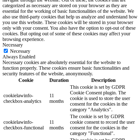
categorized as necessary are stored on your browser as they are
essential for the working of basic functionalities of the website. We
also use third-party cookies that help us analyze and understand how
you use this website. These cookies will be stored in your browser
only with your consent. You also have the option to opt-out of these
cookies. But opting out of some of these cookies may affect your
browsing experience.
Necessary
Necessary
Always Enabled
Necessary cookies are absolutely essential for the website to
function properly. These cookies ensure basic functionalities and
security features of the website, anonymously.
Cookie
Duration
Description
This cookie is set by GDPR
Cookie Consent plugin. The
cookielawinfo-
11
cookie is used to store the user
checkbox-analytics
months
consent for the cookies in the
category "Analytics".
The cookie is set by GDPR
cookielawinfo-
11
cookie consent to record the user
checkbox-functional
months
consent for the cookies in the
category "Functional".