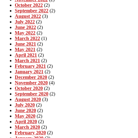
October 2022
(2)
September 2022
(2)
August 2022
(3)
July 2022
(2)
June 2022
(2)
May 2022
(2)
March 2022
(1)
June 2021
(2)
May 2021
(2)
April 2021
(2)
March 2021
(2)
February 2021
(2)
January 2021
(2)
December 2020
(2)
November 2020
(4)
October 2020
(2)
September 2020
(2)
August 2020
(3)
July 2020
(2)
June 2020
(2)
May 2020
(2)
April 2020
(2)
March 2020
(2)
February 2020
(2)