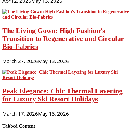
April 2, 2026
May 13, 2026
The Living Gown: High Fashion’s
Transition to Regenerative and Circular
Bio-Fabrics
March 27, 2026
May 13, 2026
Peak Elegance: Chic Thermal Layering
for Luxury Ski Resort Holidays
March 17, 2026
May 13, 2026
Tabbed Content