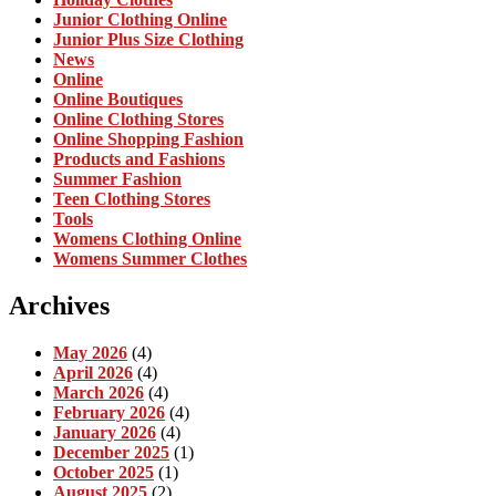
Junior Clothing Online
Junior Plus Size Clothing
News
Online
Online Boutiques
Online Clothing Stores
Online Shopping Fashion
Products and Fashions
Summer Fashion
Teen Clothing Stores
Tools
Womens Clothing Online
Womens Summer Clothes
Archives
May 2026
(4)
April 2026
(4)
March 2026
(4)
February 2026
(4)
January 2026
(4)
December 2025
(1)
October 2025
(1)
August 2025
(2)