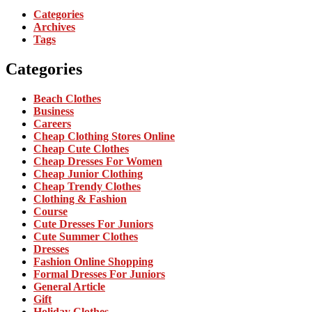
Categories
Archives
Tags
Categories
Beach Clothes
Business
Careers
Cheap Clothing Stores Online
Cheap Cute Clothes
Cheap Dresses For Women
Cheap Junior Clothing
Cheap Trendy Clothes
Clothing & Fashion
Course
Cute Dresses For Juniors
Cute Summer Clothes
Dresses
Fashion Online Shopping
Formal Dresses For Juniors
General Article
Gift
Holiday Clothes