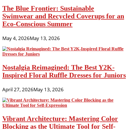
The Blue Frontier: Sustainable
Swimwear and Recycled Coverups for an
Eco-Conscious Summer
May 4, 2026
May 13, 2026
Nostalgia Reimagined: The Best Y2K-
Inspired Floral Ruffle Dresses for Juniors
April 27, 2026
May 13, 2026
Vibrant Architecture: Mastering Color
Blocking as the Ultimate Tool for Self-