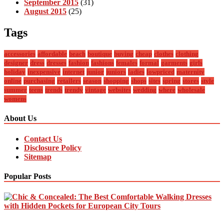
September 2015
(31)
August 2015
(25)
Tags
accessories
affordable
beach
boutique
buying
cheap
clothes
clothing
designer
dress
dresses
fashion
fashions
females
formal
garments
girls
holiday
inexpensive
internet
junior
juniors
ladies
lowpriced
maternity
online
purchasing
retailers
season
shopping
shops
sites
spring
stores
style
summer
teens
trends
trendy
vintage
websites
wedding
where
wholesale
womens
About Us
Contact Us
Disclosure Policy
Sitemap
Popular Posts