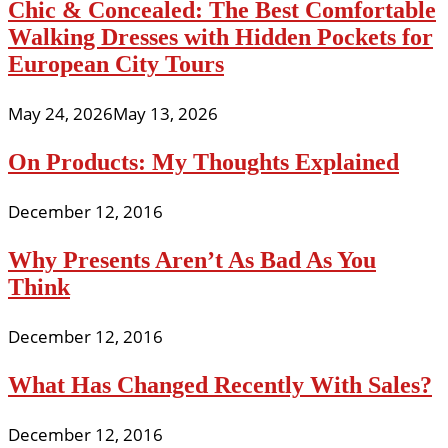
Chic & Concealed: The Best Comfortable
Walking Dresses with Hidden Pockets for
European City Tours
May 24, 2026
May 13, 2026
On Products: My Thoughts Explained
December 12, 2016
Why Presents Aren’t As Bad As You
Think
December 12, 2016
What Has Changed Recently With Sales?
December 12, 2016