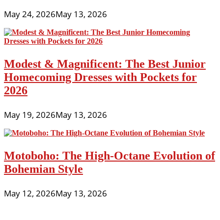
May 24, 2026
May 13, 2026
Modest & Magnificent: The Best Junior
Homecoming Dresses with Pockets for
2026
May 19, 2026
May 13, 2026
Motoboho: The High-Octane Evolution of
Bohemian Style
May 12, 2026
May 13, 2026