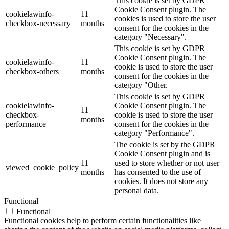
This cookie is set by GDPR
Cookie Consent plugin. The
cookielawinfo-
11
cookies is used to store the user
checkbox-necessary
months
consent for the cookies in the
category "Necessary".
This cookie is set by GDPR
Cookie Consent plugin. The
cookielawinfo-
11
cookie is used to store the user
checkbox-others
months
consent for the cookies in the
category "Other.
This cookie is set by GDPR
cookielawinfo-
Cookie Consent plugin. The
11
checkbox-
cookie is used to store the user
months
performance
consent for the cookies in the
category "Performance".
The cookie is set by the GDPR
Cookie Consent plugin and is
11
used to store whether or not user
viewed_cookie_policy
months
has consented to the use of
cookies. It does not store any
personal data.
Functional
Functional
Functional cookies help to perform certain functionalities like