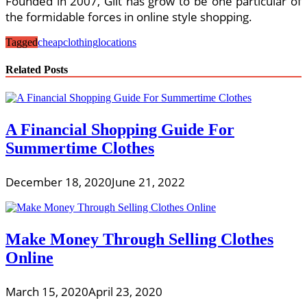
Founded in 2007, Gilt has grow to be one particular of
the formidable forces in online style shopping.
Tagged
cheap
clothing
locations
Related Posts
A Financial Shopping Guide For
Summertime Clothes
December 18, 2020
June 21, 2022
Make Money Through Selling Clothes
Online
March 15, 2020
April 23, 2020