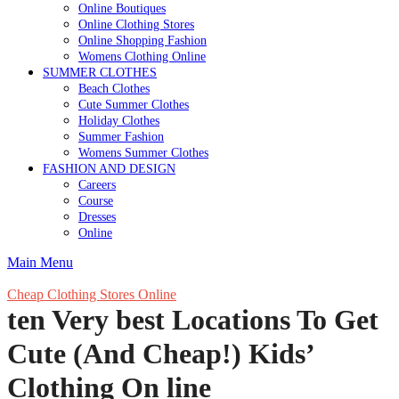
Online Boutiques
Online Clothing Stores
Online Shopping Fashion
Womens Clothing Online
SUMMER CLOTHES
Beach Clothes
Cute Summer Clothes
Holiday Clothes
Summer Fashion
Womens Summer Clothes
FASHION AND DESIGN
Careers
Course
Dresses
Online
Main Menu
Cheap Clothing Stores Online
ten Very best Locations To Get
Cute (And Cheap!) Kids’
Clothing On line