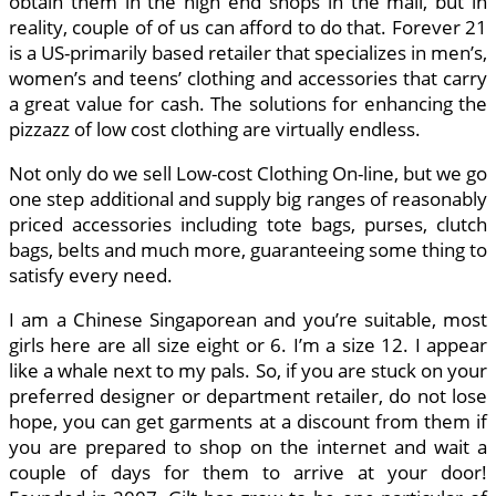
obtain them in the high end shops in the mall, but in
reality, couple of of us can afford to do that. Forever 21
is a US-primarily based retailer that specializes in men’s,
women’s and teens’ clothing and accessories that carry
a great value for cash. The solutions for enhancing the
pizzazz of low cost clothing are virtually endless.
Not only do we sell Low-cost Clothing On-line, but we go
one step additional and supply big ranges of reasonably
priced accessories including tote bags, purses, clutch
bags, belts and much more, guaranteeing some thing to
satisfy every need.
I am a Chinese Singaporean and you’re suitable, most
girls here are all size eight or 6. I’m a size 12. I appear
like a whale next to my pals. So, if you are stuck on your
preferred designer or department retailer, do not lose
hope, you can get garments at a discount from them if
you are prepared to shop on the internet and wait a
couple of days for them to arrive at your door!