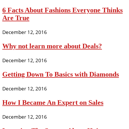
6 Facts About Fashions Everyone Thinks
Are True
December 12, 2016
Why not learn more about Deals?
December 12, 2016
Getting Down To Basics with Diamonds
December 12, 2016
How I Became An Expert on Sales
December 12, 2016