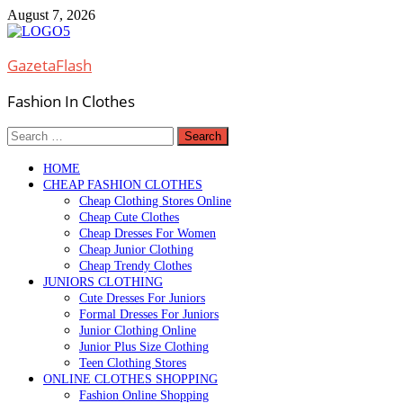
Skip
August 7, 2026
to
content
GazetaFlash
Fashion In Clothes
Search
for:
HOME
CHEAP FASHION CLOTHES
Cheap Clothing Stores Online
Cheap Cute Clothes
Cheap Dresses For Women
Cheap Junior Clothing
Cheap Trendy Clothes
JUNIORS CLOTHING
Cute Dresses For Juniors
Formal Dresses For Juniors
Junior Clothing Online
Junior Plus Size Clothing
Teen Clothing Stores
ONLINE CLOTHES SHOPPING
Fashion Online Shopping