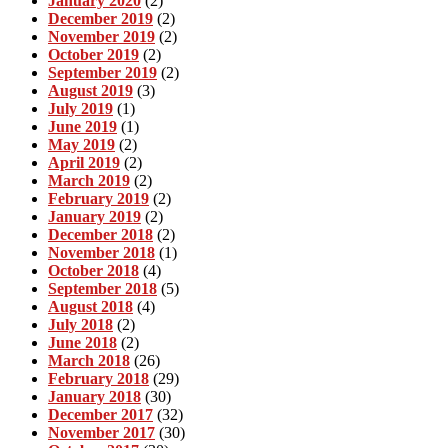
January 2020
(2)
December 2019
(2)
November 2019
(2)
October 2019
(2)
September 2019
(2)
August 2019
(3)
July 2019
(1)
June 2019
(1)
May 2019
(2)
April 2019
(2)
March 2019
(2)
February 2019
(2)
January 2019
(2)
December 2018
(2)
November 2018
(1)
October 2018
(4)
September 2018
(5)
August 2018
(4)
July 2018
(2)
June 2018
(2)
March 2018
(26)
February 2018
(29)
January 2018
(30)
December 2017
(32)
November 2017
(30)