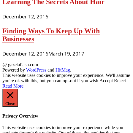
Learning The Secrets About Hair
December 12, 2016
Finding Ways To Keep Up With
Businesses
December 12, 2016
March 19, 2017
@ gazetaflash.com
Powered by
WordPress
and
HitMag
.
This website uses cookies to improve your experience. We'll assume
you're ok with this, but you can opt-out if you wish.
Accept
Reject
Read More
Close
Privacy Overview
This website uses cookies to improve your experience while you
navigate through the website. Out of these, the cookies that are