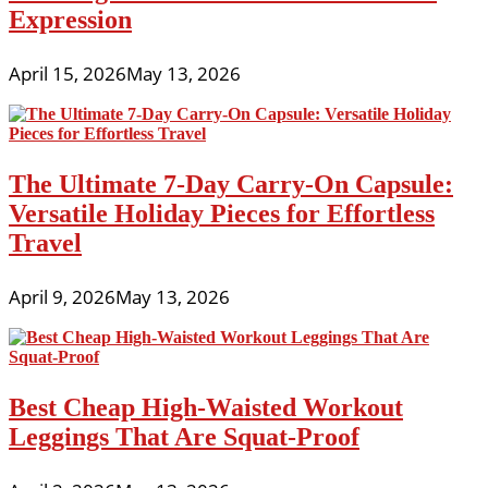
Expression
April 15, 2026
May 13, 2026
The Ultimate 7-Day Carry-On Capsule:
Versatile Holiday Pieces for Effortless
Travel
April 9, 2026
May 13, 2026
Best Cheap High-Waisted Workout
Leggings That Are Squat-Proof