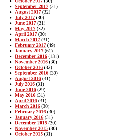
October 2017
(30)
September 2017
(31)
August 2017
(32)
July 2017
(30)
June 2017
(31)
May 2017
(32)
April 2017
(30)
March 2017
(31)
February 2017
(49)
January 2017
(61)
December 2016
(131)
November 2016
(30)
October 2016
(32)
September 2016
(30)
August 2016
(31)
July 2016
(31)
June 2016
(29)
May 2016
(31)
April 2016
(31)
March 2016
(30)
February 2016
(30)
January 2016
(31)
December 2015
(30)
November 2015
(30)
October 2015
(31)