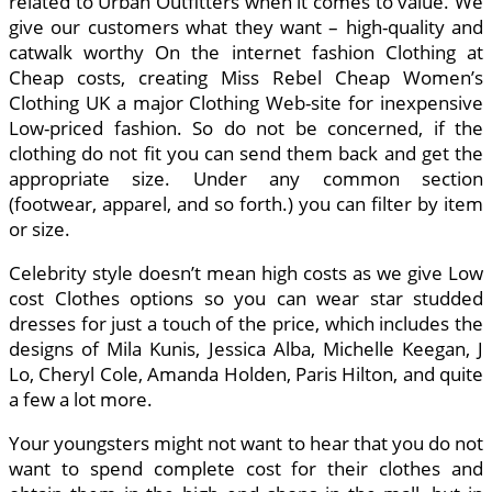
related to Urban Outfitters when it comes to value. We
give our customers what they want – high-quality and
catwalk worthy On the internet fashion Clothing at
Cheap costs, creating Miss Rebel Cheap Women’s
Clothing UK a major Clothing Web-site for inexpensive
Low-priced fashion. So do not be concerned, if the
clothing do not fit you can send them back and get the
appropriate size. Under any common section
(footwear, apparel, and so forth.) you can filter by item
or size.
Celebrity style doesn’t mean high costs as we give Low
cost Clothes options so you can wear star studded
dresses for just a touch of the price, which includes the
designs of Mila Kunis, Jessica Alba, Michelle Keegan, J
Lo, Cheryl Cole, Amanda Holden, Paris Hilton, and quite
a few a lot more.
Your youngsters might not want to hear that you do not
want to spend complete cost for their clothes and