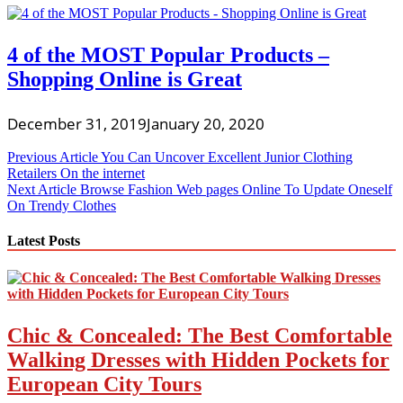
4 of the MOST Popular Products –
Shopping Online is Great
December 31, 2019
January 20, 2020
Post
Previous Article
You Can Uncover Excellent Junior Clothing
Retailers On the internet
navigation
Next Article
Browse Fashion Web pages Online To Update Oneself
On Trendy Clothes
Latest Posts
Chic & Concealed: The Best Comfortable
Walking Dresses with Hidden Pockets for
European City Tours