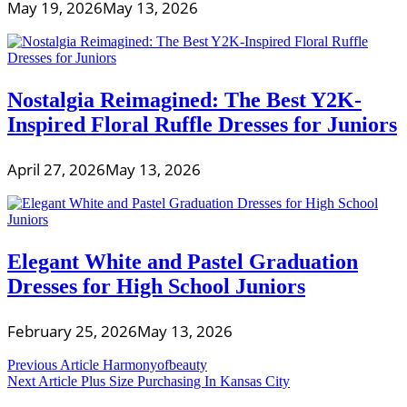
May 19, 2026
May 13, 2026
Nostalgia Reimagined: The Best Y2K-
Inspired Floral Ruffle Dresses for Juniors
April 27, 2026
May 13, 2026
Elegant White and Pastel Graduation
Dresses for High School Juniors
February 25, 2026
May 13, 2026
Post
Previous Article
Harmonyofbeauty
Next Article
Plus Size Purchasing In Kansas City
navigation