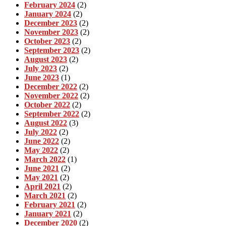
February 2024
(2)
January 2024
(2)
December 2023
(2)
November 2023
(2)
October 2023
(2)
September 2023
(2)
August 2023
(2)
July 2023
(2)
June 2023
(1)
December 2022
(2)
November 2022
(2)
October 2022
(2)
September 2022
(2)
August 2022
(3)
July 2022
(2)
June 2022
(2)
May 2022
(2)
March 2022
(1)
June 2021
(2)
May 2021
(2)
April 2021
(2)
March 2021
(2)
February 2021
(2)
January 2021
(2)
December 2020
(2)