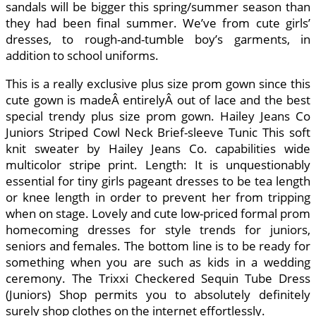
sandals will be bigger this spring/summer season than
they had been final summer. We’ve from cute girls’
dresses, to rough-and-tumble boy’s garments, in
addition to school uniforms.
This is a really exclusive plus size prom gown since this
cute gown is madeÂ entirelyÂ out of lace and the best
special trendy plus size prom gown. Hailey Jeans Co
Juniors Striped Cowl Neck Brief-sleeve Tunic This soft
knit sweater by Hailey Jeans Co. capabilities wide
multicolor stripe print. Length: It is unquestionably
essential for tiny girls pageant dresses to be tea length
or knee length in order to prevent her from tripping
when on stage. Lovely and cute low-priced formal prom
homecoming dresses for style trends for juniors,
seniors and females. The bottom line is to be ready for
something when you are such as kids in a wedding
ceremony. The Trixxi Checkered Sequin Tube Dress
(Juniors) Shop permits you to absolutely definitely
surely shop clothes on the internet effortlessly.