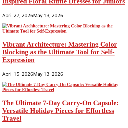
Inspired Floral Ruffle Dresses for Juniors
April 27, 2026
May 13, 2026
Vibrant Architecture: Mastering Color
Blocking as the Ultimate Tool for Self-
Expression
April 15, 2026
May 13, 2026
The Ultimate 7-Day Carry-On Capsule:
Versatile Holiday Pieces for Effortless
Travel