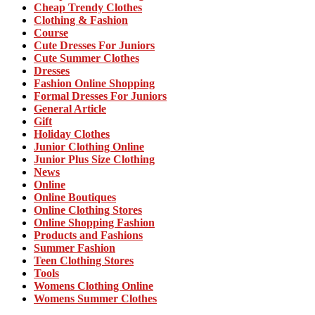
Cheap Trendy Clothes
Clothing & Fashion
Course
Cute Dresses For Juniors
Cute Summer Clothes
Dresses
Fashion Online Shopping
Formal Dresses For Juniors
General Article
Gift
Holiday Clothes
Junior Clothing Online
Junior Plus Size Clothing
News
Online
Online Boutiques
Online Clothing Stores
Online Shopping Fashion
Products and Fashions
Summer Fashion
Teen Clothing Stores
Tools
Womens Clothing Online
Womens Summer Clothes