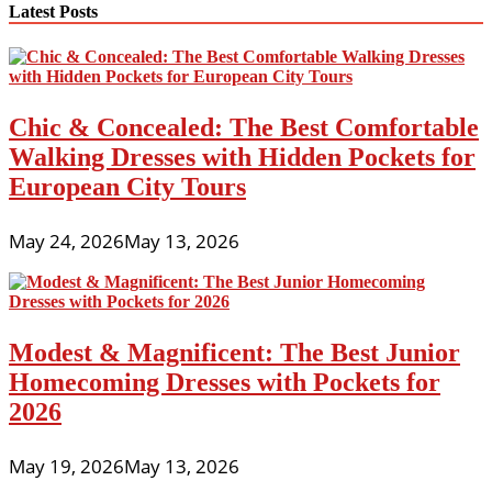
Latest Posts
Chic & Concealed: The Best Comfortable
Walking Dresses with Hidden Pockets for
European City Tours
May 24, 2026
May 13, 2026
Modest & Magnificent: The Best Junior
Homecoming Dresses with Pockets for
2026
May 19, 2026
May 13, 2026