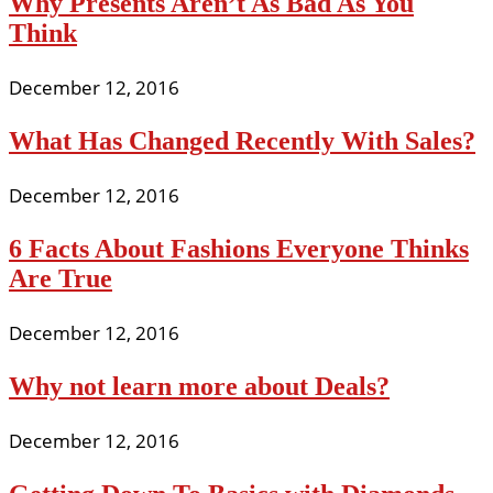
Why Presents Aren’t As Bad As You
Think
December 12, 2016
What Has Changed Recently With Sales?
December 12, 2016
6 Facts About Fashions Everyone Thinks
Are True
December 12, 2016
Why not learn more about Deals?
December 12, 2016