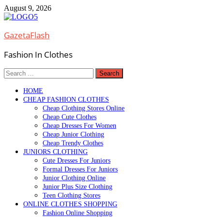
Skip
August 9, 2026
to
content
GazetaFlash
Fashion In Clothes
Search
for:
HOME
CHEAP FASHION CLOTHES
Cheap Clothing Stores Online
Cheap Cute Clothes
Cheap Dresses For Women
Cheap Junior Clothing
Cheap Trendy Clothes
JUNIORS CLOTHING
Cute Dresses For Juniors
Formal Dresses For Juniors
Junior Clothing Online
Junior Plus Size Clothing
Teen Clothing Stores
ONLINE CLOTHES SHOPPING
Fashion Online Shopping