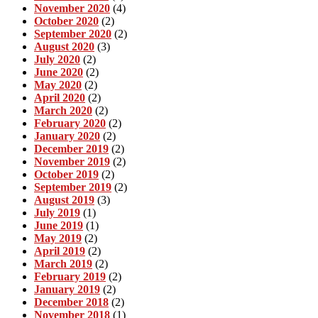
November 2020
(4)
October 2020
(2)
September 2020
(2)
August 2020
(3)
July 2020
(2)
June 2020
(2)
May 2020
(2)
April 2020
(2)
March 2020
(2)
February 2020
(2)
January 2020
(2)
December 2019
(2)
November 2019
(2)
October 2019
(2)
September 2019
(2)
August 2019
(3)
July 2019
(1)
June 2019
(1)
May 2019
(2)
April 2019
(2)
March 2019
(2)
February 2019
(2)
January 2019
(2)
December 2018
(2)
November 2018
(1)