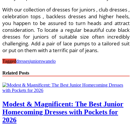
With our collection of dresses for juniors , club dresses ,
celebration tops , backless dresses and higher heels,
you happen to be assured to turn heads and attract
consideration. To locate a regular beautiful cute black
dresses for juniors of suitable size often incredibly
challenging. Add a pair of lace pumps to a tailored suit
or put on them with a terrific pair of jeans.
Tagged
dresses
juniors
wanelo
Related Posts
Modest & Magnificent: The Best Junior
Homecoming Dresses with Pockets for
2026