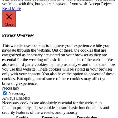
you're ok with this, but you can opt-out if you wish.
Accept
Reject
Read More
Close
Privacy Overview
This website uses cookies to improve your experience while you
navigate through the website. Out of these, the cookies that are
categorized as necessary are stored on your browser as they are
essential for the working of basic functionalities of the website. We
also use third-party cookies that help us analyze and understand how
you use this website. These cookies will be stored in your browser
only with your consent. You also have the option to opt-out of these
cookies. But opting out of some of these cookies may affect your
browsing experience.
Necessary
Necessary
Always Enabled
Necessary cookies are absolutely essential for the website to
function properly. These cookies ensure basic functionalities and
security features of the website, anonymously.
Cookie
Duration
Description