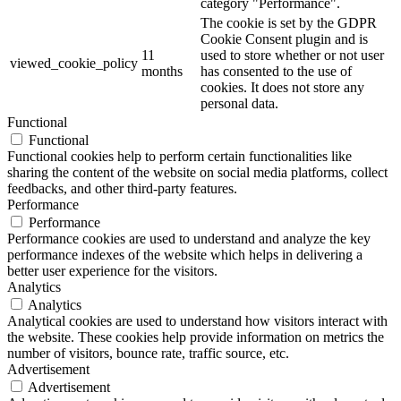
category "Performance".
The cookie is set by the GDPR
Cookie Consent plugin and is
11
used to store whether or not user
viewed_cookie_policy
months
has consented to the use of
cookies. It does not store any
personal data.
Functional
Functional
Functional cookies help to perform certain functionalities like
sharing the content of the website on social media platforms, collect
feedbacks, and other third-party features.
Performance
Performance
Performance cookies are used to understand and analyze the key
performance indexes of the website which helps in delivering a
better user experience for the visitors.
Analytics
Analytics
Analytical cookies are used to understand how visitors interact with
the website. These cookies help provide information on metrics the
number of visitors, bounce rate, traffic source, etc.
Advertisement
Advertisement