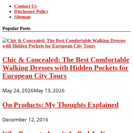
Contact Us
Disclosure Policy
Sitemap
Popular Posts
Chic & Concealed: The Best Comfortable
Walking Dresses with Hidden Pockets for
European City Tours
May 24, 2026
May 13, 2026
On Products: My Thoughts Explained
December 12, 2016