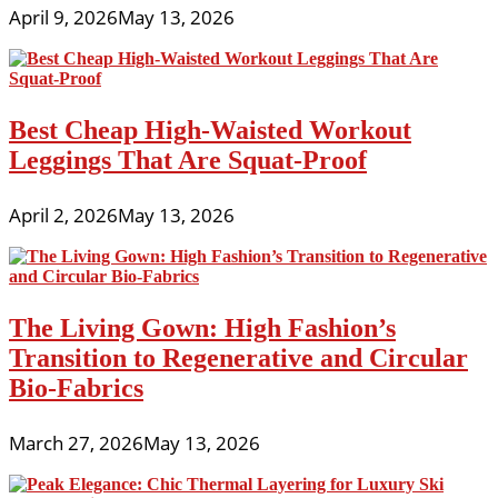
April 9, 2026
May 13, 2026
Best Cheap High-Waisted Workout
Leggings That Are Squat-Proof
April 2, 2026
May 13, 2026
The Living Gown: High Fashion’s
Transition to Regenerative and Circular
Bio-Fabrics
March 27, 2026
May 13, 2026