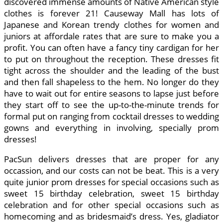
discovered immense amounts of Native American style
clothes is forever 21! Causeway Mall has lots of
Japanese and Korean trendy clothes for women and
juniors at affordale rates that are sure to make you a
profit. You can often have a fancy tiny cardigan for her
to put on throughout the reception. These dresses fit
tight across the shoulder and the leading of the bust
and then fall shapeless to the hem. No longer do they
have to wait out for entire seasons to lapse just before
they start off to see the up-to-the-minute trends for
formal put on ranging from cocktail dresses to wedding
gowns and everything in involving, specially prom
dresses!
PacSun delivers dresses that are proper for any
occassion, and our costs can not be beat. This is a very
quite junior prom dresses for special occasions such as
sweet 15 birthday celebration, sweet 15 birthday
celebration and for other special occasions such as
homecoming and as bridesmaid’s dress. Yes, gladiator