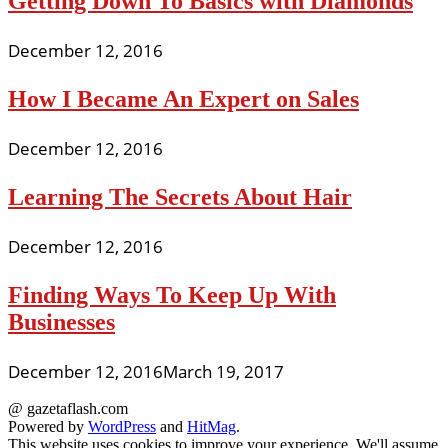
Getting Down To Basics with Diamonds
December 12, 2016
How I Became An Expert on Sales
December 12, 2016
Learning The Secrets About Hair
December 12, 2016
Finding Ways To Keep Up With
Businesses
December 12, 2016
March 19, 2017
@ gazetaflash.com
Powered by
WordPress
and
HitMag
.
This website uses cookies to improve your experience. We'll assume