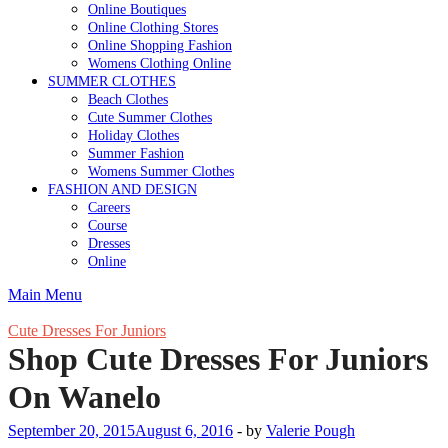
Online Boutiques
Online Clothing Stores
Online Shopping Fashion
Womens Clothing Online
SUMMER CLOTHES
Beach Clothes
Cute Summer Clothes
Holiday Clothes
Summer Fashion
Womens Summer Clothes
FASHION AND DESIGN
Careers
Course
Dresses
Online
Main Menu
Cute Dresses For Juniors
Shop Cute Dresses For Juniors
On Wanelo
September 20, 2015
August 6, 2016
-
by
Valerie Pough