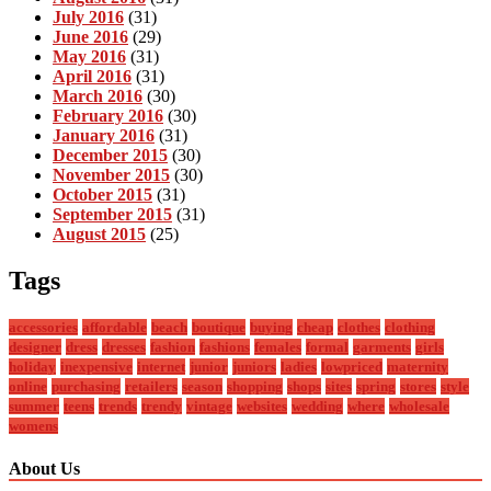
July 2016
(31)
June 2016
(29)
May 2016
(31)
April 2016
(31)
March 2016
(30)
February 2016
(30)
January 2016
(31)
December 2015
(30)
November 2015
(30)
October 2015
(31)
September 2015
(31)
August 2015
(25)
Tags
accessories
affordable
beach
boutique
buying
cheap
clothes
clothing
designer
dress
dresses
fashion
fashions
females
formal
garments
girls
holiday
inexpensive
internet
junior
juniors
ladies
lowpriced
maternity
online
purchasing
retailers
season
shopping
shops
sites
spring
stores
style
summer
teens
trends
trendy
vintage
websites
wedding
where
wholesale
womens
About Us