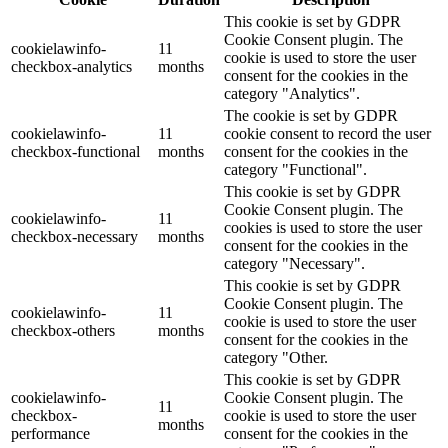
This cookie is set by GDPR
Cookie Consent plugin. The
cookielawinfo-
11
cookie is used to store the user
checkbox-analytics
months
consent for the cookies in the
category "Analytics".
The cookie is set by GDPR
cookielawinfo-
11
cookie consent to record the user
checkbox-functional
months
consent for the cookies in the
category "Functional".
This cookie is set by GDPR
Cookie Consent plugin. The
cookielawinfo-
11
cookies is used to store the user
checkbox-necessary
months
consent for the cookies in the
category "Necessary".
This cookie is set by GDPR
Cookie Consent plugin. The
cookielawinfo-
11
cookie is used to store the user
checkbox-others
months
consent for the cookies in the
category "Other.
This cookie is set by GDPR
cookielawinfo-
Cookie Consent plugin. The
11
checkbox-
cookie is used to store the user
months
performance
consent for the cookies in the