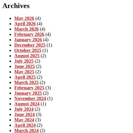
Archives
May 2026
(4)
April 2026
(4)
March 2026
(4)
February 2026
(4)
January 2026
(4)
December 2025
(1)
October 2025
(1)
August 2025
(2)
July 2025
(2)
June 2025
(2)
May 2025
(2)
April 2025
(2)
March 2025
(2)
February 2025
(3)
January 2025
(2)
November 2024
(1)
August 2024
(1)
July 2024
(2)
June 2024
(3)
May 2024
(3)
April 2024
(2)
March 2024
(2)