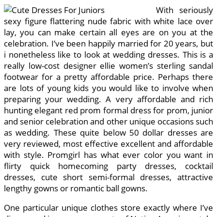
With seriously
sexy figure flattering nude fabric with white lace over
lay, you can make certain all eyes are on you at the
celebration. I’ve been happily married for 20 years, but
i nonetheless like to look at wedding dresses. This is a
really low-cost designer ellie women’s sterling sandal
footwear for a pretty affordable price. Perhaps there
are lots of young kids you would like to involve when
preparing your wedding. A very affordable and rich
hunting elegant red prom formal dress for prom, junior
and senior celebration and other unique occasions such
as wedding. These quite below 50 dollar dresses are
very reviewed, most effective excellent and affordable
with style. Promgirl has what ever color you want in
flirty quick homecoming party dresses, cocktail
dresses, cute short semi-formal dresses, attractive
lengthy gowns or romantic ball gowns.
One particular unique clothes store exactly where I’ve