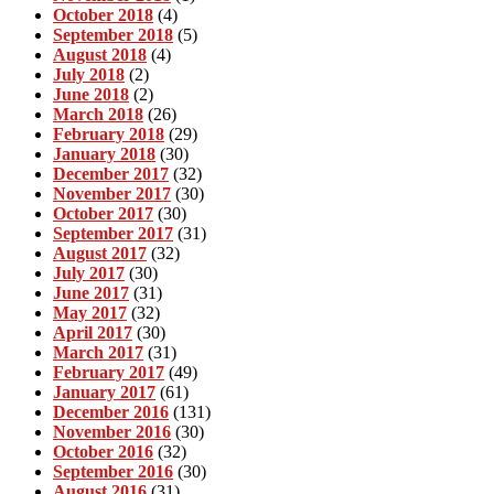
October 2018
(4)
September 2018
(5)
August 2018
(4)
July 2018
(2)
June 2018
(2)
March 2018
(26)
February 2018
(29)
January 2018
(30)
December 2017
(32)
November 2017
(30)
October 2017
(30)
September 2017
(31)
August 2017
(32)
July 2017
(30)
June 2017
(31)
May 2017
(32)
April 2017
(30)
March 2017
(31)
February 2017
(49)
January 2017
(61)
December 2016
(131)
November 2016
(30)
October 2016
(32)
September 2016
(30)
August 2016
(31)