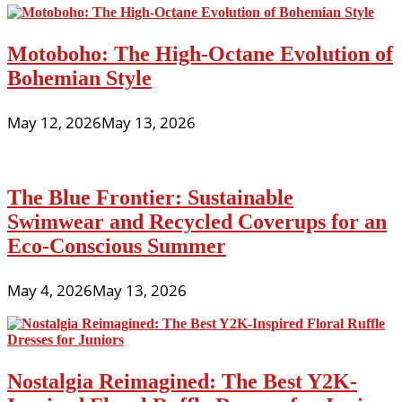
Motoboho: The High-Octane Evolution of
Bohemian Style
May 12, 2026
May 13, 2026
The Blue Frontier: Sustainable
Swimwear and Recycled Coverups for an
Eco-Conscious Summer
May 4, 2026
May 13, 2026
Nostalgia Reimagined: The Best Y2K-