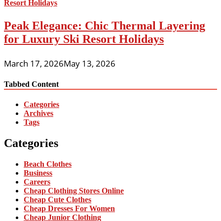
Peak Elegance: Chic Thermal Layering
for Luxury Ski Resort Holidays
March 17, 2026
May 13, 2026
Tabbed Content
Categories
Archives
Tags
Categories
Beach Clothes
Business
Careers
Cheap Clothing Stores Online
Cheap Cute Clothes
Cheap Dresses For Women
Cheap Junior Clothing