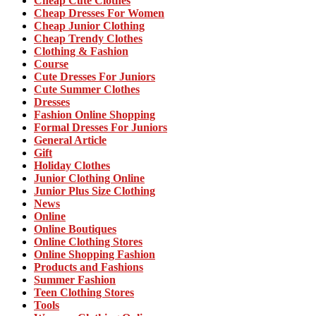
Cheap Cute Clothes
Cheap Dresses For Women
Cheap Junior Clothing
Cheap Trendy Clothes
Clothing & Fashion
Course
Cute Dresses For Juniors
Cute Summer Clothes
Dresses
Fashion Online Shopping
Formal Dresses For Juniors
General Article
Gift
Holiday Clothes
Junior Clothing Online
Junior Plus Size Clothing
News
Online
Online Boutiques
Online Clothing Stores
Online Shopping Fashion
Products and Fashions
Summer Fashion
Teen Clothing Stores
Tools