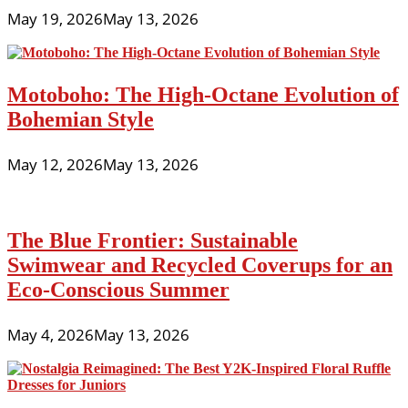
May 19, 2026
May 13, 2026
Motoboho: The High-Octane Evolution of
Bohemian Style
May 12, 2026
May 13, 2026
The Blue Frontier: Sustainable
Swimwear and Recycled Coverups for an
Eco-Conscious Summer
May 4, 2026
May 13, 2026