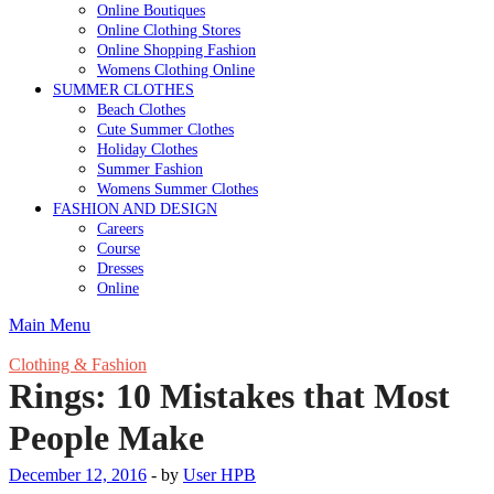
Online Boutiques
Online Clothing Stores
Online Shopping Fashion
Womens Clothing Online
SUMMER CLOTHES
Beach Clothes
Cute Summer Clothes
Holiday Clothes
Summer Fashion
Womens Summer Clothes
FASHION AND DESIGN
Careers
Course
Dresses
Online
Main Menu
Clothing & Fashion
Rings: 10 Mistakes that Most
People Make
December 12, 2016
-
by
User HPB