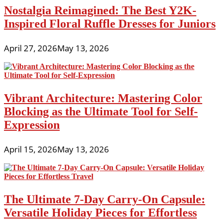
Nostalgia Reimagined: The Best Y2K-
Inspired Floral Ruffle Dresses for Juniors
April 27, 2026
May 13, 2026
Vibrant Architecture: Mastering Color
Blocking as the Ultimate Tool for Self-
Expression
April 15, 2026
May 13, 2026
The Ultimate 7-Day Carry-On Capsule:
Versatile Holiday Pieces for Effortless