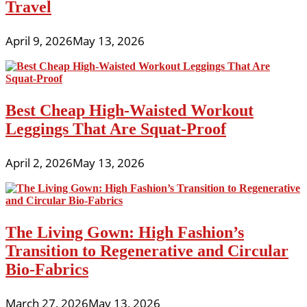
Travel
April 9, 2026
May 13, 2026
Best Cheap High-Waisted Workout
Leggings That Are Squat-Proof
April 2, 2026
May 13, 2026
The Living Gown: High Fashion’s
Transition to Regenerative and Circular
Bio-Fabrics
March 27, 2026
May 13, 2026