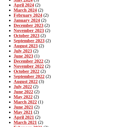
April 2024
(2)
March 2024
(2)
February 2024
(2)
January 2024
(2)
December 2023
(2)
November 2023
(2)
October 2023
(2)
September 2023
(2)
August 2023
(2)
July 2023
(2)
June 2023
(1)
December 2022
(2)
November 2022
(2)
October 2022
(2)
September 2022
(2)
August 2022
(3)
July 2022
(2)
June 2022
(2)
May 2022
(2)
March 2022
(1)
June 2021
(2)
May 2021
(2)
April 2021
(2)
March 2021
(2)