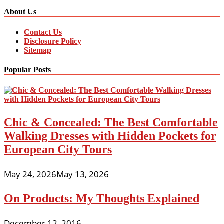
About Us
Contact Us
Disclosure Policy
Sitemap
Popular Posts
Chic & Concealed: The Best Comfortable
Walking Dresses with Hidden Pockets for
European City Tours
May 24, 2026
May 13, 2026
On Products: My Thoughts Explained
December 12, 2016