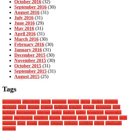
October 2016
(32)
September 2016
(30)
August 2016
(31)
July 2016
(31)
June 2016
(29)
May 2016
(31)
April 2016
(31)
March 2016
(30)
February 2016
(30)
January 2016
(31)
December 2015
(30)
November 2015
(30)
October 2015
(31)
September 2015
(31)
August 2015
(25)
Tags
accessories
affordable
beach
boutique
buying
cheap
clothes
clothing
designer
dress
dresses
fashion
fashions
females
formal
garments
girls
holiday
inexpensive
internet
junior
juniors
ladies
lowpriced
maternity
online
purchasing
retailers
season
shopping
shops
sites
spring
stores
style
summer
teens
trends
trendy
vintage
websites
wedding
where
wholesale
womens