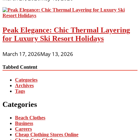
Peak Elegance: Chic Thermal Layering
for Luxury Ski Resort Holidays
March 17, 2026
May 13, 2026
Tabbed Content
Categories
Archives
Tags
Categories
Beach Clothes
Business
Careers
Cheap Clothing Stores Online