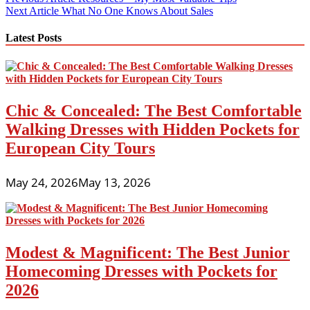
Post
Next Article
What No One Knows About Sales
navigation
Latest Posts
Chic & Concealed: The Best Comfortable
Walking Dresses with Hidden Pockets for
European City Tours
May 24, 2026
May 13, 2026
Modest & Magnificent: The Best Junior
Homecoming Dresses with Pockets for
2026