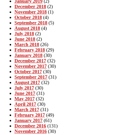
January 2019
(2)
December 2018
(2)
November 2018
(1)
October 2018
(4)
September 2018
(5)
August 2018
(4)
July 2018
(2)
June 2018
(2)
March 2018
(26)
February 2018
(29)
January 2018
(30)
December 2017
(32)
November 2017
(30)
October 2017
(30)
September 2017
(31)
August 2017
(32)
July 2017
(30)
June 2017
(31)
May 2017
(32)
April 2017
(30)
March 2017
(31)
February 2017
(49)
January 2017
(61)
December 2016
(131)
November 2016
(30)