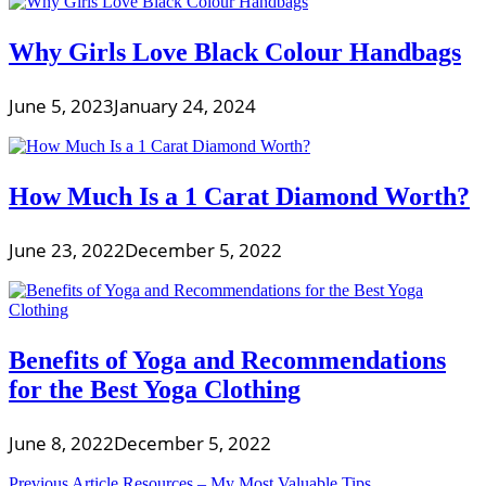
Why Girls Love Black Colour Handbags
June 5, 2023
January 24, 2024
How Much Is a 1 Carat Diamond Worth?
June 23, 2022
December 5, 2022
Benefits of Yoga and Recommendations
for the Best Yoga Clothing
June 8, 2022
December 5, 2022
Previous Article
Resources – My Most Valuable Tips