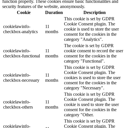
function properly. These cookies ensure basic functionalities and
security features of the website, anonymously.
Cookie
Duration
Description
This cookie is set by GDPR
Cookie Consent plugin. The
cookielawinfo-
11
cookie is used to store the user
checkbox-analytics
months
consent for the cookies in the
category "Analytics".
The cookie is set by GDPR
cookielawinfo-
11
cookie consent to record the user
checkbox-functional
months
consent for the cookies in the
category "Functional".
This cookie is set by GDPR
Cookie Consent plugin. The
cookielawinfo-
11
cookies is used to store the user
checkbox-necessary
months
consent for the cookies in the
category "Necessary".
This cookie is set by GDPR
Cookie Consent plugin. The
cookielawinfo-
11
cookie is used to store the user
checkbox-others
months
consent for the cookies in the
category "Other.
This cookie is set by GDPR
cookielawinfo-
Cookie Consent plugin. The