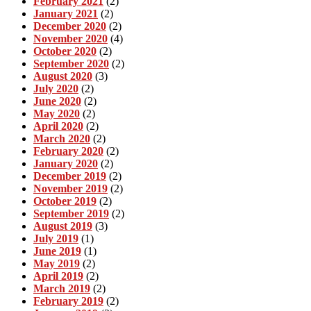
February 2021
(2)
January 2021
(2)
December 2020
(2)
November 2020
(4)
October 2020
(2)
September 2020
(2)
August 2020
(3)
July 2020
(2)
June 2020
(2)
May 2020
(2)
April 2020
(2)
March 2020
(2)
February 2020
(2)
January 2020
(2)
December 2019
(2)
November 2019
(2)
October 2019
(2)
September 2019
(2)
August 2019
(3)
July 2019
(1)
June 2019
(1)
May 2019
(2)
April 2019
(2)
March 2019
(2)
February 2019
(2)