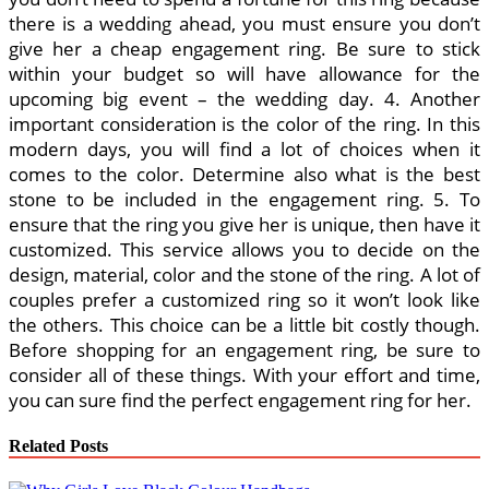
there is a wedding ahead, you must ensure you don’t
give her a cheap engagement ring. Be sure to stick
within your budget so will have allowance for the
upcoming big event – the wedding day. 4. Another
important consideration is the color of the ring. In this
modern days, you will find a lot of choices when it
comes to the color. Determine also what is the best
stone to be included in the engagement ring. 5. To
ensure that the ring you give her is unique, then have it
customized. This service allows you to decide on the
design, material, color and the stone of the ring. A lot of
couples prefer a customized ring so it won’t look like
the others. This choice can be a little bit costly though.
Before shopping for an engagement ring, be sure to
consider all of these things. With your effort and time,
you can sure find the perfect engagement ring for her.
Related Posts