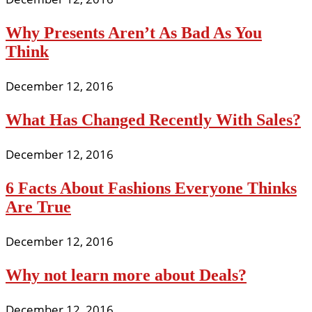
Why Presents Aren’t As Bad As You
Think
December 12, 2016
What Has Changed Recently With Sales?
December 12, 2016
6 Facts About Fashions Everyone Thinks
Are True
December 12, 2016
Why not learn more about Deals?
December 12, 2016