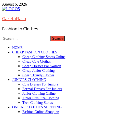
Skip
August 6, 2026
to
content
GazetaFlash
Fashion In Clothes
Search
for:
HOME
CHEAP FASHION CLOTHES
Cheap Clothing Stores Online
Cheap Cute Clothes
Cheap Dresses For Women
Cheap Junior Clothing
Cheap Trendy Clothes
JUNIORS CLOTHING
Cute Dresses For Juniors
Formal Dresses For Juniors
Junior Clothing Online
Junior Plus Size Clothing
Teen Clothing Stores
ONLINE CLOTHES SHOPPING
Fashion Online Shopping