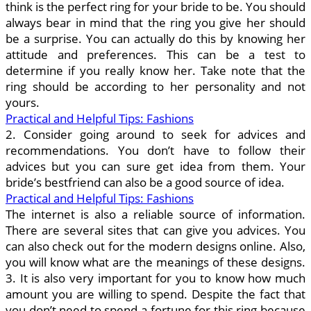
think is the perfect ring for your bride to be. You should
always bear in mind that the ring you give her should
be a surprise. You can actually do this by knowing her
attitude and preferences. This can be a test to
determine if you really know her. Take note that the
ring should be according to her personality and not
yours.
Practical and Helpful Tips: Fashions
2. Consider going around to seek for advices and
recommendations. You don’t have to follow their
advices but you can sure get idea from them. Your
bride’s bestfriend can also be a good source of idea.
Practical and Helpful Tips: Fashions
The internet is also a reliable source of information.
There are several sites that can give you advices. You
can also check out for the modern designs online. Also,
you will know what are the meanings of these designs.
3. It is also very important for you to know how much
amount you are willing to spend. Despite the fact that
you don’t need to spend a fortune for this ring because