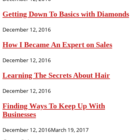
Getting Down To Basics with Diamonds
December 12, 2016
How I Became An Expert on Sales
December 12, 2016
Learning The Secrets About Hair
December 12, 2016
Finding Ways To Keep Up With
Businesses
December 12, 2016
March 19, 2017