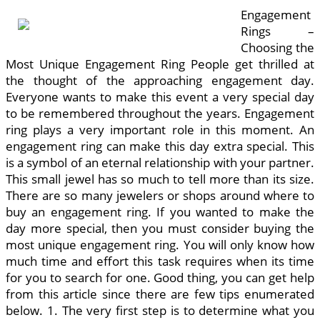
Engagement
Rings –
Choosing the
Most Unique Engagement Ring People get thrilled at
the thought of the approaching engagement day.
Everyone wants to make this event a very special day
to be remembered throughout the years. Engagement
ring plays a very important role in this moment. An
engagement ring can make this day extra special. This
is a symbol of an eternal relationship with your partner.
This small jewel has so much to tell more than its size.
There are so many jewelers or shops around where to
buy an engagement ring. If you wanted to make the
day more special, then you must consider buying the
most unique engagement ring. You will only know how
much time and effort this task requires when its time
for you to search for one. Good thing, you can get help
from this article since there are few tips enumerated
below. 1. The very first step is to determine what you