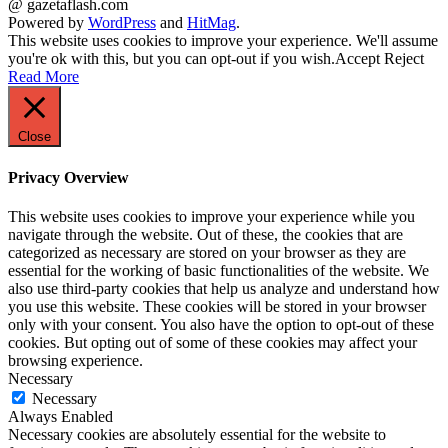
@ gazetaflash.com
Powered by
WordPress
and
HitMag
.
This website uses cookies to improve your experience. We'll assume
you're ok with this, but you can opt-out if you wish.
Accept
Reject
Read More
Close
Privacy Overview
This website uses cookies to improve your experience while you
navigate through the website. Out of these, the cookies that are
categorized as necessary are stored on your browser as they are
essential for the working of basic functionalities of the website. We
also use third-party cookies that help us analyze and understand how
you use this website. These cookies will be stored in your browser
only with your consent. You also have the option to opt-out of these
cookies. But opting out of some of these cookies may affect your
browsing experience.
Necessary
Necessary
Always Enabled
Necessary cookies are absolutely essential for the website to