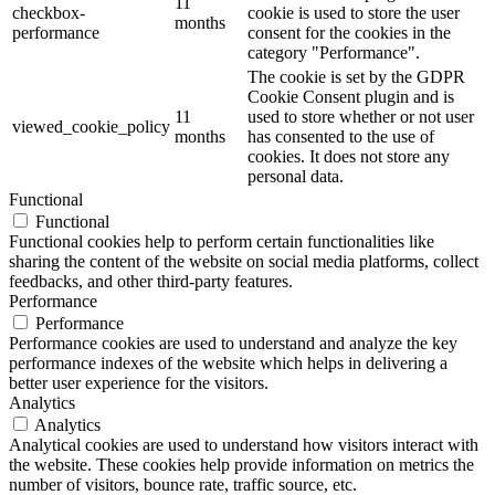
11
checkbox-
cookie is used to store the user
months
performance
consent for the cookies in the
category "Performance".
The cookie is set by the GDPR
Cookie Consent plugin and is
11
used to store whether or not user
viewed_cookie_policy
months
has consented to the use of
cookies. It does not store any
personal data.
Functional
Functional
Functional cookies help to perform certain functionalities like
sharing the content of the website on social media platforms, collect
feedbacks, and other third-party features.
Performance
Performance
Performance cookies are used to understand and analyze the key
performance indexes of the website which helps in delivering a
better user experience for the visitors.
Analytics
Analytics
Analytical cookies are used to understand how visitors interact with
the website. These cookies help provide information on metrics the
number of visitors, bounce rate, traffic source, etc.