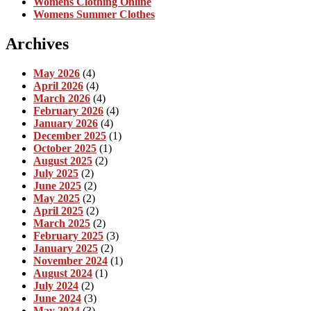
Womens Clothing Online
Womens Summer Clothes
Archives
May 2026
(4)
April 2026
(4)
March 2026
(4)
February 2026
(4)
January 2026
(4)
December 2025
(1)
October 2025
(1)
August 2025
(2)
July 2025
(2)
June 2025
(2)
May 2025
(2)
April 2025
(2)
March 2025
(2)
February 2025
(3)
January 2025
(2)
November 2024
(1)
August 2024
(1)
July 2024
(2)
June 2024
(3)
May 2024
(3)