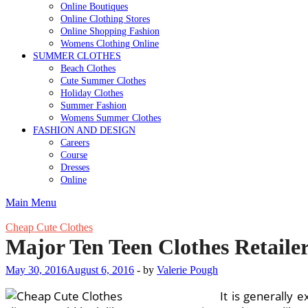
Online Boutiques
Online Clothing Stores
Online Shopping Fashion
Womens Clothing Online
SUMMER CLOTHES
Beach Clothes
Cute Summer Clothes
Holiday Clothes
Summer Fashion
Womens Summer Clothes
FASHION AND DESIGN
Careers
Course
Dresses
Online
Main Menu
Cheap Cute Clothes
Major Ten Teen Clothes Retaile
May 30, 2016
August 6, 2016
-
by
Valerie Pough
It is generally 