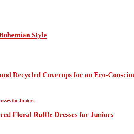
Bohemian Style
 and Recycled Coverups for an Eco-Consci
ed Floral Ruffle Dresses for Juniors