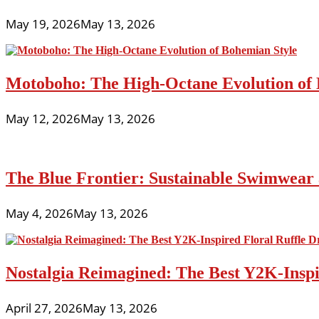
May 19, 2026
May 13, 2026
Motoboho: The High-Octane Evolution of 
May 12, 2026
May 13, 2026
The Blue Frontier: Sustainable Swimwear
May 4, 2026
May 13, 2026
Nostalgia Reimagined: The Best Y2K-Inspir
April 27, 2026
May 13, 2026