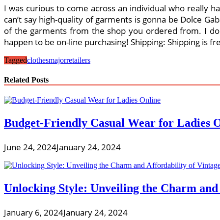
I was curious to come across an individual who really ha
can’t say high-quality of garments is gonna be Dolce Gab
of the garments from the shop you ordered from. I don
happen to be on-line purchasing! Shipping: Shipping is fr
Tagged
clothes
major
retailers
Related Posts
Budget-Friendly Casual Wear for Ladies 
June 24, 2024
January 24, 2024
Unlocking Style: Unveiling the Charm and
January 6, 2024
January 24, 2024