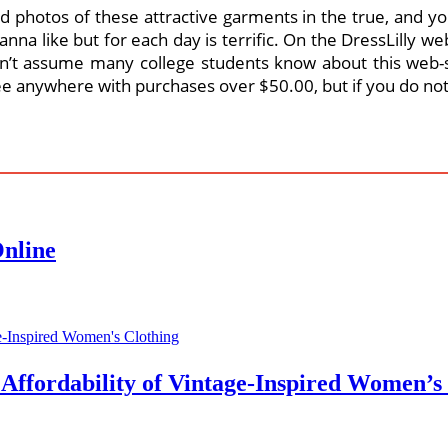
d photos of these attractive garments in the true, and you 
anna like but for each day is terrific. On the DressLilly
’t assume many college students know about this web-s
ee anywhere with purchases over $50.00, but if you do not c
Online
 Affordability of Vintage-Inspired Women’s