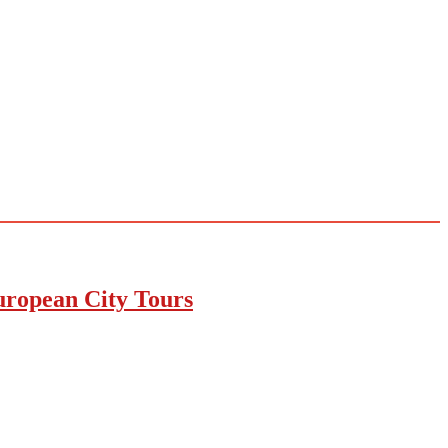
uropean City Tours