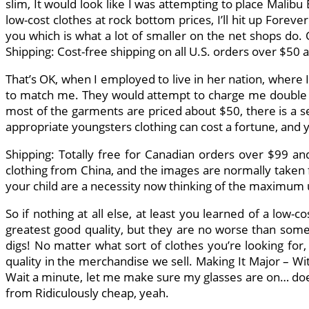
slim, It would look like I was attempting to place Malibu
low-cost clothes at rock bottom prices, I’ll hit up For
you which is what a lot of smaller on the net shops do.
Shipping: Cost-free shipping on all U.S. orders over $50 a
That’s OK, when I employed to live in her nation, where 
to match me. They would attempt to charge me double o
most of the garments are priced about $50, there is a ser
appropriate youngsters clothing can cost a fortune, and y
Shipping: Totally free for Canadian orders over $99 and
clothing from China, and the images are normally taken f
your child are a necessity now thinking of the maximum 
So if nothing at all else, at least you learned of a low
greatest good quality, but they are no worse than somet
digs! No matter what sort of clothes you’re looking for
quality in the merchandise we sell. Making It Major – Wit
Wait a minute, let me make sure my glasses are on… does 
from Ridiculously cheap, yeah.