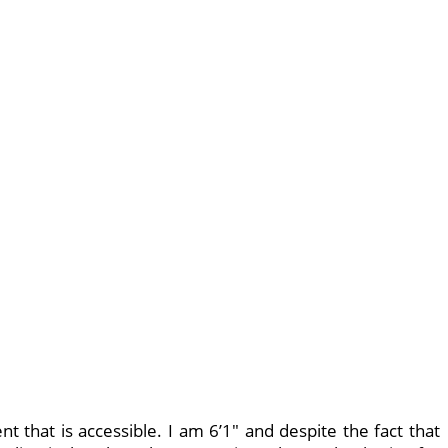
nt that is accessible. I am 6’1″ and despite the fact that