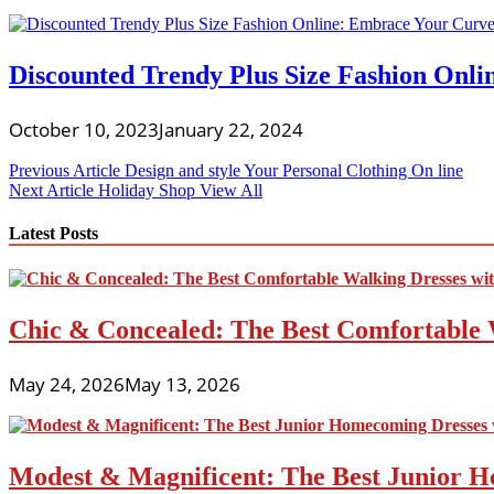
Discounted Trendy Plus Size Fashion Onli
October 10, 2023
January 22, 2024
Post
Previous Article
Design and style Your Personal Clothing On line
Next Article
Holiday Shop View All
navigation
Latest Posts
Chic & Concealed: The Best Comfortable 
May 24, 2026
May 13, 2026
Modest & Magnificent: The Best Junior H