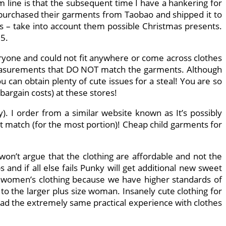
om line is that the subsequent time I have a hankering for
d purchased their garments from Taobao and shipped it to
s – take into account them possible Christmas presents.
95.
veryone and could not fit anywhere or come across clothes
 measurements that DO NOT match the garments. Although
u can obtain plenty of cute issues for a steal! You are so
bargain costs) at these stores!
). I order from a similar website known as It’s possibly
ct match (for the most portion)! Cheap child garments for
 won’t argue that the clothing are affordable and not the
nd if all else fails Punky will get additional new sweet
ur women’s clothing because we have higher standards of
 to the larger plus size woman. Insanely cute clothing for
 had the extremely same practical experience with clothes