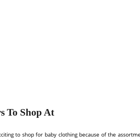
rs To Shop At
exciting to shop for baby clothing because of the assortme