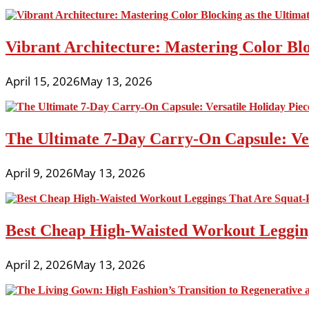
Vibrant Architecture: Mastering Color Blo
April 15, 2026
May 13, 2026
The Ultimate 7-Day Carry-On Capsule: Vers
April 9, 2026
May 13, 2026
Best Cheap High-Waisted Workout Leggin
April 2, 2026
May 13, 2026