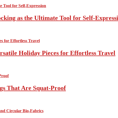
cking as the Ultimate Tool for Self-Express
atile Holiday Pieces for Effortless Travel
gs That Are Squat-Proof