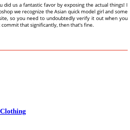
did us a fantastic favor by exposing the actual things! I
 webshop we recognize the Asian quick model girl and some
ite, so you need to undoubtedly verify it out when you
ommit that significantly, then that’s fine.
 Clothing