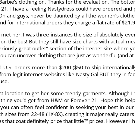
 Barbie’s clothing on. Thanks for the evaluation. The bott
ever 21. I have a feeling Nastydress could have ordered an
 Oh and guys, never be daunted by all the women’s clothe
nd for international orders they charge a flat rate of $21.
I met her, I was three instances the size of absolutely e
n the bus! But they still have size charts with actual
iously great outlet” section of the internet site where yo
ou can uncover clothing that are just as wonderful (and at 
 U.S. orders more than $200 ($50 to ship internationally
rom legit internet websites like Nasty Gal BUT they in fa
use.
-cost location to get her some trendy garments. Although I
hing you’d get from H&M or Forever 21. Hope this helps a
, you can often feel confident in seeking your best in o
h sizes from 22-48 (1X-8X), creating it major really caters
that coat definitely price that little?” prices. However I