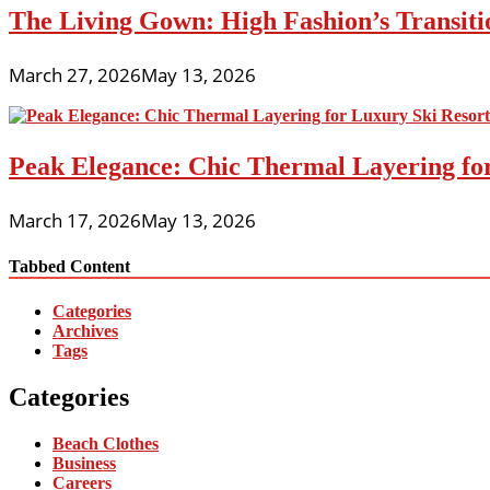
The Living Gown: High Fashion’s Transiti
March 27, 2026
May 13, 2026
Peak Elegance: Chic Thermal Layering fo
March 17, 2026
May 13, 2026
Tabbed Content
Categories
Archives
Tags
Categories
Beach Clothes
Business
Careers