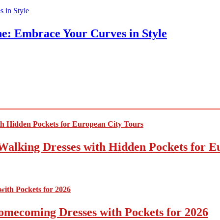
ne: Embrace Your Curves in Style
Walking Dresses with Hidden Pockets for E
omecoming Dresses with Pockets for 2026