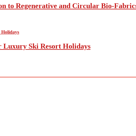
on to Regenerative and Circular Bio-Fabric
r Luxury Ski Resort Holidays