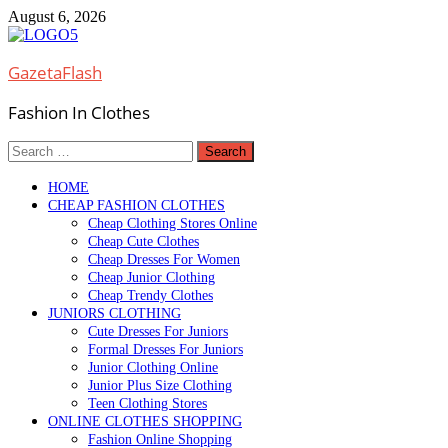
Skip
August 6, 2026
to
content
GazetaFlash
Fashion In Clothes
Search
for:
HOME
CHEAP FASHION CLOTHES
Cheap Clothing Stores Online
Cheap Cute Clothes
Cheap Dresses For Women
Cheap Junior Clothing
Cheap Trendy Clothes
JUNIORS CLOTHING
Cute Dresses For Juniors
Formal Dresses For Juniors
Junior Clothing Online
Junior Plus Size Clothing
Teen Clothing Stores
ONLINE CLOTHES SHOPPING
Fashion Online Shopping