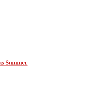
ous Summer