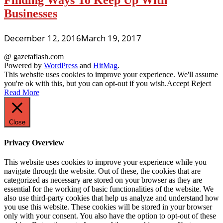
Finding Ways To Keep Up With
Businesses
December 12, 2016
March 19, 2017
@ gazetaflash.com
Powered by
WordPress
and
HitMag
.
This website uses cookies to improve your experience. We'll assume
you're ok with this, but you can opt-out if you wish.
Accept
Reject
Read More
Close
Privacy Overview
This website uses cookies to improve your experience while you
navigate through the website. Out of these, the cookies that are
categorized as necessary are stored on your browser as they are
essential for the working of basic functionalities of the website. We
also use third-party cookies that help us analyze and understand how
you use this website. These cookies will be stored in your browser
only with your consent. You also have the option to opt-out of these