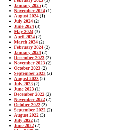
February 2025
(3)
January 2025
(2)
November 2024
(1)
August 2024
(1)
July 2024
(2)
June 2024
(3)
May 2024
(3)
April 2024
(2)
March 2024
(2)
February 2024
(2)
January 2024
(2)
December 2023
(2)
November 2023
(2)
October 2023
(2)
September 2023
(2)
August 2023
(2)
July 2023
(2)
June 2023
(1)
December 2022
(2)
November 2022
(2)
October 2022
(2)
September 2022
(2)
August 2022
(3)
July 2022
(2)
June 2022
(2)