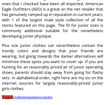
ones that I checked have been all imported. American
Eagle Outfitters (AEO) is a great on the net retailer that
has genuinely ramped up in reputation in current years,
with 1 of the largest male style collection of all the
stores featured on this page. The fit for junior sizes is
commonly additional suitable for the nonetheless
developing junior physique.
Plus size junior clothes can nevertheless contain the
trendy colors and designs that your friends are
wearing, but going towards the darker alternatives will
minimize these spots you want to cover up. If you are
hunting for an reasonably priced air of junior operating
shoes, parents should stay away from going for flashy
sets. In alphabetical order, right here are my six on the
internet sources for largely reasonably-priced junior
girls clothes.
Tagged
clothing
jeans
shoes
watches