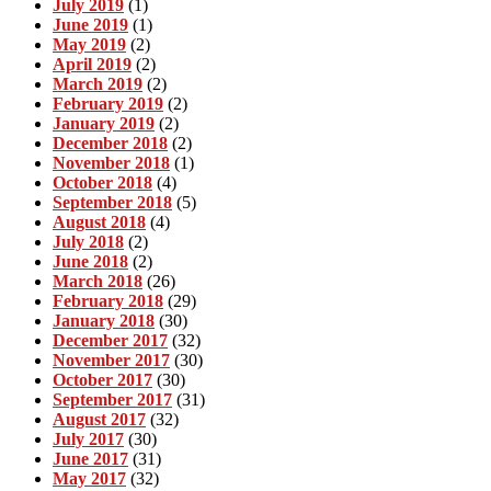
July 2019
(1)
June 2019
(1)
May 2019
(2)
April 2019
(2)
March 2019
(2)
February 2019
(2)
January 2019
(2)
December 2018
(2)
November 2018
(1)
October 2018
(4)
September 2018
(5)
August 2018
(4)
July 2018
(2)
June 2018
(2)
March 2018
(26)
February 2018
(29)
January 2018
(30)
December 2017
(32)
November 2017
(30)
October 2017
(30)
September 2017
(31)
August 2017
(32)
July 2017
(30)
June 2017
(31)
May 2017
(32)