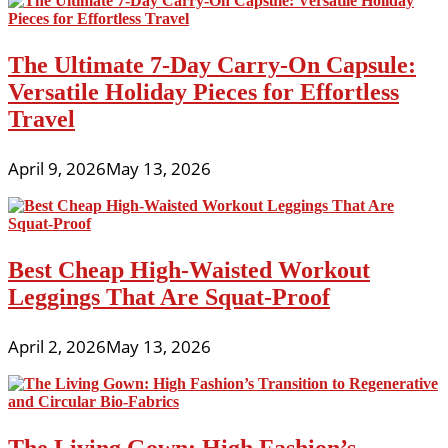
The Ultimate 7-Day Carry-On Capsule:
Versatile Holiday Pieces for Effortless
Travel
April 9, 2026
May 13, 2026
Best Cheap High-Waisted Workout
Leggings That Are Squat-Proof
April 2, 2026
May 13, 2026