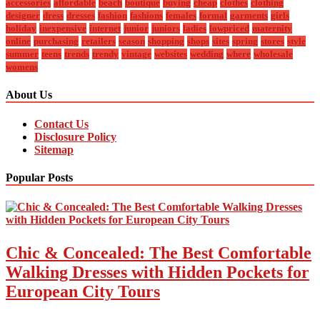
accessories
affordable
beach
boutique
buying
cheap
clothes
clothing
designer
dress
dresses
fashion
fashions
females
formal
garments
girls
holiday
inexpensive
internet
junior
juniors
ladies
lowpriced
maternity
online
purchasing
retailers
season
shopping
shops
sites
spring
stores
style
summer
teens
trends
trendy
vintage
websites
wedding
where
wholesale
womens
About Us
Contact Us
Disclosure Policy
Sitemap
Popular Posts
Chic & Concealed: The Best Comfortable
Walking Dresses with Hidden Pockets for
European City Tours