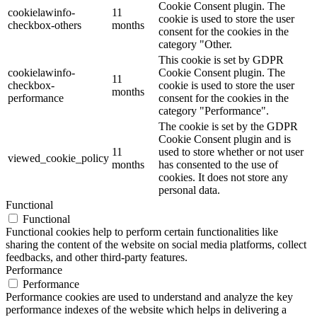
Cookie Consent plugin. The
cookielawinfo-
11
cookie is used to store the user
checkbox-others
months
consent for the cookies in the
category "Other.
This cookie is set by GDPR
cookielawinfo-
Cookie Consent plugin. The
11
checkbox-
cookie is used to store the user
months
performance
consent for the cookies in the
category "Performance".
The cookie is set by the GDPR
Cookie Consent plugin and is
11
used to store whether or not user
viewed_cookie_policy
months
has consented to the use of
cookies. It does not store any
personal data.
Functional
Functional
Functional cookies help to perform certain functionalities like
sharing the content of the website on social media platforms, collect
feedbacks, and other third-party features.
Performance
Performance
Performance cookies are used to understand and analyze the key
performance indexes of the website which helps in delivering a