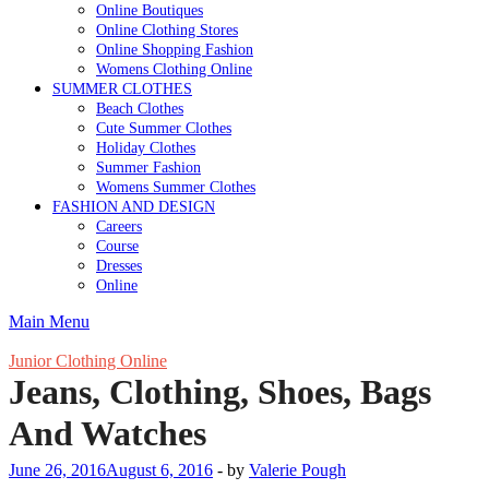
Online Boutiques
Online Clothing Stores
Online Shopping Fashion
Womens Clothing Online
SUMMER CLOTHES
Beach Clothes
Cute Summer Clothes
Holiday Clothes
Summer Fashion
Womens Summer Clothes
FASHION AND DESIGN
Careers
Course
Dresses
Online
Main Menu
Junior Clothing Online
Jeans, Clothing, Shoes, Bags
And Watches
June 26, 2016
August 6, 2016
-
by
Valerie Pough