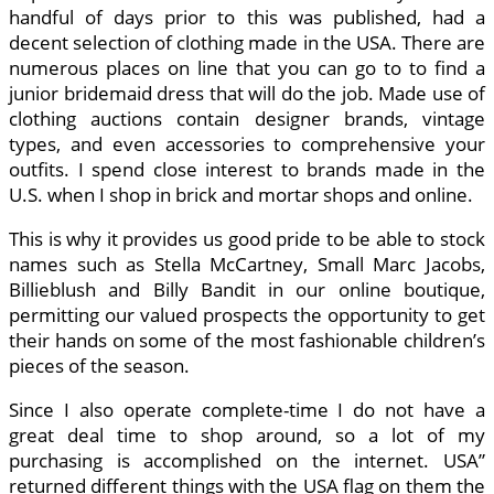
handful of days prior to this was published, had a
decent selection of clothing made in the USA. There are
numerous places on line that you can go to to find a
junior bridemaid dress that will do the job. Made use of
clothing auctions contain designer brands, vintage
types, and even accessories to comprehensive your
outfits. I spend close interest to brands made in the
U.S. when I shop in brick and mortar shops and online.
This is why it provides us good pride to be able to stock
names such as Stella McCartney, Small Marc Jacobs,
Billieblush and Billy Bandit in our online boutique,
permitting our valued prospects the opportunity to get
their hands on some of the most fashionable children’s
pieces of the season.
Since I also operate complete-time I do not have a
great deal time to shop around, so a lot of my
purchasing is accomplished on the internet. USA”
returned different things with the USA flag on them the