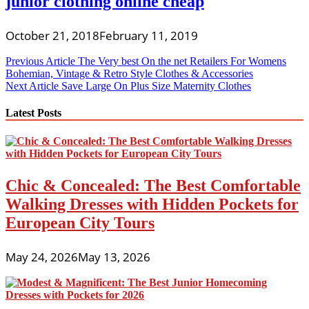
junior clothing online cheap
October 21, 2018
February 11, 2019
Post
Previous Article
The Very best On the net Retailers For Womens
Bohemian, Vintage & Retro Style Clothes & Accessories
navigation
Next Article
Save Large On Plus Size Maternity Clothes
Latest Posts
Chic & Concealed: The Best Comfortable
Walking Dresses with Hidden Pockets for
European City Tours
May 24, 2026
May 13, 2026