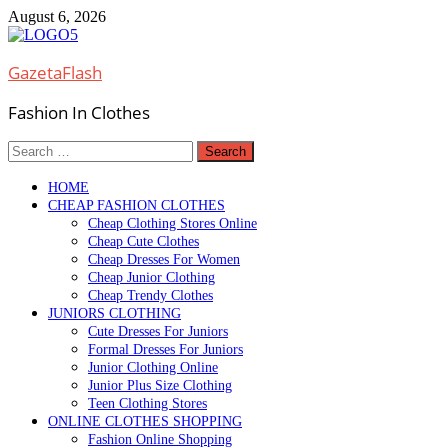
Skip
August 6, 2026
to
content
GazetaFlash
Fashion In Clothes
Search
for:
HOME
CHEAP FASHION CLOTHES
Cheap Clothing Stores Online
Cheap Cute Clothes
Cheap Dresses For Women
Cheap Junior Clothing
Cheap Trendy Clothes
JUNIORS CLOTHING
Cute Dresses For Juniors
Formal Dresses For Juniors
Junior Clothing Online
Junior Plus Size Clothing
Teen Clothing Stores
ONLINE CLOTHES SHOPPING
Fashion Online Shopping