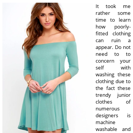
It took me
rather some
time to learn
how poorly-
fitted clothing
can ruin a
appear. Do not
need to to
concern your
self with
washing these
clothing due to
the fact these
trendy junior
clothes of
numerous
designers is
machine
washable and