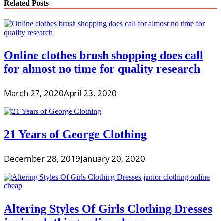
Related Posts
Online clothes brush shopping does call
for almost no time for quality research
March 27, 2020
April 23, 2020
21 Years of George Clothing
December 28, 2019
January 20, 2020
Altering Styles Of Girls Clothing Dresses