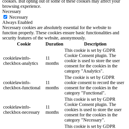
cookies. But opting out of some of these cookies may affect your
browsing experience.
Necessary
Necessary
Always Enabled
Necessary cookies are absolutely essential for the website to
function properly. These cookies ensure basic functionalities and
security features of the website, anonymously.
Cookie
Duration
Description
This cookie is set by GDPR
Cookie Consent plugin. The
cookielawinfo-
11
cookie is used to store the user
checkbox-analytics
months
consent for the cookies in the
category "Analytics".
The cookie is set by GDPR
cookielawinfo-
11
cookie consent to record the user
checkbox-functional
months
consent for the cookies in the
category "Functional".
This cookie is set by GDPR
Cookie Consent plugin. The
cookielawinfo-
11
cookies is used to store the user
checkbox-necessary
months
consent for the cookies in the
category "Necessary".
This cookie is set by GDPR