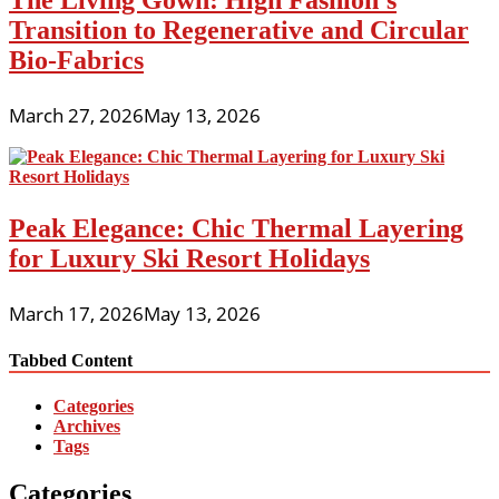
The Living Gown: High Fashion’s
Transition to Regenerative and Circular
Bio-Fabrics
March 27, 2026
May 13, 2026
Peak Elegance: Chic Thermal Layering
for Luxury Ski Resort Holidays
March 17, 2026
May 13, 2026
Tabbed Content
Categories
Archives
Tags
Categories