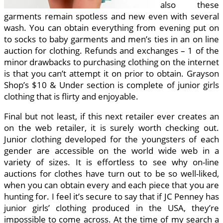
also these
garments remain spotless and new even with several
wash. You can obtain everything from evening put on
to socks to baby garments and men’s ties in an on line
auction for clothing. Refunds and exchanges – 1 of the
minor drawbacks to purchasing clothing on the internet
is that you can’t attempt it on prior to obtain. Grayson
Shop’s $10 & Under section is complete of junior girls
clothing that is flirty and enjoyable.
Final but not least, if this next retailer ever creates an
on the web retailer, it is surely worth checking out.
Junior clothing developed for the youngsters of each
gender are accessible on the world wide web in a
variety of sizes. It is effortless to see why on-line
auctions for clothes have turn out to be so well-liked,
when you can obtain every and each piece that you are
hunting for. I feel it’s secure to say that if JC Penney has
junior girls’ clothing produced in the USA, they’re
impossible to come across. At the time of my search a