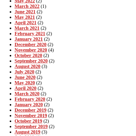
May 2022
(2)
March 2022
(1)
June 2021
(2)
May 2021
(2)
April 2021
(2)
March 2021
(2)
February 2021
(2)
January 2021
(2)
December 2020
(2)
November 2020
(4)
October 2020
(2)
September 2020
(2)
August 2020
(3)
July 2020
(2)
June 2020
(2)
May 2020
(2)
April 2020
(2)
March 2020
(2)
February 2020
(2)
January 2020
(2)
December 2019
(2)
November 2019
(2)
October 2019
(2)
September 2019
(2)
August 2019
(3)