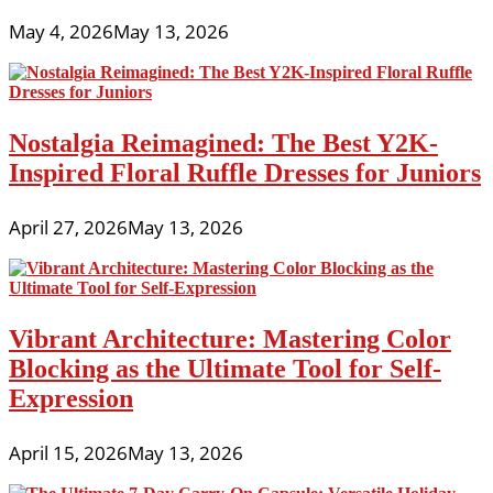
May 4, 2026
May 13, 2026
Nostalgia Reimagined: The Best Y2K-
Inspired Floral Ruffle Dresses for Juniors
April 27, 2026
May 13, 2026
Vibrant Architecture: Mastering Color
Blocking as the Ultimate Tool for Self-
Expression
April 15, 2026
May 13, 2026