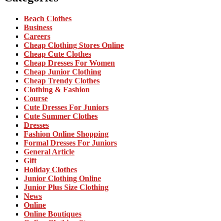
Beach Clothes
Business
Careers
Cheap Clothing Stores Online
Cheap Cute Clothes
Cheap Dresses For Women
Cheap Junior Clothing
Cheap Trendy Clothes
Clothing & Fashion
Course
Cute Dresses For Juniors
Cute Summer Clothes
Dresses
Fashion Online Shopping
Formal Dresses For Juniors
General Article
Gift
Holiday Clothes
Junior Clothing Online
Junior Plus Size Clothing
News
Online
Online Boutiques