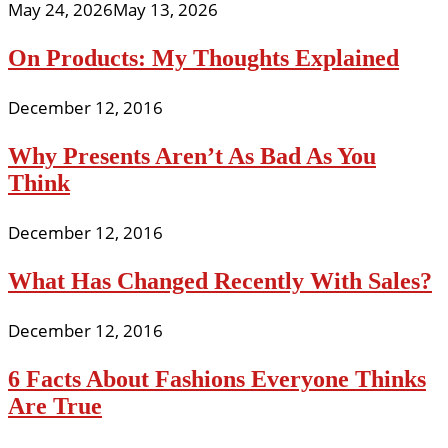
May 24, 2026
May 13, 2026
On Products: My Thoughts Explained
December 12, 2016
Why Presents Aren’t As Bad As You
Think
December 12, 2016
What Has Changed Recently With Sales?
December 12, 2016
6 Facts About Fashions Everyone Thinks
Are True