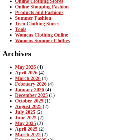
Online Clothing Stores
Online Shopping Fashion
Products and Fashions
Summer Fashion
Teen Clothing Stores
Tools
Womens Clothing Online
Womens Summer Clothes
Archives
May 2026
(4)
April 2026
(4)
March 2026
(4)
February 2026
(4)
January 2026
(4)
December 2025
(1)
October 2025
(1)
August 2025
(2)
July 2025
(2)
June 2025
(2)
May 2025
(2)
April 2025
(2)
March 2025
(2)