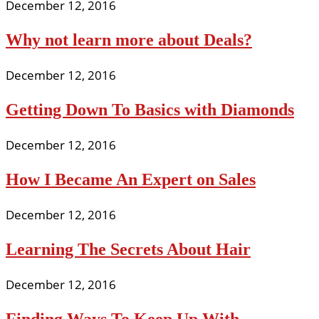
December 12, 2016
Why not learn more about Deals?
December 12, 2016
Getting Down To Basics with Diamonds
December 12, 2016
How I Became An Expert on Sales
December 12, 2016
Learning The Secrets About Hair
December 12, 2016