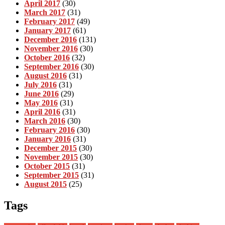
April 2017
(30)
March 2017
(31)
February 2017
(49)
January 2017
(61)
December 2016
(131)
November 2016
(30)
October 2016
(32)
September 2016
(30)
August 2016
(31)
July 2016
(31)
June 2016
(29)
May 2016
(31)
April 2016
(31)
March 2016
(30)
February 2016
(30)
January 2016
(31)
December 2015
(30)
November 2015
(30)
October 2015
(31)
September 2015
(31)
August 2015
(25)
Tags