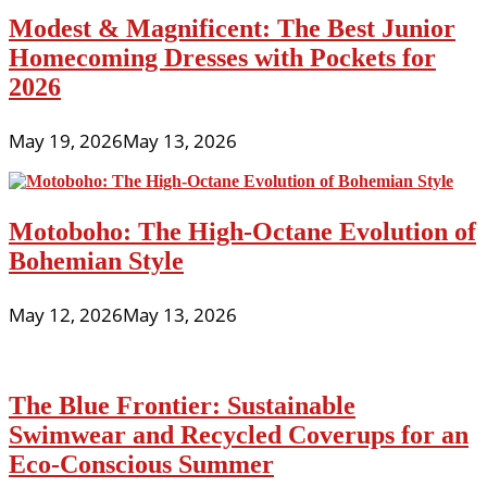
Modest & Magnificent: The Best Junior
Homecoming Dresses with Pockets for
2026
May 19, 2026
May 13, 2026
Motoboho: The High-Octane Evolution of
Bohemian Style
May 12, 2026
May 13, 2026
The Blue Frontier: Sustainable
Swimwear and Recycled Coverups for an
Eco-Conscious Summer