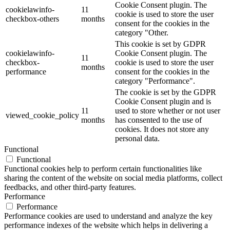
Cookie Consent plugin. The
cookielawinfo-
11
cookie is used to store the user
checkbox-others
months
consent for the cookies in the
category "Other.
This cookie is set by GDPR
cookielawinfo-
Cookie Consent plugin. The
11
checkbox-
cookie is used to store the user
months
performance
consent for the cookies in the
category "Performance".
The cookie is set by the GDPR
Cookie Consent plugin and is
11
used to store whether or not user
viewed_cookie_policy
months
has consented to the use of
cookies. It does not store any
personal data.
Functional
Functional
Functional cookies help to perform certain functionalities like
sharing the content of the website on social media platforms, collect
feedbacks, and other third-party features.
Performance
Performance
Performance cookies are used to understand and analyze the key
performance indexes of the website which helps in delivering a