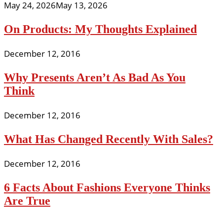
May 24, 2026
May 13, 2026
On Products: My Thoughts Explained
December 12, 2016
Why Presents Aren’t As Bad As You
Think
December 12, 2016
What Has Changed Recently With Sales?
December 12, 2016
6 Facts About Fashions Everyone Thinks
Are True