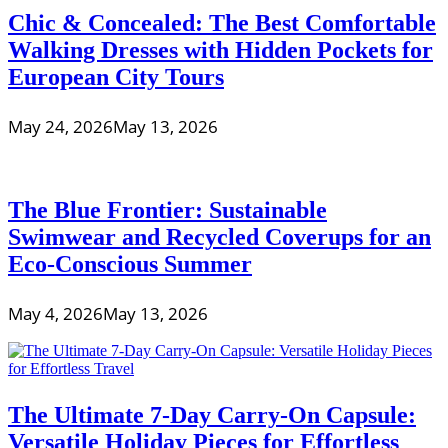
Chic & Concealed: The Best Comfortable
Walking Dresses with Hidden Pockets for
European City Tours
May 24, 2026
May 13, 2026
The Blue Frontier: Sustainable
Swimwear and Recycled Coverups for an
Eco-Conscious Summer
May 4, 2026
May 13, 2026
The Ultimate 7-Day Carry-On Capsule:
Versatile Holiday Pieces for Effortless