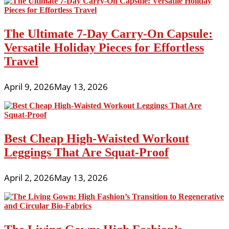
The Ultimate 7-Day Carry-On Capsule:
Versatile Holiday Pieces for Effortless
Travel
April 9, 2026
May 13, 2026
Best Cheap High-Waisted Workout
Leggings That Are Squat-Proof
April 2, 2026
May 13, 2026