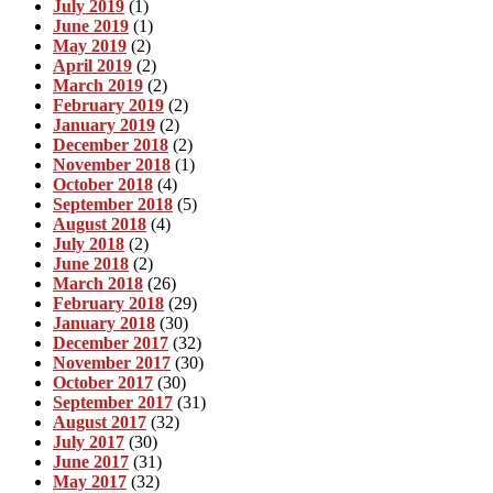
July 2019
(1)
June 2019
(1)
May 2019
(2)
April 2019
(2)
March 2019
(2)
February 2019
(2)
January 2019
(2)
December 2018
(2)
November 2018
(1)
October 2018
(4)
September 2018
(5)
August 2018
(4)
July 2018
(2)
June 2018
(2)
March 2018
(26)
February 2018
(29)
January 2018
(30)
December 2017
(32)
November 2017
(30)
October 2017
(30)
September 2017
(31)
August 2017
(32)
July 2017
(30)
June 2017
(31)
May 2017
(32)