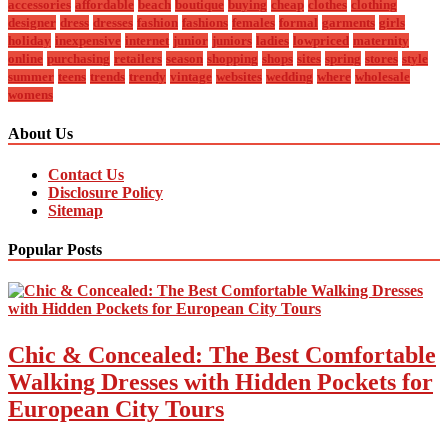
accessories
affordable
beach
boutique
buying
cheap
clothes
clothing
designer
dress
dresses
fashion
fashions
females
formal
garments
girls
holiday
inexpensive
internet
junior
juniors
ladies
lowpriced
maternity
online
purchasing
retailers
season
shopping
shops
sites
spring
stores
style
summer
teens
trends
trendy
vintage
websites
wedding
where
wholesale
womens
About Us
Contact Us
Disclosure Policy
Sitemap
Popular Posts
Chic & Concealed: The Best Comfortable
Walking Dresses with Hidden Pockets for
European City Tours