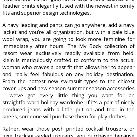
feather prints elegantly fused with the newest in comfy
fits and superior design technologies.
A navy leading and pants can go anywhere, add a navy
jacket and you’re all organization, but with a pale blue
wool wrap, you are going to look more feminine for
immediately after hours. The My Body collection of
resort wear exclusively readily available from heidi
klein is meticulously crafted to conform to the actual
woman who craves a best fit that allows her to appear
and really feel fabulous on any holiday destination.
From the hottest new swimsuit types to the chicest
cover-ups and new-season summer season accessories
– we’ve got every little thing you want for an
straightforward holiday wardrobe. If it’s a pair of nicely
produced jeans with a little put on and tear in the
knees, someone will purchase them for play clothes.
Rather, wear those posh printed cocktail trousers, or
luxe tracksuit-styled trousers, you purchased because