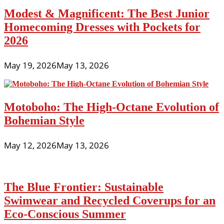
Modest & Magnificent: The Best Junior
Homecoming Dresses with Pockets for
2026
May 19, 2026
May 13, 2026
Motoboho: The High-Octane Evolution of
Bohemian Style
May 12, 2026
May 13, 2026
The Blue Frontier: Sustainable
Swimwear and Recycled Coverups for an
Eco-Conscious Summer