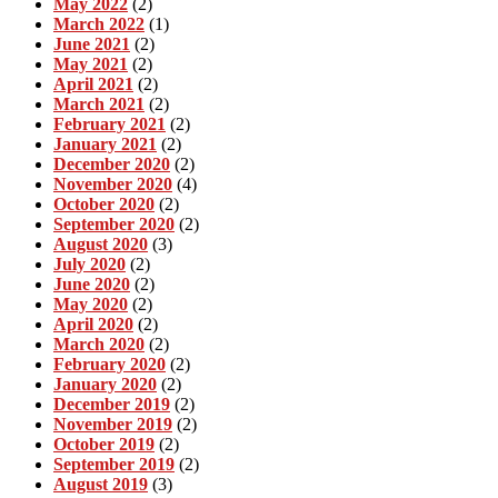
May 2022
(2)
March 2022
(1)
June 2021
(2)
May 2021
(2)
April 2021
(2)
March 2021
(2)
February 2021
(2)
January 2021
(2)
December 2020
(2)
November 2020
(4)
October 2020
(2)
September 2020
(2)
August 2020
(3)
July 2020
(2)
June 2020
(2)
May 2020
(2)
April 2020
(2)
March 2020
(2)
February 2020
(2)
January 2020
(2)
December 2019
(2)
November 2019
(2)
October 2019
(2)
September 2019
(2)
August 2019
(3)