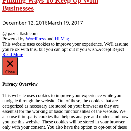
Finding Ways To Keep Up With
Businesses
December 12, 2016
March 19, 2017
@ gazetaflash.com
Powered by
WordPress
and
HitMag
.
This website uses cookies to improve your experience. We'll assume
you're ok with this, but you can opt-out if you wish.
Accept
Reject
Read More
Close
Privacy Overview
This website uses cookies to improve your experience while you
navigate through the website. Out of these, the cookies that are
categorized as necessary are stored on your browser as they are
essential for the working of basic functionalities of the website. We
also use third-party cookies that help us analyze and understand how
you use this website. These cookies will be stored in your browser
only with your consent. You also have the option to opt-out of these