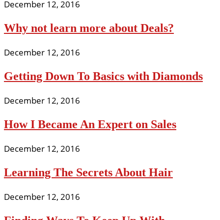
December 12, 2016
Why not learn more about Deals?
December 12, 2016
Getting Down To Basics with Diamonds
December 12, 2016
How I Became An Expert on Sales
December 12, 2016
Learning The Secrets About Hair
December 12, 2016