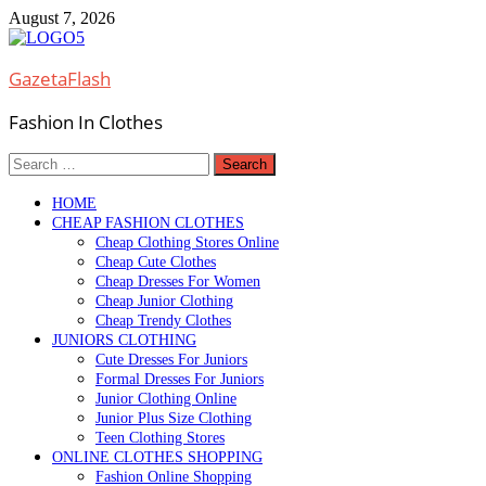
Skip
August 7, 2026
to
content
GazetaFlash
Fashion In Clothes
Search
for:
HOME
CHEAP FASHION CLOTHES
Cheap Clothing Stores Online
Cheap Cute Clothes
Cheap Dresses For Women
Cheap Junior Clothing
Cheap Trendy Clothes
JUNIORS CLOTHING
Cute Dresses For Juniors
Formal Dresses For Juniors
Junior Clothing Online
Junior Plus Size Clothing
Teen Clothing Stores
ONLINE CLOTHES SHOPPING
Fashion Online Shopping