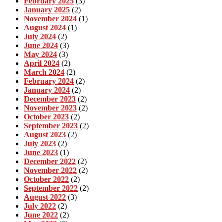
February 2025
(3)
January 2025
(2)
November 2024
(1)
August 2024
(1)
July 2024
(2)
June 2024
(3)
May 2024
(3)
April 2024
(2)
March 2024
(2)
February 2024
(2)
January 2024
(2)
December 2023
(2)
November 2023
(2)
October 2023
(2)
September 2023
(2)
August 2023
(2)
July 2023
(2)
June 2023
(1)
December 2022
(2)
November 2022
(2)
October 2022
(2)
September 2022
(2)
August 2022
(3)
July 2022
(2)
June 2022
(2)