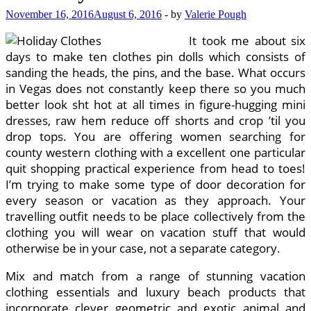
November 16, 2016
August 6, 2016
-
by
Valerie Pough
It took me about six
days to make ten clothes pin dolls which consists of
sanding the heads, the pins, and the base. What occurs
in Vegas does not constantly keep there so you much
better look sht hot at all times in figure-hugging mini
dresses, raw hem reduce off shorts and crop ’til you
drop tops. You are offering women searching for
county western clothing with a excellent one particular
quit shopping practical experience from head to toes!
I’m trying to make some type of door decoration for
every season or vacation as they approach. Your
travelling outfit needs to be place collectively from the
clothing you will wear on vacation stuff that would
otherwise be in your case, not a separate category.
Mix and match from a range of stunning vacation
clothing essentials and luxury beach products that
incorporate clever geometric and exotic animal and