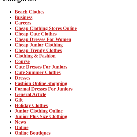
Beach Clothes
Business
Careers
Cheap Clothing Stores Online
Cheap Cute Clothes
Cheap Dresses For Women
Cheap Junior Clothing
Cheap Trendy Clothes
Clothing & Fashion
Course
Cute Dresses For Juniors
Cute Summer Clothes
Dresses
Fashion Online Shopping
Formal Dresses For Juniors
General Article
Gift
Holiday Clothes
Junior Clothing Online
Junior Plus Size Clothing
News
Online
Online Boutiques