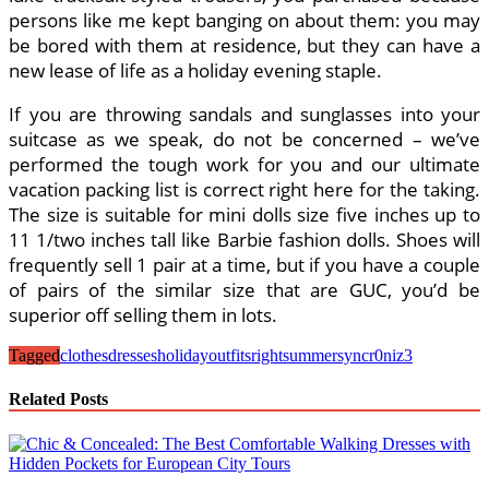
persons like me kept banging on about them: you may
be bored with them at residence, but they can have a
new lease of life as a holiday evening staple.
If you are throwing sandals and sunglasses into your
suitcase as we speak, do not be concerned – we’ve
performed the tough work for you and our ultimate
vacation packing list is correct right here for the taking.
The size is suitable for mini dolls size five inches up to
11 1/two inches tall like Barbie fashion dolls. Shoes will
frequently sell 1 pair at a time, but if you have a couple
of pairs of the similar size that are GUC, you’d be
superior off selling them in lots.
Tagged
clothes
dresses
holiday
outfits
right
summer
syncr0niz3
Related Posts