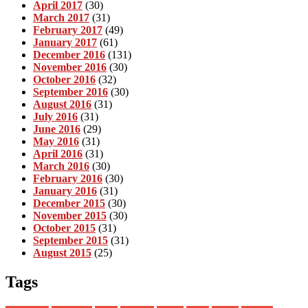
April 2017
(30)
March 2017
(31)
February 2017
(49)
January 2017
(61)
December 2016
(131)
November 2016
(30)
October 2016
(32)
September 2016
(30)
August 2016
(31)
July 2016
(31)
June 2016
(29)
May 2016
(31)
April 2016
(31)
March 2016
(30)
February 2016
(30)
January 2016
(31)
December 2015
(30)
November 2015
(30)
October 2015
(31)
September 2015
(31)
August 2015
(25)
Tags