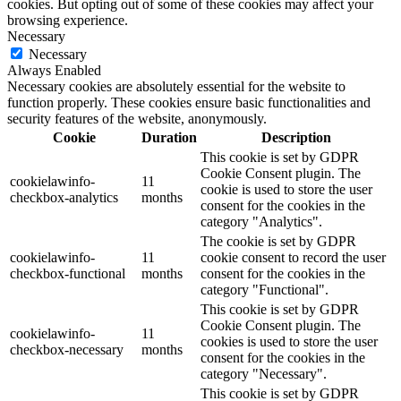
cookies. But opting out of some of these cookies may affect your
browsing experience.
Necessary
Necessary
Always Enabled
Necessary cookies are absolutely essential for the website to
function properly. These cookies ensure basic functionalities and
security features of the website, anonymously.
Cookie
Duration
Description
This cookie is set by GDPR
Cookie Consent plugin. The
cookielawinfo-
11
cookie is used to store the user
checkbox-analytics
months
consent for the cookies in the
category "Analytics".
The cookie is set by GDPR
cookielawinfo-
11
cookie consent to record the user
checkbox-functional
months
consent for the cookies in the
category "Functional".
This cookie is set by GDPR
Cookie Consent plugin. The
cookielawinfo-
11
cookies is used to store the user
checkbox-necessary
months
consent for the cookies in the
category "Necessary".
This cookie is set by GDPR