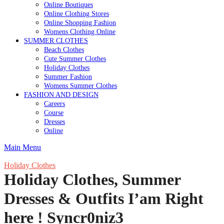
Online Boutiques
Online Clothing Stores
Online Shopping Fashion
Womens Clothing Online
SUMMER CLOTHES
Beach Clothes
Cute Summer Clothes
Holiday Clothes
Summer Fashion
Womens Summer Clothes
FASHION AND DESIGN
Careers
Course
Dresses
Online
Main Menu
Holiday Clothes
Holiday Clothes, Summer
Dresses & Outfits I’am Right
here ! Syncr0niz3