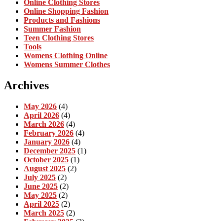
Online Clothing Stores
Online Shopping Fashion
Products and Fashions
Summer Fashion
Teen Clothing Stores
Tools
Womens Clothing Online
Womens Summer Clothes
Archives
May 2026
(4)
April 2026
(4)
March 2026
(4)
February 2026
(4)
January 2026
(4)
December 2025
(1)
October 2025
(1)
August 2025
(2)
July 2025
(2)
June 2025
(2)
May 2025
(2)
April 2025
(2)
March 2025
(2)