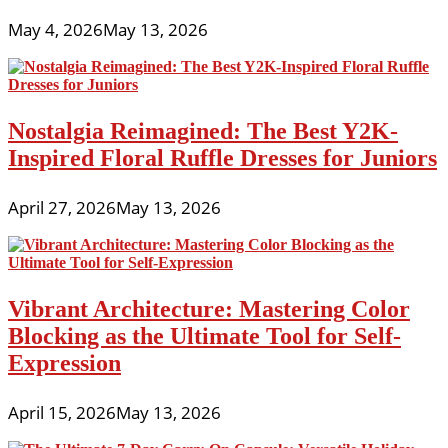
May 4, 2026
May 13, 2026
Nostalgia Reimagined: The Best Y2K-
Inspired Floral Ruffle Dresses for Juniors
April 27, 2026
May 13, 2026
Vibrant Architecture: Mastering Color
Blocking as the Ultimate Tool for Self-
Expression
April 15, 2026
May 13, 2026