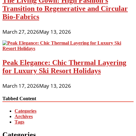
The Living Gown: High Fashion’s
Transition to Regenerative and Circular
Bio-Fabrics
March 27, 2026
May 13, 2026
Peak Elegance: Chic Thermal Layering
for Luxury Ski Resort Holidays
March 17, 2026
May 13, 2026
Tabbed Content
Categories
Archives
Tags
Categories