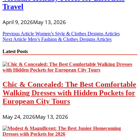
Travel
April 9, 2026
May 13, 2026
Post
Previous Article
Women’s Style & Clothes Designs Articles
Next Article
Men’s Fashion & Clothes Designs Articles
navigation
Latest Posts
Chic & Concealed: The Best Comfortable
Walking Dresses with Hidden Pockets for
European City Tours
May 24, 2026
May 13, 2026