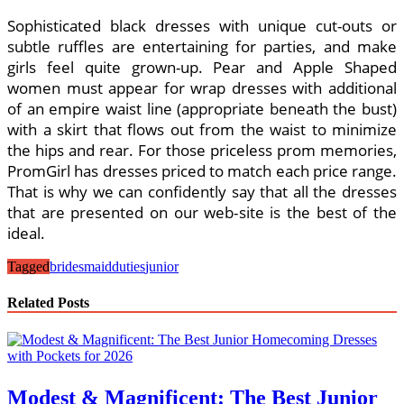
Sophisticated black dresses with unique cut-outs or
subtle ruffles are entertaining for parties, and make
girls feel quite grown-up. Pear and Apple Shaped
women must appear for wrap dresses with additional
of an empire waist line (appropriate beneath the bust)
with a skirt that flows out from the waist to minimize
the hips and rear. For those priceless prom memories,
PromGirl has dresses priced to match each price range.
That is why we can confidently say that all the dresses
that are presented on our web-site is the best of the
ideal.
Tagged
bridesmaid
duties
junior
Related Posts
Modest & Magnificent: The Best Junior