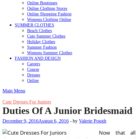
Online Boutiques
Online Clothing Stores
Online Shopping Fashion
Womens Clothing Online
SUMMER CLOTHES
Beach Clothes
Cute Summer Clothes
Holiday Clothes
Summer Fashion
Womens Summer Clothes
FASHION AND DESIGN
Careers
Course
Dresses
Online
Main Menu
Cute Dresses For Juniors
Duties Of A Junior Bridesmaid
December 9, 2016
August 6, 2016
-
by
Valerie Pough
Now that all