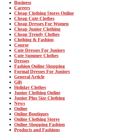
Business
Careers
Cheap Clothing Stores Online
Cheap Cute Clothes
Cheap Dresses For Women
Cheap Junior Clothing
Cheap Trendy Clothes
Clothing & Fashion
Course
Cute Dresses For Juniors
Cute Summer Clothes
Dresses
Fashion Online Shopping
Formal Dresses For Juniors
General Article
Gift
Holiday Clothes
Junior Clothing Online
Junior Plus Size Clothing
News
Online
Online Boutiques
Online Clothing Stores
Online Shopping Fashion
Products and Fashions