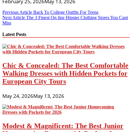
February 25, 2026
May 13, 2026
Post
Previous Article
Back To College Outfits For Teens
Next Article
The 3 Finest On line Hipster Clothing Stores You Cant
navigation
Miss
Latest Posts
Chic & Concealed: The Best Comfortable
Walking Dresses with Hidden Pockets for
European City Tours
May 24, 2026
May 13, 2026
Modest & Magnificent: The Best Junior