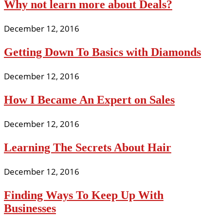
Why not learn more about Deals?
December 12, 2016
Getting Down To Basics with Diamonds
December 12, 2016
How I Became An Expert on Sales
December 12, 2016
Learning The Secrets About Hair
December 12, 2016
Finding Ways To Keep Up With
Businesses