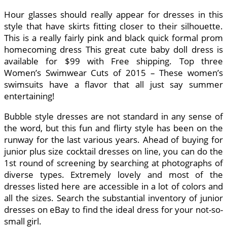
Hour glasses should really appear for dresses in this
style that have skirts fitting closer to their silhouette.
This is a really fairly pink and black quick formal prom
homecoming dress This great cute baby doll dress is
available for $99 with Free shipping. Top three
Women’s Swimwear Cuts of 2015 – These women’s
swimsuits have a flavor that all just say summer
entertaining!
Bubble style dresses are not standard in any sense of
the word, but this fun and flirty style has been on the
runway for the last various years. Ahead of buying for
junior plus size cocktail dresses on line, you can do the
1st round of screening by searching at photographs of
diverse types. Extremely lovely and most of the
dresses listed here are accessible in a lot of colors and
all the sizes. Search the substantial inventory of junior
dresses on eBay to find the ideal dress for your not-so-
small girl.