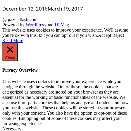
December 12, 2016
March 19, 2017
@ gazetaflash.com
Powered by
WordPress
and
HitMag
.
This website uses cookies to improve your experience. We'll assume
you're ok with this, but you can opt-out if you wish.
Accept
Reject
Read More
Close
Privacy Overview
This website uses cookies to improve your experience while you
navigate through the website. Out of these, the cookies that are
categorized as necessary are stored on your browser as they are
essential for the working of basic functionalities of the website. We
also use third-party cookies that help us analyze and understand how
you use this website. These cookies will be stored in your browser
only with your consent. You also have the option to opt-out of these
cookies. But opting out of some of these cookies may affect your
browsing experience.
Necessary