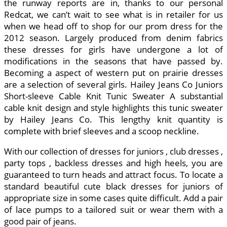
the runway reports are in, thanks to our personal
Redcat, we can’t wait to see what is in retailer for us
when we head off to shop for our prom dress for the
2012 season. Largely produced from denim fabrics
these dresses for girls have undergone a lot of
modifications in the seasons that have passed by.
Becoming a aspect of western put on prairie dresses
are a selection of several girls. Hailey Jeans Co Juniors
Short-sleeve Cable Knit Tunic Sweater A substantial
cable knit design and style highlights this tunic sweater
by Hailey Jeans Co. This lengthy knit quantity is
complete with brief sleeves and a scoop neckline.
With our collection of dresses for juniors , club dresses ,
party tops , backless dresses and high heels, you are
guaranteed to turn heads and attract focus. To locate a
standard beautiful cute black dresses for juniors of
appropriate size in some cases quite difficult. Add a pair
of lace pumps to a tailored suit or wear them with a
good pair of jeans.