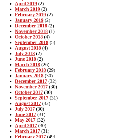
April 2019
(2)
March 2019
(2)
February 2019
(2)
January 2019
(2)
December 2018
(2)
November 2018
(1)
October 2018
(4)
September 2018
(5)
August 2018
(4)
July 2018
(2)
June 2018
(2)
March 2018
(26)
February 2018
(29)
January 2018
(30)
December 2017
(32)
November 2017
(30)
October 2017
(30)
September 2017
(31)
August 2017
(32)
July 2017
(30)
June 2017
(31)
May 2017
(32)
April 2017
(30)
March 2017
(31)
February 2017
(49)