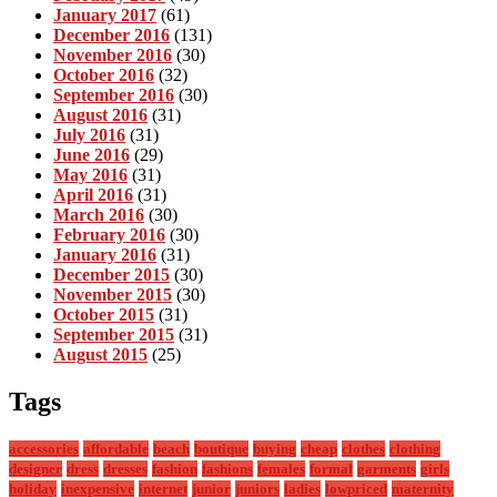
January 2017
(61)
December 2016
(131)
November 2016
(30)
October 2016
(32)
September 2016
(30)
August 2016
(31)
July 2016
(31)
June 2016
(29)
May 2016
(31)
April 2016
(31)
March 2016
(30)
February 2016
(30)
January 2016
(31)
December 2015
(30)
November 2015
(30)
October 2015
(31)
September 2015
(31)
August 2015
(25)
Tags
accessories
affordable
beach
boutique
buying
cheap
clothes
clothing
designer
dress
dresses
fashion
fashions
females
formal
garments
girls
holiday
inexpensive
internet
junior
juniors
ladies
lowpriced
maternity