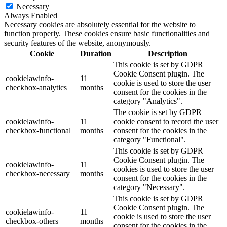
Necessary
Always Enabled
Necessary cookies are absolutely essential for the website to
function properly. These cookies ensure basic functionalities and
security features of the website, anonymously.
Cookie
Duration
Description
This cookie is set by GDPR
Cookie Consent plugin. The
cookielawinfo-
11
cookie is used to store the user
checkbox-analytics
months
consent for the cookies in the
category "Analytics".
The cookie is set by GDPR
cookielawinfo-
11
cookie consent to record the user
checkbox-functional
months
consent for the cookies in the
category "Functional".
This cookie is set by GDPR
Cookie Consent plugin. The
cookielawinfo-
11
cookies is used to store the user
checkbox-necessary
months
consent for the cookies in the
category "Necessary".
This cookie is set by GDPR
Cookie Consent plugin. The
cookielawinfo-
11
cookie is used to store the user
checkbox-others
months
consent for the cookies in the