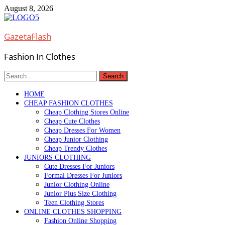
Skip
August 8, 2026
to
content
GazetaFlash
Fashion In Clothes
Search
for:
HOME
CHEAP FASHION CLOTHES
Cheap Clothing Stores Online
Cheap Cute Clothes
Cheap Dresses For Women
Cheap Junior Clothing
Cheap Trendy Clothes
JUNIORS CLOTHING
Cute Dresses For Juniors
Formal Dresses For Juniors
Junior Clothing Online
Junior Plus Size Clothing
Teen Clothing Stores
ONLINE CLOTHES SHOPPING
Fashion Online Shopping