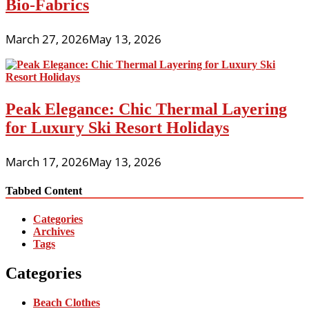
Bio-Fabrics
March 27, 2026
May 13, 2026
Peak Elegance: Chic Thermal Layering
for Luxury Ski Resort Holidays
March 17, 2026
May 13, 2026
Tabbed Content
Categories
Archives
Tags
Categories
Beach Clothes