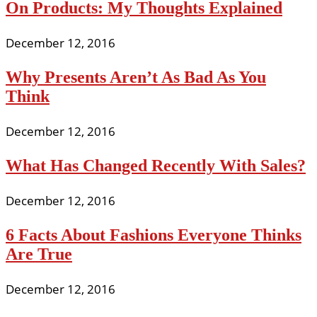
On Products: My Thoughts Explained
December 12, 2016
Why Presents Aren’t As Bad As You
Think
December 12, 2016
What Has Changed Recently With Sales?
December 12, 2016
6 Facts About Fashions Everyone Thinks
Are True
December 12, 2016