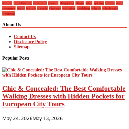
online
purchasing
retailers
season
shopping
shops
sites
spring
stores
style
summer
teens
trends
trendy
vintage
websites
wedding
where
wholesale
womens
About Us
Contact Us
Disclosure Policy
Sitemap
Popular Posts
Chic & Concealed: The Best Comfortable
Walking Dresses with Hidden Pockets for
European City Tours
May 24, 2026
May 13, 2026