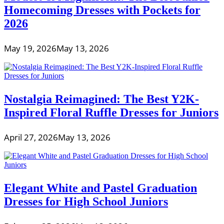
Homecoming Dresses with Pockets for
2026
May 19, 2026
May 13, 2026
Nostalgia Reimagined: The Best Y2K-
Inspired Floral Ruffle Dresses for Juniors
April 27, 2026
May 13, 2026
Elegant White and Pastel Graduation
Dresses for High School Juniors