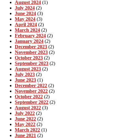
August 2024
(1)
July 2024
(2)
June 2024
(3)
May 2024
(3)
April 2024
(2)
March 2024
(2)
February 2024
(2)
January 2024
(2)
December 2023
(2)
November 2023
(2)
October 2023
(2)
September 2023
(2)
August 2023
(2)
July 2023
(2)
June 2023
(1)
December 2022
(2)
November 2022
(2)
October 2022
(2)
September 2022
(2)
August 2022
(3)
July 2022
(2)
June 2022
(2)
May 2022
(2)
March 2022
(1)
June 2021
(2)