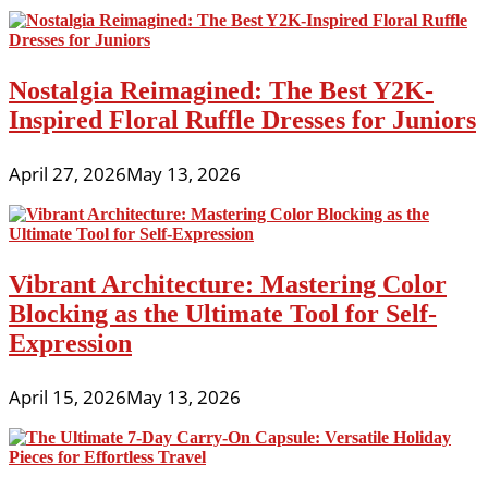
Nostalgia Reimagined: The Best Y2K-
Inspired Floral Ruffle Dresses for Juniors
April 27, 2026
May 13, 2026
Vibrant Architecture: Mastering Color
Blocking as the Ultimate Tool for Self-
Expression
April 15, 2026
May 13, 2026