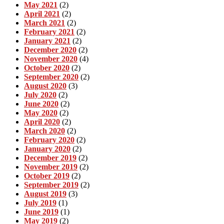
May 2021
(2)
April 2021
(2)
March 2021
(2)
February 2021
(2)
January 2021
(2)
December 2020
(2)
November 2020
(4)
October 2020
(2)
September 2020
(2)
August 2020
(3)
July 2020
(2)
June 2020
(2)
May 2020
(2)
April 2020
(2)
March 2020
(2)
February 2020
(2)
January 2020
(2)
December 2019
(2)
November 2019
(2)
October 2019
(2)
September 2019
(2)
August 2019
(3)
July 2019
(1)
June 2019
(1)
May 2019
(2)