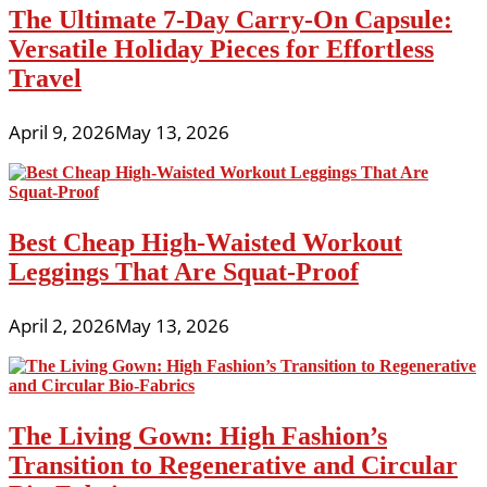
The Ultimate 7-Day Carry-On Capsule:
Versatile Holiday Pieces for Effortless
Travel
April 9, 2026
May 13, 2026
Best Cheap High-Waisted Workout
Leggings That Are Squat-Proof
April 2, 2026
May 13, 2026
The Living Gown: High Fashion’s
Transition to Regenerative and Circular