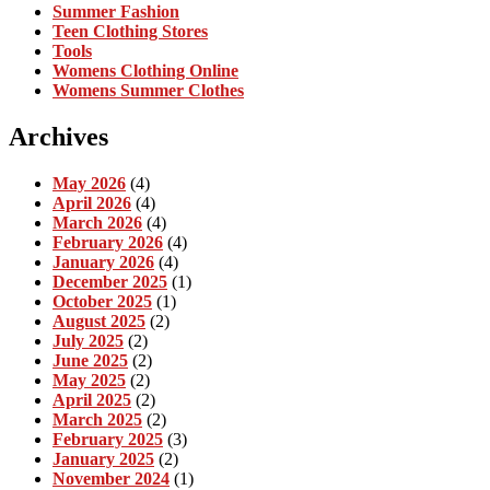
Summer Fashion
Teen Clothing Stores
Tools
Womens Clothing Online
Womens Summer Clothes
Archives
May 2026
(4)
April 2026
(4)
March 2026
(4)
February 2026
(4)
January 2026
(4)
December 2025
(1)
October 2025
(1)
August 2025
(2)
July 2025
(2)
June 2025
(2)
May 2025
(2)
April 2025
(2)
March 2025
(2)
February 2025
(3)
January 2025
(2)
November 2024
(1)