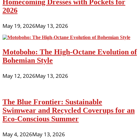
Homecoming Dresses with Pockets for
2026
May 19, 2026
May 13, 2026
Motoboho: The High-Octane Evolution of
Bohemian Style
May 12, 2026
May 13, 2026
The Blue Frontier: Sustainable
Swimwear and Recycled Coverups for an
Eco-Conscious Summer
May 4, 2026
May 13, 2026