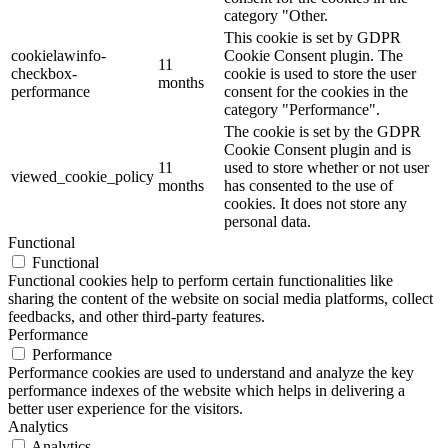
category "Other.
This cookie is set by GDPR
cookielawinfo-
Cookie Consent plugin. The
11
checkbox-
cookie is used to store the user
months
performance
consent for the cookies in the
category "Performance".
The cookie is set by the GDPR
Cookie Consent plugin and is
11
used to store whether or not user
viewed_cookie_policy
months
has consented to the use of
cookies. It does not store any
personal data.
Functional
Functional
Functional cookies help to perform certain functionalities like
sharing the content of the website on social media platforms, collect
feedbacks, and other third-party features.
Performance
Performance
Performance cookies are used to understand and analyze the key
performance indexes of the website which helps in delivering a
better user experience for the visitors.
Analytics
Analytics