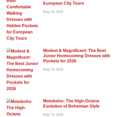
European City Tours
May 24, 2026
Modest & Magnificent: The Best
Junior Homecoming Dresses with
Pockets for 2026
May 19, 2026
Motoboho: The High-Octane
Evolution of Bohemian Style
May 12, 2026