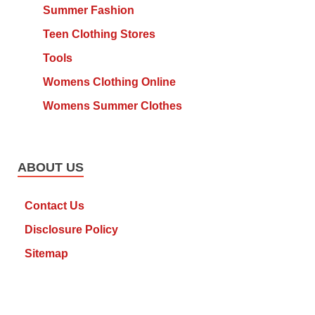
Summer Fashion
Teen Clothing Stores
Tools
Womens Clothing Online
Womens Summer Clothes
ABOUT US
Contact Us
Disclosure Policy
Sitemap