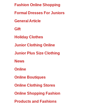
Fashion Online Shopping
Formal Dresses For Juniors
General Article
Gift
Holiday Clothes
Junior Clothing Online
Junior Plus Size Clothing
News
Online
Online Boutiques
Online Clothing Stores
Online Shopping Fashion
Products and Fashions