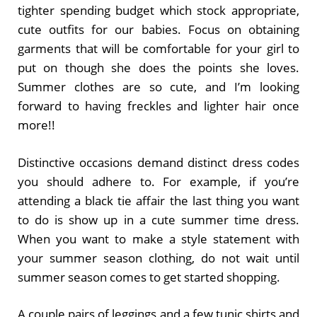
tighter spending budget which stock appropriate,
cute outfits for our babies. Focus on obtaining
garments that will be comfortable for your girl to
put on though she does the points she loves.
Summer clothes are so cute, and I’m looking
forward to having freckles and lighter hair once
more!!
Distinctive occasions demand distinct dress codes
you should adhere to. For example, if you’re
attending a black tie affair the last thing you want
to do is show up in a cute summer time dress.
When you want to make a style statement with
your summer season clothing, do not wait until
summer season comes to get started shopping.
A couple pairs of leggings and a few tunic shirts and