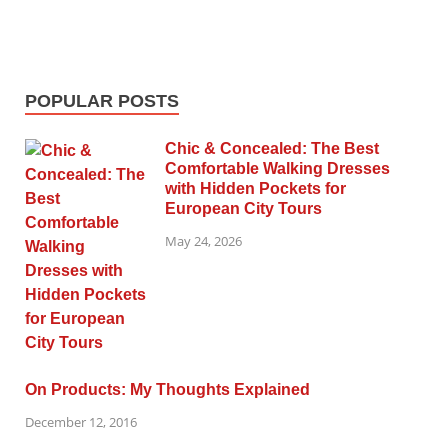
POPULAR POSTS
Chic & Concealed: The Best
Comfortable Walking Dresses
with Hidden Pockets for
European City Tours
May 24, 2026
On Products: My Thoughts Explained
December 12, 2016