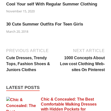
Cool Your self With Regular Summer Clothing
November 15, 2020
30 Cute Summer Outfits For Teen Girls
March 20, 2018
PREVIOUS ARTICLE
NEXT ARTICLE
Cute Dresses, Trendy
1000 Concepts About
Tops, Fashion Shoes &
Low cost Clothing Web-
Juniors Clothes
sites On Pinterest
LATEST POSTS
Chic & Concealed: The Best
Comfortable Walking Dresses
with Hidden Pockets for