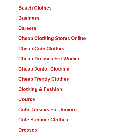
Beach Clothes
Business
Careers
Cheap Clothing Stores Online
Cheap Cute Clothes
Cheap Dresses For Women
Cheap Junior Clothing
Cheap Trendy Clothes
Clothing & Fashion
Course
Cute Dresses For Juniors
Cute Summer Clothes
Dresses