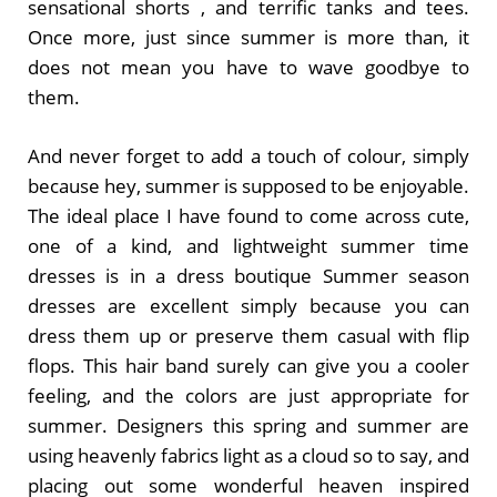
sensational shorts , and terrific tanks and tees.
Once more, just since summer is more than, it
does not mean you have to wave goodbye to
them.
And never forget to add a touch of colour, simply
because hey, summer is supposed to be enjoyable.
The ideal place I have found to come across cute,
one of a kind, and lightweight summer time
dresses is in a dress boutique Summer season
dresses are excellent simply because you can
dress them up or preserve them casual with flip
flops. This hair band surely can give you a cooler
feeling, and the colors are just appropriate for
summer. Designers this spring and summer are
using heavenly fabrics light as a cloud so to say, and
placing out some wonderful heaven inspired