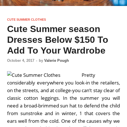
CUTE SUMMER CLOTHES
Cute Summer season
Dresses Below $150 To
Add To Your Wardrobe
October 4, 2017
-
by
Valerie Pough
Pretty
considerably everywhere you look-in the retailers,
on the streets, and at college-you can’t stay clear of
classic cotton leggings. In the summer you will
need a broad-brimmed sun hat to defend the child
from sunstroke and in winter, 1 that covers the
ears well from the cold. One of the causes why we