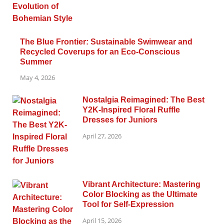
The Blue Frontier: Sustainable Swimwear and
Recycled Coverups for an Eco-Conscious
Summer
May 4, 2026
Nostalgia Reimagined: The Best
Y2K-Inspired Floral Ruffle
Dresses for Juniors
April 27, 2026
Vibrant Architecture: Mastering
Color Blocking as the Ultimate
Tool for Self-Expression
April 15, 2026