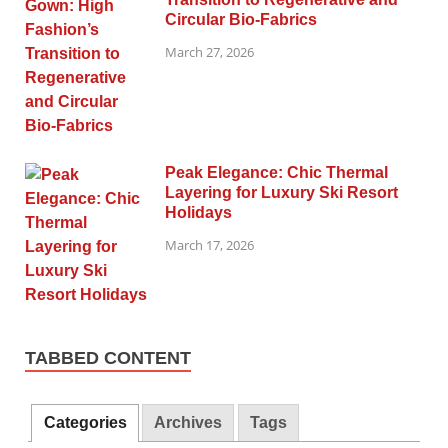
Circular Bio-Fabrics
March 27, 2026
Peak Elegance: Chic Thermal
Layering for Luxury Ski Resort
Holidays
March 17, 2026
TABBED CONTENT
Categories
Archives
Tags