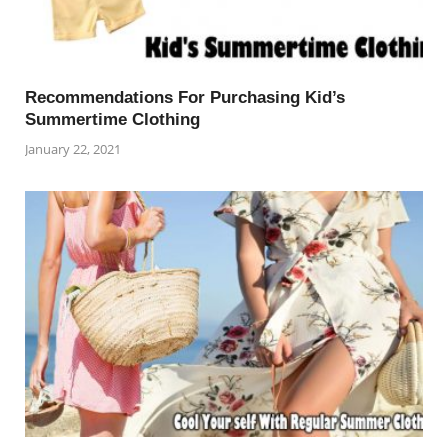
Recommendations For Purchasing Kid’s
Summertime Clothing
January 22, 2021