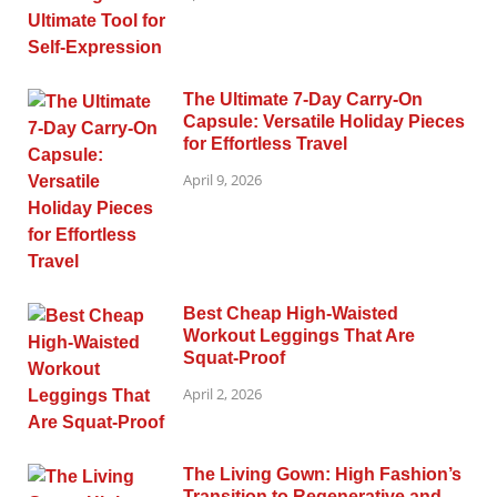
The Ultimate 7-Day Carry-On
Capsule: Versatile Holiday Pieces
for Effortless Travel
April 9, 2026
Best Cheap High-Waisted
Workout Leggings That Are
Squat-Proof
April 2, 2026
The Living Gown: High Fashion’s
Transition to Regenerative and