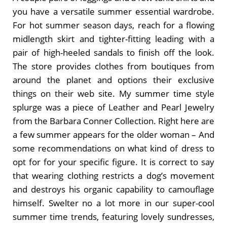
you have a versatile summer essential wardrobe.
For hot summer season days, reach for a flowing
midlength skirt and tighter-fitting leading with a
pair of high-heeled sandals to finish off the look.
The store provides clothes from boutiques from
around the planet and options their exclusive
things on their web site. My summer time style
splurge was a piece of Leather and Pearl Jewelry
from the Barbara Conner Collection. Right here are
a few summer appears for the older woman – And
some recommendations on what kind of dress to
opt for for your specific figure. It is correct to say
that wearing clothing restricts a dog’s movement
and destroys his organic capability to camouflage
himself. Swelter no a lot more in our super-cool
summer time trends, featuring lovely sundresses,