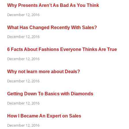
Why Presents Aren’t As Bad As You Think
December 12, 2016
What Has Changed Recently With Sales?
December 12, 2016
6 Facts About Fashions Everyone Thinks Are True
December 12, 2016
Why not learn more about Deals?
December 12, 2016
Getting Down To Basics with Diamonds
December 12, 2016
How I Became An Expert on Sales
December 12, 2016