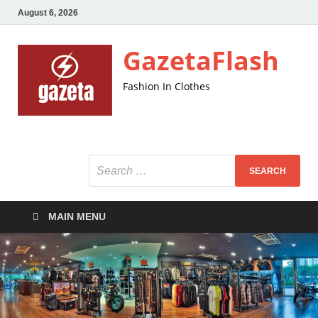
August 6, 2026
GazetaFlash
Fashion In Clothes
MAIN MENU