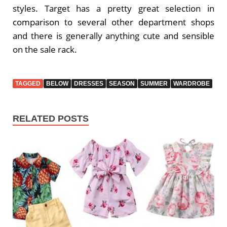
styles. Target has a pretty great selection in
comparison to several other department shops
and there is generally anything cute and sensible
on the sale rack.
TAGGED
BELOW
DRESSES
SEASON
SUMMER
WARDROBE
RELATED POSTS