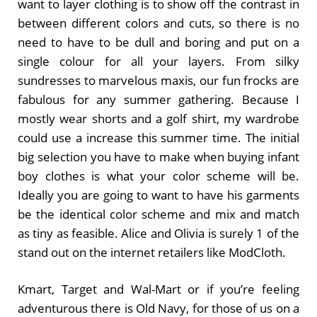
want to layer clothing is to show off the contrast in
between different colors and cuts, so there is no
need to have to be dull and boring and put on a
single colour for all your layers. From silky
sundresses to marvelous maxis, our fun frocks are
fabulous for any summer gathering. Because I
mostly wear shorts and a golf shirt, my wardrobe
could use a increase this summer time. The initial
big selection you have to make when buying infant
boy clothes is what your color scheme will be.
Ideally you are going to want to have his garments
be the identical color scheme and mix and match
as tiny as feasible. Alice and Olivia is surely 1 of the
stand out on the internet retailers like ModCloth.
Kmart, Target and Wal-Mart or if you’re feeling
adventurous there is Old Navy, for those of us on a