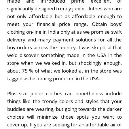
made and introduced prime excellent of
significantly designed trendy junior clothes who are
not only affordable but as affordable enough to
meet your financial price range. Obtain boys’
clothing on-line in India only at as we promise swift
delivery and many payment solutions for all the
buy orders across the country. I was skeptical that
we’d discover something made in the USA in the
store when we walked in, but shockingly enough,
about 75 % of what we looked at in the store was
tagged as becoming produced in the USA.
Plus size junior clothes can nonetheless include
things like the trendy colors and styles that your
buddies are wearing, but going towards the darker
choices will minimize those spots you want to
cover up. If you are seeking for an affordable air of