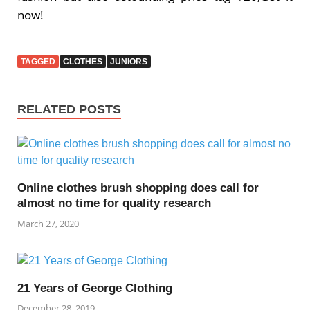
now!
TAGGED
CLOTHES
JUNIORS
RELATED POSTS
Online clothes brush shopping does call for
almost no time for quality research
March 27, 2020
21 Years of George Clothing
December 28, 2019