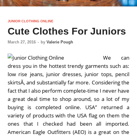
JUNIOR CLOTHING ONLINE
Cute Clothes For Juniors
March 27, 2016
-
by
Valerie Pough
We can
dress you in the hottest trendy garments such as:
low rise jeans, junior dresses, junior tops, pencil
skirtsÃ‚ and substantially far more. Considering the
fact that I also perform complete-time I never have
a great deal time to shop around, so a lot of my
buying is completed online. USA” returned a
variety of products with the USA flag on them the
ones that I checked had been all imported.
American Eagle Outfitters (AEO) is a great on the