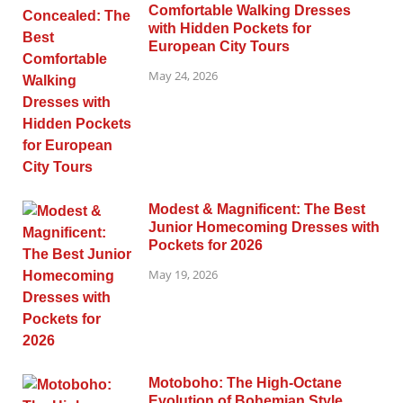
Comfortable Walking Dresses
with Hidden Pockets for
European City Tours
May 24, 2026
Modest & Magnificent: The Best
Junior Homecoming Dresses with
Pockets for 2026
May 19, 2026
Motoboho: The High-Octane
Evolution of Bohemian Style