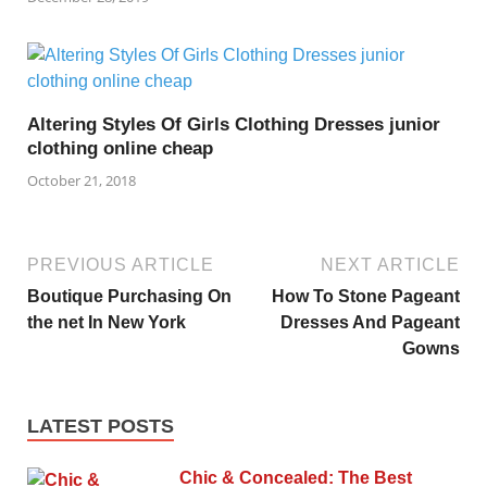
Altering Styles Of Girls Clothing Dresses junior
clothing online cheap
October 21, 2018
PREVIOUS ARTICLE
NEXT ARTICLE
Boutique Purchasing On
How To Stone Pageant
the net In New York
Dresses And Pageant
Gowns
LATEST POSTS
Chic & Concealed: The Best