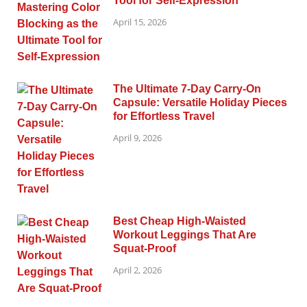
Tool for Self-Expression
April 15, 2026
The Ultimate 7-Day Carry-On
Capsule: Versatile Holiday Pieces
for Effortless Travel
April 9, 2026
Best Cheap High-Waisted
Workout Leggings That Are
Squat-Proof
April 2, 2026