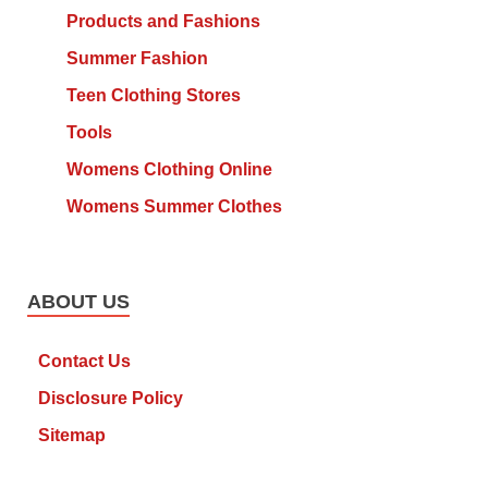
Products and Fashions
Summer Fashion
Teen Clothing Stores
Tools
Womens Clothing Online
Womens Summer Clothes
ABOUT US
Contact Us
Disclosure Policy
Sitemap