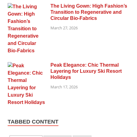
The Living Gown: High Fashion’s
Transition to Regenerative and
Circular Bio-Fabrics
March 27, 2026
Peak Elegance: Chic Thermal
Layering for Luxury Ski Resort
Holidays
March 17, 2026
TABBED CONTENT