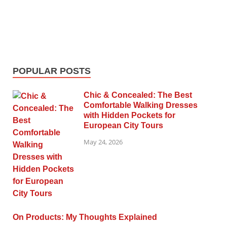
POPULAR POSTS
Chic & Concealed: The Best
Comfortable Walking Dresses
with Hidden Pockets for
European City Tours
May 24, 2026
On Products: My Thoughts Explained