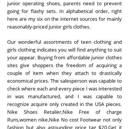
junior operating shoes, parents need to prevent
going for flashy sets. In alphabetical order, right
here are my six on the internet sources for mainly
reasonably-priced junior girls clothes.
Our wonderful assortments of teen clothing and
girls clothing indicates you will find anything to suit
your appear. Buying from affordable junior clothes
sites give shoppers the freedom of acquiring a
couple of item when they attach to drastically
economical prices. The salesperson was capable to
check where each and every piece I was interested
in was manufactured, and I was capable to
recognize acquire only created in the USA pieces.
Nike Shoes Retailer,Nike Free of charge
Runs,women nike,Nike No cost Footwear not only
fashion but also astounding price tag $20,Get it