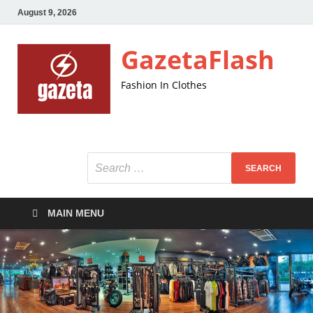
August 9, 2026
GazetaFlash
Fashion In Clothes
MAIN MENU