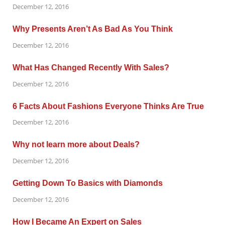
December 12, 2016
Why Presents Aren’t As Bad As You Think
December 12, 2016
What Has Changed Recently With Sales?
December 12, 2016
6 Facts About Fashions Everyone Thinks Are True
December 12, 2016
Why not learn more about Deals?
December 12, 2016
Getting Down To Basics with Diamonds
December 12, 2016
How I Became An Expert on Sales