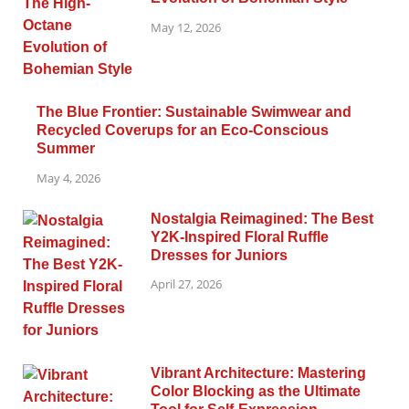
May 12, 2026
The Blue Frontier: Sustainable Swimwear and
Recycled Coverups for an Eco-Conscious
Summer
May 4, 2026
Nostalgia Reimagined: The Best
Y2K-Inspired Floral Ruffle
Dresses for Juniors
April 27, 2026
Vibrant Architecture: Mastering
Color Blocking as the Ultimate