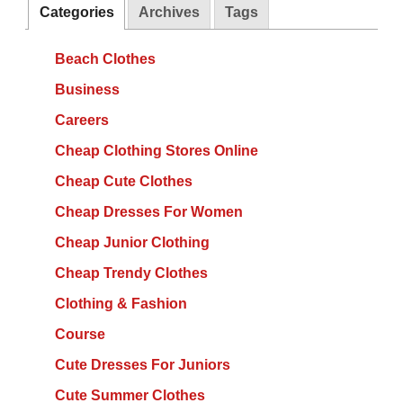
Categories
Archives
Tags
Beach Clothes
Business
Careers
Cheap Clothing Stores Online
Cheap Cute Clothes
Cheap Dresses For Women
Cheap Junior Clothing
Cheap Trendy Clothes
Clothing & Fashion
Course
Cute Dresses For Juniors
Cute Summer Clothes