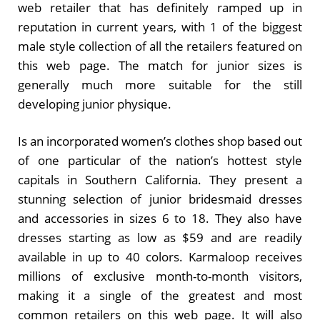
web retailer that has definitely ramped up in
reputation in current years, with 1 of the biggest
male style collection of all the retailers featured on
this web page. The match for junior sizes is
generally much more suitable for the still
developing junior physique.
Is an incorporated women’s clothes shop based out
of one particular of the nation’s hottest style
capitals in Southern California. They present a
stunning selection of junior bridesmaid dresses
and accessories in sizes 6 to 18. They also have
dresses starting as low as $59 and are readily
available in up to 40 colors. Karmaloop receives
millions of exclusive month-to-month visitors,
making it a single of the greatest and most
common retailers on this web page. It will also