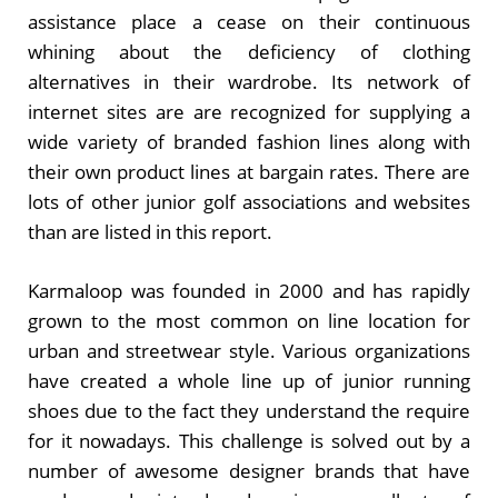
assistance place a cease on their continuous
whining about the deficiency of clothing
alternatives in their wardrobe. Its network of
internet sites are are recognized for supplying a
wide variety of branded fashion lines along with
their own product lines at bargain rates. There are
lots of other junior golf associations and websites
than are listed in this report.
Karmaloop was founded in 2000 and has rapidly
grown to the most common on line location for
urban and streetwear style. Various organizations
have created a whole line up of junior running
shoes due to the fact they understand the require
for it nowadays. This challenge is solved out by a
number of awesome designer brands that have