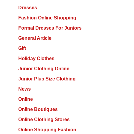
Dresses
Fashion Online Shopping
Formal Dresses For Juniors
General Article
Gift
Holiday Clothes
Junior Clothing Online
Junior Plus Size Clothing
News
Online
Online Boutiques
Online Clothing Stores
Online Shopping Fashion