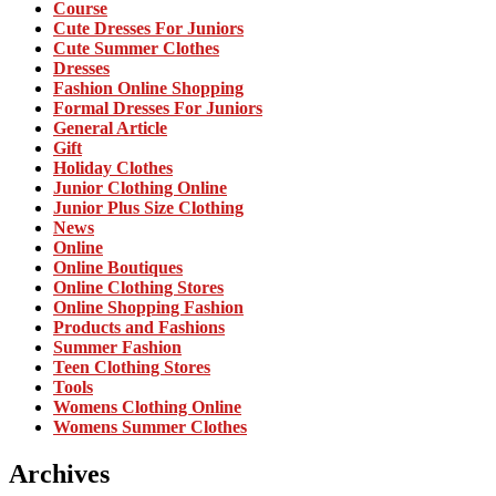
Course
Cute Dresses For Juniors
Cute Summer Clothes
Dresses
Fashion Online Shopping
Formal Dresses For Juniors
General Article
Gift
Holiday Clothes
Junior Clothing Online
Junior Plus Size Clothing
News
Online
Online Boutiques
Online Clothing Stores
Online Shopping Fashion
Products and Fashions
Summer Fashion
Teen Clothing Stores
Tools
Womens Clothing Online
Womens Summer Clothes
Archives