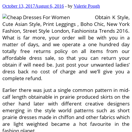
October 13, 2017
August 6, 2016
-
by
Valerie Pough
Obtain K Style,
Cute Asian Style, Print Leggings , Boho Chic, New York
Fashion, Street Style London, Fashionista Trends 2016.
What is far more, your order will be with you in a
matter of days, and we operate a one hundred day
totally free returns policy on all items from our
affordable dress sale, so that you can return your
obtain if will need be. Just post your unwanted ladies’
dress back no cost of charge and we’ll give you a
complete refund.
Earlier there was just a single common pattern in mid-
calf length obtainable in prairie produced skirts on the
other hand later with different creative designers
emerging in the style world patterns such as short
prairie dresses made in chiffon and other fabrics which
are light weighted became a hot favourite in the
fashion planet.