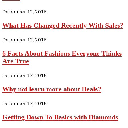
December 12, 2016
What Has Changed Recently With Sales?
December 12, 2016
6 Facts About Fashions Everyone Thinks
Are True
December 12, 2016
Why not learn more about Deals?
December 12, 2016
Getting Down To Basics with Diamonds