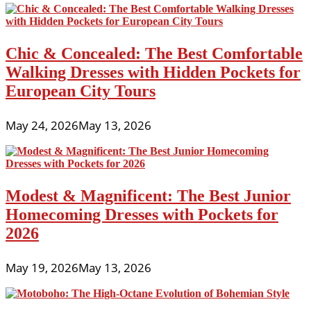
Chic & Concealed: The Best Comfortable
Walking Dresses with Hidden Pockets for
European City Tours
May 24, 2026
May 13, 2026
Modest & Magnificent: The Best Junior
Homecoming Dresses with Pockets for
2026
May 19, 2026
May 13, 2026