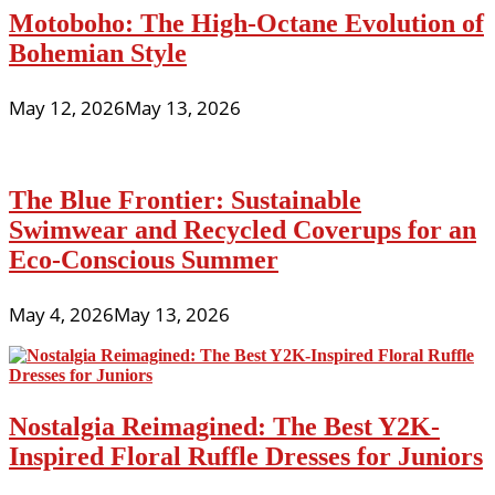
Motoboho: The High-Octane Evolution of
Bohemian Style
May 12, 2026
May 13, 2026
The Blue Frontier: Sustainable
Swimwear and Recycled Coverups for an
Eco-Conscious Summer
May 4, 2026
May 13, 2026
Nostalgia Reimagined: The Best Y2K-
Inspired Floral Ruffle Dresses for Juniors