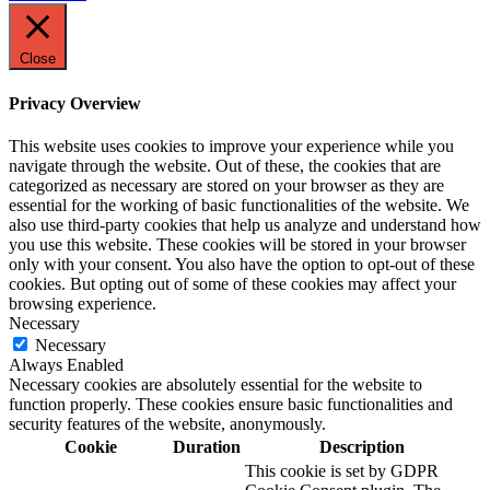
Close
Privacy Overview
This website uses cookies to improve your experience while you
navigate through the website. Out of these, the cookies that are
categorized as necessary are stored on your browser as they are
essential for the working of basic functionalities of the website. We
also use third-party cookies that help us analyze and understand how
you use this website. These cookies will be stored in your browser
only with your consent. You also have the option to opt-out of these
cookies. But opting out of some of these cookies may affect your
browsing experience.
Necessary
Necessary
Always Enabled
Necessary cookies are absolutely essential for the website to
function properly. These cookies ensure basic functionalities and
security features of the website, anonymously.
Cookie
Duration
Description
This cookie is set by GDPR