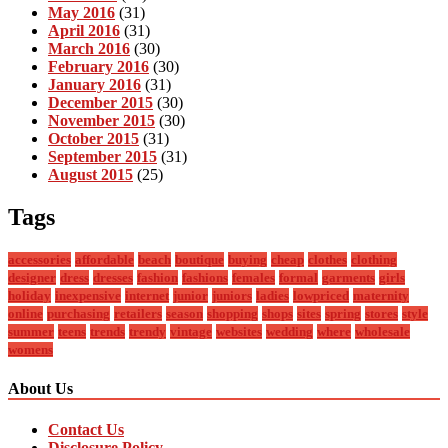
May 2016
(31)
April 2016
(31)
March 2016
(30)
February 2016
(30)
January 2016
(31)
December 2015
(30)
November 2015
(30)
October 2015
(31)
September 2015
(31)
August 2015
(25)
Tags
accessories
affordable
beach
boutique
buying
cheap
clothes
clothing
designer
dress
dresses
fashion
fashions
females
formal
garments
girls
holiday
inexpensive
internet
junior
juniors
ladies
lowpriced
maternity
online
purchasing
retailers
season
shopping
shops
sites
spring
stores
style
summer
teens
trends
trendy
vintage
websites
wedding
where
wholesale
womens
About Us
Contact Us
Disclosure Policy