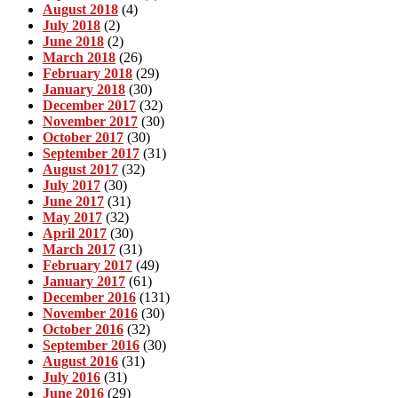
August 2018
(4)
July 2018
(2)
June 2018
(2)
March 2018
(26)
February 2018
(29)
January 2018
(30)
December 2017
(32)
November 2017
(30)
October 2017
(30)
September 2017
(31)
August 2017
(32)
July 2017
(30)
June 2017
(31)
May 2017
(32)
April 2017
(30)
March 2017
(31)
February 2017
(49)
January 2017
(61)
December 2016
(131)
November 2016
(30)
October 2016
(32)
September 2016
(30)
August 2016
(31)
July 2016
(31)
June 2016
(29)