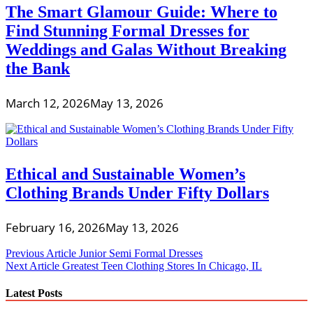
The Smart Glamour Guide: Where to
Find Stunning Formal Dresses for
Weddings and Galas Without Breaking
the Bank
March 12, 2026
May 13, 2026
Ethical and Sustainable Women’s
Clothing Brands Under Fifty Dollars
February 16, 2026
May 13, 2026
Post
Previous Article
Junior Semi Formal Dresses
Next Article
Greatest Teen Clothing Stores In Chicago, IL
navigation
Latest Posts