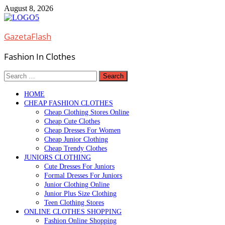
Skip
August 8, 2026
to
content
GazetaFlash
Fashion In Clothes
Search
for:
HOME
CHEAP FASHION CLOTHES
Cheap Clothing Stores Online
Cheap Cute Clothes
Cheap Dresses For Women
Cheap Junior Clothing
Cheap Trendy Clothes
JUNIORS CLOTHING
Cute Dresses For Juniors
Formal Dresses For Juniors
Junior Clothing Online
Junior Plus Size Clothing
Teen Clothing Stores
ONLINE CLOTHES SHOPPING
Fashion Online Shopping