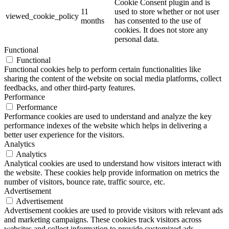
Cookie Consent plugin and is
11
used to store whether or not user
viewed_cookie_policy
months
has consented to the use of
cookies. It does not store any
personal data.
Functional
Functional
Functional cookies help to perform certain functionalities like
sharing the content of the website on social media platforms, collect
feedbacks, and other third-party features.
Performance
Performance
Performance cookies are used to understand and analyze the key
performance indexes of the website which helps in delivering a
better user experience for the visitors.
Analytics
Analytics
Analytical cookies are used to understand how visitors interact with
the website. These cookies help provide information on metrics the
number of visitors, bounce rate, traffic source, etc.
Advertisement
Advertisement
Advertisement cookies are used to provide visitors with relevant ads
and marketing campaigns. These cookies track visitors across
websites and collect information to provide customized ads.