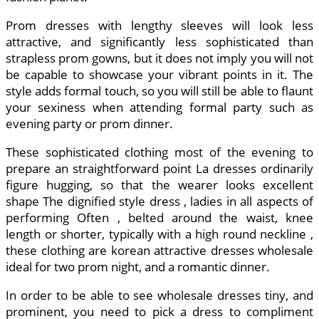
Prom dresses with lengthy sleeves will look less
attractive, and significantly less sophisticated than
strapless prom gowns, but it does not imply you will not
be capable to showcase your vibrant points in it. The
style adds formal touch, so you will still be able to flaunt
your sexiness when attending formal party such as
evening party or prom dinner.
These sophisticated clothing most of the evening to
prepare an straightforward point La dresses ordinarily
figure hugging, so that the wearer looks excellent
shape The dignified style dress , ladies in all aspects of
performing Often , belted around the waist, knee
length or shorter, typically with a high round neckline ,
these clothing are korean attractive dresses wholesale
ideal for two prom night, and a romantic dinner.
In order to be able to see wholesale dresses tiny, and
prominent, you need to pick a dress to compliment