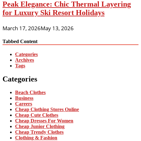
Peak Elegance: Chic Thermal Layering
for Luxury Ski Resort Holidays
March 17, 2026
May 13, 2026
Tabbed Content
Categories
Archives
Tags
Categories
Beach Clothes
Business
Careers
Cheap Clothing Stores Online
Cheap Cute Clothes
Cheap Dresses For Women
Cheap Junior Clothing
Cheap Trendy Clothes
Clothing & Fashion