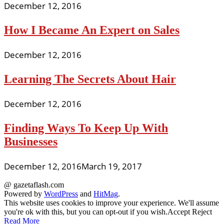
December 12, 2016
How I Became An Expert on Sales
December 12, 2016
Learning The Secrets About Hair
December 12, 2016
Finding Ways To Keep Up With
Businesses
December 12, 2016
March 19, 2017
@ gazetaflash.com
Powered by
WordPress
and
HitMag
.
This website uses cookies to improve your experience. We'll assume
you're ok with this, but you can opt-out if you wish.
Accept
Reject
Read More