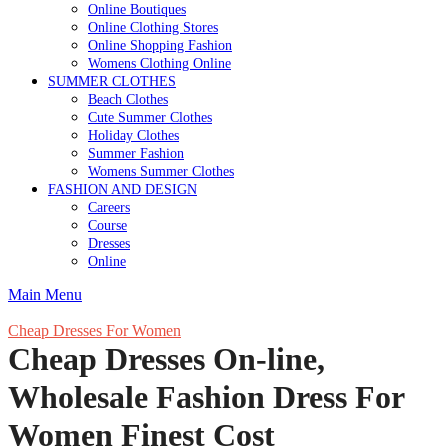
Online Boutiques
Online Clothing Stores
Online Shopping Fashion
Womens Clothing Online
SUMMER CLOTHES
Beach Clothes
Cute Summer Clothes
Holiday Clothes
Summer Fashion
Womens Summer Clothes
FASHION AND DESIGN
Careers
Course
Dresses
Online
Main Menu
Cheap Dresses For Women
Cheap Dresses On-line,
Wholesale Fashion Dress For
Women Finest Cost