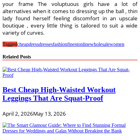
your frame The voluptuous girls have a lot of
alternatives when it comes to dressing up the ball , thin
lady found herself feeling discomfort in an upscale
boutique , every little thing is tailored to suit a wide
variety of curves.
Tagged
cheap
dress
dresses
fashion
finest
online
wholesale
women
Related Posts
Best Cheap High-Waisted Workout
Leggings That Are Squat-Proof
April 2, 2026
May 13, 2026