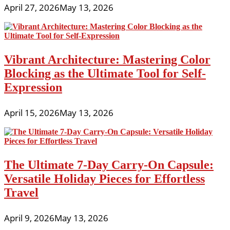
April 27, 2026
May 13, 2026
Vibrant Architecture: Mastering Color
Blocking as the Ultimate Tool for Self-
Expression
April 15, 2026
May 13, 2026
The Ultimate 7-Day Carry-On Capsule:
Versatile Holiday Pieces for Effortless
Travel
April 9, 2026
May 13, 2026