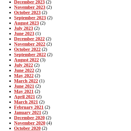
December 2023
(2)
November 2023
(2)
October 2023
(2)
September 2023
(2)
August 2023
(2)
July 2023
(2)
June 2023
(1)
December 2022
(2)
November 2022
(2)
October 2022
(2)
September 2022
(2)
August 2022
(3)
July 2022
(2)
June 2022
(2)
May 2022
(2)
March 2022
(1)
June 2021
(2)
May 2021
(2)
April 2021
(2)
March 2021
(2)
February 2021
(2)
January 2021
(2)
December 2020
(2)
November 2020
(4)
October 2020
(2)