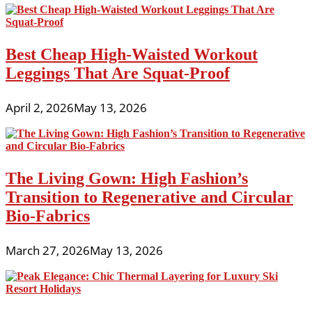
Best Cheap High-Waisted Workout
Leggings That Are Squat-Proof
April 2, 2026
May 13, 2026
The Living Gown: High Fashion’s
Transition to Regenerative and Circular
Bio-Fabrics
March 27, 2026
May 13, 2026