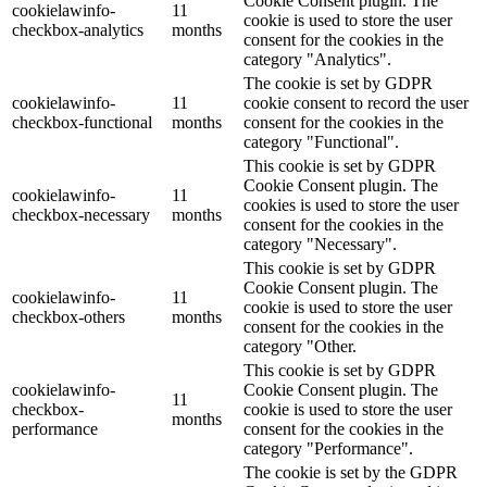
Cookie Consent plugin. The
cookielawinfo-
11
cookie is used to store the user
checkbox-analytics
months
consent for the cookies in the
category "Analytics".
The cookie is set by GDPR
cookielawinfo-
11
cookie consent to record the user
checkbox-functional
months
consent for the cookies in the
category "Functional".
This cookie is set by GDPR
Cookie Consent plugin. The
cookielawinfo-
11
cookies is used to store the user
checkbox-necessary
months
consent for the cookies in the
category "Necessary".
This cookie is set by GDPR
Cookie Consent plugin. The
cookielawinfo-
11
cookie is used to store the user
checkbox-others
months
consent for the cookies in the
category "Other.
This cookie is set by GDPR
cookielawinfo-
Cookie Consent plugin. The
11
checkbox-
cookie is used to store the user
months
performance
consent for the cookies in the
category "Performance".
The cookie is set by the GDPR