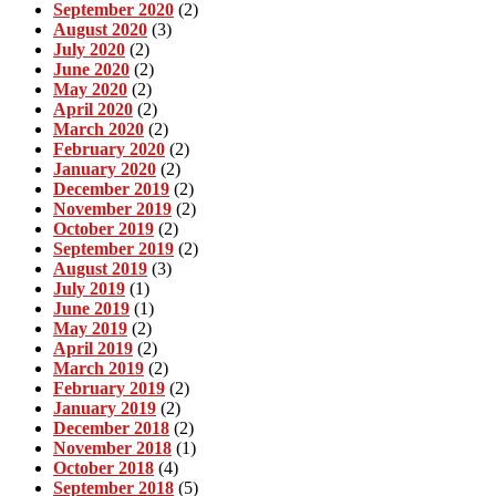
September 2020
(2)
August 2020
(3)
July 2020
(2)
June 2020
(2)
May 2020
(2)
April 2020
(2)
March 2020
(2)
February 2020
(2)
January 2020
(2)
December 2019
(2)
November 2019
(2)
October 2019
(2)
September 2019
(2)
August 2019
(3)
July 2019
(1)
June 2019
(1)
May 2019
(2)
April 2019
(2)
March 2019
(2)
February 2019
(2)
January 2019
(2)
December 2018
(2)
November 2018
(1)
October 2018
(4)
September 2018
(5)