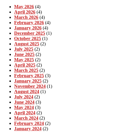
May 2026
(4)
April 2026
(4)
March 2026
(4)
February 2026
(4)
January 2026
(4)
December 2025
(1)
October 2025
(1)
August 2025
(2)
July 2025
(2)
June 2025
(2)
May 2025
(2)
April 2025
(2)
March 2025
(2)
February 2025
(3)
January 2025
(2)
November 2024
(1)
August 2024
(1)
July 2024
(2)
June 2024
(3)
May 2024
(3)
April 2024
(2)
March 2024
(2)
February 2024
(2)
January 2024
(2)