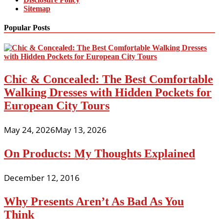
Sitemap
Popular Posts
Chic & Concealed: The Best Comfortable
Walking Dresses with Hidden Pockets for
European City Tours
May 24, 2026
May 13, 2026
On Products: My Thoughts Explained
December 12, 2016
Why Presents Aren’t As Bad As You
Think