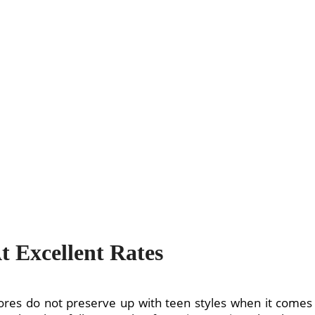
 Excellent Rates
tores do not preserve up with teen styles when it comes 