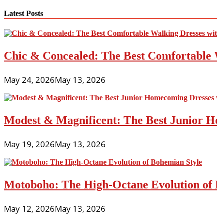
navigation
Latest Posts
Chic & Concealed: The Best Comfortable 
May 24, 2026
May 13, 2026
Modest & Magnificent: The Best Junior H
May 19, 2026
May 13, 2026
Motoboho: The High-Octane Evolution of 
May 12, 2026
May 13, 2026