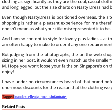
clothing as significantly as they are the cool, casual clot
and long legged, but the size charts on Nasty Dress had 
Even though NastyDress is positioned overseas, the site
shopping is rather a pleasant experience for me therefo
doesn’t mean as what your title misrepresented it to be.
And I am so content to style for lovely plus ladies – a
am often happy to make to order if any one requirements 
But judging from the photographs, the on the web shop 
sizing in her post, it wouldn’t even match us the smaller
M. Hope you won’t loose your faiths on Singapore’s on 
enjoy!
I have under no circumstances heard of that brand befor
enormous discounts for the reason that the clothing we g
Tagged
brand
excellent
garments
infant
rates
Related Posts