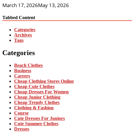
March 17, 2026
May 13, 2026
Tabbed Content
Categories
Archives
Tags
Categories
Beach Clothes
Business
Careers
Cheap Clothing Stores Online
Cheap Cute Clothes
Cheap Dresses For Women
Cheap Junior Clothing
Cheap Trendy Clothes
Clothing & Fashion
Course
Cute Dresses For Juniors
Cute Summer Clothes
Dresses