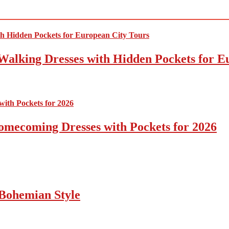
Walking Dresses with Hidden Pockets for E
omecoming Dresses with Pockets for 2026
Bohemian Style