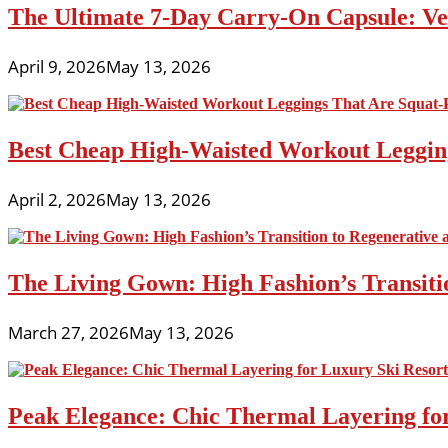
The Ultimate 7-Day Carry-On Capsule: Vers
April 9, 2026
May 13, 2026
Best Cheap High-Waisted Workout Leggin
April 2, 2026
May 13, 2026
The Living Gown: High Fashion’s Transiti
March 27, 2026
May 13, 2026
Peak Elegance: Chic Thermal Layering fo