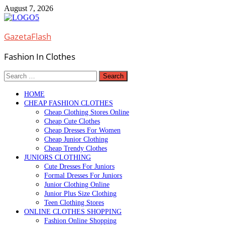
Skip
August 7, 2026
to
content
GazetaFlash
Fashion In Clothes
Search
for:
HOME
CHEAP FASHION CLOTHES
Cheap Clothing Stores Online
Cheap Cute Clothes
Cheap Dresses For Women
Cheap Junior Clothing
Cheap Trendy Clothes
JUNIORS CLOTHING
Cute Dresses For Juniors
Formal Dresses For Juniors
Junior Clothing Online
Junior Plus Size Clothing
Teen Clothing Stores
ONLINE CLOTHES SHOPPING
Fashion Online Shopping