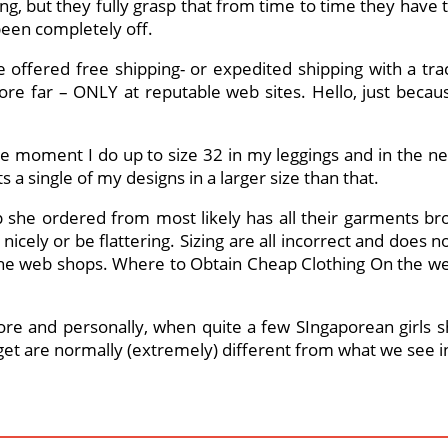
hing, but they fully grasp that from time to time they have to
been completely off.
 offered free shipping- or expedited shipping with a trac
re far – ONLY at reputable web sites. Hello, just becaus
t the moment I do up to size 32 in my leggings and in the
a single of my designs in a larger size than that.
she ordered from most likely has all their garments br
” nicely or be flattering. Sizing are all incorrect and does
the web shops. Where to Obtain Cheap Clothing On the we
e and personally, when quite a few SIngaporean girls sho
et are normally (extremely) different from what we see in