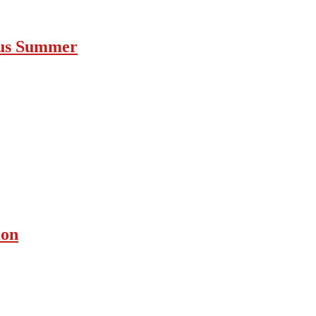
ous Summer
ion