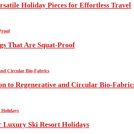
atile Holiday Pieces for Effortless Travel
gs That Are Squat-Proof
on to Regenerative and Circular Bio-Fabric
r Luxury Ski Resort Holidays