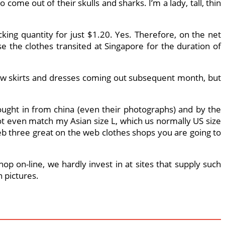
 come out of their skulls and sharks. I’m a lady, tall, thin
king quantity for just $1.20. Yes. Therefore, on the net
e the clothes transited at Singapore for the duration of
 new skirts and dresses coming out subsequent month, but
ought in from china (even their photographs) and by the
 not even match my Asian size L, which us normally US size
b three great on the web clothes shops you are going to
p on-line, we hardly invest in at sites that supply such
 pictures.