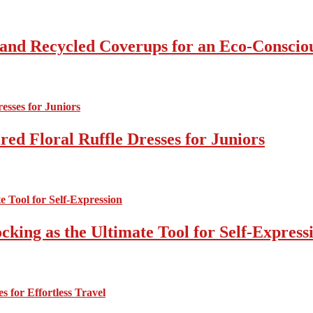
 and Recycled Coverups for an Eco-Consci
ed Floral Ruffle Dresses for Juniors
cking as the Ultimate Tool for Self-Express