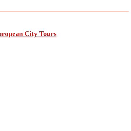
uropean City Tours