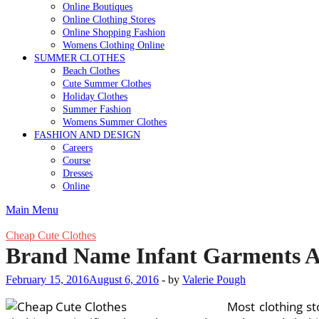
Online Boutiques
Online Clothing Stores
Online Shopping Fashion
Womens Clothing Online
SUMMER CLOTHES
Beach Clothes
Cute Summer Clothes
Holiday Clothes
Summer Fashion
Womens Summer Clothes
FASHION AND DESIGN
Careers
Course
Dresses
Online
Main Menu
Cheap Cute Clothes
Brand Name Infant Garments At
February 15, 2016
August 6, 2016
-
by
Valerie Pough
Most clothing s