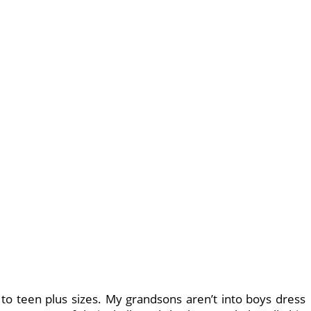
to teen plus sizes. My grandsons aren’t into boys dress