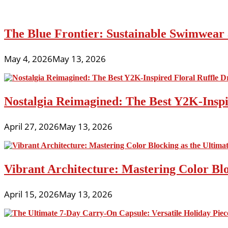
The Blue Frontier: Sustainable Swimwear
May 4, 2026
May 13, 2026
Nostalgia Reimagined: The Best Y2K-Inspir
April 27, 2026
May 13, 2026
Vibrant Architecture: Mastering Color Blo
April 15, 2026
May 13, 2026