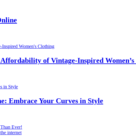
Online
 Affordability of Vintage-Inspired Women’s
ne: Embrace Your Curves in Style
 Than Ever!
he internet