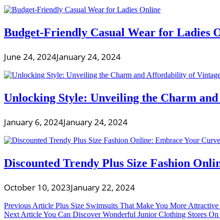
Budget-Friendly Casual Wear for Ladies 
June 24, 2024
January 24, 2024
Unlocking Style: Unveiling the Charm and
January 6, 2024
January 24, 2024
Discounted Trendy Plus Size Fashion Onli
October 10, 2023
January 22, 2024
Post
Previous Article
Plus Size Swimsuits That Make You More Attractive
Next Article
You Can Discover Wonderful Junior Clothing Stores On t