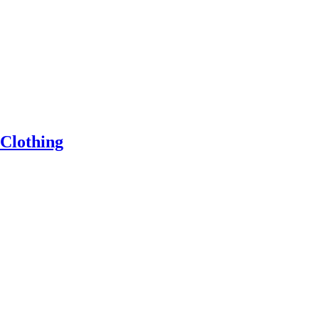
 Clothing