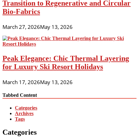
Transition to Regenerative and Circular
Bio-Fabrics
March 27, 2026
May 13, 2026
Peak Elegance: Chic Thermal Layering
for Luxury Ski Resort Holidays
March 17, 2026
May 13, 2026
Tabbed Content
Categories
Archives
Tags
Categories