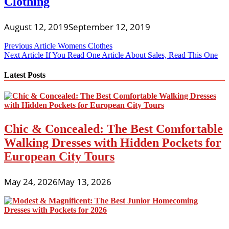
Clothing
August 12, 2019
September 12, 2019
Post
Previous Article
Womens Clothes
Next Article
If You Read One Article About Sales, Read This One
navigation
Latest Posts
Chic & Concealed: The Best Comfortable
Walking Dresses with Hidden Pockets for
European City Tours
May 24, 2026
May 13, 2026