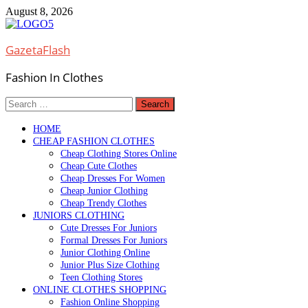
Skip
August 8, 2026
to
content
GazetaFlash
Fashion In Clothes
Search
for:
HOME
CHEAP FASHION CLOTHES
Cheap Clothing Stores Online
Cheap Cute Clothes
Cheap Dresses For Women
Cheap Junior Clothing
Cheap Trendy Clothes
JUNIORS CLOTHING
Cute Dresses For Juniors
Formal Dresses For Juniors
Junior Clothing Online
Junior Plus Size Clothing
Teen Clothing Stores
ONLINE CLOTHES SHOPPING
Fashion Online Shopping