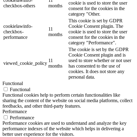
cookielawinfo-
11
cookie is used to store the user
checkbox-others
months
consent for the cookies in the
category "Other.
This cookie is set by GDPR
cookielawinfo-
Cookie Consent plugin. The
11
checkbox-
cookie is used to store the user
months
performance
consent for the cookies in the
category "Performance".
The cookie is set by the GDPR
Cookie Consent plugin and is
11
used to store whether or not user
viewed_cookie_policy
months
has consented to the use of
cookies. It does not store any
personal data.
Functional
Functional
Functional cookies help to perform certain functionalities like
sharing the content of the website on social media platforms, collect
feedbacks, and other third-party features.
Performance
Performance
Performance cookies are used to understand and analyze the key
performance indexes of the website which helps in delivering a
better user experience for the visitors.