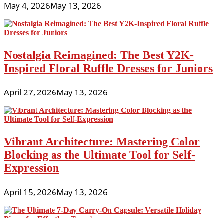
May 4, 2026
May 13, 2026
Nostalgia Reimagined: The Best Y2K-
Inspired Floral Ruffle Dresses for Juniors
April 27, 2026
May 13, 2026
Vibrant Architecture: Mastering Color
Blocking as the Ultimate Tool for Self-
Expression
April 15, 2026
May 13, 2026