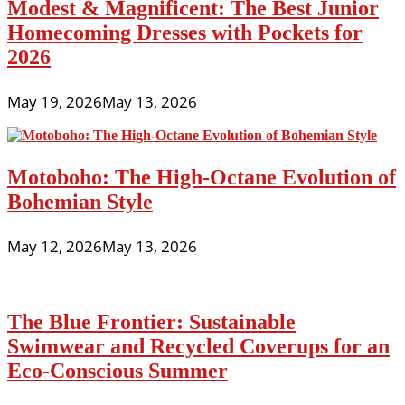
Modest & Magnificent: The Best Junior
Homecoming Dresses with Pockets for
2026
May 19, 2026
May 13, 2026
Motoboho: The High-Octane Evolution of
Bohemian Style
May 12, 2026
May 13, 2026
The Blue Frontier: Sustainable
Swimwear and Recycled Coverups for an
Eco-Conscious Summer