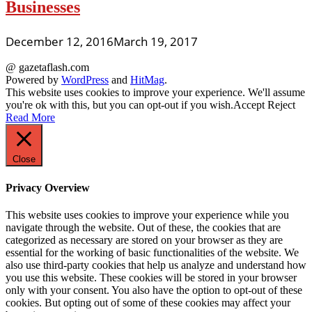
Businesses
December 12, 2016
March 19, 2017
@ gazetaflash.com
Powered by
WordPress
and
HitMag
.
This website uses cookies to improve your experience. We'll assume
you're ok with this, but you can opt-out if you wish.
Accept
Reject
Read More
Close
Privacy Overview
This website uses cookies to improve your experience while you
navigate through the website. Out of these, the cookies that are
categorized as necessary are stored on your browser as they are
essential for the working of basic functionalities of the website. We
also use third-party cookies that help us analyze and understand how
you use this website. These cookies will be stored in your browser
only with your consent. You also have the option to opt-out of these
cookies. But opting out of some of these cookies may affect your