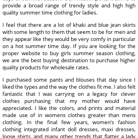
provide a broad range of trendy style and high high
quality summer time clothing for ladies.
I feel that there are a lot of khaki and blue jean skirts
with some length to them that seem to be for men and
they appear like they would be very comfy in particular
on a hot summer time day. If you are looking for the
proper website to buy girls summer season clothing,
we are the best buying destination to purchase higher
quality products for wholesale rates.
I purchased some pants and blouses that day since I
liked the types and the way the clothes fit me. I also felt
fantastic that I was carrying on a legacy for clever
clothes purchasing that my mother would have
appreciated. I like the colors, and prints and material
made use of in womens clothes greater than mens
clothing. In the final few years, women’s fashion
clothing integrated infant doll dresses, maxi dresses,
loose shirts, and many other trends that flatter a lady