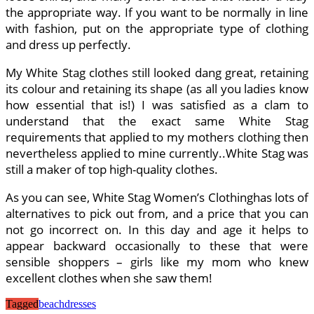
the appropriate way. If you want to be normally in line
with fashion, put on the appropriate type of clothing
and dress up perfectly.
My White Stag clothes still looked dang great, retaining
its colour and retaining its shape (as all you ladies know
how essential that is!) I was satisfied as a clam to
understand that the exact same White Stag
requirements that applied to my mothers clothing then
nevertheless applied to mine currently..White Stag was
still a maker of top high-quality clothes.
As you can see, White Stag Women’s Clothinghas lots of
alternatives to pick out from, and a price that you can
not go incorrect on. In this day and age it helps to
appear backward occasionally to these that were
sensible shoppers – girls like my mom who knew
excellent clothes when she saw them!
Tagged
beach
dresses