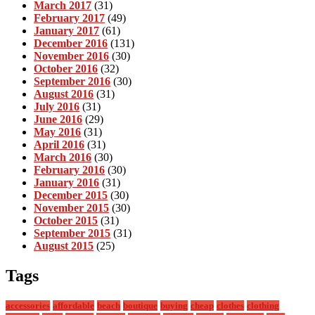
March 2017
(31)
February 2017
(49)
January 2017
(61)
December 2016
(131)
November 2016
(30)
October 2016
(32)
September 2016
(30)
August 2016
(31)
July 2016
(31)
June 2016
(29)
May 2016
(31)
April 2016
(31)
March 2016
(30)
February 2016
(30)
January 2016
(31)
December 2015
(30)
November 2015
(30)
October 2015
(31)
September 2015
(31)
August 2015
(25)
Tags
accessories
affordable
beach
boutique
buying
cheap
clothes
clothing