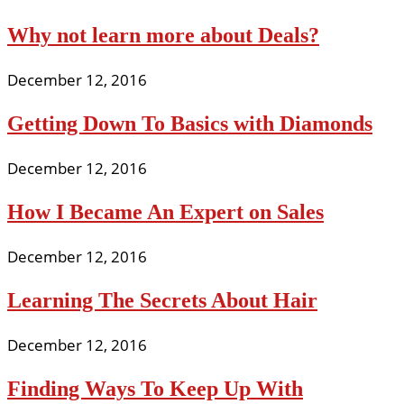
Why not learn more about Deals?
December 12, 2016
Getting Down To Basics with Diamonds
December 12, 2016
How I Became An Expert on Sales
December 12, 2016
Learning The Secrets About Hair
December 12, 2016
Finding Ways To Keep Up With