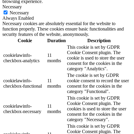
browsing experience.
Necessary
Necessary
Always Enabled
Necessary cookies are absolutely essential for the website to
function properly. These cookies ensure basic functionalities and
security features of the website, anonymously.
Cookie
Duration
Description
This cookie is set by GDPR
Cookie Consent plugin. The
cookielawinfo-
11
cookie is used to store the user
checkbox-analytics
months
consent for the cookies in the
category "Analytics".
The cookie is set by GDPR
cookielawinfo-
11
cookie consent to record the user
checkbox-functional
months
consent for the cookies in the
category "Functional".
This cookie is set by GDPR
Cookie Consent plugin. The
cookielawinfo-
11
cookies is used to store the user
checkbox-necessary
months
consent for the cookies in the
category "Necessary".
This cookie is set by GDPR
Cookie Consent plugin. The