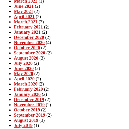
March 2022
(1)
June 2021
(2)
May 2021
(2)
April 2021
(2)
March 2021
(2)
February 2021
(2)
January 2021
(2)
December 2020
(2)
November 2020
(4)
October 2020
(2)
September 2020
(2)
August 2020
(3)
July 2020
(2)
June 2020
(2)
May 2020
(2)
April 2020
(2)
March 2020
(2)
February 2020
(2)
January 2020
(2)
December 2019
(2)
November 2019
(2)
October 2019
(2)
September 2019
(2)
August 2019
(3)
July 2019
(1)