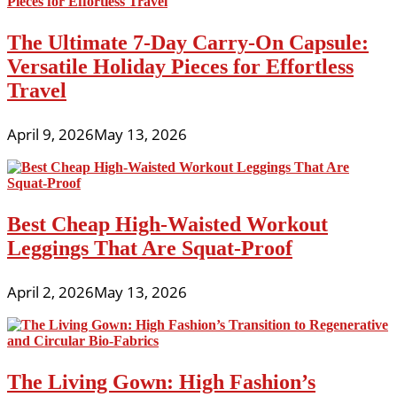
The Ultimate 7-Day Carry-On Capsule:
Versatile Holiday Pieces for Effortless
Travel
April 9, 2026
May 13, 2026
Best Cheap High-Waisted Workout
Leggings That Are Squat-Proof
April 2, 2026
May 13, 2026
The Living Gown: High Fashion’s