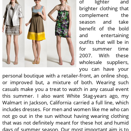
of lighter and
brighter clothing that
complement the
season and take
benefit of the bold
and entertaining
outfits that will be in
for summer time
2007. With these
wholesale suppliers,
you can have your
personal boutique with a retailer-front, an online shop,
or improved but, a mixture of both. Wearing such
casuals make you a treat to watch in any casual event
this summer. I also want White Stag-years ago, my
Walmart in Jackson, California carried a full line, which
includes dresses. For men and women like me who can
not go out in the sun without having wearing clothing
that was not definitely meant for these hot and humid
days of summer season. Our most important aim is to