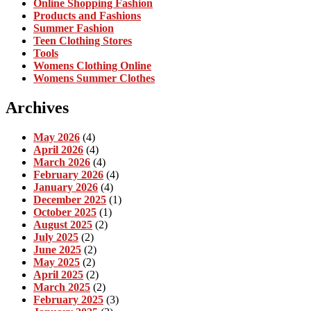
Online Shopping Fashion
Products and Fashions
Summer Fashion
Teen Clothing Stores
Tools
Womens Clothing Online
Womens Summer Clothes
Archives
May 2026
(4)
April 2026
(4)
March 2026
(4)
February 2026
(4)
January 2026
(4)
December 2025
(1)
October 2025
(1)
August 2025
(2)
July 2025
(2)
June 2025
(2)
May 2025
(2)
April 2025
(2)
March 2025
(2)
February 2025
(3)