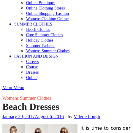
Online Boutiques
Online Clothing Stores
Online Shopping Fashion
Womens Clothing Online
SUMMER CLOTHES
Beach Clothes
Cute Summer Clothes
Holiday Clothes
Summer Fashion
Womens Summer Clothes
FASHION AND DESIGN
Careers
Course
Dresses
Online
Main Menu
Womens Summer Clothes
Beach Dresses
January 29, 2017
August 6, 2016
-
by
Valerie Pough
It is time to consider