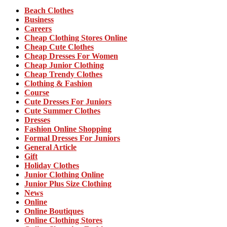
Beach Clothes
Business
Careers
Cheap Clothing Stores Online
Cheap Cute Clothes
Cheap Dresses For Women
Cheap Junior Clothing
Cheap Trendy Clothes
Clothing & Fashion
Course
Cute Dresses For Juniors
Cute Summer Clothes
Dresses
Fashion Online Shopping
Formal Dresses For Juniors
General Article
Gift
Holiday Clothes
Junior Clothing Online
Junior Plus Size Clothing
News
Online
Online Boutiques
Online Clothing Stores