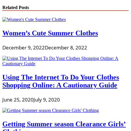
Related Posts
Women’s Cute Summer Clothes
December 9, 2022
December 8, 2022
Using The Internet To Do Your Clothes
Shopping Online: A Cautionary Guide
June 25, 2020
July 9, 2020
Getting Summer season Clearance Girls’