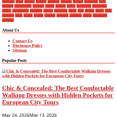
designer
dress
dresses
fashion
fashions
females
formal
garments
girls
holiday
inexpensive
internet
junior
juniors
ladies
lowpriced
maternity
online
purchasing
retailers
season
shopping
shops
sites
spring
stores
style
summer
teens
trends
trendy
vintage
websites
wedding
where
wholesale
womens
About Us
Contact Us
Disclosure Policy
Sitemap
Popular Posts
Chic & Concealed: The Best Comfortable
Walking Dresses with Hidden Pockets for
European City Tours
May 24, 2026
May 13, 2026