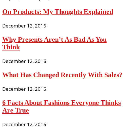
On Products: My Thoughts Explained
December 12, 2016
Why Presents Aren’t As Bad As You
Think
December 12, 2016
What Has Changed Recently With Sales?
December 12, 2016
6 Facts About Fashions Everyone Thinks
Are True
December 12, 2016