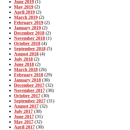
June 2019
(1)
May 2019
(2)
April 2019
(2)
March 2019
(2)
February 2019
(2)
January 2019
(2)
December 2018
(2)
November 2018
(1)
October 2018
(4)
September 2018
(5)
August 2018
(4)
July 2018
(2)
June 2018
(2)
March 2018
(26)
February 2018
(29)
January 2018
(30)
December 2017
(32)
November 2017
(30)
October 2017
(30)
September 2017
(31)
August 2017
(32)
July 2017
(30)
June 2017
(31)
May 2017
(32)
April 2017
(30)