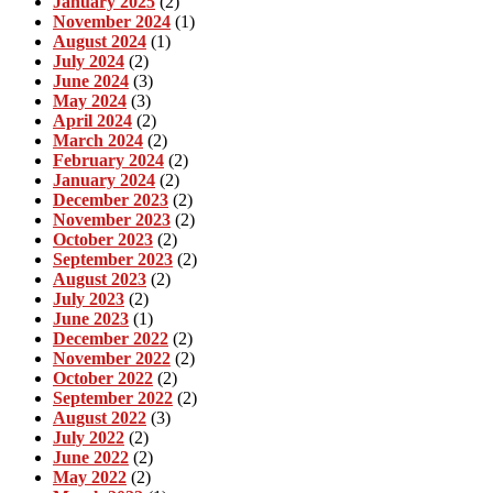
January 2025
(2)
November 2024
(1)
August 2024
(1)
July 2024
(2)
June 2024
(3)
May 2024
(3)
April 2024
(2)
March 2024
(2)
February 2024
(2)
January 2024
(2)
December 2023
(2)
November 2023
(2)
October 2023
(2)
September 2023
(2)
August 2023
(2)
July 2023
(2)
June 2023
(1)
December 2022
(2)
November 2022
(2)
October 2022
(2)
September 2022
(2)
August 2022
(3)
July 2022
(2)
June 2022
(2)
May 2022
(2)