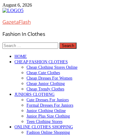
Skip
August 6, 2026
to
content
GazetaFlash
Fashion In Clothes
Search
for:
HOME
CHEAP FASHION CLOTHES
Cheap Clothing Stores Online
Cheap Cute Clothes
Cheap Dresses For Women
Cheap Junior Clothing
Cheap Trendy Clothes
JUNIORS CLOTHING
Cute Dresses For Juniors
Formal Dresses For Juniors
Junior Clothing Online
Junior Plus Size Clothing
Teen Clothing Stores
ONLINE CLOTHES SHOPPING
Fashion Online Shopping