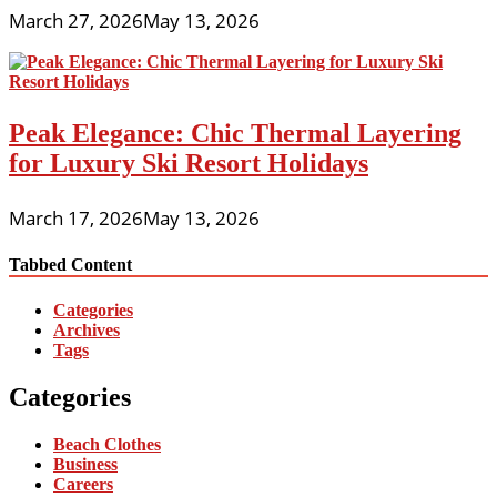
March 27, 2026
May 13, 2026
Peak Elegance: Chic Thermal Layering
for Luxury Ski Resort Holidays
March 17, 2026
May 13, 2026
Tabbed Content
Categories
Archives
Tags
Categories
Beach Clothes
Business
Careers