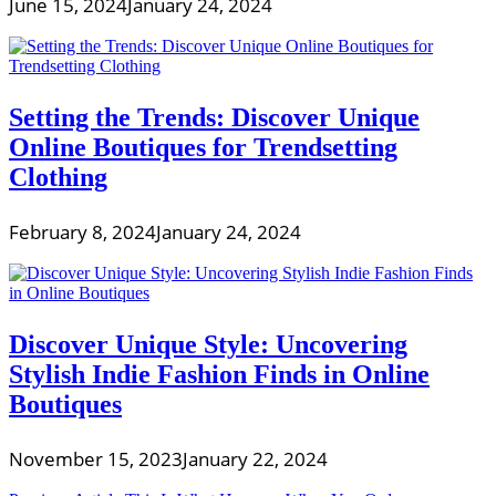
June 15, 2024
January 24, 2024
Setting the Trends: Discover Unique
Online Boutiques for Trendsetting
Clothing
February 8, 2024
January 24, 2024
Discover Unique Style: Uncovering
Stylish Indie Fashion Finds in Online
Boutiques
November 15, 2023
January 22, 2024