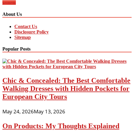
womens
About Us
Contact Us
Disclosure Policy
Sitemap
Popular Posts
Chic & Concealed: The Best Comfortable
Walking Dresses with Hidden Pockets for
European City Tours
May 24, 2026
May 13, 2026
On Products: My Thoughts Explained