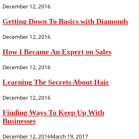
December 12, 2016
Getting Down To Basics with Diamonds
December 12, 2016
How I Became An Expert on Sales
December 12, 2016
Learning The Secrets About Hair
December 12, 2016
Finding Ways To Keep Up With
Businesses
December 12, 2016
March 19, 2017