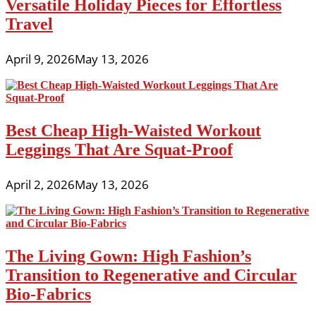
Versatile Holiday Pieces for Effortless
Travel
April 9, 2026
May 13, 2026
Best Cheap High-Waisted Workout
Leggings That Are Squat-Proof
April 2, 2026
May 13, 2026
The Living Gown: High Fashion’s
Transition to Regenerative and Circular
Bio-Fabrics