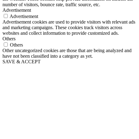
number of visitors, bounce rate, traffic source, etc.
Advertisement
Advertisement
Advertisement cookies are used to provide visitors with relevant ads
and marketing campaigns. These cookies track visitors across
websites and collect information to provide customized ads.
Others
Others
Other uncategorized cookies are those that are being analyzed and
have not been classified into a category as yet.
SAVE & ACCEPT