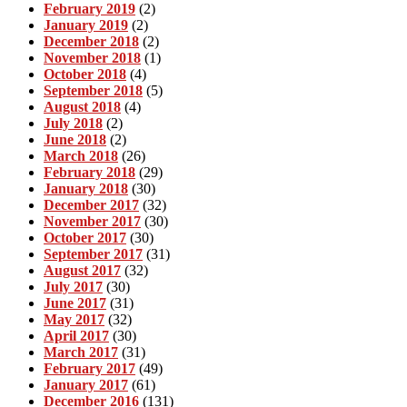
February 2019
(2)
January 2019
(2)
December 2018
(2)
November 2018
(1)
October 2018
(4)
September 2018
(5)
August 2018
(4)
July 2018
(2)
June 2018
(2)
March 2018
(26)
February 2018
(29)
January 2018
(30)
December 2017
(32)
November 2017
(30)
October 2017
(30)
September 2017
(31)
August 2017
(32)
July 2017
(30)
June 2017
(31)
May 2017
(32)
April 2017
(30)
March 2017
(31)
February 2017
(49)
January 2017
(61)
December 2016
(131)