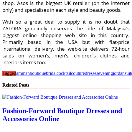
shop. Asos is the biggest UK retailer (on the internet
only) and specialises in each style and beauty goods.
With so a great deal to supply it is no doubt that
ZALORA genuinely deserves the title of Malaysia’s
biggest online shopping web site in this country.
Primarily based in the USA but with flat-price
international delivery, the web-site delivers 72-hour
sales on women’s, men’s, children’s clothes and
interiors items too.
Tagged
amman
boutique
bridal
cocktail
couture
dresses
evening
jordan
suit
Related Posts
Fashion-Forward Boutique Dresses and
Accessories Online