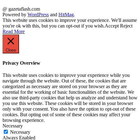
@ gazetaflash.com
Powered by
WordPress
and
HitMag
.
This website uses cookies to improve your experience. We'll assume
you're ok with this, but you can opt-out if you wish.
Accept
Reject
Read More
Close
Privacy Overview
This website uses cookies to improve your experience while you
navigate through the website. Out of these, the cookies that are
categorized as necessary are stored on your browser as they are
essential for the working of basic functionalities of the website. We
also use third-party cookies that help us analyze and understand how
you use this website. These cookies will be stored in your browser
only with your consent. You also have the option to opt-out of these
cookies. But opting out of some of these cookies may affect your
browsing experience.
Necessary
Necessary
Always Enabled