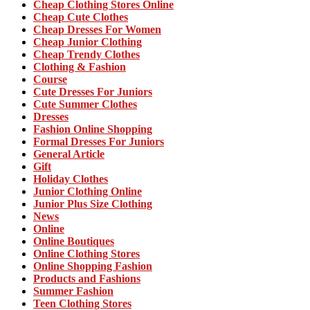
Cheap Clothing Stores Online
Cheap Cute Clothes
Cheap Dresses For Women
Cheap Junior Clothing
Cheap Trendy Clothes
Clothing & Fashion
Course
Cute Dresses For Juniors
Cute Summer Clothes
Dresses
Fashion Online Shopping
Formal Dresses For Juniors
General Article
Gift
Holiday Clothes
Junior Clothing Online
Junior Plus Size Clothing
News
Online
Online Boutiques
Online Clothing Stores
Online Shopping Fashion
Products and Fashions
Summer Fashion
Teen Clothing Stores