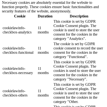
Necessary cookies are absolutely essential for the website to
function properly. These cookies ensure basic functionalities and
security features of the website, anonymously.
Cookie
Duration
Description
This cookie is set by GDPR
Cookie Consent plugin. The
cookielawinfo-
11
cookie is used to store the user
checkbox-analytics
months
consent for the cookies in the
category "Analytics".
The cookie is set by GDPR
cookielawinfo-
11
cookie consent to record the user
checkbox-functional
months
consent for the cookies in the
category "Functional".
This cookie is set by GDPR
Cookie Consent plugin. The
cookielawinfo-
11
cookies is used to store the user
checkbox-necessary
months
consent for the cookies in the
category "Necessary".
This cookie is set by GDPR
Cookie Consent plugin. The
cookielawinfo-
11
cookie is used to store the user
checkbox-others
months
consent for the cookies in the
category "Other.
This cookie is set by GDPR