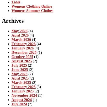
Tools
Womens Clothing Online
Womens Summer Clothes
Archives
May 2026
(4)
April 2026
(4)
March 2026
(4)
February 2026
(4)
January 2026
(4)
December 2025
(1)
October 2025
(1)
August 2025
(2)
July 2025
(2)
June 2025
(2)
May 2025
(2)
April 2025
(2)
March 2025
(2)
February 2025
(3)
January 2025
(2)
November 2024
(1)
August 2024
(1)
July 2024
(2)