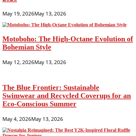
May 19, 2026
May 13, 2026
Motoboho: The High-Octane Evolution of
Bohemian Style
May 12, 2026
May 13, 2026
The Blue Frontier: Sustainable
Swimwear and Recycled Coverups for an
Eco-Conscious Summer
May 4, 2026
May 13, 2026