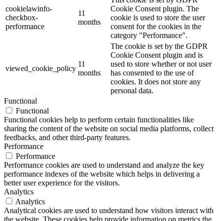
cookielawinfo-
Cookie Consent plugin. The
11
checkbox-
cookie is used to store the user
months
performance
consent for the cookies in the
category "Performance".
The cookie is set by the GDPR
Cookie Consent plugin and is
11
used to store whether or not user
viewed_cookie_policy
months
has consented to the use of
cookies. It does not store any
personal data.
Functional
Functional
Functional cookies help to perform certain functionalities like
sharing the content of the website on social media platforms, collect
feedbacks, and other third-party features.
Performance
Performance
Performance cookies are used to understand and analyze the key
performance indexes of the website which helps in delivering a
better user experience for the visitors.
Analytics
Analytics
Analytical cookies are used to understand how visitors interact with
the website. These cookies help provide information on metrics the