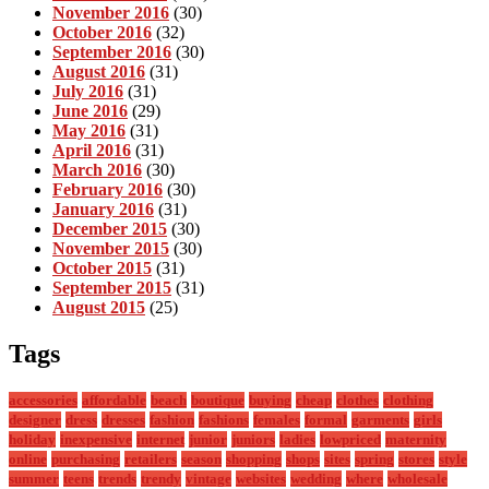
November 2016
(30)
October 2016
(32)
September 2016
(30)
August 2016
(31)
July 2016
(31)
June 2016
(29)
May 2016
(31)
April 2016
(31)
March 2016
(30)
February 2016
(30)
January 2016
(31)
December 2015
(30)
November 2015
(30)
October 2015
(31)
September 2015
(31)
August 2015
(25)
Tags
accessories
affordable
beach
boutique
buying
cheap
clothes
clothing
designer
dress
dresses
fashion
fashions
females
formal
garments
girls
holiday
inexpensive
internet
junior
juniors
ladies
lowpriced
maternity
online
purchasing
retailers
season
shopping
shops
sites
spring
stores
style
summer
teens
trends
trendy
vintage
websites
wedding
where
wholesale