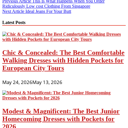
Post
Previous Article
This Is What Happens When You Order
Ridiculously Low cost Clothing From Singapore
navigation
Next Article
Ideal Jeans For Your Butt
Latest Posts
Chic & Concealed: The Best Comfortable
Walking Dresses with Hidden Pockets for
European City Tours
May 24, 2026
May 13, 2026
Modest & Magnificent: The Best Junior
Homecoming Dresses with Pockets for
2026