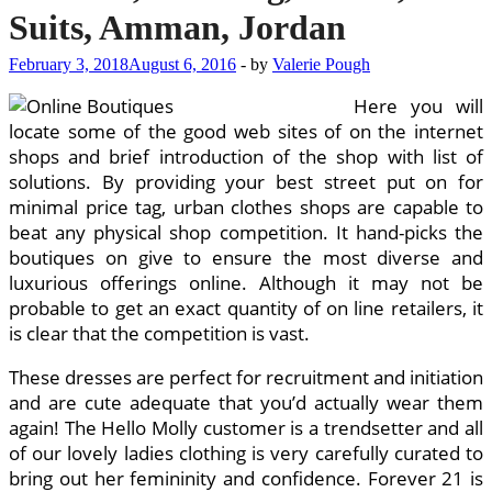
Suits, Amman, Jordan
February 3, 2018
August 6, 2016
-
by
Valerie Pough
Here you will
locate some of the good web sites of on the internet
shops and brief introduction of the shop with list of
solutions. By providing your best street put on for
minimal price tag, urban clothes shops are capable to
beat any physical shop competition. It hand-picks the
boutiques on give to ensure the most diverse and
luxurious offerings online. Although it may not be
probable to get an exact quantity of on line retailers, it
is clear that the competition is vast.
These dresses are perfect for recruitment and initiation
and are cute adequate that you’d actually wear them
again! The Hello Molly customer is a trendsetter and all
of our lovely ladies clothing is very carefully curated to
bring out her femininity and confidence. Forever 21 is