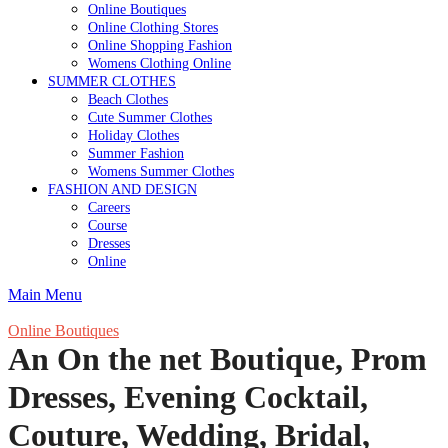
Online Boutiques
Online Clothing Stores
Online Shopping Fashion
Womens Clothing Online
SUMMER CLOTHES
Beach Clothes
Cute Summer Clothes
Holiday Clothes
Summer Fashion
Womens Summer Clothes
FASHION AND DESIGN
Careers
Course
Dresses
Online
Main Menu
Online Boutiques
An On the net Boutique, Prom
Dresses, Evening Cocktail,
Couture, Wedding, Bridal,