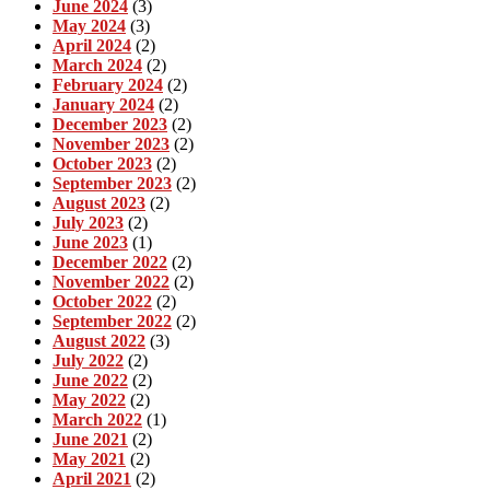
June 2024
(3)
May 2024
(3)
April 2024
(2)
March 2024
(2)
February 2024
(2)
January 2024
(2)
December 2023
(2)
November 2023
(2)
October 2023
(2)
September 2023
(2)
August 2023
(2)
July 2023
(2)
June 2023
(1)
December 2022
(2)
November 2022
(2)
October 2022
(2)
September 2022
(2)
August 2022
(3)
July 2022
(2)
June 2022
(2)
May 2022
(2)
March 2022
(1)
June 2021
(2)
May 2021
(2)
April 2021
(2)