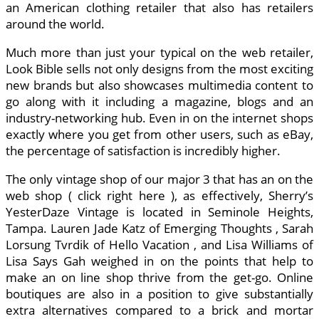
an American clothing retailer that also has retailers
around the world.
Much more than just your typical on the web retailer,
Look Bible sells not only designs from the most exciting
new brands but also showcases multimedia content to
go along with it including a magazine, blogs and an
industry-networking hub. Even in on the internet shops
exactly where you get from other users, such as eBay,
the percentage of satisfaction is incredibly higher.
The only vintage shop of our major 3 that has an on the
web shop ( click right here ), as effectively, Sherry’s
YesterDaze Vintage is located in Seminole Heights,
Tampa. Lauren Jade Katz of Emerging Thoughts , Sarah
Lorsung Tvrdik of Hello Vacation , and Lisa Williams of
Lisa Says Gah weighed in on the points that help to
make an on line shop thrive from the get-go. Online
boutiques are also in a position to give substantially
extra alternatives compared to a brick and mortar