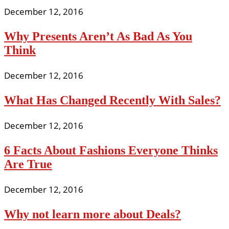
December 12, 2016
Why Presents Aren’t As Bad As You
Think
December 12, 2016
What Has Changed Recently With Sales?
December 12, 2016
6 Facts About Fashions Everyone Thinks
Are True
December 12, 2016
Why not learn more about Deals?