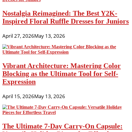
Nostalgia Reimagined: The Best Y2K-
Inspired Floral Ruffle Dresses for Juniors
April 27, 2026
May 13, 2026
Vibrant Architecture: Mastering Color
Blocking as the Ultimate Tool for Self-
Expression
April 15, 2026
May 13, 2026
The Ultimate 7-Day Carry-On Capsule: