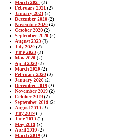
March 2021
(2)
February 2021
(2)
January 2021
(2)
December 2020
(2)
November 2020
(4)
October 2020
(2)
September 2020
(2)
August 2020
(3)
July 2020
(2)
June 2020
(2)
May 2020
(2)
April 2020
(2)
March 2020
(2)
February 2020
(2)
January 2020
(2)
December 2019
(2)
November 2019
(2)
October 2019
(2)
September 2019
(2)
August 2019
(3)
July 2019
(1)
June 2019
(1)
May 2019
(2)
April 2019
(2)
March 2019
(2)