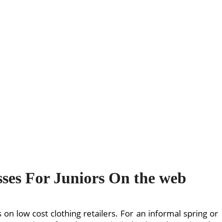
sses For Juniors On the web
on low cost clothing retailers. For an informal spring or