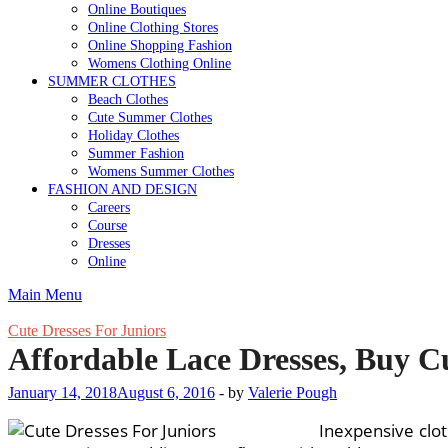
Online Boutiques
Online Clothing Stores
Online Shopping Fashion
Womens Clothing Online
SUMMER CLOTHES
Beach Clothes
Cute Summer Clothes
Holiday Clothes
Summer Fashion
Womens Summer Clothes
FASHION AND DESIGN
Careers
Course
Dresses
Online
Main Menu
Cute Dresses For Juniors
Affordable Lace Dresses, Buy Cu
January 14, 2018
August 6, 2016
-
by
Valerie Pough
Inexpensive clot