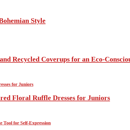
Bohemian Style
 and Recycled Coverups for an Eco-Consci
ed Floral Ruffle Dresses for Juniors