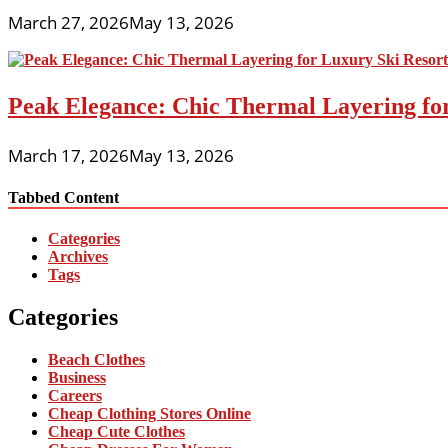
March 27, 2026
May 13, 2026
Peak Elegance: Chic Thermal Layering fo
March 17, 2026
May 13, 2026
Tabbed Content
Categories
Archives
Tags
Categories
Beach Clothes
Business
Careers
Cheap Clothing Stores Online
Cheap Cute Clothes