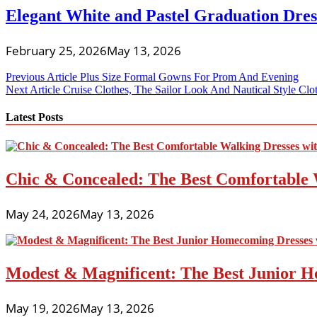
Elegant White and Pastel Graduation Dres
February 25, 2026
May 13, 2026
Post
Previous Article
Plus Size Formal Gowns For Prom And Evening
Next Article
Cruise Clothes, The Sailor Look And Nautical Style Clo
navigation
Latest Posts
Chic & Concealed: The Best Comfortable 
May 24, 2026
May 13, 2026
Modest & Magnificent: The Best Junior H
May 19, 2026
May 13, 2026