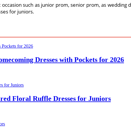
 occasion such as junior prom, senior prom, as wedding dr
ses for juniors.
omecoming Dresses with Pockets for 2026
ed Floral Ruffle Dresses for Juniors