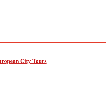
uropean City Tours