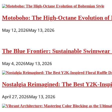
Motoboho: The High-Octane Evolution of 
May 12, 2026
May 13, 2026
The Blue Frontier: Sustainable Swimwear
May 4, 2026
May 13, 2026
Nostalgia Reimagined: The Best Y2K-Inspir
April 27, 2026
May 13, 2026