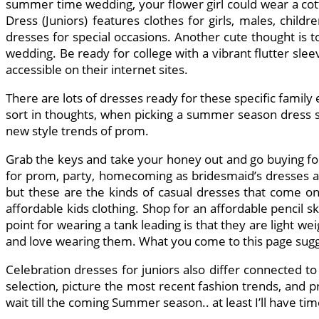
summer time wedding, your flower girl could wear a cott
Dress (Juniors) features clothes for girls, males, childr
dresses for special occasions. Another cute thought is to
wedding. Be ready for college with a vibrant flutter sle
accessible on their internet sites.
There are lots of dresses ready for these specific family
sort in thoughts, when picking a summer season dress st
new style trends of prom.
Grab the keys and take your honey out and go buying for 
for prom, party, homecoming as bridesmaid’s dresses a
but these are the kinds of casual dresses that come onl
affordable kids clothing. Shop for an affordable pencil s
point for wearing a tank leading is that they are light
and love wearing them. What you come to this page sugges
Celebration dresses for juniors also differ connected to 
selection, picture the most recent fashion trends, and p
wait till the coming Summer season.. at least I’ll have ti