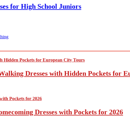
ses for High School Juniors
thing
Walking Dresses with Hidden Pockets for E
omecoming Dresses with Pockets for 2026