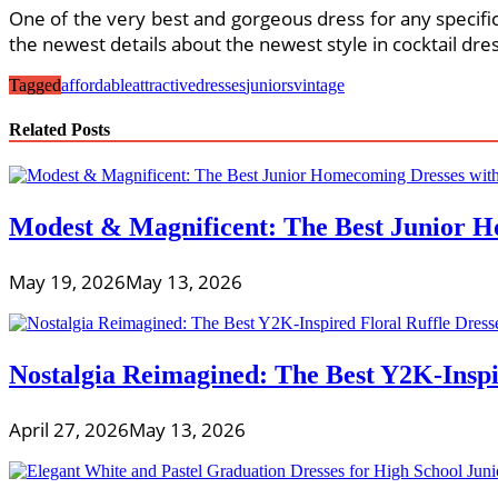
One of the very best and gorgeous dress for any specific
the newest details about the newest style in cocktail dres
Tagged
affordable
attractive
dresses
juniors
vintage
Related Posts
Modest & Magnificent: The Best Junior H
May 19, 2026
May 13, 2026
Nostalgia Reimagined: The Best Y2K-Inspir
April 27, 2026
May 13, 2026