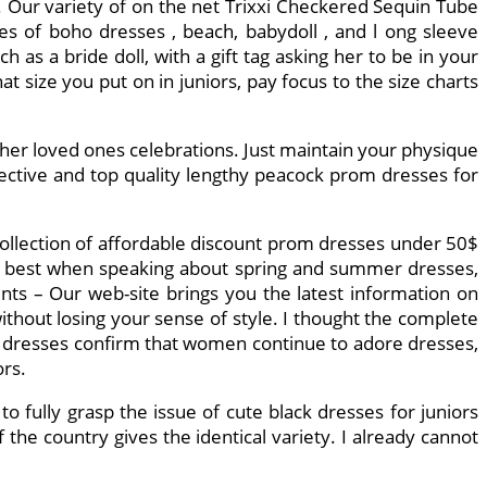
. Our variety of on the net Trixxi Checkered Sequin Tube
types of boho dresses , beach, babydoll , and l ong sleeve
 as a bride doll, with a gift tag asking her to be in your
 size you put on in juniors, pay focus to the size charts
other loved ones celebrations. Just maintain your physique
fective and top quality lengthy peacock prom dresses for
 collection of affordable discount prom dresses under 50$
ly best when speaking about spring and summer dresses,
ents – Our web-site brings you the latest information on
without losing your sense of style. I thought the complete
of dresses confirm that women continue to adore dresses,
ors.
to fully grasp the issue of cute black dresses for juniors
the country gives the identical variety. I already cannot