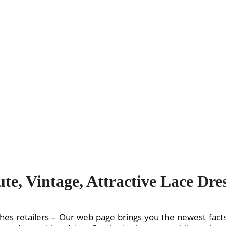
te, Vintage, Attractive Lace Dre
hes retailers – Our web page brings you the newest facts 