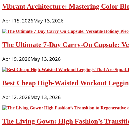
Vibrant Architecture: Mastering Color Blo
April 15, 2026
May 13, 2026
The Ultimate 7-Day Carry-On Capsule: Vers
April 9, 2026
May 13, 2026
Best Cheap High-Waisted Workout Leggin
April 2, 2026
May 13, 2026
The Living Gown: High Fashion’s Transiti