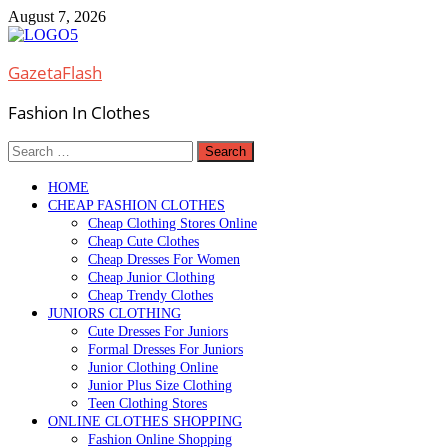
Skip
August 7, 2026
to
content
GazetaFlash
Fashion In Clothes
Search
for:
HOME
CHEAP FASHION CLOTHES
Cheap Clothing Stores Online
Cheap Cute Clothes
Cheap Dresses For Women
Cheap Junior Clothing
Cheap Trendy Clothes
JUNIORS CLOTHING
Cute Dresses For Juniors
Formal Dresses For Juniors
Junior Clothing Online
Junior Plus Size Clothing
Teen Clothing Stores
ONLINE CLOTHES SHOPPING
Fashion Online Shopping