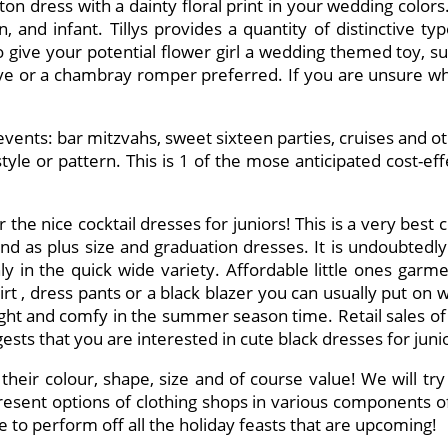
on dress with a dainty floral print in your wedding colors
en, and infant. Tillys provides a quantity of distinctive 
 give your potential flower girl a wedding themed toy, such
eve or a chambray romper preferred. If you are unsure what
 events: bar mitzvahs, sweet sixteen parties, cruises and 
yle or pattern. This is 1 of the mose anticipated cost-ef
the nice cocktail dresses for juniors! This is a very best
nd as plus size and graduation dresses. It is undoubted
y in the quick wide variety. Affordable little ones garm
kirt , dress pants or a black blazer you can usually put on 
 weight and comfy in the summer season time. Retail sales 
ts that you are interested in cute black dresses for juni
their colour, shape, size and of course value! We will try 
resent options of clothing shops in various components of 
me to perform off all the holiday feasts that are upcoming!