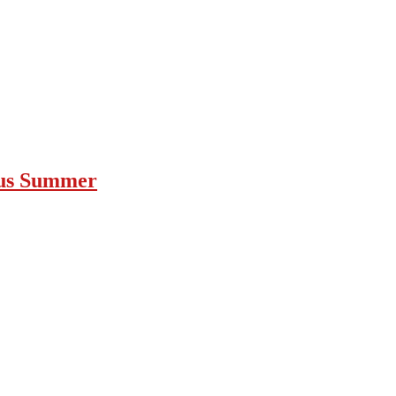
ous Summer