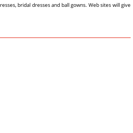
esses, bridal dresses and ball gowns. Web sites will give