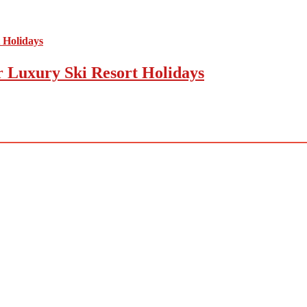
r Luxury Ski Resort Holidays