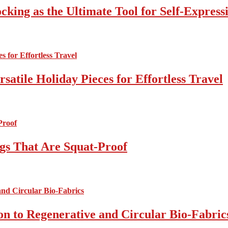
cking as the Ultimate Tool for Self-Express
atile Holiday Pieces for Effortless Travel
gs That Are Squat-Proof
on to Regenerative and Circular Bio-Fabric