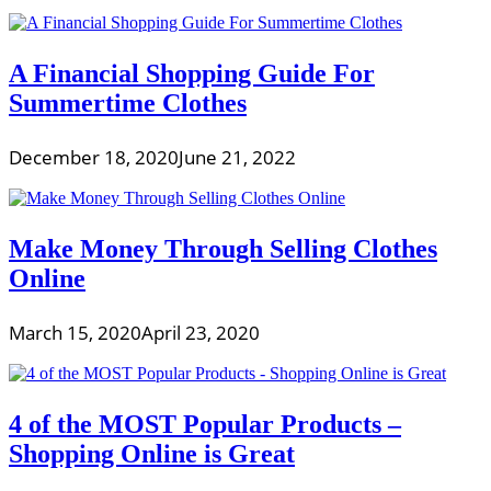
A Financial Shopping Guide For
Summertime Clothes
December 18, 2020
June 21, 2022
Make Money Through Selling Clothes
Online
March 15, 2020
April 23, 2020
4 of the MOST Popular Products –
Shopping Online is Great