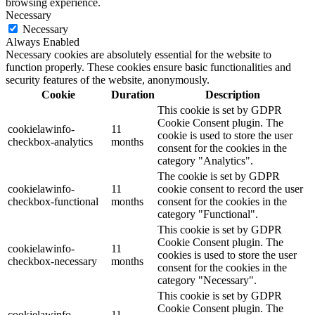
browsing experience.
Necessary
Necessary
Always Enabled
Necessary cookies are absolutely essential for the website to
function properly. These cookies ensure basic functionalities and
security features of the website, anonymously.
Cookie
Duration
Description
This cookie is set by GDPR
Cookie Consent plugin. The
cookielawinfo-
11
cookie is used to store the user
checkbox-analytics
months
consent for the cookies in the
category "Analytics".
The cookie is set by GDPR
cookielawinfo-
11
cookie consent to record the user
checkbox-functional
months
consent for the cookies in the
category "Functional".
This cookie is set by GDPR
Cookie Consent plugin. The
cookielawinfo-
11
cookies is used to store the user
checkbox-necessary
months
consent for the cookies in the
category "Necessary".
This cookie is set by GDPR
Cookie Consent plugin. The
cookielawinfo-
11