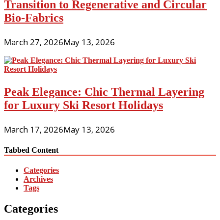
Transition to Regenerative and Circular
Bio-Fabrics
March 27, 2026
May 13, 2026
Peak Elegance: Chic Thermal Layering
for Luxury Ski Resort Holidays
March 17, 2026
May 13, 2026
Tabbed Content
Categories
Archives
Tags
Categories