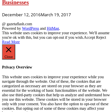
Businesses
December 12, 2016
March 19, 2017
@ gazetaflash.com
Powered by
WordPress
and
HitMag
.
This website uses cookies to improve your experience. We'll assume
you're ok with this, but you can opt-out if you wish.
Accept
Reject
Read More
Close
Privacy Overview
This website uses cookies to improve your experience while you
navigate through the website. Out of these, the cookies that are
categorized as necessary are stored on your browser as they are
essential for the working of basic functionalities of the website. We
also use third-party cookies that help us analyze and understand how
you use this website. These cookies will be stored in your browser
only with your consent. You also have the option to opt-out of these
cookies. But opting out of some of these cookies may affect your