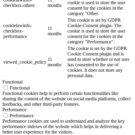
cookie is used to store the user
checkbox-others
months
consent for the cookies in the
category "Other.
This cookie is set by GDPR
cookielawinfo-
Cookie Consent plugin. The
11
checkbox-
cookie is used to store the user
months
performance
consent for the cookies in the
category "Performance".
The cookie is set by the GDPR
Cookie Consent plugin and is
11
used to store whether or not user
viewed_cookie_policy
months
has consented to the use of
cookies. It does not store any
personal data.
Functional
Functional
Functional cookies help to perform certain functionalities like
sharing the content of the website on social media platforms, collect
feedbacks, and other third-party features.
Performance
Performance
Performance cookies are used to understand and analyze the key
performance indexes of the website which helps in delivering a
better user experience for the visitors.