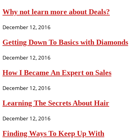
Why not learn more about Deals?
December 12, 2016
Getting Down To Basics with Diamonds
December 12, 2016
How I Became An Expert on Sales
December 12, 2016
Learning The Secrets About Hair
December 12, 2016
Finding Ways To Keep Up With