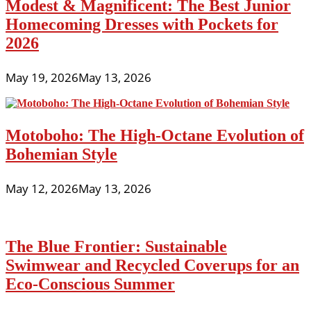
Modest & Magnificent: The Best Junior
Homecoming Dresses with Pockets for
2026
May 19, 2026
May 13, 2026
Motoboho: The High-Octane Evolution of
Bohemian Style
May 12, 2026
May 13, 2026
The Blue Frontier: Sustainable
Swimwear and Recycled Coverups for an
Eco-Conscious Summer