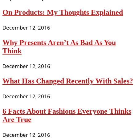
On Products: My Thoughts Explained
December 12, 2016
Why Presents Aren’t As Bad As You
Think
December 12, 2016
What Has Changed Recently With Sales?
December 12, 2016
6 Facts About Fashions Everyone Thinks
Are True
December 12, 2016