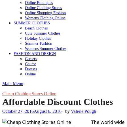
Online Boutiques
Online Clothing Stores
Online Shopping Fashion
Womens Clothing Online
SUMMER CLOTHES
Beach Clothes
Cute Summer Clothes
Holiday Clothes
Summer Fashion
Womens Summer Clothes
FASHION AND DESIGN
Careers
Course
Dresses
Online
Main Menu
Cheap Clothing Stores Online
Affordable Discount Clothes
October 27, 2016
August 6, 2016
-
by
Valerie Pough
The world wide