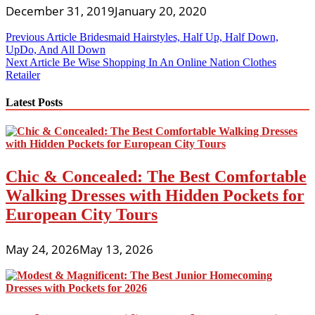
December 31, 2019
January 20, 2020
Post
Previous Article
Bridesmaid Hairstyles, Half Up, Half Down,
UpDo, And All Down
navigation
Next Article
Be Wise Shopping In An Online Nation Clothes
Retailer
Latest Posts
Chic & Concealed: The Best Comfortable
Walking Dresses with Hidden Pockets for
European City Tours
May 24, 2026
May 13, 2026