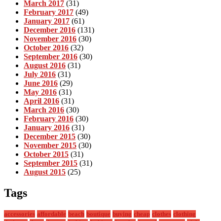
March 2017
(31)
February 2017
(49)
January 2017
(61)
December 2016
(131)
November 2016
(30)
October 2016
(32)
September 2016
(30)
August 2016
(31)
July 2016
(31)
June 2016
(29)
May 2016
(31)
April 2016
(31)
March 2016
(30)
February 2016
(30)
January 2016
(31)
December 2015
(30)
November 2015
(30)
October 2015
(31)
September 2015
(31)
August 2015
(25)
Tags
accessories
affordable
beach
boutique
buying
cheap
clothes
clothing