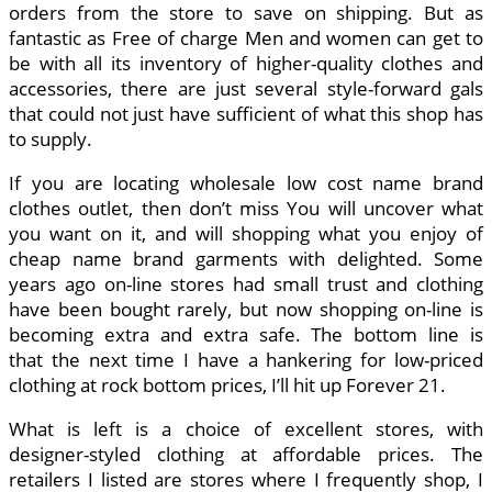
orders from the store to save on shipping. But as
fantastic as Free of charge Men and women can get to
be with all its inventory of higher-quality clothes and
accessories, there are just several style-forward gals
that could not just have sufficient of what this shop has
to supply.
If you are locating wholesale low cost name brand
clothes outlet, then don’t miss You will uncover what
you want on it, and will shopping what you enjoy of
cheap name brand garments with delighted. Some
years ago on-line stores had small trust and clothing
have been bought rarely, but now shopping on-line is
becoming extra and extra safe. The bottom line is
that the next time I have a hankering for low-priced
clothing at rock bottom prices, I’ll hit up Forever 21.
What is left is a choice of excellent stores, with
designer-styled clothing at affordable prices. The
retailers I listed are stores where I frequently shop, I