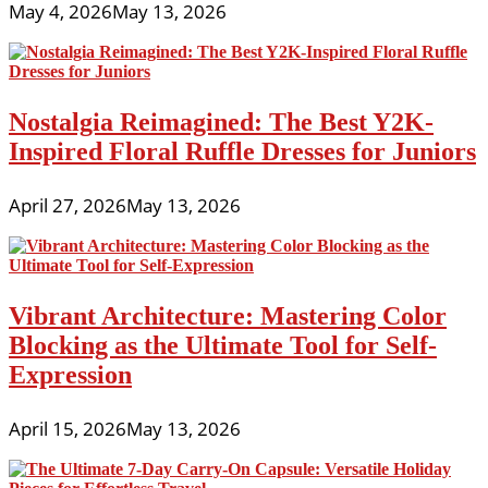
May 4, 2026
May 13, 2026
Nostalgia Reimagined: The Best Y2K-
Inspired Floral Ruffle Dresses for Juniors
April 27, 2026
May 13, 2026
Vibrant Architecture: Mastering Color
Blocking as the Ultimate Tool for Self-
Expression
April 15, 2026
May 13, 2026