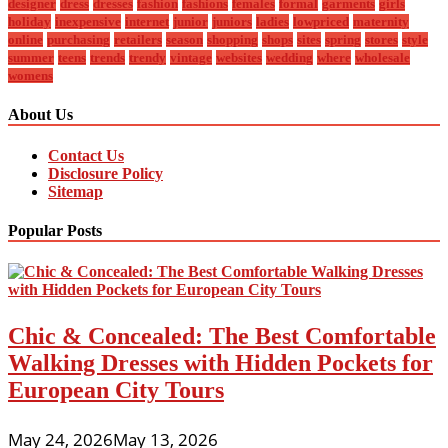
designer
dress
dresses
fashion
fashions
females
formal
garments
girls
holiday
inexpensive
internet
junior
juniors
ladies
lowpriced
maternity
online
purchasing
retailers
season
shopping
shops
sites
spring
stores
style
summer
teens
trends
trendy
vintage
websites
wedding
where
wholesale
womens
About Us
Contact Us
Disclosure Policy
Sitemap
Popular Posts
Chic & Concealed: The Best Comfortable
Walking Dresses with Hidden Pockets for
European City Tours
May 24, 2026
May 13, 2026