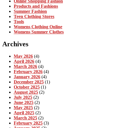
Online Shopping Fashion
Products and Fashions
Summer Fashion
Teen Clothing Stores
Tools
Womens Clothing Online
Womens Summer Clothes
Archives
May 2026
(4)
April 2026
(4)
March 2026
(4)
February 2026
(4)
January 2026
(4)
December 2025
(1)
October 2025
(1)
August 2025
(2)
July 2025
(2)
June 2025
(2)
May 2025
(2)
April 2025
(2)
March 2025
(2)
February 2025
(3)