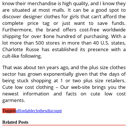
know their merchandise is high quality, and I know they
are situated at most malls. It can be a good spot to
discover designer clothes for girls that can’t afford the
complete price tag or just want to save funds.
Furthermore, the brand offers cost-free worldwide
shipping for over $one hundred of purchasing. With a
lot more than 500 stores in more than 40 U.S. states,
Charlotte Russe has established its presence with a
cult-like following.
That was about ten years ago, and the plus size clothes
sector has grown exponentially given that the days of
being stuck shopping at 1 or two plus size retailers.
Cute low cost clothing – Our web-site brings you the
newest information and facts on cute low cost
garments.
Tagged
affordable
clothes
discount
Related Posts