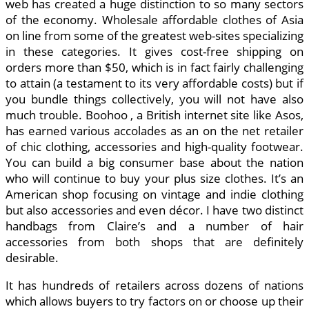
web has created a huge distinction to so many sectors
of the economy. Wholesale affordable clothes of Asia
on line from some of the greatest web-sites specializing
in these categories. It gives cost-free shipping on
orders more than $50, which is in fact fairly challenging
to attain (a testament to its very affordable costs) but if
you bundle things collectively, you will not have also
much trouble. Boohoo , a British internet site like Asos,
has earned various accolades as an on the net retailer
of chic clothing, accessories and high-quality footwear.
You can build a big consumer base about the nation
who will continue to buy your plus size clothes. It’s an
American shop focusing on vintage and indie clothing
but also accessories and even décor. I have two distinct
handbags from Claire’s and a number of hair
accessories from both shops that are definitely
desirable.
It has hundreds of retailers across dozens of nations
which allows buyers to try factors on or choose up their