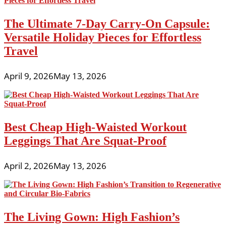
The Ultimate 7-Day Carry-On Capsule:
Versatile Holiday Pieces for Effortless
Travel
April 9, 2026
May 13, 2026
Best Cheap High-Waisted Workout
Leggings That Are Squat-Proof
April 2, 2026
May 13, 2026
The Living Gown: High Fashion’s