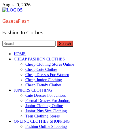
Skip
August 9, 2026
to
content
GazetaFlash
Fashion In Clothes
Search
for:
HOME
CHEAP FASHION CLOTHES
Cheap Clothing Stores Online
Cheap Cute Clothes
Cheap Dresses For Women
Cheap Junior Clothing
Cheap Trendy Clothes
JUNIORS CLOTHING
Cute Dresses For Juniors
Formal Dresses For Juniors
Junior Clothing Online
Junior Plus Size Clothing
Teen Clothing Stores
ONLINE CLOTHES SHOPPING
Fashion Online Shopping