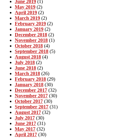
June 2019
(1)
May 2019
(2)
April 2019
(2)
March 2019
(2)
February 2019
(2)
January 2019
(2)
December 2018
(2)
November 2018
(1)
October 2018
(4)
September 2018
(5)
August 2018
(4)
July 2018
(2)
June 2018
(2)
March 2018
(26)
February 2018
(29)
January 2018
(30)
December 2017
(32)
November 2017
(30)
October 2017
(30)
September 2017
(31)
August 2017
(32)
July 2017
(30)
June 2017
(31)
May 2017
(32)
April 2017
(30)