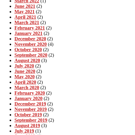
March 2022
(1)
June 2021
(2)
May 2021
(2)
April 2021
(2)
March 2021
(2)
February 2021
(2)
January 2021
(2)
December 2020
(2)
November 2020
(4)
October 2020
(2)
September 2020
(2)
August 2020
(3)
July 2020
(2)
June 2020
(2)
May 2020
(2)
April 2020
(2)
March 2020
(2)
February 2020
(2)
January 2020
(2)
December 2019
(2)
November 2019
(2)
October 2019
(2)
September 2019
(2)
August 2019
(3)
July 2019
(1)