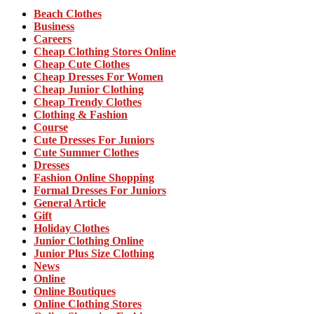
Beach Clothes
Business
Careers
Cheap Clothing Stores Online
Cheap Cute Clothes
Cheap Dresses For Women
Cheap Junior Clothing
Cheap Trendy Clothes
Clothing & Fashion
Course
Cute Dresses For Juniors
Cute Summer Clothes
Dresses
Fashion Online Shopping
Formal Dresses For Juniors
General Article
Gift
Holiday Clothes
Junior Clothing Online
Junior Plus Size Clothing
News
Online
Online Boutiques
Online Clothing Stores