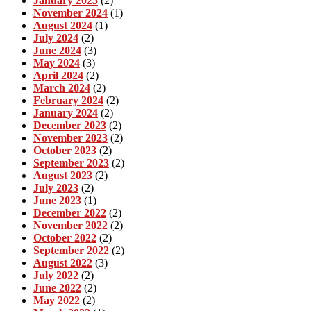
January 2025
(2)
November 2024
(1)
August 2024
(1)
July 2024
(2)
June 2024
(3)
May 2024
(3)
April 2024
(2)
March 2024
(2)
February 2024
(2)
January 2024
(2)
December 2023
(2)
November 2023
(2)
October 2023
(2)
September 2023
(2)
August 2023
(2)
July 2023
(2)
June 2023
(1)
December 2022
(2)
November 2022
(2)
October 2022
(2)
September 2022
(2)
August 2022
(3)
July 2022
(2)
June 2022
(2)
May 2022
(2)