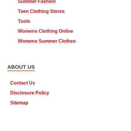
Summer Fashion
Teen Clothing Stores
Tools
Womens Clothing Online
Womens Summer Clothes
ABOUT US
Contact Us
Disclosure Policy
Sitemap