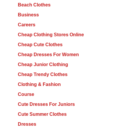
Beach Clothes
Business
Careers
Cheap Clothing Stores Online
Cheap Cute Clothes
Cheap Dresses For Women
Cheap Junior Clothing
Cheap Trendy Clothes
Clothing & Fashion
Course
Cute Dresses For Juniors
Cute Summer Clothes
Dresses