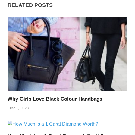
RELATED POSTS
Why Girls Love Black Colour Handbags
June 5, 2023