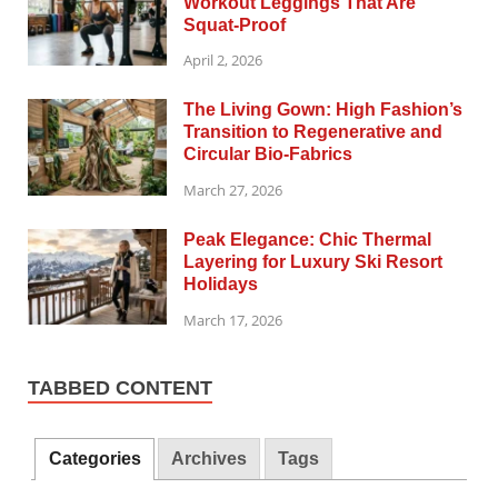
Workout Leggings That Are
Squat-Proof
April 2, 2026
The Living Gown: High Fashion’s
Transition to Regenerative and
Circular Bio-Fabrics
March 27, 2026
Peak Elegance: Chic Thermal
Layering for Luxury Ski Resort
Holidays
March 17, 2026
TABBED CONTENT
Categories
Archives
Tags