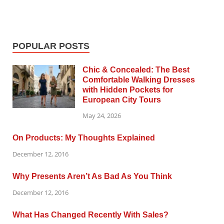
POPULAR POSTS
Chic & Concealed: The Best
Comfortable Walking Dresses
with Hidden Pockets for
European City Tours
May 24, 2026
On Products: My Thoughts Explained
December 12, 2016
Why Presents Aren’t As Bad As You Think
December 12, 2016
What Has Changed Recently With Sales?