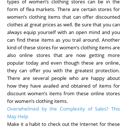
types of women’s clothing stores can be in the
form of flea markets. There are certain stores for
women’s clothing items that can offer discounted
clothes at great prices as well. Be sure that you can
always equip yourself with an open mind and you
can find these items as you trail around. Another
kind of these stores for women’s clothing items are
also online stores that are now getting more
popular today and even though these are online,
they can offer you with the greatest protection.
There are several people who are happy about
how they have availed and obtained of items for
discount women’s items from these online stores
for women’s clothing items.
Overwhelmed by the Complexity of Sales? This
May Help
Make it a habit to check out the Internet for these