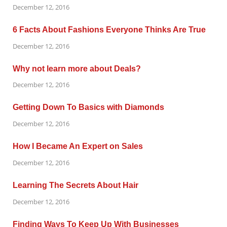
December 12, 2016
6 Facts About Fashions Everyone Thinks Are True
December 12, 2016
Why not learn more about Deals?
December 12, 2016
Getting Down To Basics with Diamonds
December 12, 2016
How I Became An Expert on Sales
December 12, 2016
Learning The Secrets About Hair
December 12, 2016
Finding Ways To Keep Up With Businesses