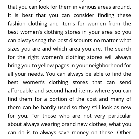
that you can look for them in various areas around.
It is best that you can consider finding these
fashion clothing and items for women from the
best women’s clothing stores in your area so you
can always snag the best discounts no matter what
sizes you are and which area you are. The search
for the right women’s clothing stores will always
bring you to yellow pages in your neighborhood for
all your needs. You can always be able to find the
best women’s clothing stores that can send
affordable and second hand items where you can
find them for a portion of the cost and many of
them can be hardly used so they still look as new
for you. For those who are not very particular
about always wearing brand new clothes, what you
can do is to always save money on these. Other