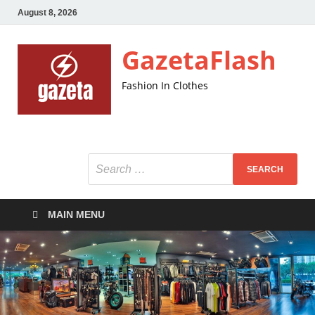
August 8, 2026
GazetaFlash
Fashion In Clothes
MAIN MENU