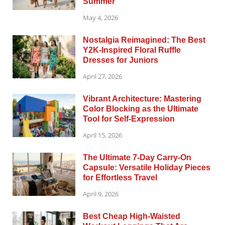
Summer
May 4, 2026
Nostalgia Reimagined: The Best
Y2K-Inspired Floral Ruffle
Dresses for Juniors
April 27, 2026
Vibrant Architecture: Mastering
Color Blocking as the Ultimate
Tool for Self-Expression
April 15, 2026
The Ultimate 7-Day Carry-On
Capsule: Versatile Holiday Pieces
for Effortless Travel
April 9, 2026
Best Cheap High-Waisted