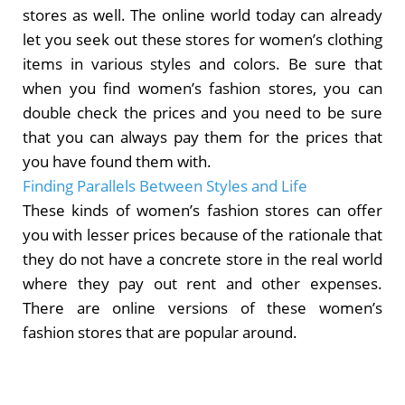
stores as well. The online world today can already
let you seek out these stores for women’s clothing
items in various styles and colors. Be sure that
when you find women’s fashion stores, you can
double check the prices and you need to be sure
that you can always pay them for the prices that
you have found them with.
Finding Parallels Between Styles and Life
These kinds of women’s fashion stores can offer
you with lesser prices because of the rationale that
they do not have a concrete store in the real world
where they pay out rent and other expenses.
There are online versions of these women’s
fashion stores that are popular around.