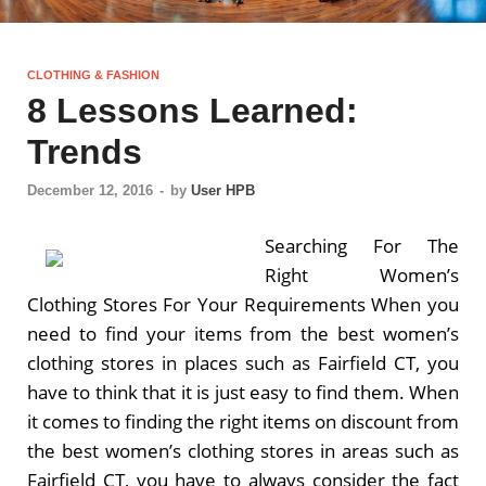
CLOTHING & FASHION
8 Lessons Learned:
Trends
December 12, 2016
-
by
User HPB
Searching For The
Right Women’s
Clothing Stores For Your Requirements When you
need to find your items from the best women’s
clothing stores in places such as Fairfield CT, you
have to think that it is just easy to find them. When
it comes to finding the right items on discount from
the best women’s clothing stores in areas such as
Fairfield CT, you have to always consider the fact