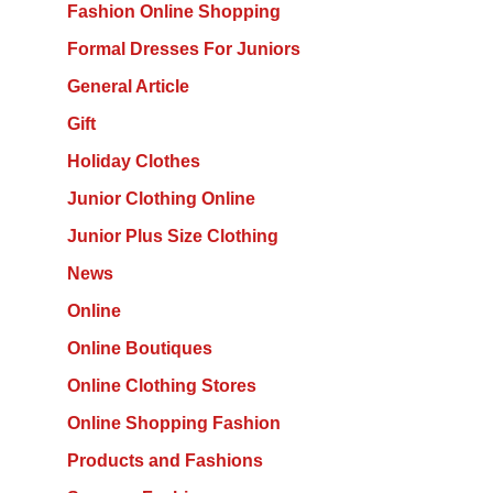
Fashion Online Shopping
Formal Dresses For Juniors
General Article
Gift
Holiday Clothes
Junior Clothing Online
Junior Plus Size Clothing
News
Online
Online Boutiques
Online Clothing Stores
Online Shopping Fashion
Products and Fashions