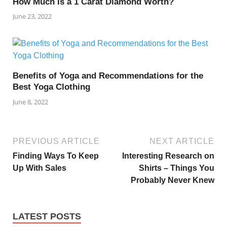
How Much Is a 1 Carat Diamond Worth?
June 23, 2022
Benefits of Yoga and Recommendations for the
Best Yoga Clothing
June 8, 2022
PREVIOUS ARTICLE
NEXT ARTICLE
Finding Ways To Keep
Interesting Research on
Up With Sales
Shirts – Things You
Probably Never Knew
LATEST POSTS