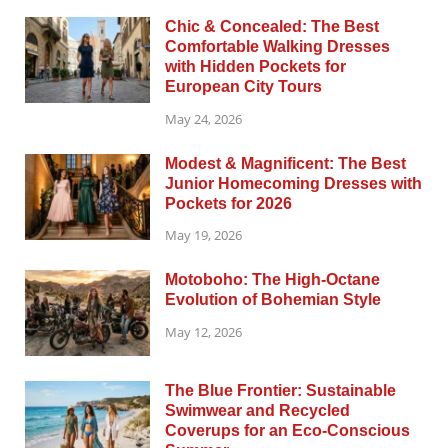
Chic & Concealed: The Best
Comfortable Walking Dresses
with Hidden Pockets for
European City Tours
May 24, 2026
Modest & Magnificent: The Best
Junior Homecoming Dresses with
Pockets for 2026
May 19, 2026
Motoboho: The High-Octane
Evolution of Bohemian Style
May 12, 2026
The Blue Frontier: Sustainable
Swimwear and Recycled
Coverups for an Eco-Conscious