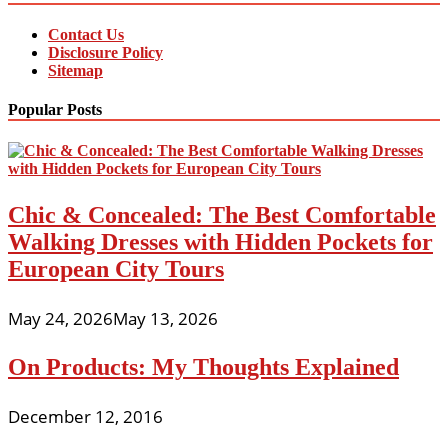
Contact Us
Disclosure Policy
Sitemap
Popular Posts
Chic & Concealed: The Best Comfortable
Walking Dresses with Hidden Pockets for
European City Tours
May 24, 2026
May 13, 2026
On Products: My Thoughts Explained
December 12, 2016