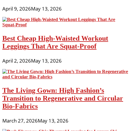
April 9, 2026
May 13, 2026
Best Cheap High-Waisted Workout
Leggings That Are Squat-Proof
April 2, 2026
May 13, 2026
The Living Gown: High Fashion’s
Transition to Regenerative and Circular
Bio-Fabrics
March 27, 2026
May 13, 2026