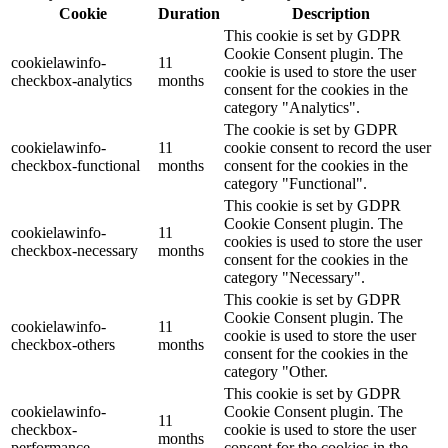
Cookie
Duration
Description
This cookie is set by GDPR
Cookie Consent plugin. The
cookielawinfo-
11
cookie is used to store the user
checkbox-analytics
months
consent for the cookies in the
category "Analytics".
The cookie is set by GDPR
cookielawinfo-
11
cookie consent to record the user
checkbox-functional
months
consent for the cookies in the
category "Functional".
This cookie is set by GDPR
Cookie Consent plugin. The
cookielawinfo-
11
cookies is used to store the user
checkbox-necessary
months
consent for the cookies in the
category "Necessary".
This cookie is set by GDPR
Cookie Consent plugin. The
cookielawinfo-
11
cookie is used to store the user
checkbox-others
months
consent for the cookies in the
category "Other.
This cookie is set by GDPR
cookielawinfo-
Cookie Consent plugin. The
11
checkbox-
cookie is used to store the user
months
performance
consent for the cookies in the