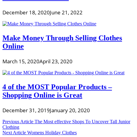
December 18, 2020
June 21, 2022
Make Money Through Selling Clothes
Online
March 15, 2020
April 23, 2020
4 of the MOST Popular Products –
Shopping Online is Great
December 31, 2019
January 20, 2020
Post
Previous Article
The Most effective Shops To Uncover Tall Junior
Clothing
navigation
Next Article
Womens Holiday Clothes