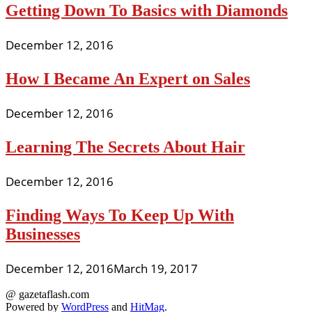
Getting Down To Basics with Diamonds
December 12, 2016
How I Became An Expert on Sales
December 12, 2016
Learning The Secrets About Hair
December 12, 2016
Finding Ways To Keep Up With
Businesses
December 12, 2016
March 19, 2017
@ gazetaflash.com
Powered by
WordPress
and
HitMag
.