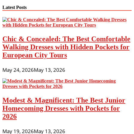
Latest Posts
Chic & Concealed: The Best Comfortable
Walking Dresses with Hidden Pockets for
European City Tours
May 24, 2026
May 13, 2026
Modest & Magnificent: The Best Junior
Homecoming Dresses with Pockets for
2026
May 19, 2026
May 13, 2026