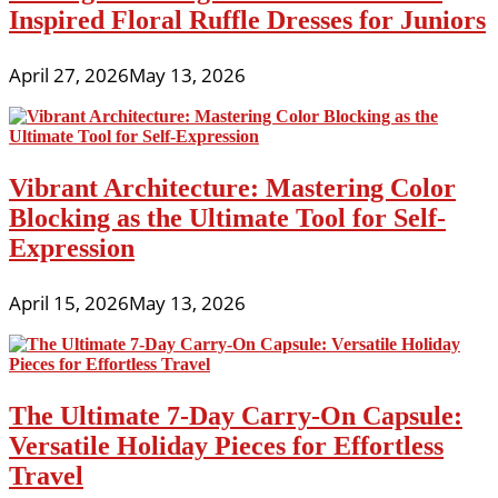
Inspired Floral Ruffle Dresses for Juniors
April 27, 2026
May 13, 2026
Vibrant Architecture: Mastering Color
Blocking as the Ultimate Tool for Self-
Expression
April 15, 2026
May 13, 2026
The Ultimate 7-Day Carry-On Capsule:
Versatile Holiday Pieces for Effortless
Travel