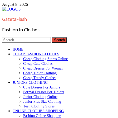
Skip
August 8, 2026
to
content
GazetaFlash
Fashion In Clothes
Search
for:
HOME
CHEAP FASHION CLOTHES
Cheap Clothing Stores Online
Cheap Cute Clothes
Cheap Dresses For Women
Cheap Junior Clothing
Cheap Trendy Clothes
JUNIORS CLOTHING
Cute Dresses For Juniors
Formal Dresses For Juniors
Junior Clothing Online
Junior Plus Size Clothing
Teen Clothing Stores
ONLINE CLOTHES SHOPPING
Fashion Online Shopping