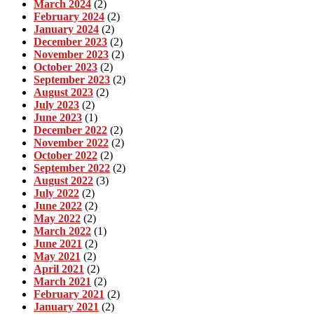
March 2024
(2)
February 2024
(2)
January 2024
(2)
December 2023
(2)
November 2023
(2)
October 2023
(2)
September 2023
(2)
August 2023
(2)
July 2023
(2)
June 2023
(1)
December 2022
(2)
November 2022
(2)
October 2022
(2)
September 2022
(2)
August 2022
(3)
July 2022
(2)
June 2022
(2)
May 2022
(2)
March 2022
(1)
June 2021
(2)
May 2021
(2)
April 2021
(2)
March 2021
(2)
February 2021
(2)
January 2021
(2)