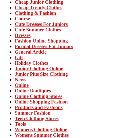
Cheap Junior Clothing
Cheap Trendy Clothes
Clothing & Fashion
Course
Cute Dresses For Juniors
Cute Summer Clothes
Dresses
Fashion Online Shopping
Formal Dresses For Juniors
General Article
Gift
Holiday Clothes
Junior Clothing Online
Junior Plus Size Clothing
News
Online
Online Boutiques
Online Clothing Stores
Online Shopping Fashion
Products and Fashions
Summer Fashion
Teen Clothing Stores
Tools
Womens Clothing Online
Womens Summer Clothes