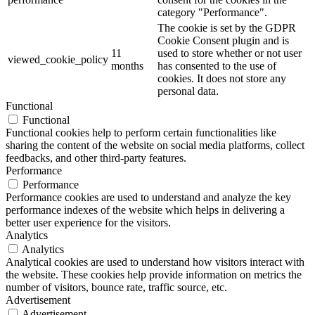
category "Performance".
The cookie is set by the GDPR
Cookie Consent plugin and is
11
used to store whether or not user
viewed_cookie_policy
months
has consented to the use of
cookies. It does not store any
personal data.
Functional
Functional
Functional cookies help to perform certain functionalities like
sharing the content of the website on social media platforms, collect
feedbacks, and other third-party features.
Performance
Performance
Performance cookies are used to understand and analyze the key
performance indexes of the website which helps in delivering a
better user experience for the visitors.
Analytics
Analytics
Analytical cookies are used to understand how visitors interact with
the website. These cookies help provide information on metrics the
number of visitors, bounce rate, traffic source, etc.
Advertisement
Advertisement