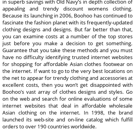
in superb savings with Old Navy’s in depth collection of
appealing and trendy discount womens clothing.
Because its launching in 2006, Boohoo has continued to
fascinate the fashion planet with its frequently-updated
clothing designs and designs. But far better than that,
you can examine costs at a number of the top stores
just before you make a decision to get something.
Guarantee that you take these methods and you must
have no difficulty identifying trusted internet websites
for shopping for affordable Asian clothes footwear on
the internet. If want to go to the very best locations on
the net to appear for trendy clothing and accessories at
excellent costs, then you won’t get disappointed with
Boohoo’s vast array of clothes designs and styles. Go
on the web and search for online evaluations of some
internet websites that deal in affordable wholesale
Asian clothing on the internet. In 1998, the brand
launched its web-site and on-line catalog which fulfill
orders to over 190 countries worldwide.