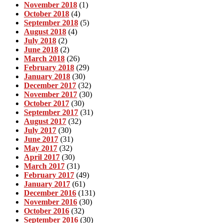
November 2018
(1)
October 2018
(4)
September 2018
(5)
August 2018
(4)
July 2018
(2)
June 2018
(2)
March 2018
(26)
February 2018
(29)
January 2018
(30)
December 2017
(32)
November 2017
(30)
October 2017
(30)
September 2017
(31)
August 2017
(32)
July 2017
(30)
June 2017
(31)
May 2017
(32)
April 2017
(30)
March 2017
(31)
February 2017
(49)
January 2017
(61)
December 2016
(131)
November 2016
(30)
October 2016
(32)
September 2016
(30)