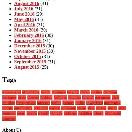
August 2016
(31)
July 2016
(31)
June 2016
(29)
May 2016
(31)
April 2016
(31)
March 2016
(30)
February 2016
(30)
January 2016
(31)
December 2015
(30)
November 2015
(30)
October 2015
(31)
September 2015
(31)
August 2015
(25)
Tags
accessories
affordable
beach
boutique
buying
cheap
clothes
clothing
designer
dress
dresses
fashion
fashions
females
formal
garments
girls
holiday
inexpensive
internet
junior
juniors
ladies
lowpriced
maternity
online
purchasing
retailers
season
shopping
shops
sites
spring
stores
style
summer
teens
trends
trendy
vintage
websites
wedding
where
wholesale
womens
About Us