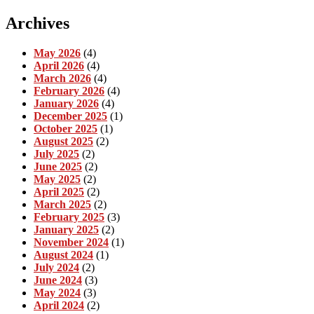
Archives
May 2026
(4)
April 2026
(4)
March 2026
(4)
February 2026
(4)
January 2026
(4)
December 2025
(1)
October 2025
(1)
August 2025
(2)
July 2025
(2)
June 2025
(2)
May 2025
(2)
April 2025
(2)
March 2025
(2)
February 2025
(3)
January 2025
(2)
November 2024
(1)
August 2024
(1)
July 2024
(2)
June 2024
(3)
May 2024
(3)
April 2024
(2)