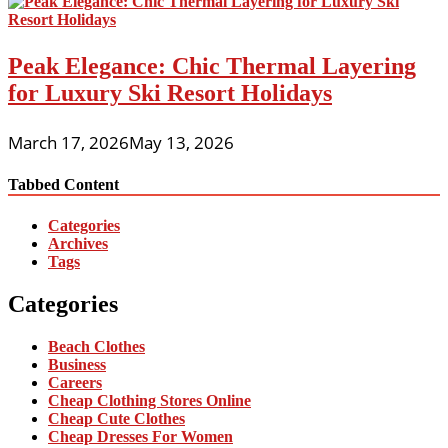
Peak Elegance: Chic Thermal Layering
for Luxury Ski Resort Holidays
March 17, 2026
May 13, 2026
Tabbed Content
Categories
Archives
Tags
Categories
Beach Clothes
Business
Careers
Cheap Clothing Stores Online
Cheap Cute Clothes
Cheap Dresses For Women