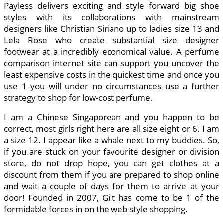
Payless delivers exciting and style forward big shoe
styles with its collaborations with mainstream
designers like Christian Siriano up to ladies size 13 and
Lela Rose who create substantial size designer
footwear at a incredibly economical value. A perfume
comparison internet site can support you uncover the
least expensive costs in the quickest time and once you
use 1 you will under no circumstances use a further
strategy to shop for low-cost perfume.
I am a Chinese Singaporean and you happen to be
correct, most girls right here are all size eight or 6. I am
a size 12. I appear like a whale next to my buddies. So,
if you are stuck on your favourite designer or division
store, do not drop hope, you can get clothes at a
discount from them if you are prepared to shop online
and wait a couple of days for them to arrive at your
door! Founded in 2007, Gilt has come to be 1 of the
formidable forces in on the web style shopping.