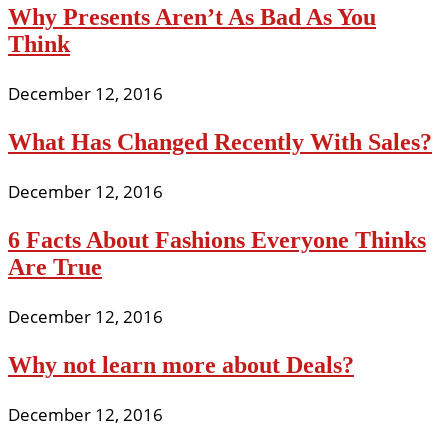
Why Presents Aren’t As Bad As You
Think
December 12, 2016
What Has Changed Recently With Sales?
December 12, 2016
6 Facts About Fashions Everyone Thinks
Are True
December 12, 2016
Why not learn more about Deals?
December 12, 2016