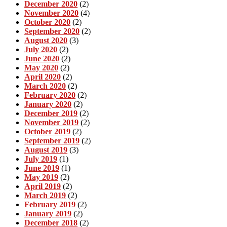
December 2020
(2)
November 2020
(4)
October 2020
(2)
September 2020
(2)
August 2020
(3)
July 2020
(2)
June 2020
(2)
May 2020
(2)
April 2020
(2)
March 2020
(2)
February 2020
(2)
January 2020
(2)
December 2019
(2)
November 2019
(2)
October 2019
(2)
September 2019
(2)
August 2019
(3)
July 2019
(1)
June 2019
(1)
May 2019
(2)
April 2019
(2)
March 2019
(2)
February 2019
(2)
January 2019
(2)
December 2018
(2)