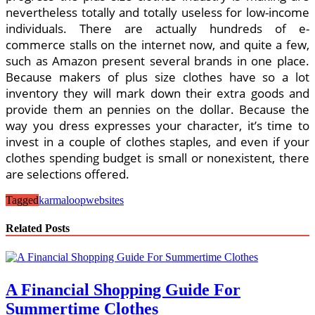
nevertheless totally and totally useless for low-income
individuals. There are actually hundreds of e-
commerce stalls on the internet now, and quite a few,
such as Amazon present several brands in one place.
Because makers of plus size clothes have so a lot
inventory they will mark down their extra goods and
provide them an pennies on the dollar. Because the
way you dress expresses your character, it’s time to
invest in a couple of clothes staples, and even if your
clothes spending budget is small or nonexistent, there
are selections offered.
Tagged
karmaloop
websites
Related Posts
A Financial Shopping Guide For
Summertime Clothes