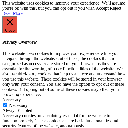
This website uses cookies to improve your experience. We'll assume
you're ok with this, but you can opt-out if you wish.
Accept
Reject
Read More
Close
Privacy Overview
This website uses cookies to improve your experience while you
navigate through the website. Out of these, the cookies that are
categorized as necessary are stored on your browser as they are
essential for the working of basic functionalities of the website. We
also use third-party cookies that help us analyze and understand how
you use this website. These cookies will be stored in your browser
only with your consent. You also have the option to opt-out of these
cookies. But opting out of some of these cookies may affect your
browsing experience.
Necessary
Necessary
Always Enabled
Necessary cookies are absolutely essential for the website to
function properly. These cookies ensure basic functionalities and
security features of the website, anonymously.