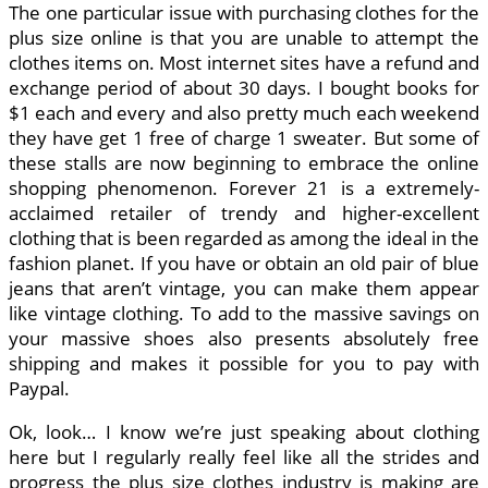
The one particular issue with purchasing clothes for the
plus size online is that you are unable to attempt the
clothes items on. Most internet sites have a refund and
exchange period of about 30 days. I bought books for
$1 each and every and also pretty much each weekend
they have get 1 free of charge 1 sweater. But some of
these stalls are now beginning to embrace the online
shopping phenomenon. Forever 21 is a extremely-
acclaimed retailer of trendy and higher-excellent
clothing that is been regarded as among the ideal in the
fashion planet. If you have or obtain an old pair of blue
jeans that aren’t vintage, you can make them appear
like vintage clothing. To add to the massive savings on
your massive shoes also presents absolutely free
shipping and makes it possible for you to pay with
Paypal.
Ok, look… I know we’re just speaking about clothing
here but I regularly really feel like all the strides and
progress the plus size clothes industry is making are