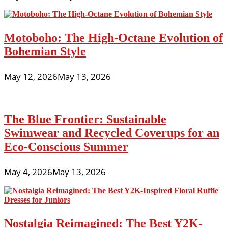
Motoboho: The High-Octane Evolution of
Bohemian Style
May 12, 2026
May 13, 2026
The Blue Frontier: Sustainable
Swimwear and Recycled Coverups for an
Eco-Conscious Summer
May 4, 2026
May 13, 2026
Nostalgia Reimagined: The Best Y2K-