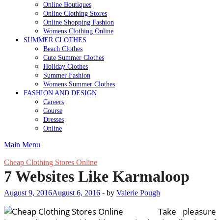
Online Boutiques
Online Clothing Stores
Online Shopping Fashion
Womens Clothing Online
SUMMER CLOTHES
Beach Clothes
Cute Summer Clothes
Holiday Clothes
Summer Fashion
Womens Summer Clothes
FASHION AND DESIGN
Careers
Course
Dresses
Online
Main Menu
Cheap Clothing Stores Online
7 Websites Like Karmaloop
August 9, 2016
August 6, 2016
-
by
Valerie Pough
Take pleasure