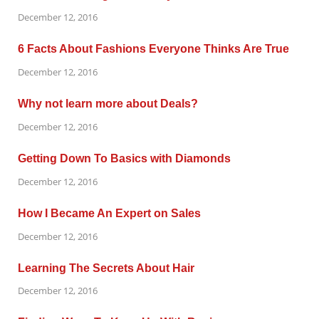
December 12, 2016
6 Facts About Fashions Everyone Thinks Are True
December 12, 2016
Why not learn more about Deals?
December 12, 2016
Getting Down To Basics with Diamonds
December 12, 2016
How I Became An Expert on Sales
December 12, 2016
Learning The Secrets About Hair
December 12, 2016