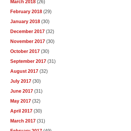
March 2018
(26)
February 2018
(29)
January 2018
(30)
December 2017
(32)
November 2017
(30)
October 2017
(30)
September 2017
(31)
August 2017
(32)
July 2017
(30)
June 2017
(31)
May 2017
(32)
April 2017
(30)
March 2017
(31)
February 2017
(49)