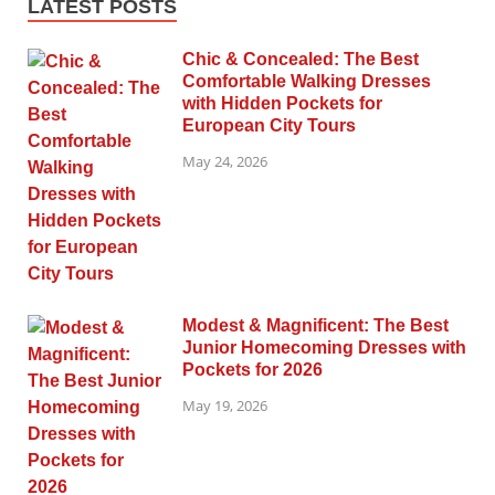
LATEST POSTS
Chic & Concealed: The Best
Comfortable Walking Dresses
with Hidden Pockets for
European City Tours
May 24, 2026
Modest & Magnificent: The Best
Junior Homecoming Dresses with
Pockets for 2026
May 19, 2026