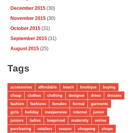
December 2015
(30)
November 2015
(30)
October 2015
(31)
September 2015
(31)
August 2015
(25)
Tags
accessories
affordable
beach
boutique
buying
cheap
clothes
clothing
designer
dress
dresses
fashion
fashions
females
formal
garments
girls
holiday
inexpensive
internet
junior
juniors
ladies
lowpriced
maternity
online
purchasing
retailers
season
shopping
shops