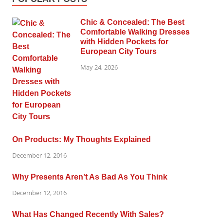
Chic & Concealed: The Best
Comfortable Walking Dresses
with Hidden Pockets for
European City Tours
May 24, 2026
On Products: My Thoughts Explained
December 12, 2016
Why Presents Aren’t As Bad As You Think
December 12, 2016
What Has Changed Recently With Sales?