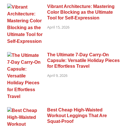
Vibrant Architecture: Mastering
Color Blocking as the Ultimate
Tool for Self-Expression
April 15, 2026
The Ultimate 7-Day Carry-On
Capsule: Versatile Holiday Pieces
for Effortless Travel
April 9, 2026
Best Cheap High-Waisted
Workout Leggings That Are
Squat-Proof