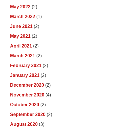
May 2022
(2)
March 2022
(1)
June 2021
(2)
May 2021
(2)
April 2021
(2)
March 2021
(2)
February 2021
(2)
January 2021
(2)
December 2020
(2)
November 2020
(4)
October 2020
(2)
September 2020
(2)
August 2020
(3)