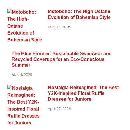
Motoboho: The High-Octane
Evolution of Bohemian Style
May 12, 2026
The Blue Frontier: Sustainable Swimwear and
Recycled Coverups for an Eco-Conscious
Summer
May 4, 2026
Nostalgia Reimagined: The Best
Y2K-Inspired Floral Ruffle
Dresses for Juniors
April 27, 2026