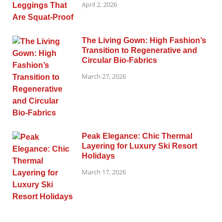
April 2, 2026
The Living Gown: High Fashion’s
Transition to Regenerative and
Circular Bio-Fabrics
March 27, 2026
Peak Elegance: Chic Thermal
Layering for Luxury Ski Resort
Holidays
March 17, 2026