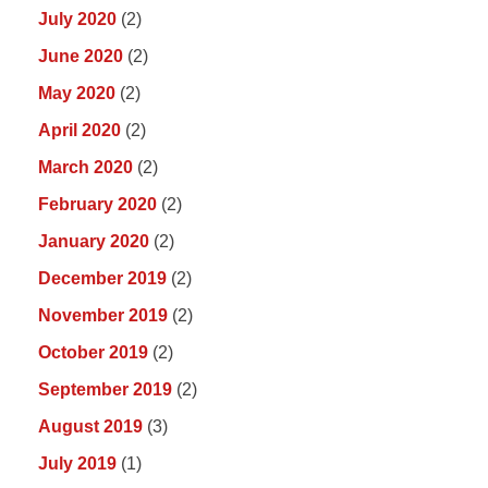
July 2020
(2)
June 2020
(2)
May 2020
(2)
April 2020
(2)
March 2020
(2)
February 2020
(2)
January 2020
(2)
December 2019
(2)
November 2019
(2)
October 2019
(2)
September 2019
(2)
August 2019
(3)
July 2019
(1)