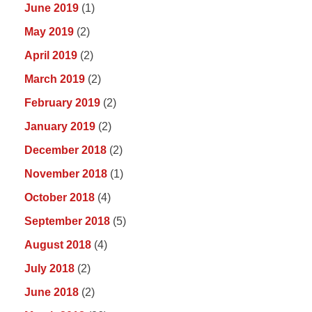
June 2019
(1)
May 2019
(2)
April 2019
(2)
March 2019
(2)
February 2019
(2)
January 2019
(2)
December 2018
(2)
November 2018
(1)
October 2018
(4)
September 2018
(5)
August 2018
(4)
July 2018
(2)
June 2018
(2)