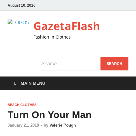
August 10, 2026
GazetaFlash
Fashion In Clothes
MAIN MENU
BEACH CLOTHES
Turn On Your Man
January 21, 2018
-
by
Valerie Pough