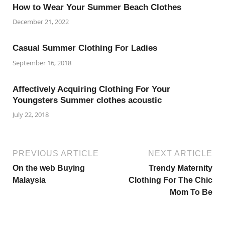
How to Wear Your Summer Beach Clothes
December 21, 2022
Casual Summer Clothing For Ladies
September 16, 2018
Affectively Acquiring Clothing For Your
Youngsters Summer clothes acoustic
July 22, 2018
PREVIOUS ARTICLE
NEXT ARTICLE
On the web Buying
Trendy Maternity
Malaysia
Clothing For The Chic
Mom To Be