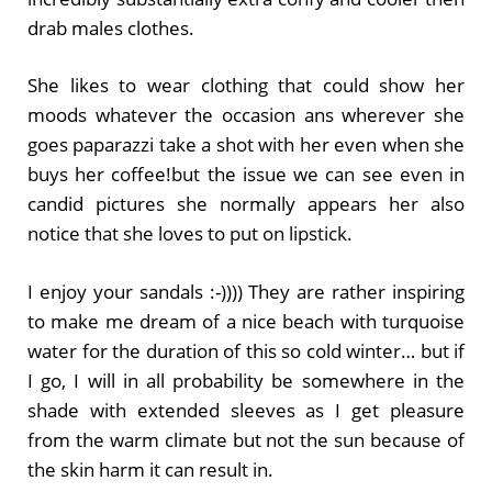
drab males clothes.
She likes to wear clothing that could show her
moods whatever the occasion ans wherever she
goes paparazzi take a shot with her even when she
buys her coffee!but the issue we can see even in
candid pictures she normally appears her also
notice that she loves to put on lipstick.
I enjoy your sandals :-)))) They are rather inspiring
to make me dream of a nice beach with turquoise
water for the duration of this so cold winter… but if
I go, I will in all probability be somewhere in the
shade with extended sleeves as I get pleasure
from the warm climate but not the sun because of
the skin harm it can result in.