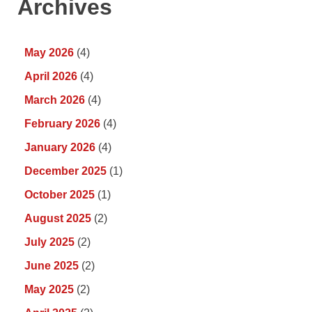
Archives
May 2026
(4)
April 2026
(4)
March 2026
(4)
February 2026
(4)
January 2026
(4)
December 2025
(1)
October 2025
(1)
August 2025
(2)
July 2025
(2)
June 2025
(2)
May 2025
(2)