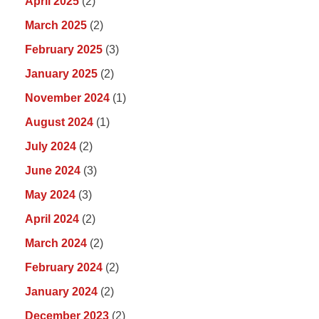
April 2025
(2)
March 2025
(2)
February 2025
(3)
January 2025
(2)
November 2024
(1)
August 2024
(1)
July 2024
(2)
June 2024
(3)
May 2024
(3)
April 2024
(2)
March 2024
(2)
February 2024
(2)
January 2024
(2)
December 2023
(2)