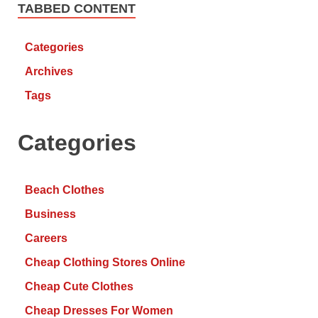
TABBED CONTENT
Categories
Archives
Tags
Categories
Beach Clothes
Business
Careers
Cheap Clothing Stores Online
Cheap Cute Clothes
Cheap Dresses For Women