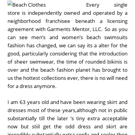
Every single
store is independently owned and operated by a
neighborhood franchisee beneath a licensing
agreement with Garments Mentor, LLC. So as you
can see men’s and women’s beach swimsuits
fashion has changed, we can say its a alter for the
good, particularly considering that the introduction
of sheer swimwear, the time of rounded bikinis is
over and the beach fashion planet has brought to
us the hottest collections ever, there is no will need
for a dress anymore.
I am 63 years old and have been wearing skirt and
dresses most of these years,although not in public
substantially till the later ‘s tiny extra acceptable
now but stiil get the odd dress and skirt are
incredibly substantially extra confy and cooler then