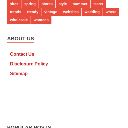
sites
spring
stores
style
summer
teens
trends
trendy
vintage
websites
wedding
where
wholesale
womens
ABOUT US
Contact Us
Disclosure Policy
Sitemap
POPULAR POSTS