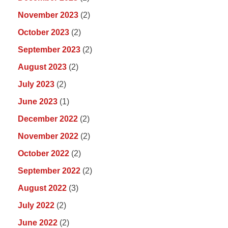
November 2023
(2)
October 2023
(2)
September 2023
(2)
August 2023
(2)
July 2023
(2)
June 2023
(1)
December 2022
(2)
November 2022
(2)
October 2022
(2)
September 2022
(2)
August 2022
(3)
July 2022
(2)
June 2022
(2)