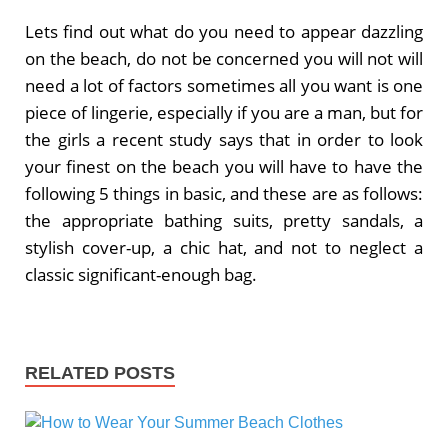
Lets find out what do you need to appear dazzling
on the beach, do not be concerned you will not will
need a lot of factors sometimes all you want is one
piece of lingerie, especially if you are a man, but for
the girls a recent study says that in order to look
your finest on the beach you will have to have the
following 5 things in basic, and these are as follows:
the appropriate bathing suits, pretty sandals, a
stylish cover-up, a chic hat, and not to neglect a
classic significant-enough bag.
RELATED POSTS