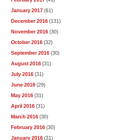
January 2017
(61)
December 2016
(131)
November 2016
(30)
October 2016
(32)
September 2016
(30)
August 2016
(31)
July 2016
(31)
June 2016
(29)
May 2016
(31)
April 2016
(31)
March 2016
(30)
February 2016
(30)
January 2016
(31)