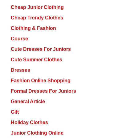
Cheap Junior Clothing
Cheap Trendy Clothes
Clothing & Fashion
Course
Cute Dresses For Juniors
Cute Summer Clothes
Dresses
Fashion Online Shopping
Formal Dresses For Juniors
General Article
Gift
Holiday Clothes
Junior Clothing Online