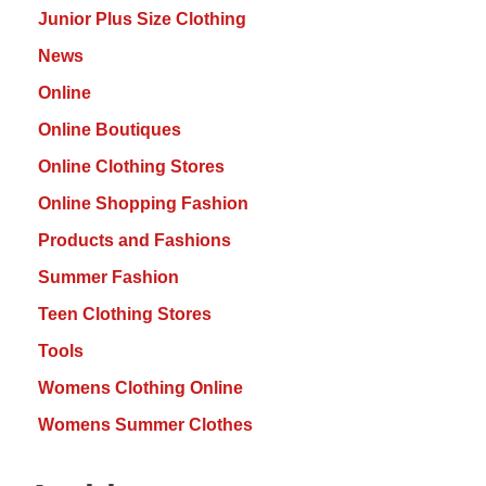
Junior Plus Size Clothing
News
Online
Online Boutiques
Online Clothing Stores
Online Shopping Fashion
Products and Fashions
Summer Fashion
Teen Clothing Stores
Tools
Womens Clothing Online
Womens Summer Clothes