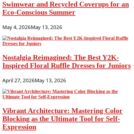
Swimwear and Recycled Coverups for an
Eco-Conscious Summer
May 4, 2026
May 13, 2026
Nostalgia Reimagined: The Best Y2K-
Inspired Floral Ruffle Dresses for Juniors
April 27, 2026
May 13, 2026
Vibrant Architecture: Mastering Color
Blocking as the Ultimate Tool for Self-
Expression