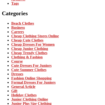
Tags
Categories
Beach Clothes
Business
Careers
Cheap Clothing Stores Online
Cheap Cute Clothes
Cheap Dresses For Women
Cheap Junior Clothing
Cheap Trendy Clothes
Clothing & Fashion
Course
Cute Dresses For Juniors
Cute Summer Clothes
Dresses
Fashion Online Shopping
Formal Dresses For Juniors
General Article
Gift
Holiday Clothes
Junior Clothing Online
Junior Plus Size Clothing