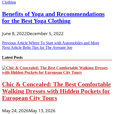
Benefits of Yoga and Recommendations
for the Best Yoga Clothing
June 8, 2022
December 5, 2022
Post
Previous Article
Where To Start with Automobiles and More
Next Article
Belts Tips for The Average Joe
navigation
Latest Posts
Chic & Concealed: The Best Comfortable
Walking Dresses with Hidden Pockets for
European City Tours
May 24, 2026
May 13, 2026