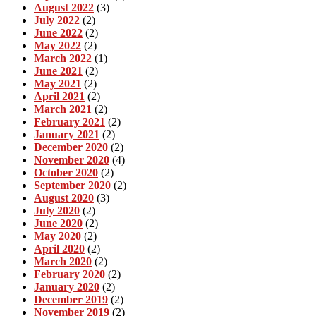
August 2022
(3)
July 2022
(2)
June 2022
(2)
May 2022
(2)
March 2022
(1)
June 2021
(2)
May 2021
(2)
April 2021
(2)
March 2021
(2)
February 2021
(2)
January 2021
(2)
December 2020
(2)
November 2020
(4)
October 2020
(2)
September 2020
(2)
August 2020
(3)
July 2020
(2)
June 2020
(2)
May 2020
(2)
April 2020
(2)
March 2020
(2)
February 2020
(2)
January 2020
(2)
December 2019
(2)
November 2019
(2)