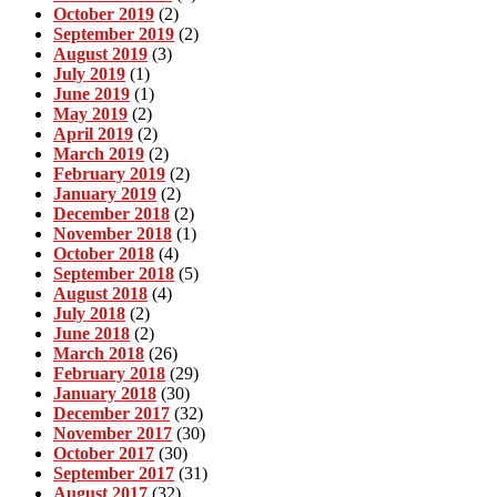
October 2019
(2)
September 2019
(2)
August 2019
(3)
July 2019
(1)
June 2019
(1)
May 2019
(2)
April 2019
(2)
March 2019
(2)
February 2019
(2)
January 2019
(2)
December 2018
(2)
November 2018
(1)
October 2018
(4)
September 2018
(5)
August 2018
(4)
July 2018
(2)
June 2018
(2)
March 2018
(26)
February 2018
(29)
January 2018
(30)
December 2017
(32)
November 2017
(30)
October 2017
(30)
September 2017
(31)
August 2017
(32)