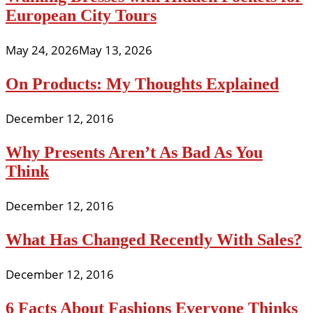
European City Tours
May 24, 2026
May 13, 2026
On Products: My Thoughts Explained
December 12, 2016
Why Presents Aren’t As Bad As You
Think
December 12, 2016
What Has Changed Recently With Sales?
December 12, 2016
6 Facts About Fashions Everyone Thinks