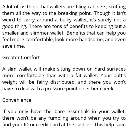
A lot of us think that wallets are filing cabinets, stuffing
them all the way to the breaking point. Though it isn’t
weird to carry around a bulky wallet, it’s surely not a
good thing. There are tons of benefits to keeping but a
smaller and slimmer wallet. Benefits that can help you
feel more comfortable, look more handsome, and even
save time.
Greater Comfort
A slim wallet will make sitting down on hard surfaces
more comfortable than with a fat wallet. Your butt’s
weight will be fairly distributed, and there you won’t
have to deal with a pressure point on either cheek.
Convenience
If you only have the bare essentials in your wallet,
there won’t be any fumbling around when you try to
find your ID or credit card at the cashier. This help save