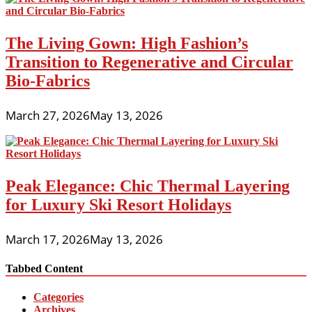
The Living Gown: High Fashion’s
Transition to Regenerative and Circular
Bio-Fabrics
March 27, 2026
May 13, 2026
Peak Elegance: Chic Thermal Layering
for Luxury Ski Resort Holidays
March 17, 2026
May 13, 2026
Tabbed Content
Categories
Archives