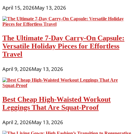
April 15, 2026
May 13, 2026
The Ultimate 7-Day Carry-On Capsule:
Versatile Holiday Pieces for Effortless
Travel
April 9, 2026
May 13, 2026
Best Cheap High-Waisted Workout
Leggings That Are Squat-Proof
April 2, 2026
May 13, 2026