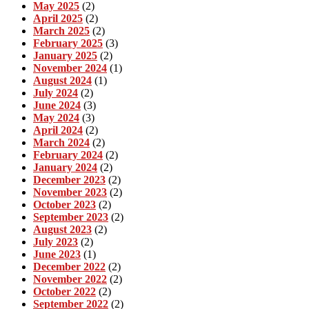
May 2025
(2)
April 2025
(2)
March 2025
(2)
February 2025
(3)
January 2025
(2)
November 2024
(1)
August 2024
(1)
July 2024
(2)
June 2024
(3)
May 2024
(3)
April 2024
(2)
March 2024
(2)
February 2024
(2)
January 2024
(2)
December 2023
(2)
November 2023
(2)
October 2023
(2)
September 2023
(2)
August 2023
(2)
July 2023
(2)
June 2023
(1)
December 2022
(2)
November 2022
(2)
October 2022
(2)
September 2022
(2)