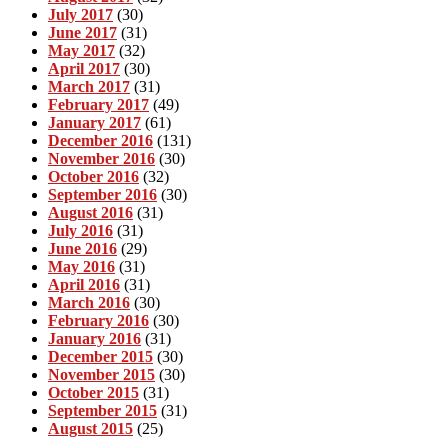
July 2017
(30)
June 2017
(31)
May 2017
(32)
April 2017
(30)
March 2017
(31)
February 2017
(49)
January 2017
(61)
December 2016
(131)
November 2016
(30)
October 2016
(32)
September 2016
(30)
August 2016
(31)
July 2016
(31)
June 2016
(29)
May 2016
(31)
April 2016
(31)
March 2016
(30)
February 2016
(30)
January 2016
(31)
December 2015
(30)
November 2015
(30)
October 2015
(31)
September 2015
(31)
August 2015
(25)