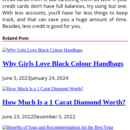
credit cards don’t have full balances, try using but one.
With less accounts, you’ll have far less things to keep
track, and that can save you a huge amount of time.
Besides, less credit is good for you.
Related Posts
Why Girls Love Black Colour Handbags
June 5, 2023
January 24, 2024
How Much Is a 1 Carat Diamond Worth?
June 23, 2022
December 5, 2022