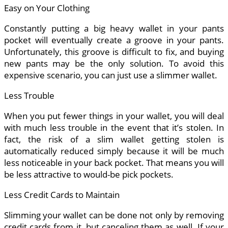
Easy on Your Clothing
Constantly putting a big heavy wallet in your pants
pocket will eventually create a groove in your pants.
Unfortunately, this groove is difficult to fix, and buying
new pants may be the only solution. To avoid this
expensive scenario, you can just use a slimmer wallet.
Less Trouble
When you put fewer things in your wallet, you will deal
with much less trouble in the event that it’s stolen. In
fact, the risk of a slim wallet getting stolen is
automatically reduced simply because it will be much
less noticeable in your back pocket. That means you will
be less attractive to would-be pick pockets.
Less Credit Cards to Maintain
Slimming your wallet can be done not only by removing
credit cards from it, but canceling them as well. If your