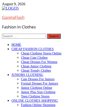
Skip
August 9, 2026
to
content
GazetaFlash
Fashion In Clothes
Search
for:
HOME
CHEAP FASHION CLOTHES
Cheap Clothing Stores Online
Cheap Cute Clothes
Cheap Dresses For Women
Cheap Junior Clothing
Cheap Trendy Clothes
JUNIORS CLOTHING
Cute Dresses For Juniors
Formal Dresses For Juniors
Junior Clothing Online
Junior Plus Size Clothing
Teen Clothing Stores
ONLINE CLOTHES SHOPPING
Fashion Online Shopping