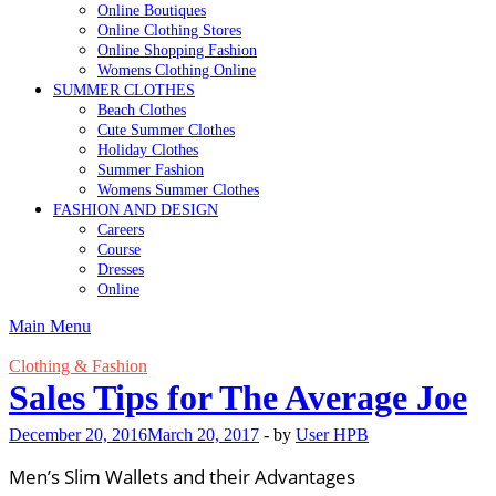
Online Boutiques
Online Clothing Stores
Online Shopping Fashion
Womens Clothing Online
SUMMER CLOTHES
Beach Clothes
Cute Summer Clothes
Holiday Clothes
Summer Fashion
Womens Summer Clothes
FASHION AND DESIGN
Careers
Course
Dresses
Online
Main Menu
Clothing & Fashion
Sales Tips for The Average Joe
December 20, 2016
March 20, 2017
-
by
User HPB
Men’s Slim Wallets and their Advantages