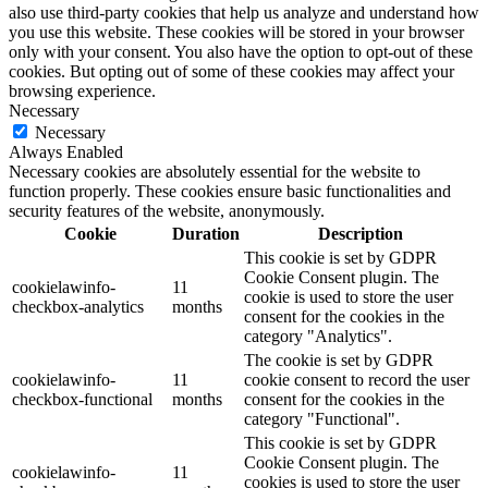
also use third-party cookies that help us analyze and understand how
you use this website. These cookies will be stored in your browser
only with your consent. You also have the option to opt-out of these
cookies. But opting out of some of these cookies may affect your
browsing experience.
Necessary
Necessary
Always Enabled
Necessary cookies are absolutely essential for the website to
function properly. These cookies ensure basic functionalities and
security features of the website, anonymously.
Cookie
Duration
Description
This cookie is set by GDPR
Cookie Consent plugin. The
cookielawinfo-
11
cookie is used to store the user
checkbox-analytics
months
consent for the cookies in the
category "Analytics".
The cookie is set by GDPR
cookielawinfo-
11
cookie consent to record the user
checkbox-functional
months
consent for the cookies in the
category "Functional".
This cookie is set by GDPR
Cookie Consent plugin. The
cookielawinfo-
11
cookies is used to store the user