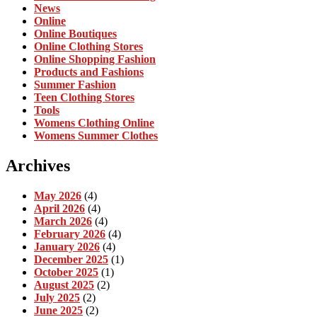
News
Online
Online Boutiques
Online Clothing Stores
Online Shopping Fashion
Products and Fashions
Summer Fashion
Teen Clothing Stores
Tools
Womens Clothing Online
Womens Summer Clothes
Archives
May 2026
(4)
April 2026
(4)
March 2026
(4)
February 2026
(4)
January 2026
(4)
December 2025
(1)
October 2025
(1)
August 2025
(2)
July 2025
(2)
June 2025
(2)