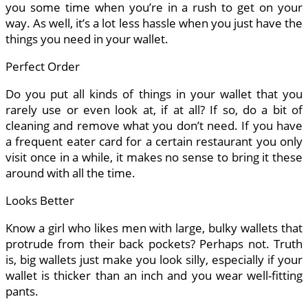
you some time when you’re in a rush to get on your
way. As well, it’s a lot less hassle when you just have the
things you need in your wallet.
Perfect Order
Do you put all kinds of things in your wallet that you
rarely use or even look at, if at all? If so, do a bit of
cleaning and remove what you don’t need. If you have
a frequent eater card for a certain restaurant you only
visit once in a while, it makes no sense to bring it these
around with all the time.
Looks Better
Know a girl who likes men with large, bulky wallets that
protrude from their back pockets? Perhaps not. Truth
is, big wallets just make you look silly, especially if your
wallet is thicker than an inch and you wear well-fitting
pants.