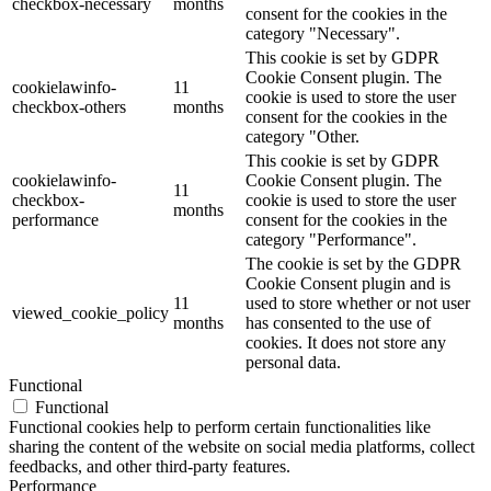
checkbox-necessary
months
consent for the cookies in the
category "Necessary".
This cookie is set by GDPR
Cookie Consent plugin. The
cookielawinfo-
11
cookie is used to store the user
checkbox-others
months
consent for the cookies in the
category "Other.
This cookie is set by GDPR
cookielawinfo-
Cookie Consent plugin. The
11
checkbox-
cookie is used to store the user
months
performance
consent for the cookies in the
category "Performance".
The cookie is set by the GDPR
Cookie Consent plugin and is
11
used to store whether or not user
viewed_cookie_policy
months
has consented to the use of
cookies. It does not store any
personal data.
Functional
Functional
Functional cookies help to perform certain functionalities like
sharing the content of the website on social media platforms, collect
feedbacks, and other third-party features.
Performance