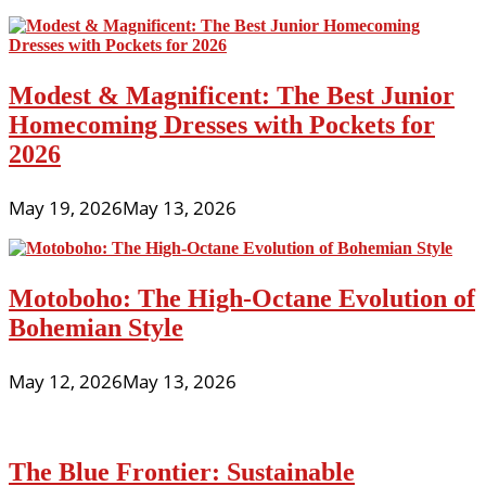
Modest & Magnificent: The Best Junior
Homecoming Dresses with Pockets for
2026
May 19, 2026
May 13, 2026
Motoboho: The High-Octane Evolution of
Bohemian Style
May 12, 2026
May 13, 2026
The Blue Frontier: Sustainable