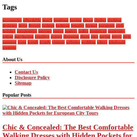
Tags
accessories
affordable
beach
boutique
buying
cheap
clothes
clothing
designer
dress
dresses
fashion
fashions
females
formal
garments
girls
holiday
inexpensive
internet
junior
juniors
ladies
lowpriced
maternity
online
purchasing
retailers
season
shopping
shops
sites
spring
stores
style
summer
teens
trends
trendy
vintage
websites
wedding
where
wholesale
womens
About Us
Contact Us
Disclosure Policy
Sitemap
Popular Posts
Chic & Concealed: The Best Comfortable
Walking Dresses with Hidden Pockets for