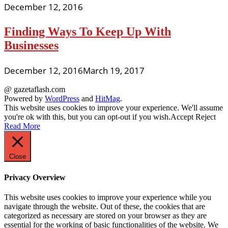
December 12, 2016
Finding Ways To Keep Up With
Businesses
December 12, 2016
March 19, 2017
@ gazetaflash.com
Powered by
WordPress
and
HitMag
.
This website uses cookies to improve your experience. We'll assume
you're ok with this, but you can opt-out if you wish.
Accept
Reject
Read More
Close
Privacy Overview
This website uses cookies to improve your experience while you
navigate through the website. Out of these, the cookies that are
categorized as necessary are stored on your browser as they are
essential for the working of basic functionalities of the website. We