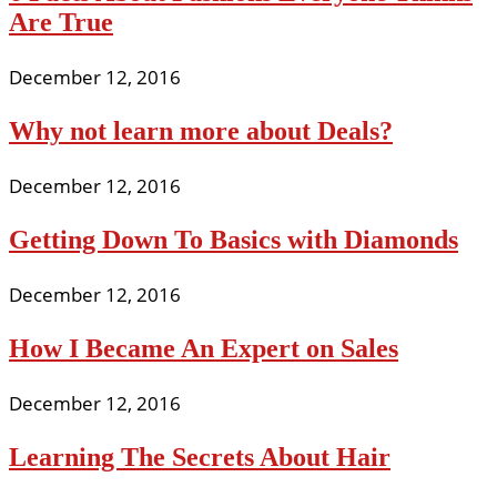
Are True
December 12, 2016
Why not learn more about Deals?
December 12, 2016
Getting Down To Basics with Diamonds
December 12, 2016
How I Became An Expert on Sales
December 12, 2016
Learning The Secrets About Hair