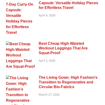
Capsule: Versatile Holiday Pieces
for Effortless Travel
April 9, 2026
Best Cheap High-Waisted
Workout Leggings That Are
Squat-Proof
April 2, 2026
The Living Gown: High Fashion’s
Transition to Regenerative and
Circular Bio-Fabrics
March 27, 2026