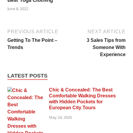
Best Yoga Clothing
June 8, 2022
PREVIOUS ARTICLE
NEXT ARTICLE
Getting To The Point –
3 Sales Tips from
Trends
Someone With
Experience
LATEST POSTS
Chic & Concealed: The Best
Comfortable Walking Dresses
with Hidden Pockets for
European City Tours
May 24, 2026