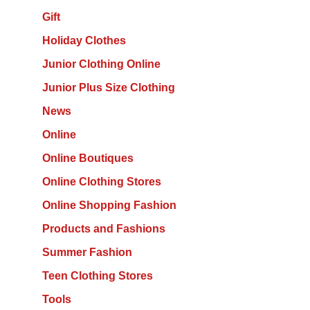
Gift
Holiday Clothes
Junior Clothing Online
Junior Plus Size Clothing
News
Online
Online Boutiques
Online Clothing Stores
Online Shopping Fashion
Products and Fashions
Summer Fashion
Teen Clothing Stores
Tools