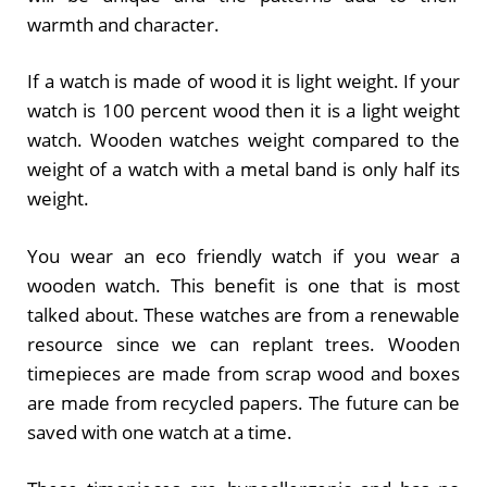
warmth and character.
If a watch is made of wood it is light weight. If your
watch is 100 percent wood then it is a light weight
watch. Wooden watches weight compared to the
weight of a watch with a metal band is only half its
weight.
You wear an eco friendly watch if you wear a
wooden watch. This benefit is one that is most
talked about. These watches are from a renewable
resource since we can replant trees. Wooden
timepieces are made from scrap wood and boxes
are made from recycled papers. The future can be
saved with one watch at a time.