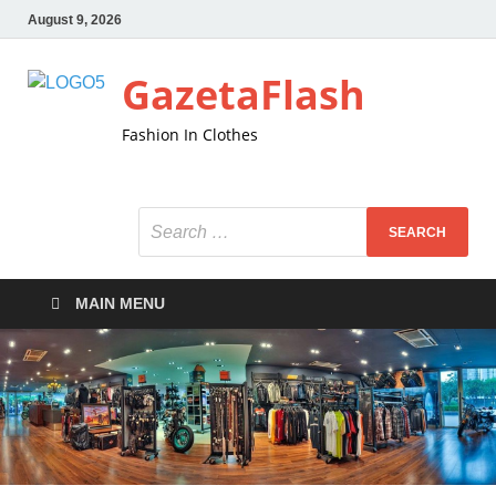
August 9, 2026
GazetaFlash
Fashion In Clothes
MAIN MENU