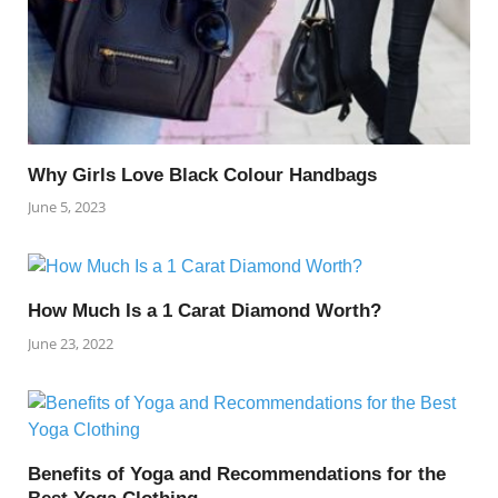
Why Girls Love Black Colour Handbags
June 5, 2023
How Much Is a 1 Carat Diamond Worth?
June 23, 2022
Benefits of Yoga and Recommendations for the