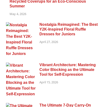
Recycled Coverups for an Eco-Conscious
Summer
May 4, 2026
Nostalgia Reimagined: The Best
Y2K-Inspired Floral Ruffle
Dresses for Juniors
April 27, 2026
Vibrant Architecture: Mastering
Color Blocking as the Ultimate
Tool for Self-Expression
April 15, 2026
The Ultimate 7-Day Carry-On