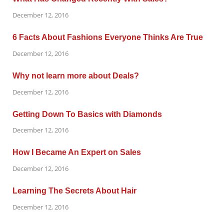
December 12, 2016
6 Facts About Fashions Everyone Thinks Are True
December 12, 2016
Why not learn more about Deals?
December 12, 2016
Getting Down To Basics with Diamonds
December 12, 2016
How I Became An Expert on Sales
December 12, 2016
Learning The Secrets About Hair
December 12, 2016