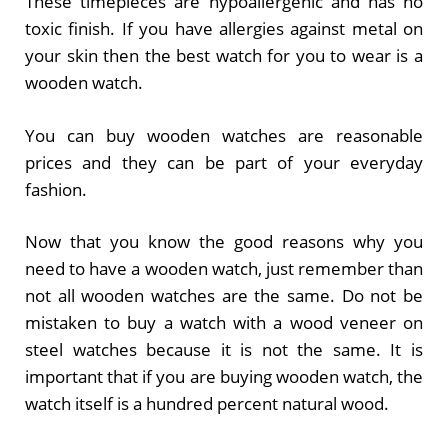
These timepieces are hypoallergenic and has no
toxic finish. If you have allergies against metal on
your skin then the best watch for you to wear is a
wooden watch.
You can buy wooden watches are reasonable
prices and they can be part of your everyday
fashion.
Now that you know the good reasons why you
need to have a wooden watch, just remember than
not all wooden watches are the same. Do not be
mistaken to buy a watch with a wood veneer on
steel watches because it is not the same. It is
important that if you are buying wooden watch, the
watch itself is a hundred percent natural wood.