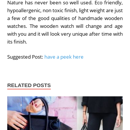
Nature has never been so well used. Eco friendly,
hypoallergenic, non toxic finish, light weight are just
a few of the good qualities of handmade wooden
watches. The wooden watch will change and age
with you and it will look very unique after time with
its finish.
Suggested Post:
have a peek here
RELATED POSTS