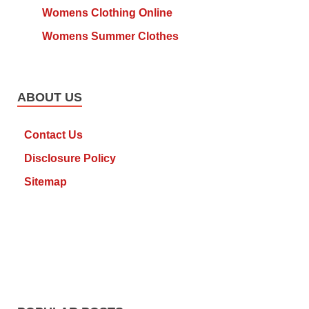
Womens Clothing Online
Womens Summer Clothes
ABOUT US
Contact Us
Disclosure Policy
Sitemap