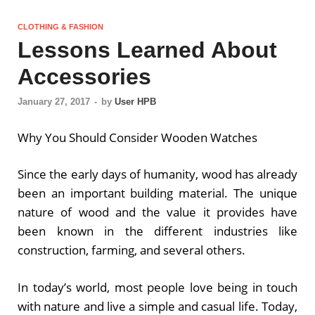
CLOTHING & FASHION
Lessons Learned About
Accessories
January 27, 2017
-
by
User HPB
Why You Should Consider Wooden Watches
Since the early days of humanity, wood has already
been an important building material. The unique
nature of wood and the value it provides have
been known in the different industries like
construction, farming, and several others.
In today’s world, most people love being in touch
with nature and live a simple and casual life. Today,