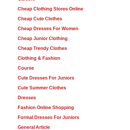
Cheap Clothing Stores Online
Cheap Cute Clothes
Cheap Dresses For Women
Cheap Junior Clothing
Cheap Trendy Clothes
Clothing & Fashion
Course
Cute Dresses For Juniors
Cute Summer Clothes
Dresses
Fashion Online Shopping
Formal Dresses For Juniors
General Article