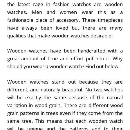
the latest rage in fashion watches are wooden
watches. Men and women wear this as a
fashionable piece of accessory. These timepieces
have always been loved but there are many
qualities that make wooden watches desirable.
Wooden watches have been handcrafted with a
great amount of time and effort put into it. Why
should you wear a wooden watch? Find out below.
Wooden watches stand out because they are
different, and naturally beautiful. No two watches
will be exactly the same because of the natural
variation in wood grain. There are different wood
grain patterns in trees even if they come from the
same tree. This means that each wooden watch
will be unique and the patterns add to their