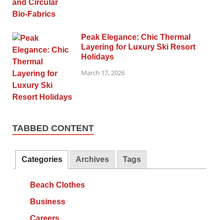
Peak Elegance: Chic Thermal
Layering for Luxury Ski Resort
Holidays
March 17, 2026
TABBED CONTENT
Categories
Archives
Tags
Beach Clothes
Business
Careers