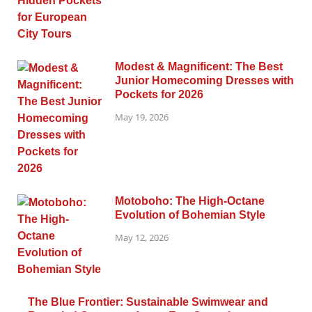
Modest & Magnificent: The Best
Junior Homecoming Dresses with
Pockets for 2026
May 19, 2026
Motoboho: The High-Octane
Evolution of Bohemian Style
May 12, 2026
The Blue Frontier: Sustainable Swimwear and