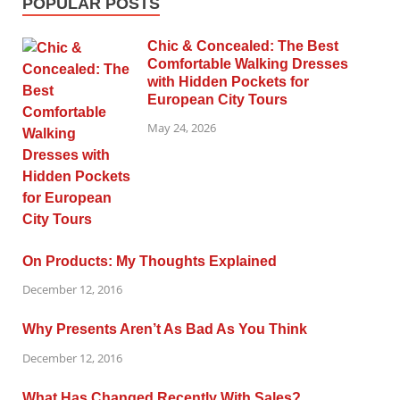
POPULAR POSTS
Chic & Concealed: The Best
Comfortable Walking Dresses
with Hidden Pockets for
European City Tours
May 24, 2026
On Products: My Thoughts Explained
December 12, 2016
Why Presents Aren’t As Bad As You Think
December 12, 2016
What Has Changed Recently With Sales?