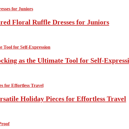
ed Floral Ruffle Dresses for Juniors
cking as the Ultimate Tool for Self-Express
atile Holiday Pieces for Effortless Travel