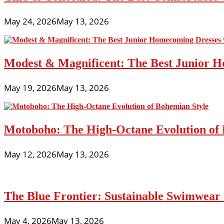
May 24, 2026
May 13, 2026
Modest & Magnificent: The Best Junior H
May 19, 2026
May 13, 2026
Motoboho: The High-Octane Evolution of 
May 12, 2026
May 13, 2026
The Blue Frontier: Sustainable Swimwear
May 4, 2026
May 13, 2026