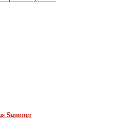
ous Summer