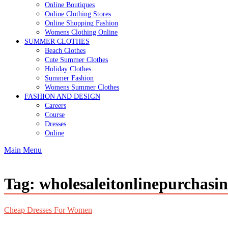
Online Boutiques
Online Clothing Stores
Online Shopping Fashion
Womens Clothing Online
SUMMER CLOTHES
Beach Clothes
Cute Summer Clothes
Holiday Clothes
Summer Fashion
Womens Summer Clothes
FASHION AND DESIGN
Careers
Course
Dresses
Online
Main Menu
Tag:
wholesaleitonlinepurchasi
Cheap Dresses For Women