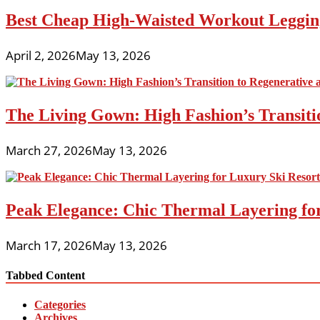
Best Cheap High-Waisted Workout Leggin
April 2, 2026
May 13, 2026
The Living Gown: High Fashion’s Transiti
March 27, 2026
May 13, 2026
Peak Elegance: Chic Thermal Layering fo
March 17, 2026
May 13, 2026
Tabbed Content
Categories
Archives