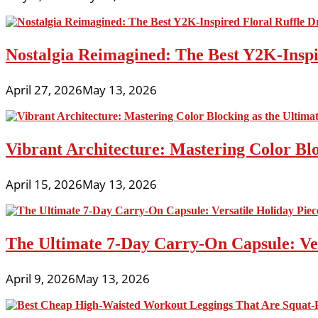
Nostalgia Reimagined: The Best Y2K-Inspir
April 27, 2026
May 13, 2026
Vibrant Architecture: Mastering Color Blo
April 15, 2026
May 13, 2026
The Ultimate 7-Day Carry-On Capsule: Vers
April 9, 2026
May 13, 2026