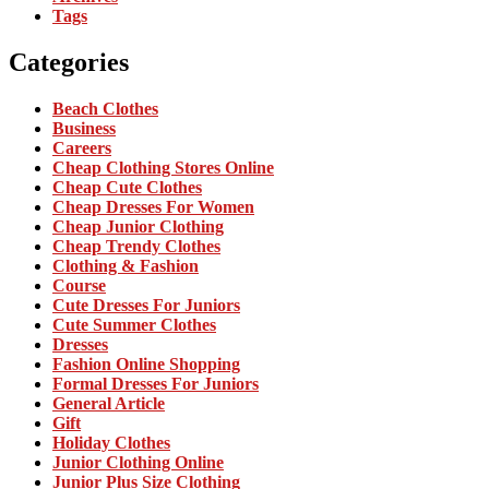
Tags
Categories
Beach Clothes
Business
Careers
Cheap Clothing Stores Online
Cheap Cute Clothes
Cheap Dresses For Women
Cheap Junior Clothing
Cheap Trendy Clothes
Clothing & Fashion
Course
Cute Dresses For Juniors
Cute Summer Clothes
Dresses
Fashion Online Shopping
Formal Dresses For Juniors
General Article
Gift
Holiday Clothes
Junior Clothing Online
Junior Plus Size Clothing