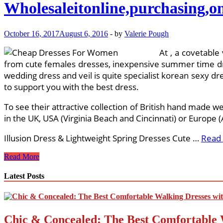
Wholesaleitonline,purchasing,o
October 16, 2017
August 6, 2016
-
by
Valerie Pough
At , a covetable
from cute females dresses, inexpensive summer time dres
wedding dress and veil is quite specialist korean sexy dre
to support you with the best dress.
To see their attractive collection of British hand made w
in the UK, USA (Virginia Beach and Cincinnati) or Europe
Illusion Dress & Lightweight Spring Dresses Cute …
Read
Wholesaleitonline,purchasing,on
Read More
the
web
Latest Posts
Chic & Concealed: The Best Comfortable 