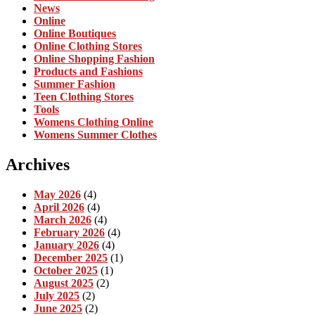
News
Online
Online Boutiques
Online Clothing Stores
Online Shopping Fashion
Products and Fashions
Summer Fashion
Teen Clothing Stores
Tools
Womens Clothing Online
Womens Summer Clothes
Archives
May 2026
(4)
April 2026
(4)
March 2026
(4)
February 2026
(4)
January 2026
(4)
December 2025
(1)
October 2025
(1)
August 2025
(2)
July 2025
(2)
June 2025
(2)