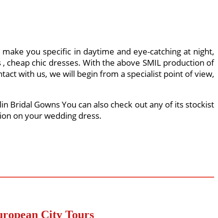
l make you specific in daytime and eye-catching at night,
, cheap chic dresses. With the above SMIL production of
act with us, we will begin from a specialist point of view,
in Bridal Gowns You can also check out any of its stockist
sion on your wedding dress.
uropean City Tours