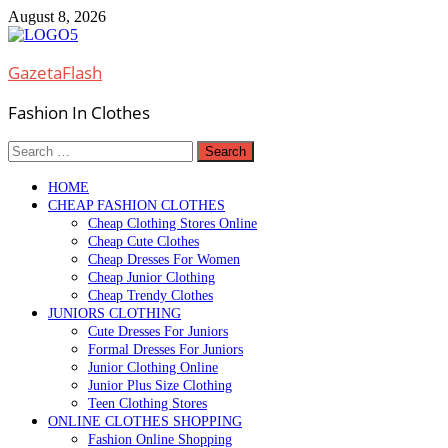
Skip
August 8, 2026
to
content
GazetaFlash
Fashion In Clothes
Search
for:
HOME
CHEAP FASHION CLOTHES
Cheap Clothing Stores Online
Cheap Cute Clothes
Cheap Dresses For Women
Cheap Junior Clothing
Cheap Trendy Clothes
JUNIORS CLOTHING
Cute Dresses For Juniors
Formal Dresses For Juniors
Junior Clothing Online
Junior Plus Size Clothing
Teen Clothing Stores
ONLINE CLOTHES SHOPPING
Fashion Online Shopping