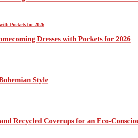
omecoming Dresses with Pockets for 2026
Bohemian Style
 and Recycled Coverups for an Eco-Consci