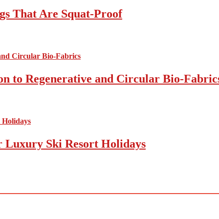
gs That Are Squat-Proof
on to Regenerative and Circular Bio-Fabric
r Luxury Ski Resort Holidays