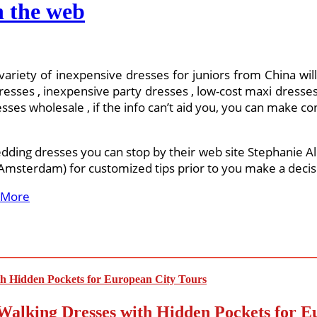
n the web
 variety of inexpensive dresses for juniors from China wil
ses , inexpensive party dresses , low-cost maxi dresses 
sses wholesale , if the info can’t aid you, you can make cont
edding dresses you can stop by their web site Stephanie All
 (Amsterdam) for customized tips prior to you make a deci
 More
Walking Dresses with Hidden Pockets for E