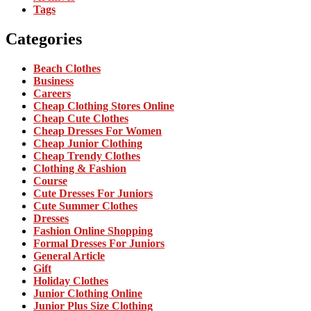
Tags
Categories
Beach Clothes
Business
Careers
Cheap Clothing Stores Online
Cheap Cute Clothes
Cheap Dresses For Women
Cheap Junior Clothing
Cheap Trendy Clothes
Clothing & Fashion
Course
Cute Dresses For Juniors
Cute Summer Clothes
Dresses
Fashion Online Shopping
Formal Dresses For Juniors
General Article
Gift
Holiday Clothes
Junior Clothing Online
Junior Plus Size Clothing