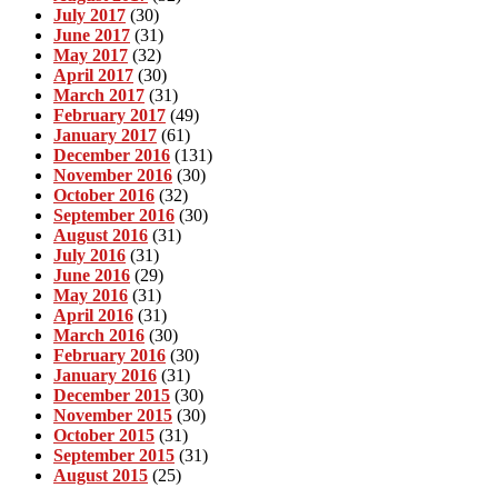
July 2017
(30)
June 2017
(31)
May 2017
(32)
April 2017
(30)
March 2017
(31)
February 2017
(49)
January 2017
(61)
December 2016
(131)
November 2016
(30)
October 2016
(32)
September 2016
(30)
August 2016
(31)
July 2016
(31)
June 2016
(29)
May 2016
(31)
April 2016
(31)
March 2016
(30)
February 2016
(30)
January 2016
(31)
December 2015
(30)
November 2015
(30)
October 2015
(31)
September 2015
(31)
August 2015
(25)