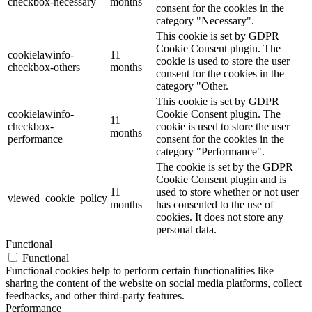
checkbox-necessary
months
consent for the cookies in the
category "Necessary".
This cookie is set by GDPR
Cookie Consent plugin. The
cookielawinfo-
11
cookie is used to store the user
checkbox-others
months
consent for the cookies in the
category "Other.
This cookie is set by GDPR
cookielawinfo-
Cookie Consent plugin. The
11
checkbox-
cookie is used to store the user
months
performance
consent for the cookies in the
category "Performance".
The cookie is set by the GDPR
Cookie Consent plugin and is
11
used to store whether or not user
viewed_cookie_policy
months
has consented to the use of
cookies. It does not store any
personal data.
Functional
Functional
Functional cookies help to perform certain functionalities like
sharing the content of the website on social media platforms, collect
feedbacks, and other third-party features.
Performance