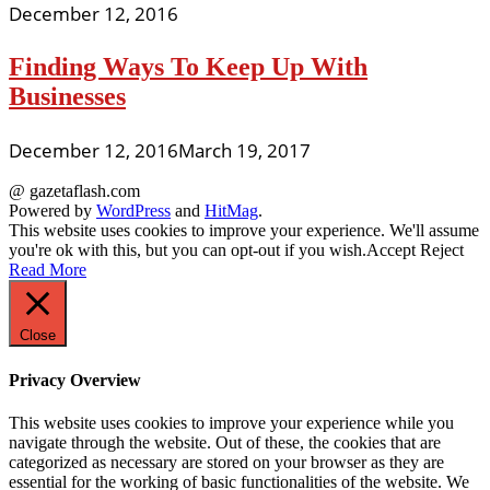
December 12, 2016
Finding Ways To Keep Up With
Businesses
December 12, 2016
March 19, 2017
@ gazetaflash.com
Powered by
WordPress
and
HitMag
.
This website uses cookies to improve your experience. We'll assume
you're ok with this, but you can opt-out if you wish.
Accept
Reject
Read More
Close
Privacy Overview
This website uses cookies to improve your experience while you
navigate through the website. Out of these, the cookies that are
categorized as necessary are stored on your browser as they are
essential for the working of basic functionalities of the website. We