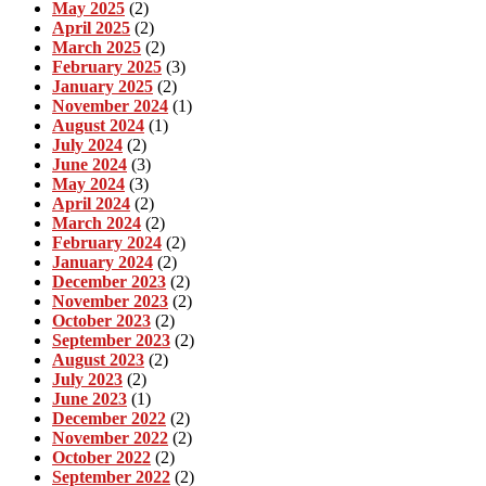
May 2025
(2)
April 2025
(2)
March 2025
(2)
February 2025
(3)
January 2025
(2)
November 2024
(1)
August 2024
(1)
July 2024
(2)
June 2024
(3)
May 2024
(3)
April 2024
(2)
March 2024
(2)
February 2024
(2)
January 2024
(2)
December 2023
(2)
November 2023
(2)
October 2023
(2)
September 2023
(2)
August 2023
(2)
July 2023
(2)
June 2023
(1)
December 2022
(2)
November 2022
(2)
October 2022
(2)
September 2022
(2)