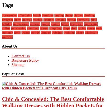
Tags
accessories
affordable
beach
boutique
buying
cheap
clothes
clothing
designer
dress
dresses
fashion
fashions
females
formal
garments
girls
holiday
inexpensive
internet
junior
juniors
ladies
lowpriced
maternity
online
purchasing
retailers
season
shopping
shops
sites
spring
stores
style
summer
teens
trends
trendy
vintage
websites
wedding
where
wholesale
womens
About Us
Contact Us
Disclosure Policy
Sitemap
Popular Posts
Chic & Concealed: The Best Comfortable
Walking Dresses with Hidden Pockets for