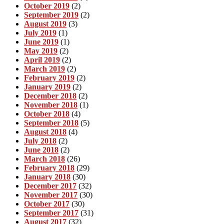
October 2019
(2)
September 2019
(2)
August 2019
(3)
July 2019
(1)
June 2019
(1)
May 2019
(2)
April 2019
(2)
March 2019
(2)
February 2019
(2)
January 2019
(2)
December 2018
(2)
November 2018
(1)
October 2018
(4)
September 2018
(5)
August 2018
(4)
July 2018
(2)
June 2018
(2)
March 2018
(26)
February 2018
(29)
January 2018
(30)
December 2017
(32)
November 2017
(30)
October 2017
(30)
September 2017
(31)
August 2017
(32)