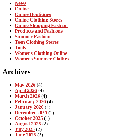
News
Online
Online Boutiques
Online Clothing Stores
Online Shopping Fashion
Products and Fashions
Summer Fashion
Teen Clothing Stores
Tools
Womens Clothing Online
Womens Summer Clothes
Archives
May 2026
(4)
April 2026
(4)
March 2026
(4)
February 2026
(4)
January 2026
(4)
December 2025
(1)
October 2025
(1)
August 2025
(2)
July 2025
(2)
June 2025
(2)