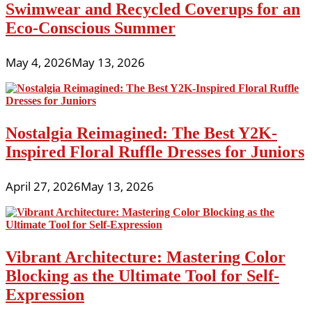
Swimwear and Recycled Coverups for an
Eco-Conscious Summer
May 4, 2026
May 13, 2026
Nostalgia Reimagined: The Best Y2K-
Inspired Floral Ruffle Dresses for Juniors
April 27, 2026
May 13, 2026
Vibrant Architecture: Mastering Color
Blocking as the Ultimate Tool for Self-
Expression