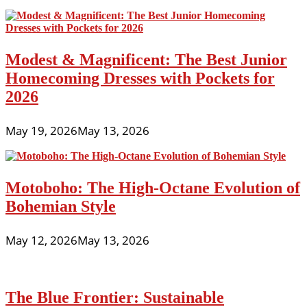
Modest & Magnificent: The Best Junior
Homecoming Dresses with Pockets for
2026
May 19, 2026
May 13, 2026
Motoboho: The High-Octane Evolution of
Bohemian Style
May 12, 2026
May 13, 2026
The Blue Frontier: Sustainable