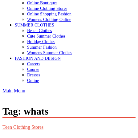
Online Boutiques
Online Clothing Stores
Online Shopping Fashion
Womens Clothing Online
SUMMER CLOTHES
Beach Clothes
Cute Summer Clothes
Holiday Clothes
Summer Fashion
Womens Summer Clothes
FASHION AND DESIGN
Careers
Course
Dresses
Online
Main Menu
Tag:
whats
Teen Clothing Stores