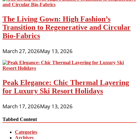
The Living Gown: High Fashion’s
Transition to Regenerative and Circular
Bio-Fabrics
March 27, 2026
May 13, 2026
Peak Elegance: Chic Thermal Layering
for Luxury Ski Resort Holidays
March 17, 2026
May 13, 2026
Tabbed Content
Categories
Archives