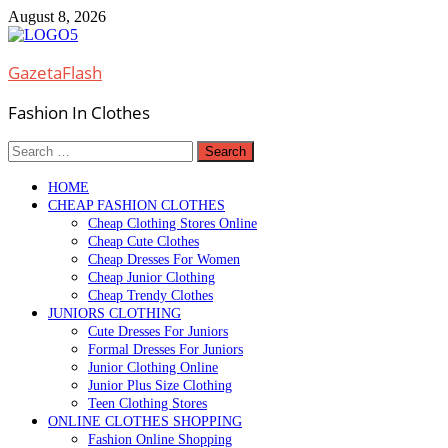
Skip
August 8, 2026
to
content
GazetaFlash
Fashion In Clothes
Search
for:
HOME
CHEAP FASHION CLOTHES
Cheap Clothing Stores Online
Cheap Cute Clothes
Cheap Dresses For Women
Cheap Junior Clothing
Cheap Trendy Clothes
JUNIORS CLOTHING
Cute Dresses For Juniors
Formal Dresses For Juniors
Junior Clothing Online
Junior Plus Size Clothing
Teen Clothing Stores
ONLINE CLOTHES SHOPPING
Fashion Online Shopping