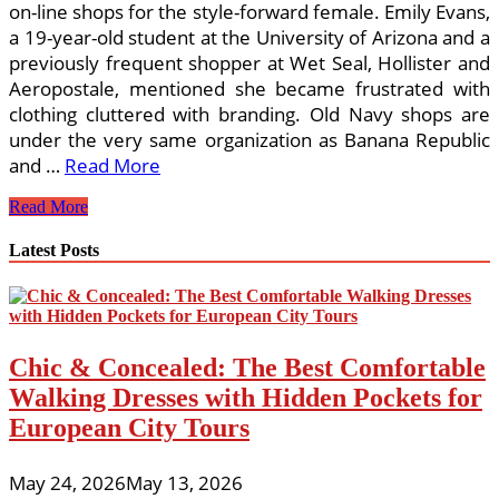
on-line shops for the style-forward female. Emily Evans,
a 19-year-old student at the University of Arizona and a
previously frequent shopper at Wet Seal, Hollister and
Aeropostale, mentioned she became frustrated with
clothing cluttered with branding. Old Navy shops are
under the very same organization as Banana Republic
and …
Read More
What
Read More
is
Hot?
Latest Posts
What’s
Not?
Fashion
101
Chic & Concealed: The Best Comfortable
Walking Dresses with Hidden Pockets for
European City Tours
May 24, 2026
May 13, 2026