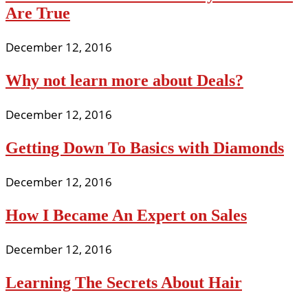
Are True
December 12, 2016
Why not learn more about Deals?
December 12, 2016
Getting Down To Basics with Diamonds
December 12, 2016
How I Became An Expert on Sales
December 12, 2016
Learning The Secrets About Hair