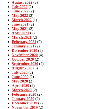
August 2022
(3)
July 2022
(2)
June 2022
(2)
May 2022
(2)
March 2022
(1)
June 2021
(2)
May 2021
(2)
April 2021
(2)
March 2021
(2)
February 2021
(2)
January 2021
(2)
December 2020
(2)
November 2020
(4)
October 2020
(2)
September 2020
(2)
August 2020
(3)
July 2020
(2)
June 2020
(2)
May 2020
(2)
April 2020
(2)
March 2020
(2)
February 2020
(2)
January 2020
(2)
December 2019
(2)
November 2019
(2)