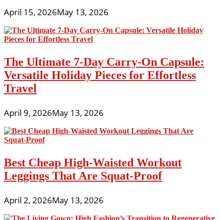
April 15, 2026
May 13, 2026
The Ultimate 7-Day Carry-On Capsule:
Versatile Holiday Pieces for Effortless
Travel
April 9, 2026
May 13, 2026
Best Cheap High-Waisted Workout
Leggings That Are Squat-Proof
April 2, 2026
May 13, 2026