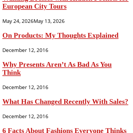
European City Tours
May 24, 2026
May 13, 2026
On Products: My Thoughts Explained
December 12, 2016
Why Presents Aren’t As Bad As You
Think
December 12, 2016
What Has Changed Recently With Sales?
December 12, 2016
6 Facts About Fashions Everyone Thinks