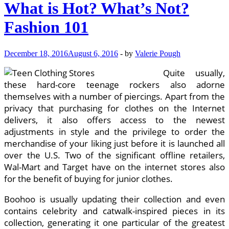
What is Hot? What’s Not?
Fashion 101
December 18, 2016
August 6, 2016
-
by
Valerie Pough
Quite usually,
these hard-core teenage rockers also adorne
themselves with a number of piercings. Apart from the
privacy that purchasing for clothes on the Internet
delivers, it also offers access to the newest
adjustments in style and the privilege to order the
merchandise of your liking just before it is launched all
over the U.S. Two of the significant offline retailers,
Wal-Mart and Target have on the internet stores also
for the benefit of buying for junior clothes.
Boohoo is usually updating their collection and even
contains celebrity and catwalk-inspired pieces in its
collection, generating it one particular of the greatest