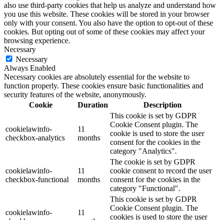
also use third-party cookies that help us analyze and understand how
you use this website. These cookies will be stored in your browser
only with your consent. You also have the option to opt-out of these
cookies. But opting out of some of these cookies may affect your
browsing experience.
Necessary
Necessary
Always Enabled
Necessary cookies are absolutely essential for the website to
function properly. These cookies ensure basic functionalities and
security features of the website, anonymously.
Cookie
Duration
Description
This cookie is set by GDPR
Cookie Consent plugin. The
cookielawinfo-
11
cookie is used to store the user
checkbox-analytics
months
consent for the cookies in the
category "Analytics".
The cookie is set by GDPR
cookielawinfo-
11
cookie consent to record the user
checkbox-functional
months
consent for the cookies in the
category "Functional".
This cookie is set by GDPR
Cookie Consent plugin. The
cookielawinfo-
11
cookies is used to store the user