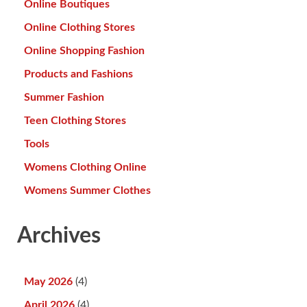
Online Boutiques
Online Clothing Stores
Online Shopping Fashion
Products and Fashions
Summer Fashion
Teen Clothing Stores
Tools
Womens Clothing Online
Womens Summer Clothes
Archives
May 2026
(4)
April 2026
(4)