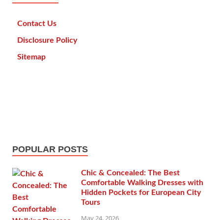
Contact Us
Disclosure Policy
Sitemap
POPULAR POSTS
Chic & Concealed: The Best
Comfortable Walking Dresses with
Hidden Pockets for European City
Tours
May 24, 2026