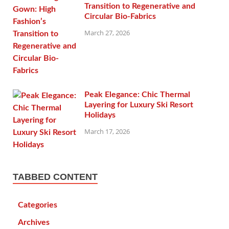
Transition to Regenerative and
Circular Bio-Fabrics
March 27, 2026
Peak Elegance: Chic Thermal
Layering for Luxury Ski Resort
Holidays
March 17, 2026
TABBED CONTENT
Categories
Archives