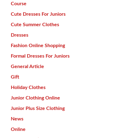
Course
Cute Dresses For Juniors
Cute Summer Clothes
Dresses
Fashion Online Shopping
Formal Dresses For Juniors
General Article
Gift
Holiday Clothes
Junior Clothing Online
Junior Plus Size Clothing
News
Online