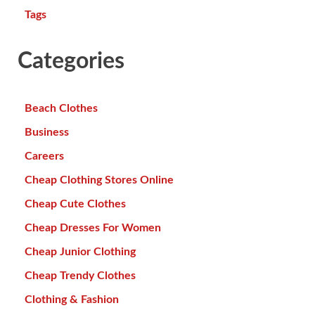
Tags
Categories
Beach Clothes
Business
Careers
Cheap Clothing Stores Online
Cheap Cute Clothes
Cheap Dresses For Women
Cheap Junior Clothing
Cheap Trendy Clothes
Clothing & Fashion