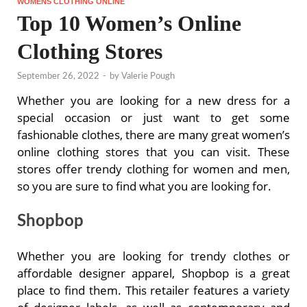
WOMENS CLOTHING ONLINE
Top 10 Women’s Online
Clothing Stores
September 26, 2022
-
by
Valerie Pough
Whether you are looking for a new dress for a
special occasion or just want to get some
fashionable clothes, there are many great women’s
online clothing stores that you can visit. These
stores offer trendy clothing for women and men,
so you are sure to find what you are looking for.
Shopbop
Whether you are looking for trendy clothes or
affordable designer apparel, Shopbop is a great
place to find them. This retailer features a variety