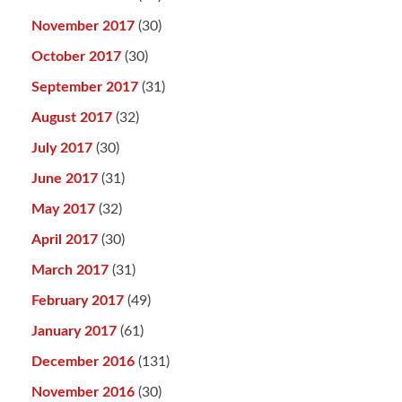
November 2017
(30)
October 2017
(30)
September 2017
(31)
August 2017
(32)
July 2017
(30)
June 2017
(31)
May 2017
(32)
April 2017
(30)
March 2017
(31)
February 2017
(49)
January 2017
(61)
December 2016
(131)
November 2016
(30)