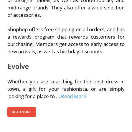
of designer labels, as well as contemporary and
mid-range brands. They also offer a wide selection
of accessories.
Shopbop offers free shipping on all orders, and has
a rewards program that rewards customers for
purchasing. Members get access to early access to
new arrivals, as well as birthday discounts.
Evolve
Whether you are searching for the best dress in
town, a gift for your fashionista, or are simply
looking for a place to …
Read More
READ MORE