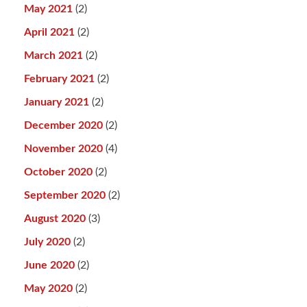
May 2021
(2)
April 2021
(2)
March 2021
(2)
February 2021
(2)
January 2021
(2)
December 2020
(2)
November 2020
(4)
October 2020
(2)
September 2020
(2)
August 2020
(3)
July 2020
(2)
June 2020
(2)
May 2020
(2)