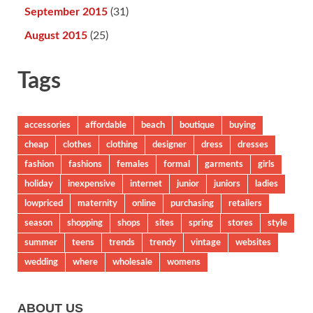
September 2015
(31)
August 2015
(25)
Tags
accessories
affordable
beach
boutique
buying
cheap
clothes
clothing
designer
dress
dresses
fashion
fashions
females
formal
garments
girls
holiday
inexpensive
internet
junior
juniors
ladies
lowpriced
maternity
online
purchasing
retailers
season
shopping
shops
sites
spring
stores
style
summer
teens
trends
trendy
vintage
websites
wedding
where
wholesale
womens
ABOUT US