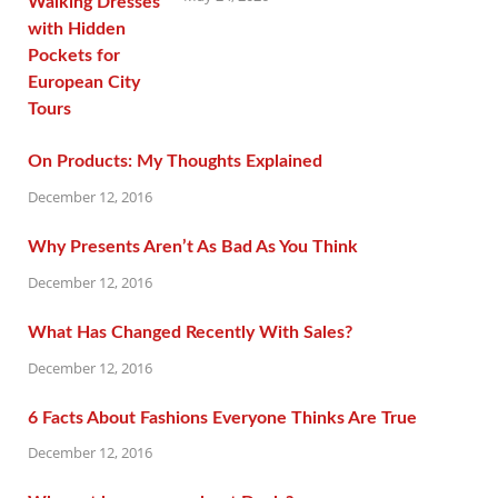
On Products: My Thoughts Explained
December 12, 2016
Why Presents Aren’t As Bad As You Think
December 12, 2016
What Has Changed Recently With Sales?
December 12, 2016
6 Facts About Fashions Everyone Thinks Are True
December 12, 2016