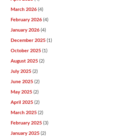
March 2026
(4)
February 2026
(4)
January 2026
(4)
December 2025
(1)
October 2025
(1)
August 2025
(2)
July 2025
(2)
June 2025
(2)
May 2025
(2)
April 2025
(2)
March 2025
(2)
February 2025
(3)
January 2025
(2)