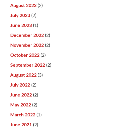
August 2023
(2)
July 2023
(2)
June 2023
(1)
December 2022
(2)
November 2022
(2)
October 2022
(2)
September 2022
(2)
August 2022
(3)
July 2022
(2)
June 2022
(2)
May 2022
(2)
March 2022
(1)
June 2021
(2)