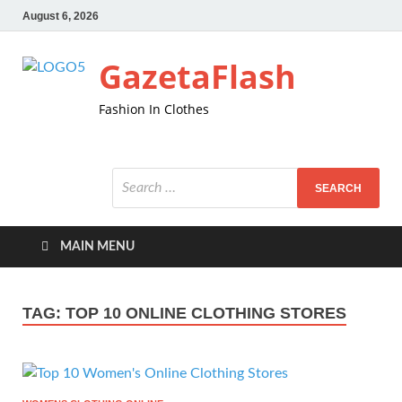
August 6, 2026
GazetaFlash
Fashion In Clothes
MAIN MENU
TAG:
TOP 10 ONLINE CLOTHING STORES