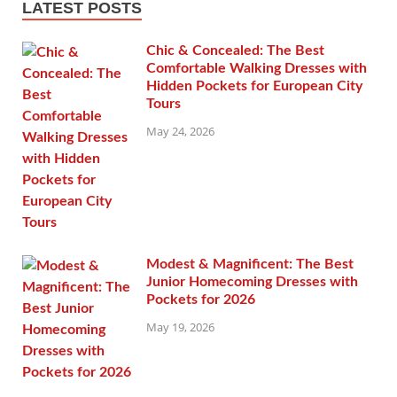
LATEST POSTS
Chic & Concealed: The Best
Comfortable Walking Dresses with
Hidden Pockets for European City
Tours
May 24, 2026
Modest & Magnificent: The Best
Junior Homecoming Dresses with
Pockets for 2026
May 19, 2026