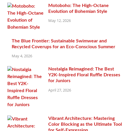
Motoboho: The High-Octane
Evolution of Bohemian Style
May 12, 2026
The Blue Frontier: Sustainable Swimwear and
Recycled Coverups for an Eco-Conscious Summer
May 4, 2026
Nostalgia Reimagined: The Best
Y2K-Inspired Floral Ruffle Dresses
for Juniors
April 27, 2026
Vibrant Architecture: Mastering
Color Blocking as the Ultimate Tool
for Self-Expression