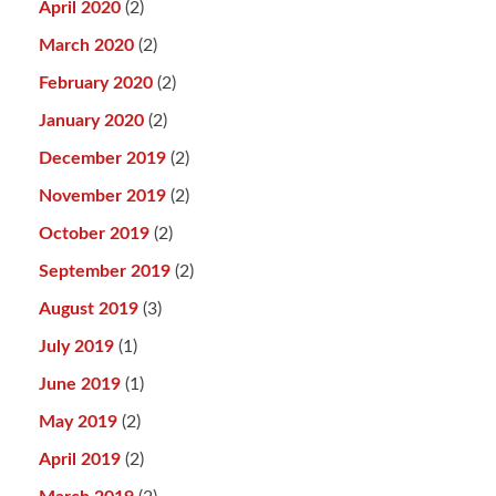
April 2020
(2)
March 2020
(2)
February 2020
(2)
January 2020
(2)
December 2019
(2)
November 2019
(2)
October 2019
(2)
September 2019
(2)
August 2019
(3)
July 2019
(1)
June 2019
(1)
May 2019
(2)
April 2019
(2)