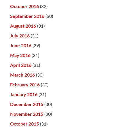
October 2016
(32)
September 2016
(30)
August 2016
(31)
July 2016
(31)
June 2016
(29)
May 2016
(31)
April 2016
(31)
March 2016
(30)
February 2016
(30)
January 2016
(31)
December 2015
(30)
November 2015
(30)
October 2015
(31)