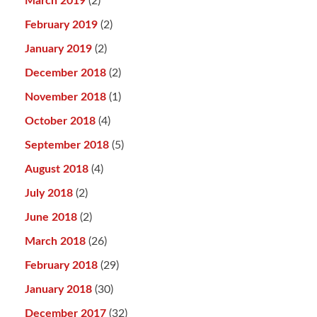
March 2019
(2)
February 2019
(2)
January 2019
(2)
December 2018
(2)
November 2018
(1)
October 2018
(4)
September 2018
(5)
August 2018
(4)
July 2018
(2)
June 2018
(2)
March 2018
(26)
February 2018
(29)
January 2018
(30)
December 2017
(32)