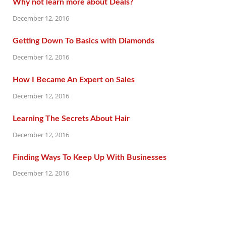
Why not learn more about Deals?
December 12, 2016
Getting Down To Basics with Diamonds
December 12, 2016
How I Became An Expert on Sales
December 12, 2016
Learning The Secrets About Hair
December 12, 2016
Finding Ways To Keep Up With Businesses
December 12, 2016