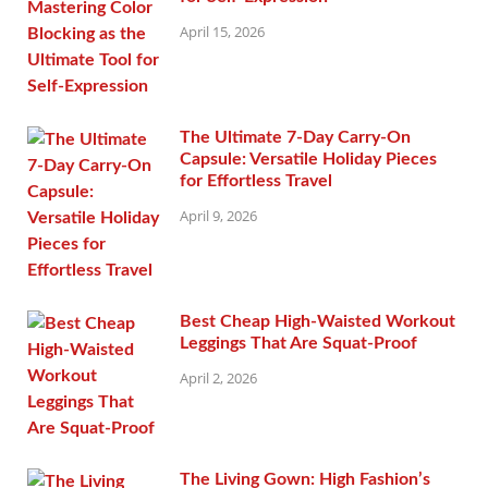
April 15, 2026
The Ultimate 7-Day Carry-On
Capsule: Versatile Holiday Pieces
for Effortless Travel
April 9, 2026
Best Cheap High-Waisted Workout
Leggings That Are Squat-Proof
April 2, 2026
The Living Gown: High Fashion’s