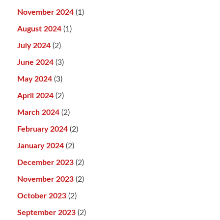
November 2024
(1)
August 2024
(1)
July 2024
(2)
June 2024
(3)
May 2024
(3)
April 2024
(2)
March 2024
(2)
February 2024
(2)
January 2024
(2)
December 2023
(2)
November 2023
(2)
October 2023
(2)
September 2023
(2)