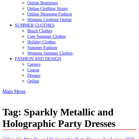
Online Boutiques
Online Clothing Stores
Online Shopping Fashion
Womens Clothing Online
SUMMER CLOTHES
Beach Clothes
Cute Summer Clothes
Holiday Clothes
Summer Fashion
Womens Summer Clothes
FASHION AND DESIGN
Careers
Course
Dresses
Online
Main Menu
Tag:
Sparkly Metallic and
Holographic Party Dresses