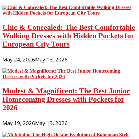
Party
Dresses
for
Juniors
Chic & Concealed: The Best Comfortable
2026
Walking Dresses with Hidden Pockets for
European City Tours
May 24, 2026
May 13, 2026
Modest & Magnificent: The Best Junior
Homecoming Dresses with Pockets for
2026
May 19, 2026
May 13, 2026