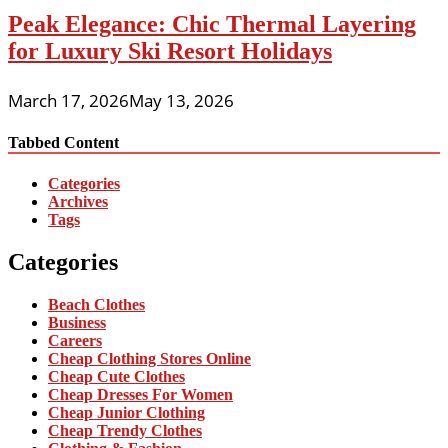
Peak Elegance: Chic Thermal Layering
for Luxury Ski Resort Holidays
March 17, 2026
May 13, 2026
Tabbed Content
Categories
Archives
Tags
Categories
Beach Clothes
Business
Careers
Cheap Clothing Stores Online
Cheap Cute Clothes
Cheap Dresses For Women
Cheap Junior Clothing
Cheap Trendy Clothes