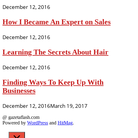
December 12, 2016
How I Became An Expert on Sales
December 12, 2016
Learning The Secrets About Hair
December 12, 2016
Finding Ways To Keep Up With
Businesses
December 12, 2016
March 19, 2017
@ gazetaflash.com
Powered by
WordPress
and
HitMag
.