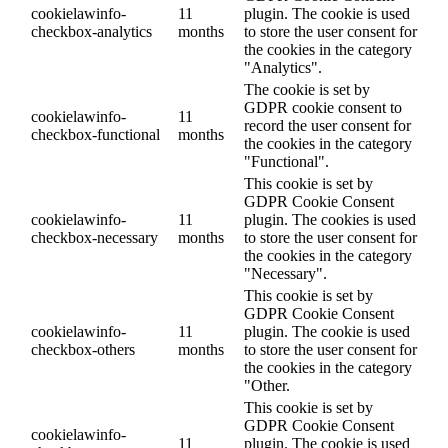
cookielawinfo-
11
plugin. The cookie is used
checkbox-analytics
months
to store the user consent for
the cookies in the category
"Analytics".
The cookie is set by
GDPR cookie consent to
cookielawinfo-
11
record the user consent for
checkbox-functional
months
the cookies in the category
"Functional".
This cookie is set by
GDPR Cookie Consent
cookielawinfo-
11
plugin. The cookies is used
checkbox-necessary
months
to store the user consent for
the cookies in the category
"Necessary".
This cookie is set by
GDPR Cookie Consent
cookielawinfo-
11
plugin. The cookie is used
checkbox-others
months
to store the user consent for
the cookies in the category
"Other.
This cookie is set by
GDPR Cookie Consent
cookielawinfo-
11
plugin. The cookie is used