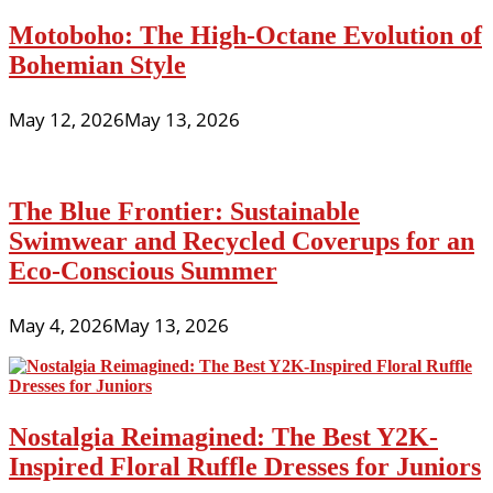
Motoboho: The High-Octane Evolution of
Bohemian Style
May 12, 2026
May 13, 2026
The Blue Frontier: Sustainable
Swimwear and Recycled Coverups for an
Eco-Conscious Summer
May 4, 2026
May 13, 2026
Nostalgia Reimagined: The Best Y2K-
Inspired Floral Ruffle Dresses for Juniors