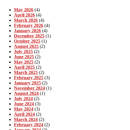
May 2026
(4)
April 2026
(4)
March 2026
(4)
February 2026
(4)
January 2026
(4)
December 2025
(1)
October 2025
(1)
August 2025
(2)
July 2025
(2)
June 2025
(2)
May 2025
(2)
April 2025
(2)
March 2025
(2)
February 2025
(3)
January 2025
(2)
November 2024
(1)
August 2024
(1)
July 2024
(2)
June 2024
(3)
May 2024
(3)
April 2024
(2)
March 2024
(2)
February 2024
(2)
January 2024
(2)