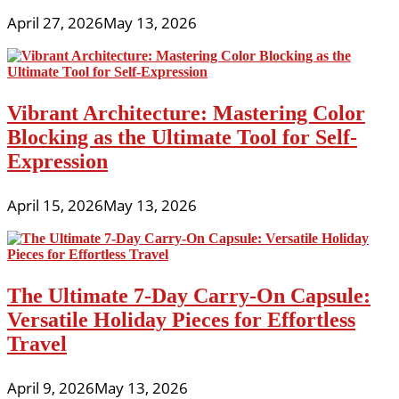
April 27, 2026
May 13, 2026
Vibrant Architecture: Mastering Color
Blocking as the Ultimate Tool for Self-
Expression
April 15, 2026
May 13, 2026
The Ultimate 7-Day Carry-On Capsule:
Versatile Holiday Pieces for Effortless
Travel
April 9, 2026
May 13, 2026