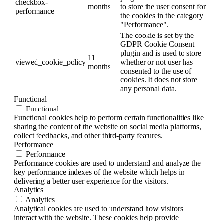
checkbox-
months
to store the user consent for
performance
the cookies in the category
"Performance".
The cookie is set by the
GDPR Cookie Consent
plugin and is used to store
11
viewed_cookie_policy
whether or not user has
months
consented to the use of
cookies. It does not store
any personal data.
Functional
Functional
Functional cookies help to perform certain functionalities like
sharing the content of the website on social media platforms,
collect feedbacks, and other third-party features.
Performance
Performance
Performance cookies are used to understand and analyze the
key performance indexes of the website which helps in
delivering a better user experience for the visitors.
Analytics
Analytics
Analytical cookies are used to understand how visitors
interact with the website. These cookies help provide