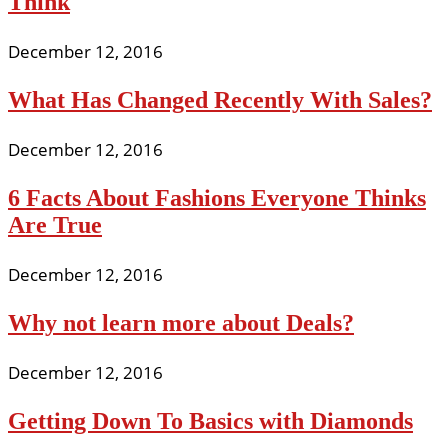
Think
December 12, 2016
What Has Changed Recently With Sales?
December 12, 2016
6 Facts About Fashions Everyone Thinks
Are True
December 12, 2016
Why not learn more about Deals?
December 12, 2016
Getting Down To Basics with Diamonds