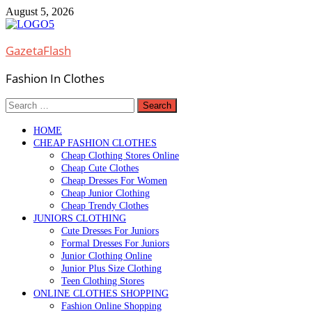
Skip
August 5, 2026
to
content
GazetaFlash
Fashion In Clothes
Search
for:
HOME
CHEAP FASHION CLOTHES
Cheap Clothing Stores Online
Cheap Cute Clothes
Cheap Dresses For Women
Cheap Junior Clothing
Cheap Trendy Clothes
JUNIORS CLOTHING
Cute Dresses For Juniors
Formal Dresses For Juniors
Junior Clothing Online
Junior Plus Size Clothing
Teen Clothing Stores
ONLINE CLOTHES SHOPPING
Fashion Online Shopping