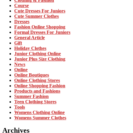
Clothing & Fashion
Course
Cute Dresses For Juniors
Cute Summer Clothes
Dresses
Fashion Online Shopping
Formal Dresses For Juniors
General Article
Gift
Holiday Clothes
Junior Clothing Online
Junior Plus Size Clothing
News
Online
Online Boutiques
Online Clothing Stores
Online Shopping Fashion
Products and Fashions
Summer Fashion
Teen Clothing Stores
Tools
Womens Clothing Online
Womens Summer Clothes
Archives