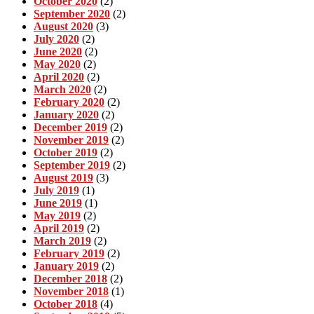
October 2020
(2)
September 2020
(2)
August 2020
(3)
July 2020
(2)
June 2020
(2)
May 2020
(2)
April 2020
(2)
March 2020
(2)
February 2020
(2)
January 2020
(2)
December 2019
(2)
November 2019
(2)
October 2019
(2)
September 2019
(2)
August 2019
(3)
July 2019
(1)
June 2019
(1)
May 2019
(2)
April 2019
(2)
March 2019
(2)
February 2019
(2)
January 2019
(2)
December 2018
(2)
November 2018
(1)
October 2018
(4)