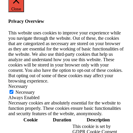
Close
Privacy Overview
This website uses cookies to improve your experience while
you navigate through the website. Out of these, the cookies
that are categorized as necessary are stored on your browser
as they are essential for the working of basic functionalities of
the website. We also use third-party cookies that help us
analyze and understand how you use this website. These
cookies will be stored in your browser only with your
consent. You also have the option to opt-out of these cookies.
But opting out of some of these cookies may affect your
browsing experience.
Necessary
Necessary
Always Enabled
Necessary cookies are absolutely essential for the website to
function properly. These cookies ensure basic functionalities
and security features of the website, anonymously.
Cookie
Duration
Description
This cookie is set by
GDPR Cookie Consent