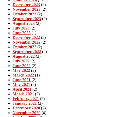
December 2023
(2)
November 2023
(2)
October 2023
(2)
September 2023
(2)
August 2023
(2)
July 2023
(2)
June 2023
(1)
December 2022
(2)
November 2022
(2)
October 2022
(2)
September 2022
(2)
August 2022
(3)
July 2022
(2)
June 2022
(2)
May 2022
(2)
March 2022
(1)
June 2021
(2)
May 2021
(2)
April 2021
(2)
March 2021
(2)
February 2021
(2)
January 2021
(2)
December 2020
(2)
November 2020
(4)