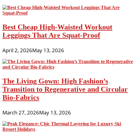
Best Cheap High-Waisted Workout
Leggings That Are Squat-Proof
April 2, 2026
May 13, 2026
The Living Gown: High Fashion’s
Transition to Regenerative and Circular
Bio-Fabrics
March 27, 2026
May 13, 2026