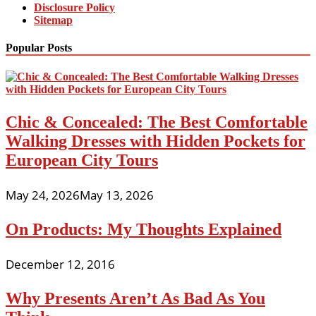
Disclosure Policy
Sitemap
Popular Posts
Chic & Concealed: The Best Comfortable
Walking Dresses with Hidden Pockets for
European City Tours
May 24, 2026
May 13, 2026
On Products: My Thoughts Explained
December 12, 2016
Why Presents Aren’t As Bad As You