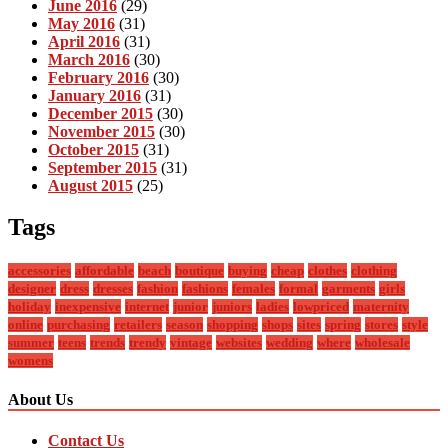
June 2016
(29)
May 2016
(31)
April 2016
(31)
March 2016
(30)
February 2016
(30)
January 2016
(31)
December 2015
(30)
November 2015
(30)
October 2015
(31)
September 2015
(31)
August 2015
(25)
Tags
accessories
affordable
beach
boutique
buying
cheap
clothes
clothing
designer
dress
dresses
fashion
fashions
females
formal
garments
girls
holiday
inexpensive
internet
junior
juniors
ladies
lowpriced
maternity
online
purchasing
retailers
season
shopping
shops
sites
spring
stores
style
summer
teens
trends
trendy
vintage
websites
wedding
where
wholesale
womens
About Us
Contact Us