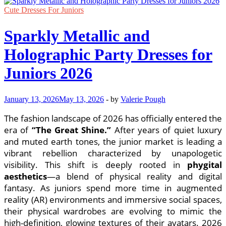
Cute Dresses For Juniors
Sparkly Metallic and
Holographic Party Dresses for
Juniors 2026
January 13, 2026
May 13, 2026
-
by
Valerie Pough
The fashion landscape of 2026 has officially entered the
era of
“The Great Shine.”
After years of quiet luxury
and muted earth tones, the junior market is leading a
vibrant rebellion characterized by unapologetic
visibility. This shift is deeply rooted in
phygital
aesthetics
—a blend of physical reality and digital
fantasy. As juniors spend more time in augmented
reality (AR) environments and immersive social spaces,
their physical wardrobes are evolving to mimic the
high-definition, glowing textures of their avatars. 2026