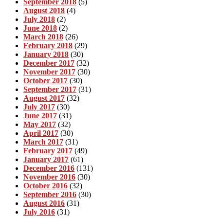
September 2018
(5)
August 2018
(4)
July 2018
(2)
June 2018
(2)
March 2018
(26)
February 2018
(29)
January 2018
(30)
December 2017
(32)
November 2017
(30)
October 2017
(30)
September 2017
(31)
August 2017
(32)
July 2017
(30)
June 2017
(31)
May 2017
(32)
April 2017
(30)
March 2017
(31)
February 2017
(49)
January 2017
(61)
December 2016
(131)
November 2016
(30)
October 2016
(32)
September 2016
(30)
August 2016
(31)
July 2016
(31)