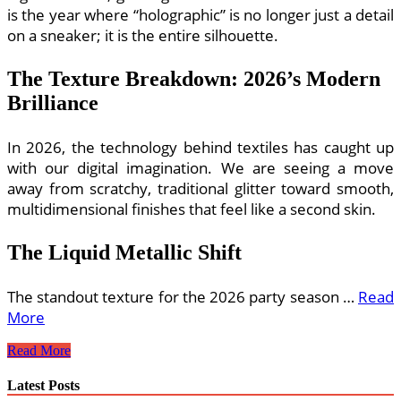
is the year where “holographic” is no longer just a detail
on a sneaker; it is the entire silhouette.
The Texture Breakdown: 2026’s Modern
Brilliance
In 2026, the technology behind textiles has caught up
with our digital imagination. We are seeing a move
away from scratchy, traditional glitter toward smooth,
multidimensional finishes that feel like a second skin.
The Liquid Metallic Shift
The standout texture for the 2026 party season …
Read
More
Sparkly
Read More
Metallic
and
Latest Posts
Holographic